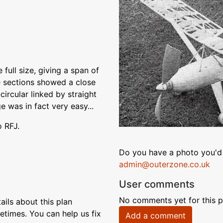
full size, giving a span of
ge sections showed a close
circular linked by straight
e was in fact very easy...
o RFJ.
Do you have a photo you'd 
admin@outerzone.co.uk
User comments
No comments yet for this p
ils about this plan
etimes. You can help us fix
Add a comment