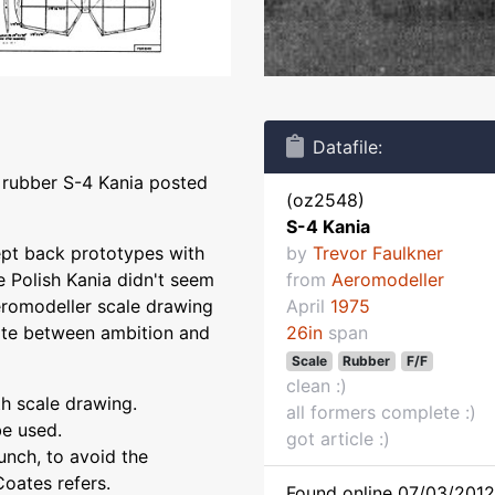
Datafile:
e rubber S-4 Kania posted
(oz2548)
S-4 Kania
wept back prototypes with
by
Trevor Faulkner
 Polish Kania didn't seem
from
Aeromodeller
eromodeller scale drawing
April
1975
ate between ambition and
26in
span
Scale
Rubber
F/F
clean :)
th scale drawing.
all formers complete :)
be used.
got article :)
unch, to avoid the
Coates refers.
Found online 07/03/2012