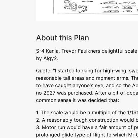
About this Plan
S-4 Kania. Trevor Faulkners delightful scal
by Algy2.
Quote: "I started looking for high-wing, s
reasonable tail areas and moment arms. The
to have caught anyone's eye, and so the A
no 2927 was purchased. After a bit of deb
common sense it was decided that:
1. The scale would be a multiple of the 1/16
2. A reasonably tough construction would 
3. Motor run would have a fair amount of p
prolonged glide type of flight to which Mr 