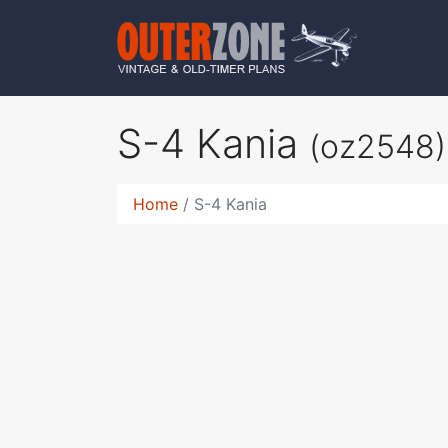
S-4 Kania
(oz2548)
Home
S-4 Kania