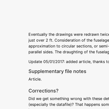
Eventually the drawings were redrawn twice 
just over 2 ft. Consideration of the fusela
approximation to circular sections, or semi-
parallel sides. The draughting of the fuselag
Update 05/01/2017: added article, thanks t
Supplementary file notes
Article.
Corrections?
Did we get something wrong with these deta
(especially the datafile)? That happens som