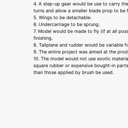
4. A step-up gear would be use to carry th
turns and allow a smaller blade prop to be f
5. Wings to be detachable.
6. Undercarriage to be sprung.
7. Model would be made to fly (if at all poss
finishing.
8. Tailplane and rudder would be variable fo
9. The entire project was aimed at the prod
10. The model would not use exotic materials
square rubber or expensive bought-in parts)
than those applied by brush be used.