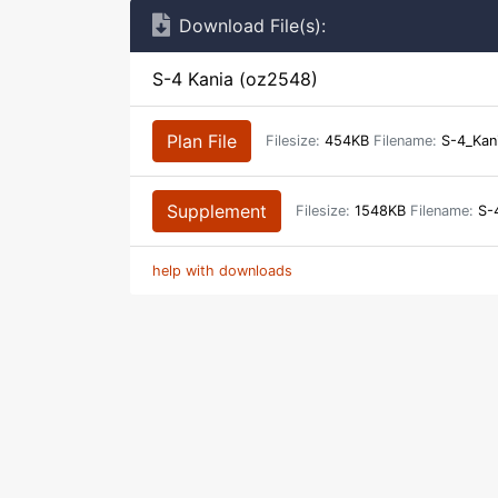
Download File(s):
S-4 Kania (oz2548)
Plan File
Filesize:
454KB
Filename:
S-4_Kan
Supplement
Filesize:
1548KB
Filename:
S-4
help with downloads