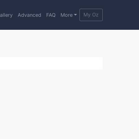
My Oz
allery
Advanced
FAQ
More