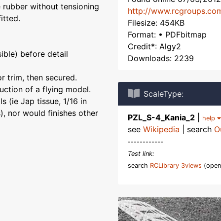
e rubber without tensioning
http://www.rcgroups.co
itted.
Filesize: 454KB
Format: • PDFbitmap
Credit*: Algy2
ible) before detail
Downloads: 2239
r trim, then secured.
uction of a flying model.
ScaleType:
 (ie Jap tissue, 1/16 in
, nor would finishes other
PZL_S-4_Kania_2
|
help
see
Wikipedia
| search
O
------------
Test link:
search
RCLibrary 3views
(open