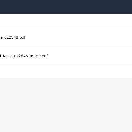
ia_oz2548.pdf
_Kania_oz2548_article.pdf