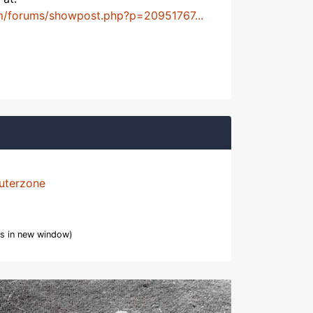
m/forums/showpost.php?p=20951767...
uterzone
s in new window)