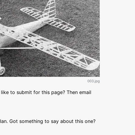
003.jpg
like to submit for this page? Then email
lan. Got something to say about this one?