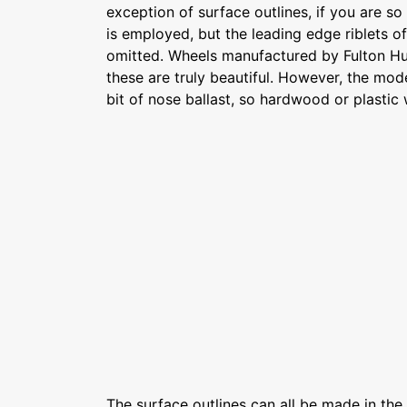
exception of surface outlines, if you are so 
is employed, but the leading edge riblets of 
omitted. Wheels manufactured by Fulton H
these are truly beautiful. However, the mod
bit of nose ballast, so hardwood or plasti
The surface outlines can all be made in th