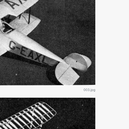
003.jpg