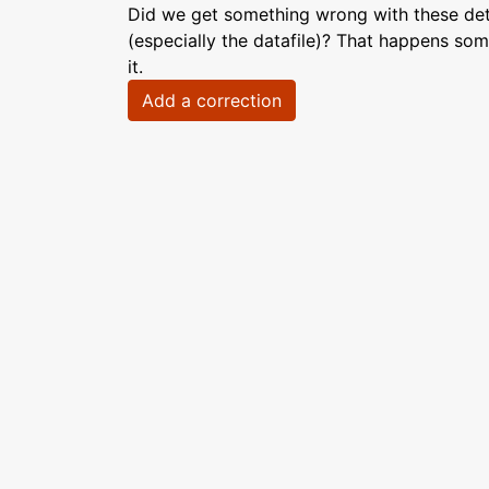
Did we get something wrong with these deta
(especially the datafile)? That happens som
it.
Add a correction