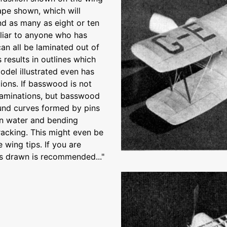
ape shown, which will
and as many as eight or ten
miliar to anyone who has
can all be laminated out of
 results in outlines which
odel illustrated even has
ons. If basswood is not
r laminations, but basswood
ound curves formed by pins
 in water and bending
racking. This might even be
 wing tips. If you are
as drawn is recommended..."