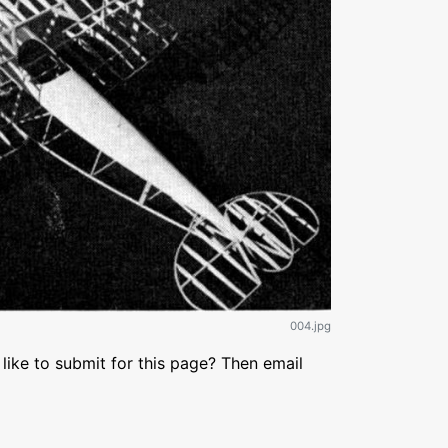
004.jpg
like to submit for this page? Then email