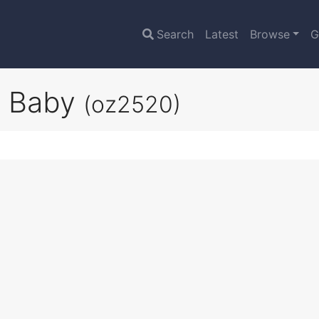
Search
Latest
Browse
G
g Baby
(oz2520)