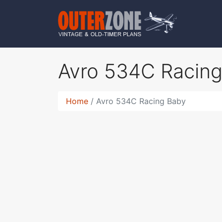
Avro 534C Racin
Home
Avro 534C Racing Baby