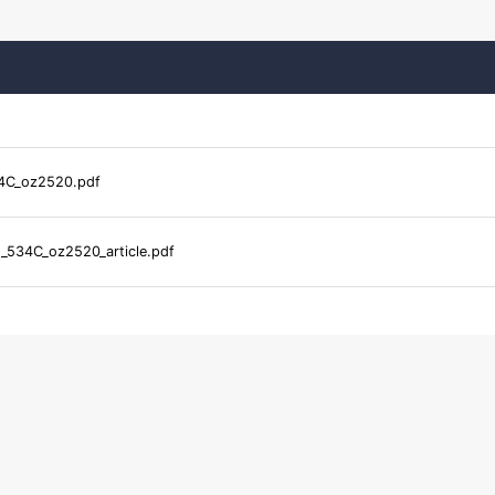
4C_oz2520.pdf
_534C_oz2520_article.pdf