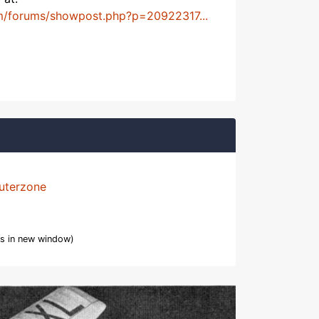
m/forums/showpost.php?p=20922317...
uterzone
s in new window)