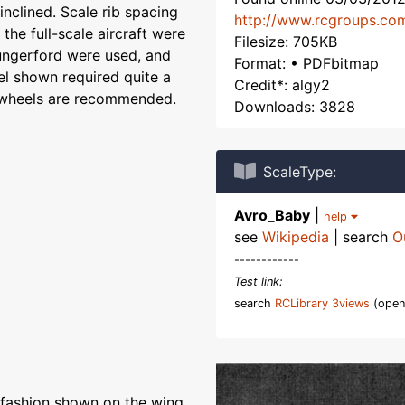
inclined. Scale rib spacing
http://www.rcgroups.co
the full-scale aircraft were
Filesize: 705KB
ungerford were used, and
Format: • PDFbitmap
el shown required quite a
Credit*: algy2
c wheels are recommended.
Downloads: 3828
ScaleType:
Avro_Baby
|
help
see
Wikipedia
| search
O
------------
Test link:
search
RCLibrary 3views
(open
e fashion shown on the wing