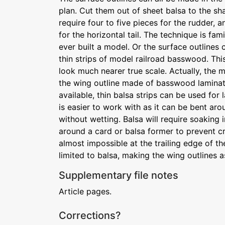
plan. Cut them out of sheet balsa to the sh
require four to five pieces for the rudder, 
for the horizontal tail. The technique is fa
ever built a model. Or the surface outlines 
thin strips of model railroad basswood. This
look much nearer true scale. Actually, the m
the wing outline made of basswood laminati
available, thin balsa strips can be used fo
is easier to work with as it can be bent ar
without wetting. Balsa will require soaking
around a card or balsa former to prevent c
almost impossible at the trailing edge of the
limited to balsa, making the wing outlines 
Supplementary file notes
Article pages.
Corrections?