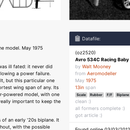
Datafile:
ane model. May 1975
(oz2520)
Avro 534C Racing Baby
s ill fated: it never did
by
Walt Mooney
llowing a power failure.
from
Aeromodeller
t, but this particular one
May
1975
ortest wing span of any. Its
13in
span
ber-powered model, with one
Scale
Rubber
F/F
Biplane
s really important to keep the
clean :)
all formers complete :)
got article :)
f an early '20s biplane. It
hout, with the possible
Found online 03/03/2012