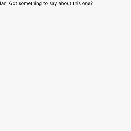
lan. Got something to say about this one?