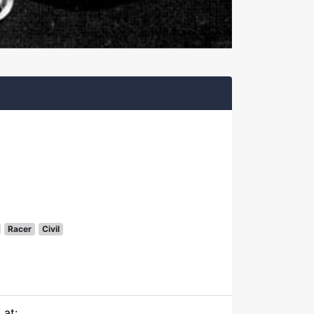
Racer
Civil
 at: