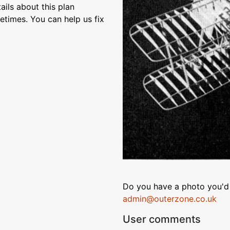
ils about this plan
etimes. You can help us fix
Do you have a photo you'd 
admin@outerzone.co.uk
User comments