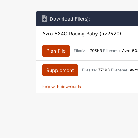
Download File(s):
Avro 534C Racing Baby (oz2520)
Plan File
Filesize:
705KB
Filename:
Avro_53
Supplement
Filesize:
774KB
Filename:
Avro
help with downloads