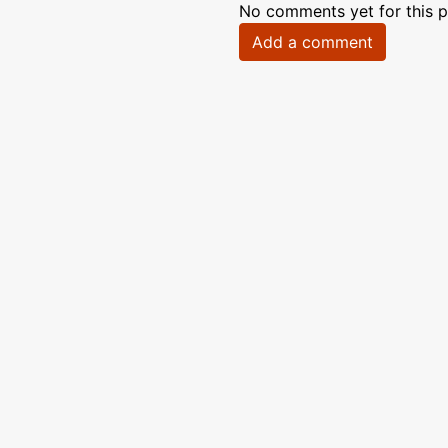
No comments yet for this p
Add a comment