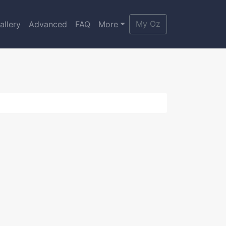
My Oz
allery
Advanced
FAQ
More