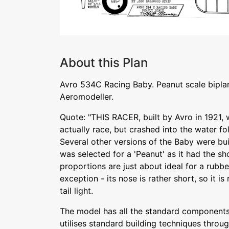
About this Plan
Avro 534C Racing Baby. Peanut scale bipl
Aeromodeller.
Quote: "THIS RACER, built by Avro in 1921, wa
actually race, but crashed into the water fo
Several other versions of the Baby were buil
was selected for a 'Peanut' as it had the sh
proportions are just about ideal for a rub
exception - its nose is rather short, so it i
tail light.
The model has all the standard components o
utilises standard building techniques throug