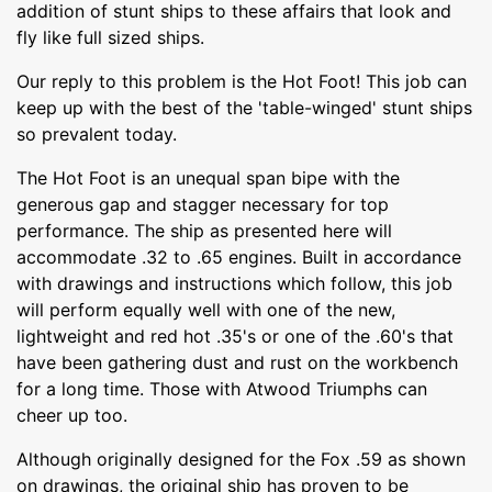
addition of stunt ships to these affairs that look and
fly like full sized ships.
Our reply to this problem is the Hot Foot! This job can
keep up with the best of the 'table-winged' stunt ships
so prevalent today.
The Hot Foot is an unequal span bipe with the
generous gap and stagger necessary for top
performance. The ship as presented here will
accommodate .32 to .65 engines. Built in accordance
with drawings and instructions which follow, this job
will perform equally well with one of the new,
lightweight and red hot .35's or one of the .60's that
have been gathering dust and rust on the workbench
for a long time. Those with Atwood Triumphs can
cheer up too.
Although originally designed for the Fox .59 as shown
on drawings, the original ship has proven to be