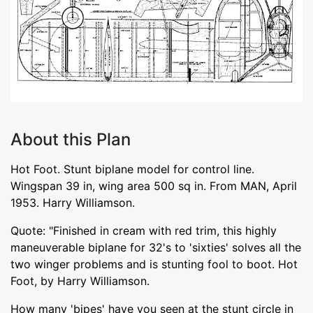
About this Plan
Hot Foot. Stunt biplane model for control line.
Wingspan 39 in, wing area 500 sq in. From MAN, April
1953. Harry Williamson.
Quote: "Finished in cream with red trim, this highly
maneuverable biplane for 32's to 'sixties' solves all the
two winger problems and is stunting fool to boot. Hot
Foot, by Harry Williamson.
How many 'bipes' have you seen at the stunt circle in