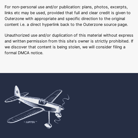
For non-personal use and/or publication: plans, photos, excerpts,
links etc may be used, provided that full and clear credit is given to
Outerzone with appropriate and specific direction to the original
content i.e. a direct hyperlink back to the Outerzone source page.
Unauthorized use and/or duplication of this material without express
and written permission from this site's owner is strictly prohibited. If
we discover that content is being stolen, we will consider filing a
formal DMCA notice.