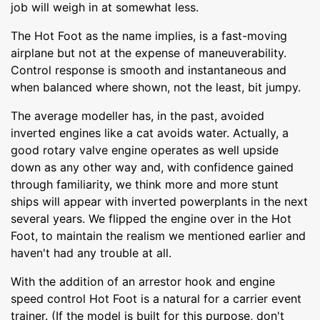
job will weigh in at somewhat less.
The Hot Foot as the name implies, is a fast-moving
airplane but not at the expense of maneuverability.
Control response is smooth and instantaneous and
when balanced where shown, not the least, bit jumpy.
The average modeller has, in the past, avoided
inverted engines like a cat avoids water. Actually, a
good rotary valve engine operates as well upside
down as any other way and, with confidence gained
through familiarity, we think more and more stunt
ships will appear with inverted powerplants in the next
several years. We flipped the engine over in the Hot
Foot, to maintain the realism we mentioned earlier and
haven't had any trouble at all.
With the addition of an arrestor hook and engine
speed control Hot Foot is a natural for a carrier event
trainer. (If the model is built for this purpose, don't