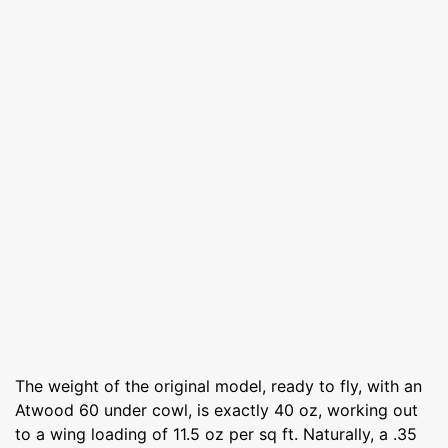
The weight of the original model, ready to fly, with an
Atwood 60 under cowl, is exactly 40 oz, working out
to a wing loading of 11.5 oz per sq ft. Naturally, a .35