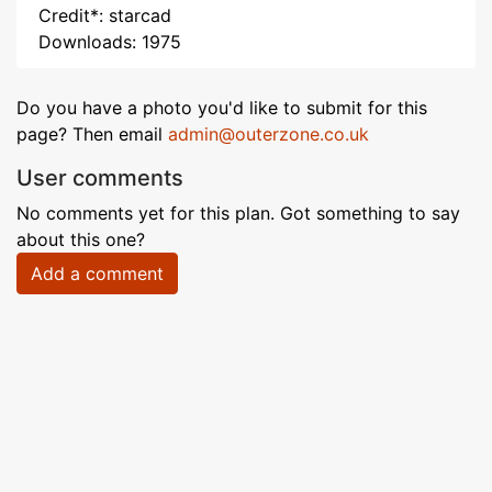
Credit*: starcad
Downloads: 1975
Do you have a photo you'd like to submit for this
page? Then email
admin@outerzone.co.uk
User comments
No comments yet for this plan. Got something to say
about this one?
Add a comment