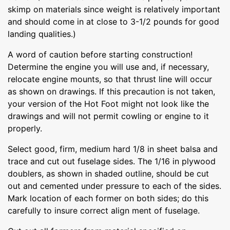
skimp on materials since weight is relatively important
and should come in at close to 3-1/2 pounds for good
landing qualities.)
A word of caution before starting construction!
Determine the engine you will use and, if necessary,
relocate engine mounts, so that thrust line will occur
as shown on drawings. If this precaution is not taken,
your version of the Hot Foot might not look like the
drawings and will not permit cowling or engine to it
properly.
Select good, firm, medium hard 1/8 in sheet balsa and
trace and cut out fuselage sides. The 1/16 in plywood
doublers, as shown in shaded outline, should be cut
out and cemented under pressure to each of the sides.
Mark location of each former on both sides; do this
carefully to insure correct align ment of fuselage.