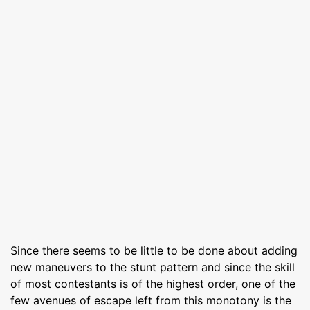
Since there seems to be little to be done about adding
new maneuvers to the stunt pattern and since the skill
of most contestants is of the highest order, one of the
few avenues of escape left from this monotony is the