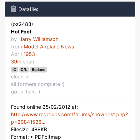
Datafile:
(oz2483)
Hot Foot
by
Harry Williamson
from
Model Airplane News
April
1953
39in
span
IC
C/L
Biplane
clean :)
all formers complete :)
got article :)
Found online 25/02/2012 at:
http://www.rcgroups.com/forums/showpost.php?
p=20841538...
Filesize: 489KB
Format: • PDFbitmap