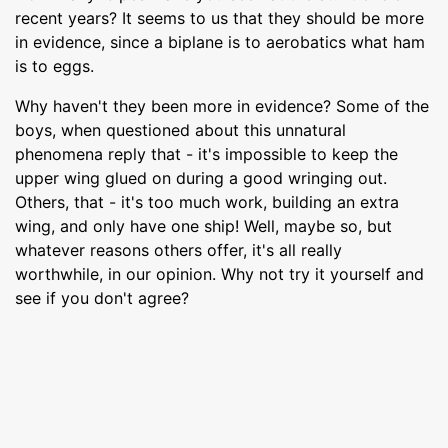
recent years? It seems to us that they should be more
in evidence, since a biplane is to aerobatics what ham
is to eggs.
Why haven't they been more in evidence? Some of the
boys, when questioned about this unnatural
phenomena reply that - it's impossible to keep the
upper wing glued on during a good wringing out.
Others, that - it's too much work, building an extra
wing, and only have one ship! Well, maybe so, but
whatever reasons others offer, it's all really
worthwhile, in our opinion. Why not try it yourself and
see if you don't agree?