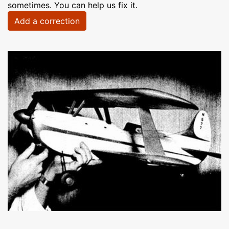
sometimes. You can help us fix it.
Add a correction