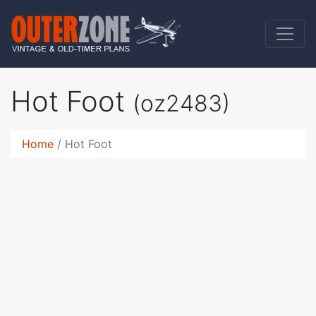
Hot Foot
(oz2483)
Home
Hot Foot