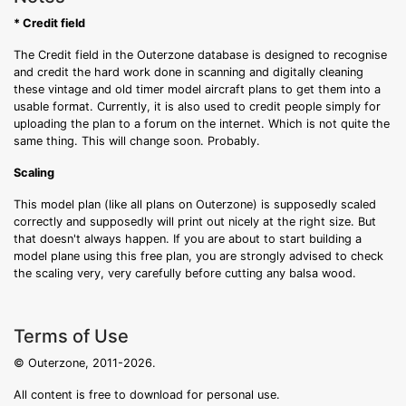
* Credit field
The Credit field in the Outerzone database is designed to recognise
and credit the hard work done in scanning and digitally cleaning
these vintage and old timer model aircraft plans to get them into a
usable format. Currently, it is also used to credit people simply for
uploading the plan to a forum on the internet. Which is not quite the
same thing. This will change soon. Probably.
Scaling
This model plan (like all plans on Outerzone) is supposedly scaled
correctly and supposedly will print out nicely at the right size. But
that doesn't always happen. If you are about to start building a
model plane using this free plan, you are strongly advised to check
the scaling very, very carefully before cutting any balsa wood.
Terms of Use
© Outerzone, 2011-2026.
All content is free to download for personal use.