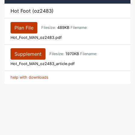
Hot Foot (oz2483)
Plan File
Filesize:
489KB
Filename:
Hot_Foot_MAN_oz2483.pdf
Supplement
Filesize:
1970KB
Filename:
Hot_Foot_MAN_oz2483_article.pdf
help with downloads