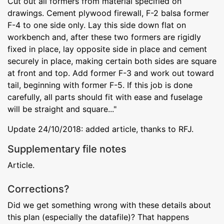
Cut out all formers from material specified on
drawings. Cement plywood firewall, F-2 balsa former
F-4 to one side only. Lay this side down flat on
workbench and, after these two formers are rigidly
fixed in place, lay opposite side in place and cement
securely in place, making certain both sides are square
at front and top. Add former F-3 and work out toward
tail, beginning with former F-5. If this job is done
carefully, all parts should fit with ease and fuselage
will be straight and square..."
Update 24/10/2018: added article, thanks to RFJ.
Supplementary file notes
Article.
Corrections?
Did we get something wrong with these details about
this plan (especially the datafile)? That happens