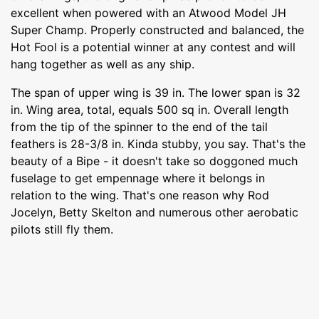
excellent when powered with an Atwood Model JH
Super Champ. Properly constructed and balanced, the
Hot Fool is a potential winner at any contest and will
hang together as well as any ship.
The span of upper wing is 39 in. The lower span is 32
in. Wing area, total, equals 500 sq in. Overall length
from the tip of the spinner to the end of the tail
feathers is 28-3/8 in. Kinda stubby, you say. That's the
beauty of a Bipe - it doesn't take so doggoned much
fuselage to get empennage where it belongs in
relation to the wing. That's one reason why Rod
Jocelyn, Betty Skelton and numerous other aerobatic
pilots still fly them.