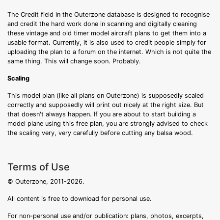
The Credit field in the Outerzone database is designed to recognise
and credit the hard work done in scanning and digitally cleaning
these vintage and old timer model aircraft plans to get them into a
usable format. Currently, it is also used to credit people simply for
uploading the plan to a forum on the internet. Which is not quite the
same thing. This will change soon. Probably.
Scaling
This model plan (like all plans on Outerzone) is supposedly scaled
correctly and supposedly will print out nicely at the right size. But
that doesn't always happen. If you are about to start building a
model plane using this free plan, you are strongly advised to check
the scaling very, very carefully before cutting any balsa wood.
Terms of Use
© Outerzone, 2011-2026.
All content is free to download for personal use.
For non-personal use and/or publication: plans, photos, excerpts,