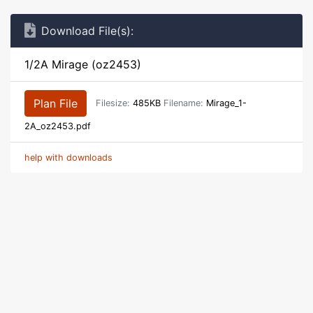
Download File(s):
1/2A Mirage (oz2453)
Plan File
Filesize:
485KB
Filename:
Mirage_1-
2A_oz2453.pdf
help with downloads