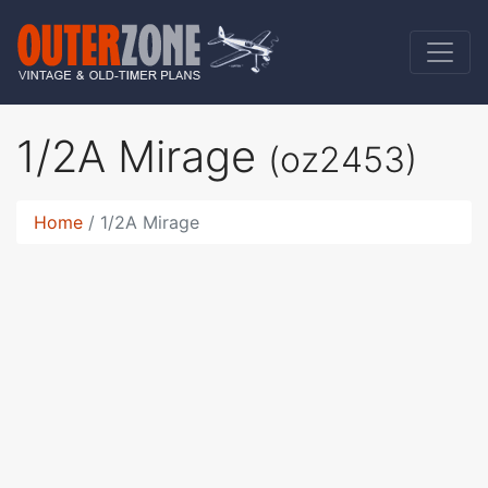
1/2A Mirage
(oz2453)
Home
1/2A Mirage