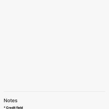
Notes
* Credit field