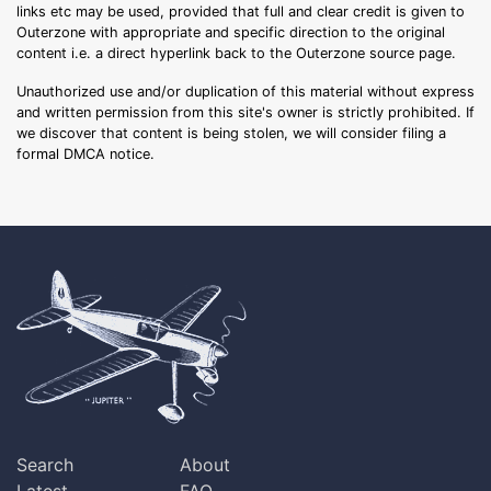
links etc may be used, provided that full and clear credit is given to
Outerzone with appropriate and specific direction to the original
content i.e. a direct hyperlink back to the Outerzone source page.
Unauthorized use and/or duplication of this material without express
and written permission from this site's owner is strictly prohibited. If
we discover that content is being stolen, we will consider filing a
formal DMCA notice.
Search
About