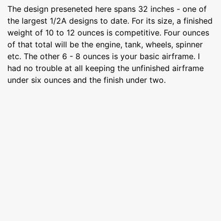
The design preseneted here spans 32 inches - one of
the largest 1/2A designs to date. For its size, a finished
weight of 10 to 12 ounces is competitive. Four ounces
of that total will be the engine, tank, wheels, spinner
etc. The other 6 - 8 ounces is your basic airframe. I
had no trouble at all keeping the unfinished airframe
under six ounces and the finish under two.