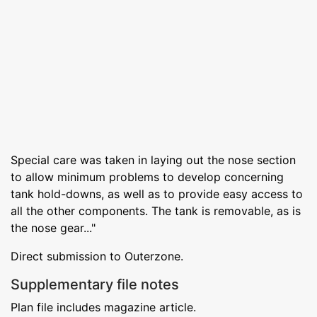
Special care was taken in laying out the nose section
to allow minimum problems to develop concerning
tank hold-downs, as well as to provide easy access to
all the other components. The tank is removable, as is
the nose gear..."
Direct submission to Outerzone.
Supplementary file notes
Plan file includes magazine article.