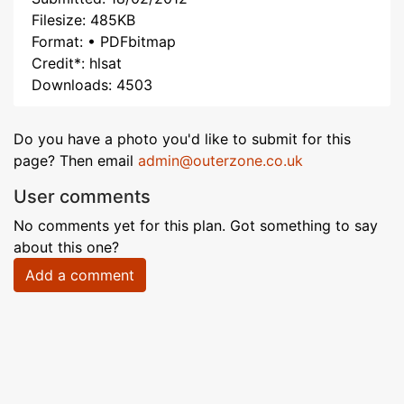
Filesize: 485KB
Format: • PDFbitmap
Credit*: hlsat
Downloads: 4503
Do you have a photo you'd like to submit for this
page? Then email
admin@outerzone.co.uk
User comments
No comments yet for this plan. Got something to say
about this one?
Add a comment