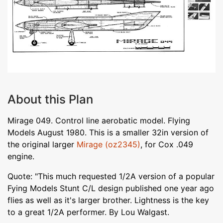
About this Plan
Mirage 049. Control line aerobatic model. Flying
Models August 1980. This is a smaller 32in version of
the original larger
Mirage (oz2345)
, for Cox .049
engine.
Quote: "This much requested 1/2A version of a popular
Fying Models Stunt C/L design published one year ago
flies as well as it's larger brother. Lightness is the key
to a great 1/2A performer. By Lou Walgast.