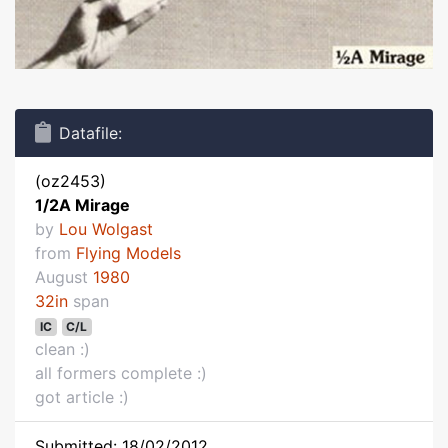
Datafile:
(oz2453)
1/2A Mirage
by
Lou Wolgast
from
Flying Models
August
1980
32in
span
IC
C/L
clean :)
all formers complete :)
got article :)
Submitted: 18/02/2012