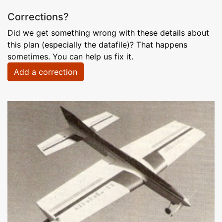
Corrections?
Did we get something wrong with these details about
this plan (especially the datafile)? That happens
sometimes. You can help us fix it.
Add a correction