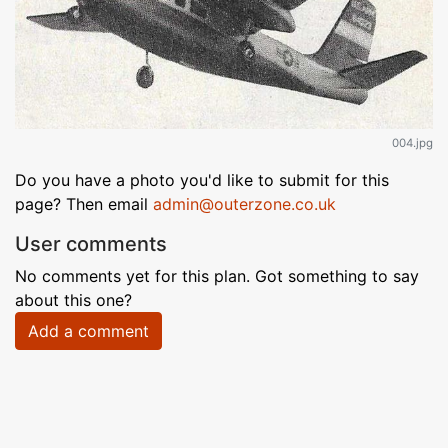
004.jpg
Do you have a photo you'd like to submit for this
page? Then email
admin@outerzone.co.uk
User comments
No comments yet for this plan. Got something to say
about this one?
Add a comment