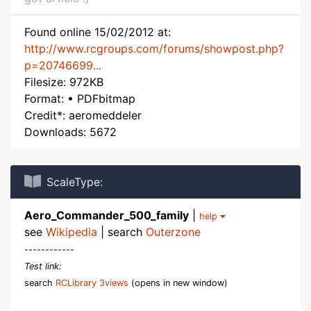
Found online 15/02/2012 at:
http://www.rcgroups.com/forums/showpost.php?
p=20746699...
Filesize: 972KB
Format: • PDFbitmap
Credit*: aeromeddeler
Downloads: 5672
ScaleType:
Aero_Commander_500_family
|
help
see
Wikipedia
| search
Outerzone
------------
Test link:
search
RCLibrary 3views
(opens in new window)