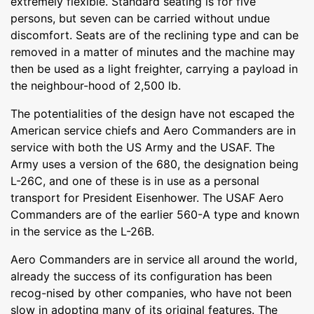
extremely flexible. Standard seating is for five
persons, but seven can be carried without undue
discomfort. Seats are of the reclining type and can be
removed in a matter of minutes and the machine may
then be used as a light freighter, carrying a payload in
the neighbour-hood of 2,500 lb.
The potentialities of the design have not escaped the
American service chiefs and Aero Commanders are in
service with both the US Army and the USAF. The
Army uses a version of the 680, the designation being
L-26C, and one of these is in use as a personal
transport for President Eisenhower. The USAF Aero
Commanders are of the earlier 560-A type and known
in the service as the L-26B.
Aero Commanders are in service all around the world,
already the success of its configuration has been
recog-nised by other companies, who have not been
slow in adopting many of its original features. The