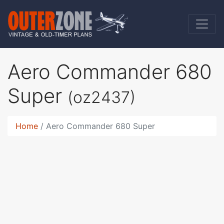
Aero Commander 680
Super
(oz2437)
Home
Aero Commander 680 Super