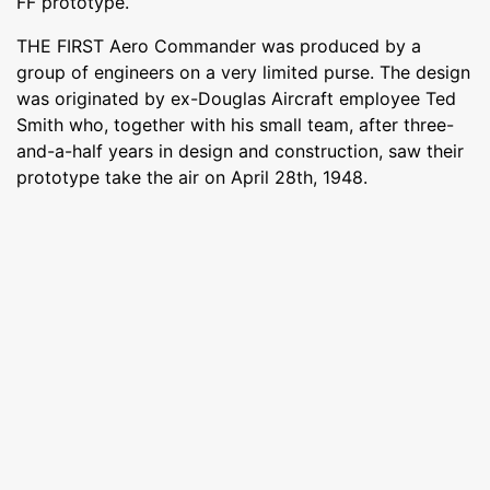
FF prototype.
THE FIRST Aero Commander was produced by a
group of engineers on a very limited purse. The design
was originated by ex-Douglas Aircraft employee Ted
Smith who, together with his small team, after three-
and-a-half years in design and construction, saw their
prototype take the air on April 28th, 1948.