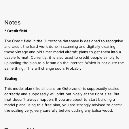
Notes
* Credit field
The Credit field in the Outerzone database is designed to recognise
and credit the hard work done in scanning and digitally cleaning
these vintage and old timer model aircraft plans to get them into a
usable format. Currently, it is also used to credit people simply for
uploading the plan to a forum on the internet. Which is not quite the
same thing. This will change soon. Probably.
Scaling
This model plan (like all plans on Outerzone) is supposedly scaled
correctly and supposedly will print out nicely at the right size. But
that doesn't always happen. If you are about to start building a
model plane using this free plan, you are strongly advised to check
the scaling very, very carefully before cutting any balsa wood.