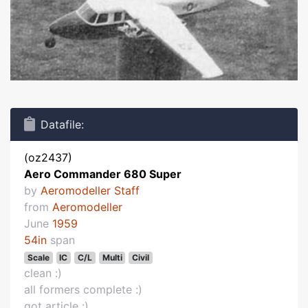
Datafile:
(oz2437)
Aero Commander 680 Super
by
Aeromodeller Staff
from
Aeromodeller
June
1959
54in
span
Scale
IC
C/L
Multi
Civil
clean :)
all formers complete :)
got article :)