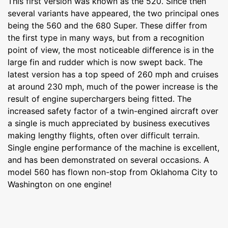
This first version was known as the 520. Since then
several variants have appeared, the two principal ones
being the 560 and the 680 Super. These differ from
the first type in many ways, but from a recognition
point of view, the most noticeable difference is in the
large fin and rudder which is now swept back. The
latest version has a top speed of 260 mph and cruises
at around 230 mph, much of the power increase is the
result of engine superchargers being fitted. The
increased safety factor of a twin-engined aircraft over
a single is much appreciated by business executives
making lengthy flights, often over difficult terrain.
Single engine performance of the machine is excellent,
and has been demonstrated on several occasions. A
model 560 has flown non-stop from Oklahoma City to
Washington on one engine!