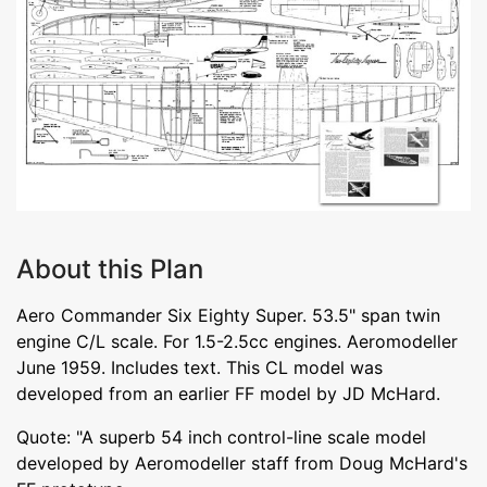
About this Plan
Aero Commander Six Eighty Super. 53.5" span twin
engine C/L scale. For 1.5-2.5cc engines. Aeromodeller
June 1959. Includes text. This CL model was
developed from an earlier FF model by JD McHard.
Quote: "A superb 54 inch control-line scale model
developed by Aeromodeller staff from Doug McHard's