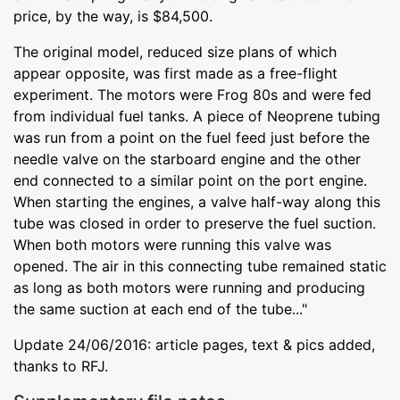
price, by the way, is $84,500.
The original model, reduced size plans of which
appear opposite, was first made as a free-flight
experiment. The motors were Frog 80s and were fed
from individual fuel tanks. A piece of Neoprene tubing
was run from a point on the fuel feed just before the
needle valve on the starboard engine and the other
end connected to a similar point on the port engine.
When starting the engines, a valve half-way along this
tube was closed in order to preserve the fuel suction.
When both motors were running this valve was
opened. The air in this connecting tube remained static
as long as both motors were running and producing
the same suction at each end of the tube..."
Update 24/06/2016: article pages, text & pics added,
thanks to RFJ.