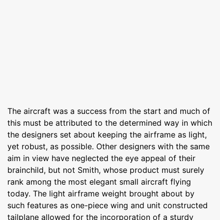
The aircraft was a success from the start and much of
this must be attributed to the determined way in which
the designers set about keeping the airframe as light,
yet robust, as possible. Other designers with the same
aim in view have neglected the eye appeal of their
brainchild, but not Smith, whose product must surely
rank among the most elegant small aircraft flying
today. The light airframe weight brought about by
such features as one-piece wing and unit constructed
tailplane allowed for the incorporation of a sturdy