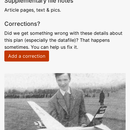
Supplementary file notes
Article pages, text & pics.
Corrections?
Did we get something wrong with these details about
this plan (especially the datafile)? That happens
sometimes. You can help us fix it.
Add a correction