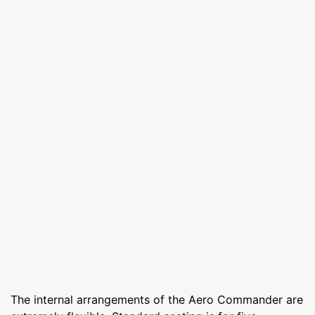
The internal arrangements of the Aero Commander are