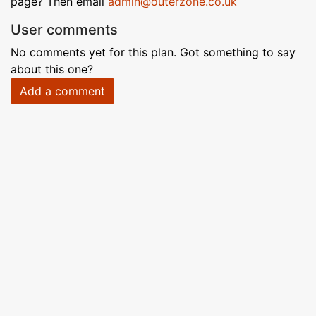
page? Then email
admin@outerzone.co.uk
User comments
No comments yet for this plan. Got something to say
about this one?
Add a comment