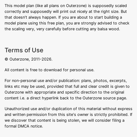
This model plan (like all plans on Outerzone) is supposedly scaled
correctly and supposedly will print out nicely at the right size. But
that doesn't always happen. If you are about to start building a
model plane using this free plan, you are strongly advised to check
the scaling very, very carefully before cutting any balsa wood.
Terms of Use
© Outerzone, 2011-2026.
All content is free to download for personal use.
For non-personal use and/or publication: plans, photos, excerpts,
links etc may be used, provided that full and clear credit is given to
Outerzone with appropriate and specific direction to the original
content i.e. a direct hyperlink back to the Outerzone source page.
Unauthorized use and/or duplication of this material without express
and written permission from this site's owner is strictly prohibited. If
we discover that content is being stolen, we will consider filing a
formal DMCA notice.