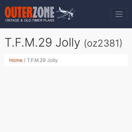
T.F.M.29 Jolly
(oz2381)
Home
T.F.M.29 Jolly