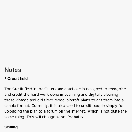
Notes
* Credit field
The Credit field in the Outerzone database is designed to recognise
and credit the hard work done in scanning and digitally cleaning
these vintage and old timer model aircraft plans to get them into a
usable format. Currently, it is also used to credit people simply for
uploading the plan to a forum on the internet. Which is not quite the
same thing. This will change soon. Probably.
Scaling