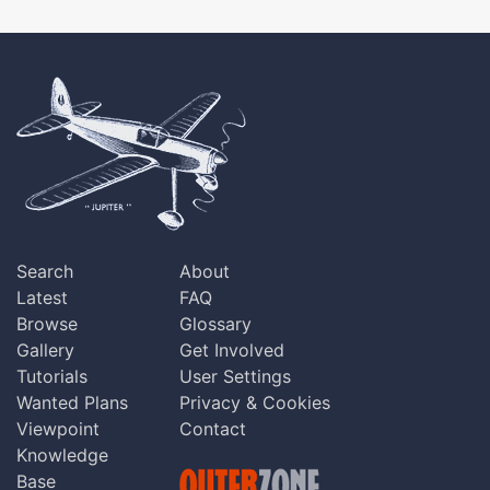
Search
About
Latest
FAQ
Browse
Glossary
Gallery
Get Involved
Tutorials
User Settings
Wanted Plans
Privacy & Cookies
Viewpoint
Contact
Knowledge
Base