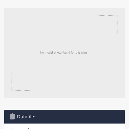
Datafile: