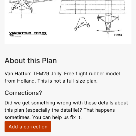
About this Plan
Van Hattum TFM29 Jolly. Free flight rubber model
from Holland. This is not a full-size plan.
Corrections?
Did we get something wrong with these details about
this plan (especially the datafile)? That happens
sometimes. You can help us fix it.
Add a correction