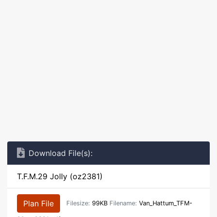
Download File(s):
T.F.M.29 Jolly (oz2381)
Plan File
Filesize:
99KB
Filename:
Van_Hattum_TFM-