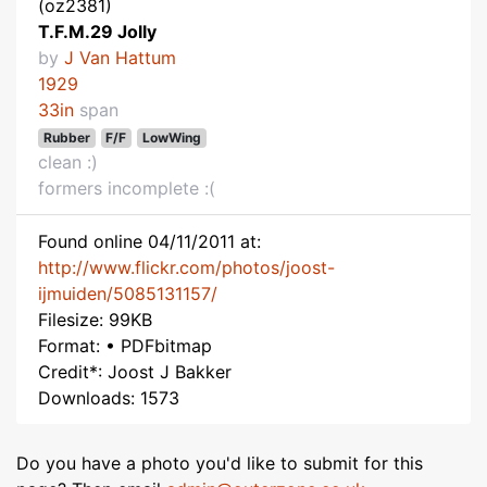
(oz2381)
T.F.M.29 Jolly
by
J Van Hattum
1929
33in
span
Rubber
F/F
LowWing
clean :)
formers incomplete :(
Found online 04/11/2011 at:
http://www.flickr.com/photos/joost-
ijmuiden/5085131157/
Filesize: 99KB
Format: • PDFbitmap
Credit*: Joost J Bakker
Downloads: 1573
Do you have a photo you'd like to submit for this