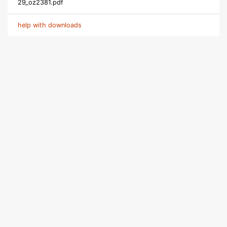
29_oz2381.pdf
help with downloads