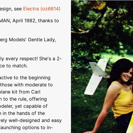
design, see
Electra (oz6614)
AN, April 1982, thanks to
erg Models' Gentle Lady,
ly every respect! She's a 2-
nce to match.
ctive to the beginning
f those with moderate to
lane kit from Carl
to the rule, offering
odeler, yet capable of
 in the hands of the
vely well-designed and easy
launching options to in-