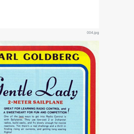
004.jpg