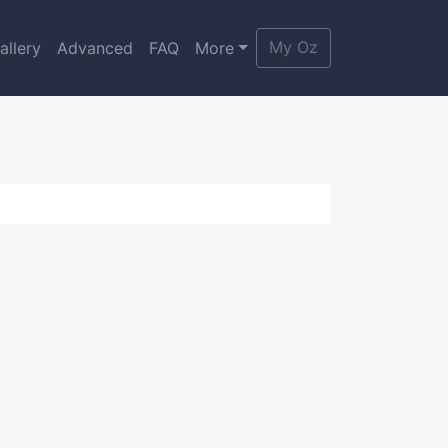
My Oz
allery
Advanced
FAQ
More