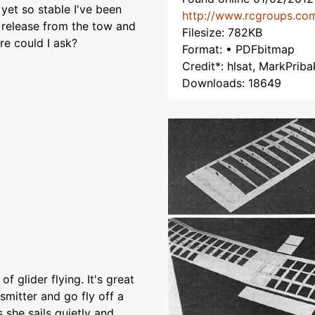
yet so stable I've been
http://www.rcgroups.co
r release from the tow and
Filesize: 782KB
re could I ask?
Format: • PDFbitmap
Credit*: hlsat, MarkPriba
Downloads: 18649
f glider flying. It's great
smitter and go fly off a
 she sails quietly and