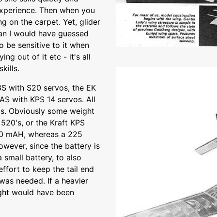
 experience. Then when you
g on the carpet. Yet, glider
than I would have guessed
to be sensitive to it when
ying out of it etc - it's all
kills.
S with S20 servos, the EK
3AS with KPS 14 servos. All
s. Obviously some weight
520's, or the Kraft KPS
450 mAH, whereas a 225
owever, since the battery is
a small battery, to also
effort to keep the tail end
 was needed. If a heavier
ight would have been