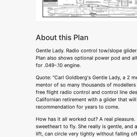
About this Plan
Gentle Lady. Radio control tow/slope glider. 
Plan also shows optional power pod and alte
for .049-.10 engine.
Quote: "Carl Goldberg's Gentle Lady, a 2 me
mentor of so many thousands of modellers
free flight radio control and control line d
Californian retirement with a glider that wi
recommendation for years to come.
How has it all worked out? A real pleasure.
sweetheart to fly. She really is gentle, and 
lift, can circle very tightly without falling of