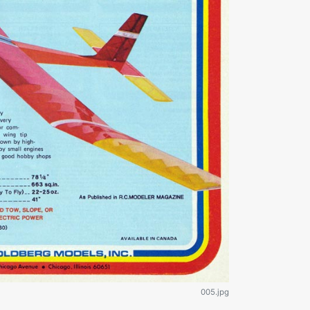
005.jpg