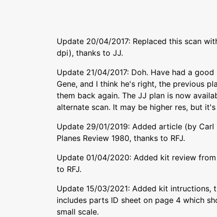
Update 20/04/2017: Replaced this scan with
dpi), thanks to JJ.
Update 21/04/2017: Doh. Have had a good l
Gene, and I think he's right, the previous p
them back again. The JJ plan is now availa
alternate scan. It may be higher res, but it's
Update 29/01/2019: Added article (by Carl
Planes Review 1980, thanks to RFJ.
Update 01/04/2020: Added kit review from
to RFJ.
Update 15/03/2021: Added kit intructions, t
includes parts ID sheet on page 4 which sh
small scale.