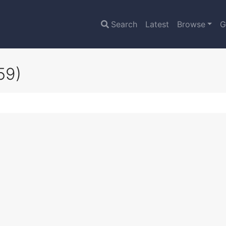
Search
Latest
Browse
G
59)