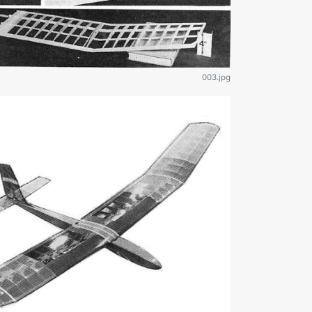
003.jpg