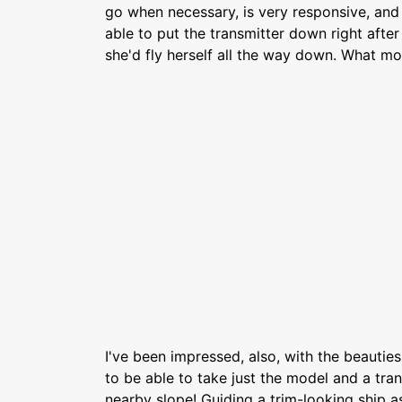
go when necessary, is very responsive, and 
able to put the transmitter down right afte
she'd fly herself all the way down. What mo
I've been impressed, also, with the beauties o
to be able to take just the model and a tran
nearby slope! Guiding a trim-looking ship as