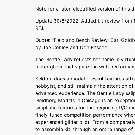
Note for a later, electrified version of this 
Update 30/8/2022: Added kit review from M
RFJ.
Quote: "Field and Bench Review: Carl Goldb
by Joe Conley and Don Rascoe.
The Gentle Lady reflects her name in virtual
meter glider that's pure fun with performa
Seldom does a model present features attra
hobbyist, and still maintain the attention o
advanced experience. The Gentle Lady sailp
Goldberg Models in Chicago is an exception 
simplistic features for the beginning R/C m
finely-tuned competition performance when
experienced glider pilot. From a comparati
to assemble kit, through an entire range of 