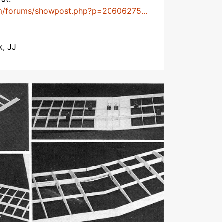
m/forums/showpost.php?p=20606275...
k, JJ