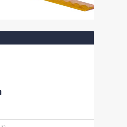
t
at: