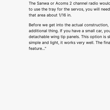
The Sanwa or Acoms 2 channel radio would 
to use the tray for the servos, you will nee
that area about 1/16 in.
Before we get into the actual construction,
additional thing. If you have a small car, yo
detachable wing tip panels. This option is
simple and light, it works very well. The fin
feature..."