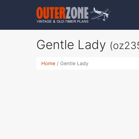
Gentle Lady
(oz23
Home
Gentle Lady