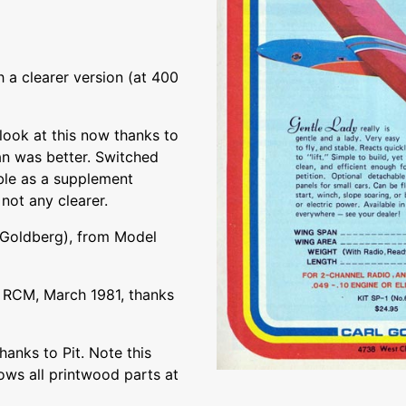
 a clearer version (at 400
ook at this now thanks to
lan was better. Switched
ble as a supplement
 not any clearer.
 Goldberg), from Model
 RCM, March 1981, thanks
hanks to Pit. Note this
ows all printwood parts at