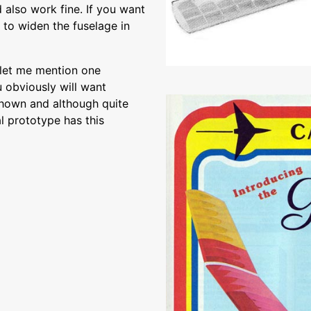
also work fine. If you want
d to widen the fuselage in
 let me mention one
u obviously will want
 shown and although quite
al prototype has this