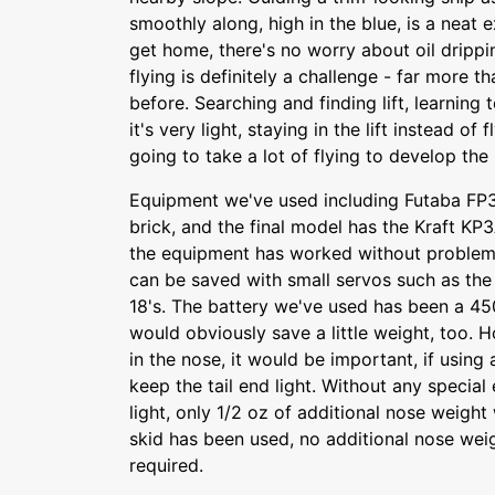
smoothly along, high in the blue, is a neat
get home, there's no worry about oil drippin
flying is definitely a challenge - far more 
before. Searching and finding lift, learning 
it's very light, staying in the lift instead of fl
going to take a lot of flying to develop the s
Equipment we've used including Futaba FP3
brick, and the final model has the Kraft KP
the equipment has worked without problem
can be saved with small servos such as the 
18's. The battery we've used has been a 
would obviously save a little weight, too. H
in the nose, it would be important, if using 
keep the tail end light. Without any special 
light, only 1/2 oz of additional nose weight
skid has been used, no additional nose we
required.