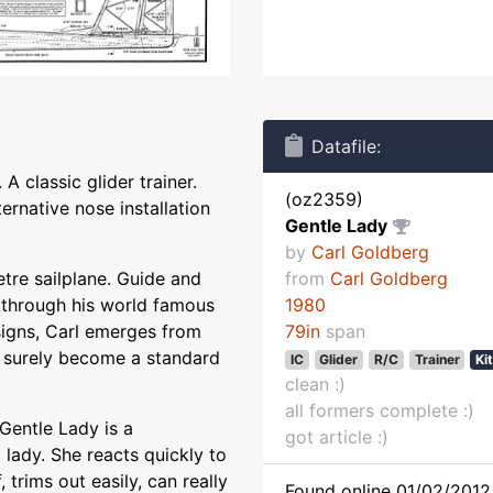
Datafile:
A classic glider trainer.
(oz2359)
rnative nose installation
Gentle Lady
by
Carl Goldberg
tre sailplane. Guide and
from
Carl Goldberg
 through his world famous
1980
esigns, Carl emerges from
79in
span
ll surely become a standard
IC
Glider
R/C
Trainer
Ki
clean :)
all formers complete :)
 Gentle Lady is a
got article :)
a lady. She reacts quickly to
f, trims out easily, can really
Found online 01/02/2012 