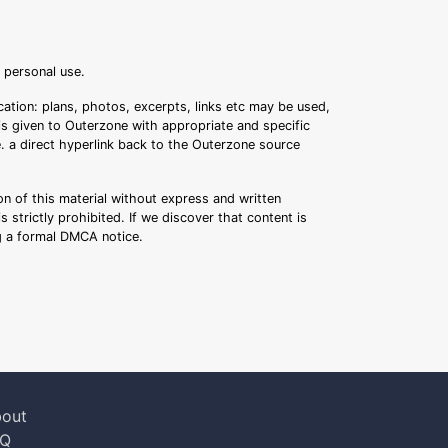
r personal use.
ation: plans, photos, excerpts, links etc may be used,
 is given to Outerzone with appropriate and specific
.e. a direct hyperlink back to the Outerzone source
n of this material without express and written
s strictly prohibited. If we discover that content is
ng a formal DMCA notice.
out
AQ