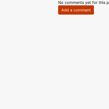
No comments yet for this p
Add a comment