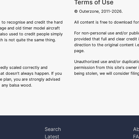
Terms of Use
© Outerzone, 2011-2026.
 to recognise and credit the hard
All content is free to download fo
tage and old timer model aircraft
For non-personal use and/or public
s also used to credit people simply
provided that full and clear credit
ch is not quite the same thing.
direction to the original content i
page.
Unauthorized use and/or duplicatio
sedly scaled correctly and
permission from this site's owner i
that doesn't always happen. If you
being stolen, we will consider fili
ee plan, you are strongly advised
ng any balsa wood.
Search
Ab
Latest
F