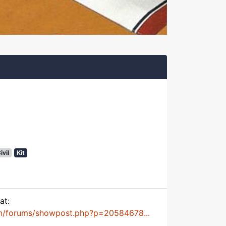
ivil
Kit
at:
m/forums/showpost.php?p=20584678...