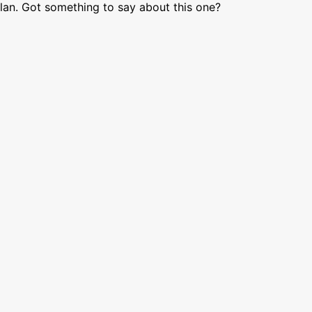
lan. Got something to say about this one?