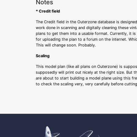
Notes
* Credit field
The Credit field in the Outerzone database is designed
work done in scanning and digitally cleaning these vin
plans to get them into a usable format. Currently, it i
for uploading the plan to a forum on the internet. Whi
This will change soon. Probably.
Scaling
This model plan (like all plans on Outerzone) is suppo
supposedly will print out nicely at the right size. But 
are about to start building a model plane using this fr
to check the scaling very, very carefully before cutti