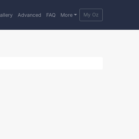
My Oz
allery
Advanced
FAQ
More