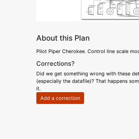
About this Plan
Pilot Piper Cherokee. Control line scale mod
Corrections?
Did we get something wrong with these deta
(especially the datafile)? That happens som
it.
Add a correction