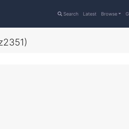
Search
Latest
Browse
G
z2351)