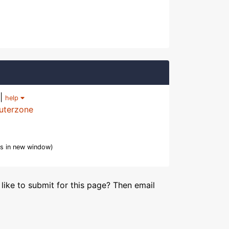
|
help
uterzone
s in new window)
like to submit for this page? Then email