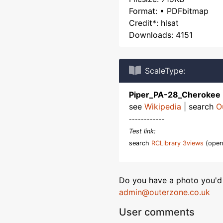
Format: • PDFbitmap
Credit*: hlsat
Downloads: 4151
ScaleType:
Piper_PA-28_Cherokee
see
Wikipedia
| search
O
------------
Test link:
search
RCLibrary 3views
(open
Do you have a photo you'd 
admin@outerzone.co.uk
User comments