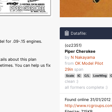
Datafile:
el for .09-.15 engines.
(oz2351)
Piper Cherokee
by
N Nakayama
ils about this plan
from
OK Model Pilot
etimes. You can help us fix
29in
span
Scale
IC
C/L
LowWing
C
clean :)
all formers complete :)
Found online 31/01/2012 
http://www.rcgroups.co
Filesize: 715KB