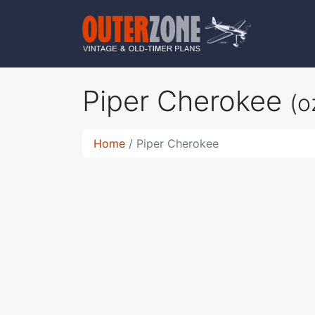
Piper Cherokee
(o
Home
Piper Cherokee