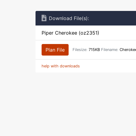
Download File(s):
Piper Cherokee (oz2351)
Plan File
Filesize:
715KB
Filename:
Cherokee
help with downloads