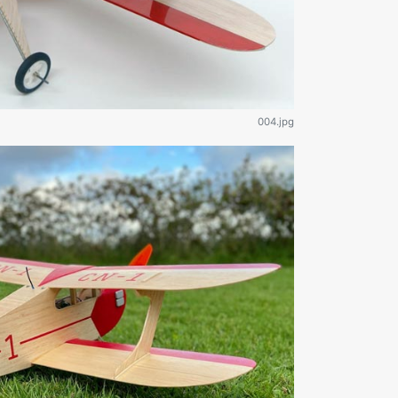
004.jpg