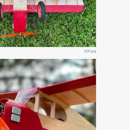
006.jpg