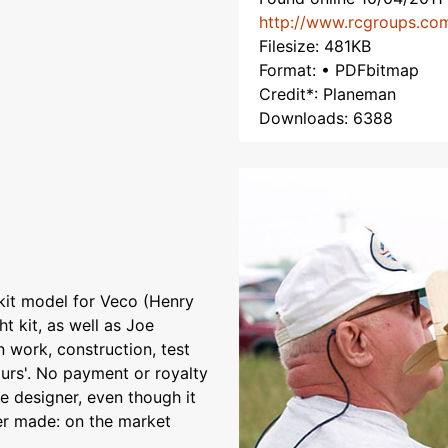
http://www.rcgroups.co
Filesize: 481KB
Format: • PDFbitmap
Credit*: Planeman
Downloads: 6388
kit model for Veco (Henry
ht kit, as well as Joe
n work, construction, test
ours'. No payment or royalty
e designer, even though it
ver made: on the market