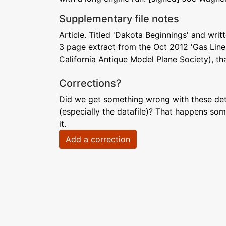
Supplementary file notes
Article. Titled 'Dakota Beginnings' and writ
3 page extract from the Oct 2012 'Gas Line
California Antique Model Plane Society), tha
Corrections?
Did we get something wrong with these deta
(especially the datafile)? That happens som
it.
Add a correction