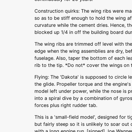
Construction quirks: The wing ribs were ma
so as to be stiff enough to hold the wing af
curvature while the cement dries. Hence, t
blocked up 1/4 in off the building board du
The wing ribs are trimmed off level with th
edge when the wing assemblies are dry, befo
fuselage. Also, taper the bottom of each l
rib to the tip. *Do not* cover the wings on
Flying: The 'Dakota' is supposed to circle l
the glide. Propeller torque and the engine's l
model left under power, while the nose is 
into a spiral dive by a combination of gyro
forces plus right rudder tab.
This is a 'small-field model', designed for tig
but fairly steep so it is unlikely to soar out
with a long engine run. [signed] Joe Wagner