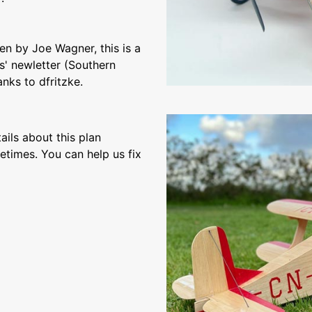
ten by Joe Wagner, this is a
s' newletter (Southern
nks to dfritzke.
ils about this plan
etimes. You can help us fix