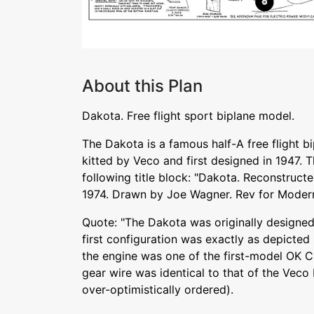
About this Plan
Dakota. Free flight sport biplane model.
The Dakota is a famous half-A free flight b
kitted by Veco and first designed in 1947. Th
following title block: "Dakota. Reconstruct
1974. Drawn by Joe Wagner. Rev for Moder
Quote: "The Dakota was originally designed
first configuration was exactly as depicted
the engine was one of the first-model OK C
gear wire was identical to that of the Vec
over-optimistically ordered).