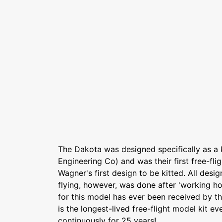
The Dakota was designed specifically as a 
Engineering Co) and was their first free-flig
Wagner's first design to be kitted. All desig
flying, however, was done after 'working h
for this model has ever been received by th
is the longest-lived free-flight model kit e
continuously for 25 years!