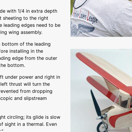
de with 1/4 in extra depth
t sheeting to the right
he leading edges need to be
ring wing assembly.
e bottom of the leading
re installing in the
eading edge from the outer
 the bottom.
eft under power and right in
eft thrust will turn the
prevented from dropping
scopic and slipstream
ht circling; its glide is slow
 of sight in a thermal. Even
."