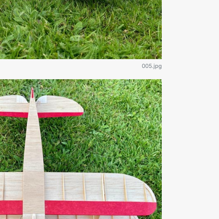
005.jpg