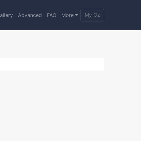
My Oz
allery
Advanced
FAQ
More