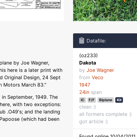
Datafile:
(oz233)
iplane by Joe Wagner,
Dakota
is here is a later print with
by
Joe Wagner
ed Original Design, 24 Sept
from
Veco
n Motors March 83."
1947
24in
span
 in September, 1949. The
IC
F/F
Biplane
Kit
 here, with two exceptions:
clean :)
ub .O49's; and the landing
all formers complete :)
o Papoose (which had been
got article :)
Found online 10/04/2011 