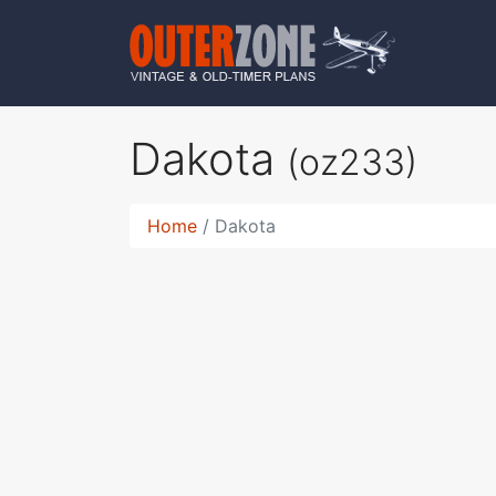
Dakota
(oz233)
Home
Dakota