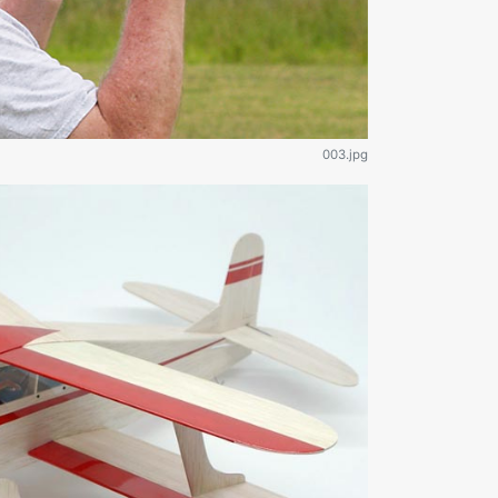
003.jpg