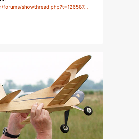
m/forums/showthread.php?t=126587...