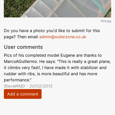
004.jpg
Do you have a photo you'd like to submit for this
page? Then email
admin@outerzone.co.uk
User comments
Pics of his completed model Eugene are thanks to
MarcoAGuillermo. He says: "This is really a great plane,
it climbs very fast!, I have made it with stabilizer and
rudder with ribs, is more beautiful and has more
performance."
SteveWMD - 20/02/2013
Add a comment