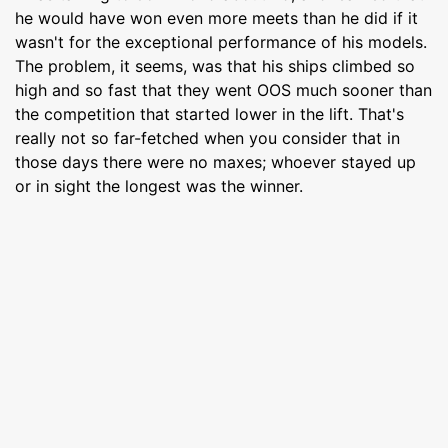
he would have won even more meets than he did if it
wasn't for the exceptional performance of his models.
The problem, it seems, was that his ships climbed so
high and so fast that they went OOS much sooner than
the competition that started lower in the lift. That's
really not so far-fetched when you consider that in
those days there were no maxes; whoever stayed up
or in sight the longest was the winner.