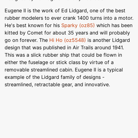
Eugene II is the work of Ed Lidgard, one of the best
rubber modelers to ever crank 1400 turns into a motor.
He's best known for his
Sparky (oz85)
which has been
kitted by Comet for about 35 years and will probably
go on forever. The
Hi Ho (oz5548)
is another Lidgard
design that was published in Air Trails around 1941.
This was a slick rubber ship that could be flown in
either the fuselage or stick class by virtue of a
removable streamlined cabin. Eugene II is a typical
example of the Lidgard family of designs -
streamlined, retractable gear, and innovative.