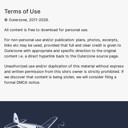
Terms of Use
© Outerzone, 2011-2026.
All content is free to download for personal use.
For non-personal use and/or publication: plans, photos, excerpts,
links etc may be used, provided that full and clear credit is given to
Outerzone with appropriate and specific direction to the original
content i.e. a direct hyperlink back to the Outerzone source page.
Unauthorized use and/or duplication of this material without express
and written permission from this site's owner is strictly prohibited. If
we discover that content is being stolen, we will consider filing a
formal DMCA notice.