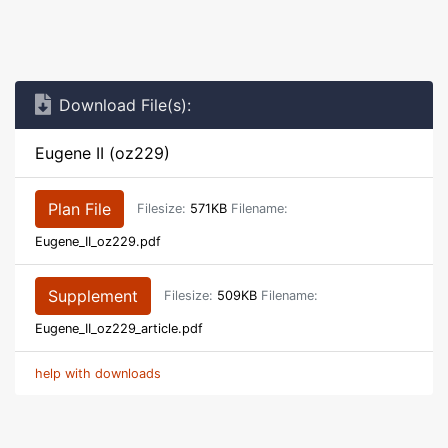
Download File(s):
Eugene II (oz229)
Plan File
Filesize:
571KB
Filename:
Eugene_II_oz229.pdf
Supplement
Filesize:
509KB
Filename:
Eugene_II_oz229_article.pdf
help with downloads