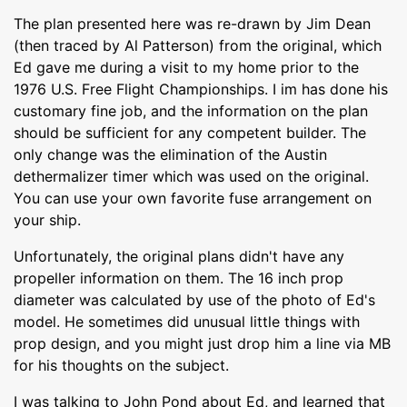
The plan presented here was re-drawn by Jim Dean
(then traced by Al Patterson) from the original, which
Ed gave me during a visit to my home prior to the
1976 U.S. Free Flight Championships. I im has done his
customary fine job, and the information on the plan
should be sufficient for any competent builder. The
only change was the elimination of the Austin
dethermalizer timer which was used on the original.
You can use your own favorite fuse arrangement on
your ship.
Unfortunately, the original plans didn't have any
propeller information on them. The 16 inch prop
diameter was calculated by use of the photo of Ed's
model. He sometimes did unusual little things with
prop design, and you might just drop him a line via MB
for his thoughts on the subject.
I was talking to John Pond about Ed, and learned that