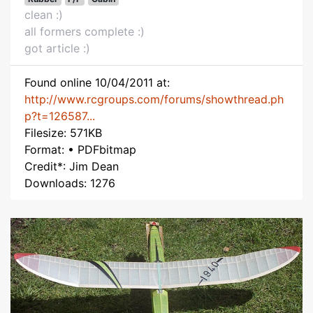
clean :)
all formers complete :)
got article :)
Found online 10/04/2011 at:
http://www.rcgroups.com/forums/showthread.ph
p?t=126587...
Filesize: 571KB
Format: • PDFbitmap
Credit*: Jim Dean
Downloads: 1276