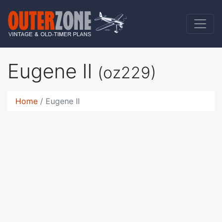
Eugene II
(oz229)
Home
Eugene II