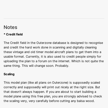
Notes
* Credit field
The Credit field in the Outerzone database is designed to recognise
and credit the hard work done in scanning and digitally cleaning
these vintage and old timer model aircraft plans to get them into a
usable format. Currently, it is also used to credit people simply for
uploading the plan to a forum on the internet. Which is not quite the
same thing. This will change soon. Probably.
Scaling
This model plan (like all plans on Outerzone) is supposedly scaled
correctly and supposedly will print out nicely at the right size. But
that doesn't always happen. If you are about to start building a
model plane using this free plan, you are strongly advised to check
the scaling very, very carefully before cutting any balsa wood.