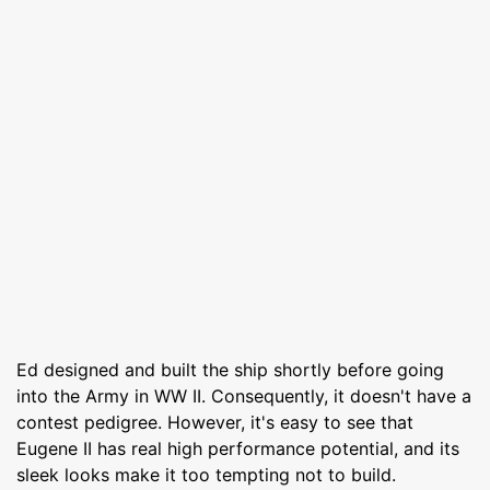
Ed designed and built the ship shortly before going
into the Army in WW II. Consequently, it doesn't have a
contest pedigree. However, it's easy to see that
Eugene II has real high performance potential, and its
sleek looks make it too tempting not to build.