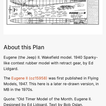
About this Plan
Eugene (the Jeep) II. Wakefield model. 1940 Sparky-
like contest rubber model with retract gear, by Ed
Lidgard.
The
Eugene II (oz15958)
was first published in Flying
Models, 1947. This here is a later re-drawn version, in
MB in the 1970s.
Quote: "Old Timer Model of the Month. Eugene II.
Designed by Ed Lidgard. Text by Bob Oslan.