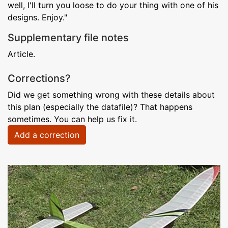
well, I'll turn you loose to do your thing with one of his
designs. Enjoy."
Supplementary file notes
Article.
Corrections?
Did we get something wrong with these details about
this plan (especially the datafile)? That happens
sometimes. You can help us fix it.
Add a correction