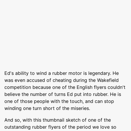
Ed's ability to wind a rubber motor is legendary. He
was even accused of cheating during the Wakefield
competition because one of the English flyers couldn't
believe the number of turns Ed put into rubber. He is
one of those people with the touch, and can stop
winding one turn short of the miseries.
And so, with this thumbnail sketch of one of the
outstanding rubber flyers of the period we love so