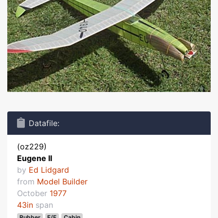
Datafile:
(oz229)
Eugene II
by
Ed Lidgard
from
Model Builder
October
1977
43in
span
Rubber
F/F
Cabin