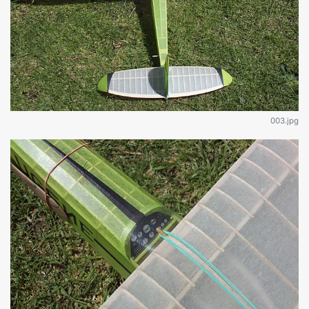
003.jpg