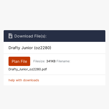
Download File(s):
Drafty Junior (oz2280)
Plan File
Filesize:
341KB
Filename:
Drafty_Junior_oz2280.pdf
help with downloads