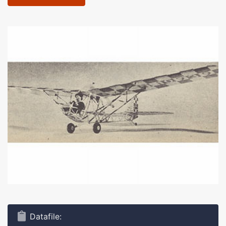
Datafile: