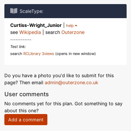
ScaleType:
Curtiss-Wright_Junior
|
help
see
Wikipedia
| search
Outerzone
------------
Test link:
search
RCLibrary 3views
(opens in new window)
Do you have a photo you'd like to submit for this
page? Then email
admin@outerzone.co.uk
User comments
No comments yet for this plan. Got something to say
about this one?
Add a comment