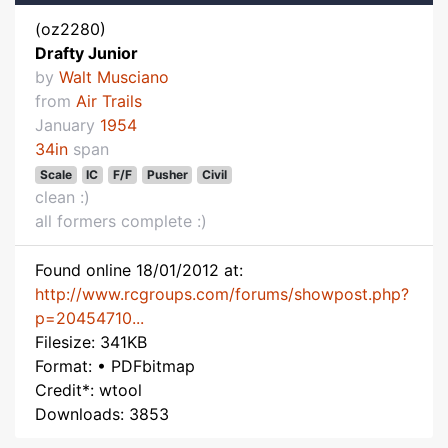
(oz2280)
Drafty Junior
by
Walt Musciano
from
Air Trails
January
1954
34in
span
Scale
IC
F/F
Pusher
Civil
clean :)
all formers complete :)
Found online 18/01/2012 at:
http://www.rcgroups.com/forums/showpost.php?
p=20454710...
Filesize: 341KB
Format: • PDFbitmap
Credit*: wtool
Downloads: 3853