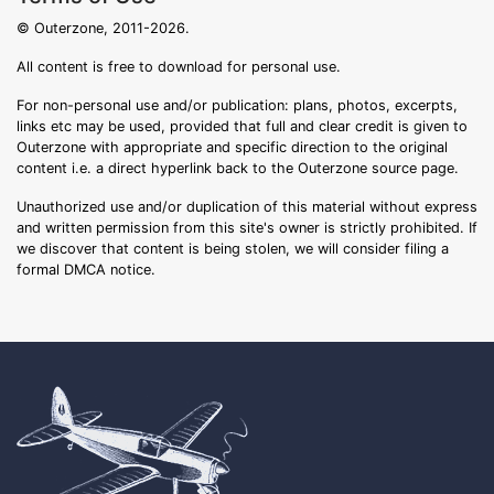
© Outerzone, 2011-2026.
All content is free to download for personal use.
For non-personal use and/or publication: plans, photos, excerpts,
links etc may be used, provided that full and clear credit is given to
Outerzone with appropriate and specific direction to the original
content i.e. a direct hyperlink back to the Outerzone source page.
Unauthorized use and/or duplication of this material without express
and written permission from this site's owner is strictly prohibited. If
we discover that content is being stolen, we will consider filing a
formal DMCA notice.