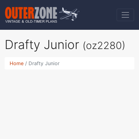
Drafty Junior
(oz2280)
Home
Drafty Junior