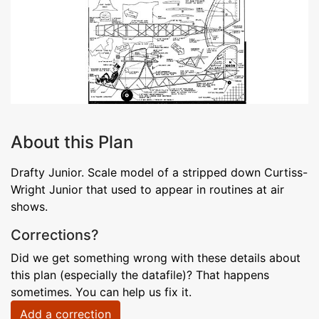
About this Plan
Drafty Junior. Scale model of a stripped down Curtiss-
Wright Junior that used to appear in routines at air
shows.
Corrections?
Did we get something wrong with these details about
this plan (especially the datafile)? That happens
sometimes. You can help us fix it.
Add a correction