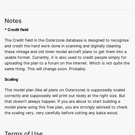
Notes
* Credit field
The Credit field in the Outerzone database is designed to recognise
and credit the hard work done in scanning and digitally cleaning
these vintage and old timer model aircraft plans to get them into a
usable format. Currently, it is also used to credit people simply for
uploading the plan to a forum on the internet. Which is not quite the
same thing. This will change soon. Probably.
Scaling
This model plan (like all plans on Outerzone) is supposedly scaled
correctly and supposedly will print out nicely at the right size. But
that doesn't always happen. If you are about to start building a
model plane using this free plan, you are strongly advised to check
the scaling very, very carefully before cutting any balsa wood.
Terms of Use