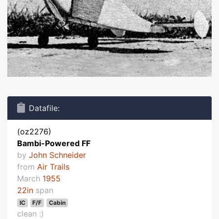
Datafile:
(oz2276)
Bambi-Powered FF
by
John Schneider
from
Air Trails
March
1955
22in
span
IC
F/F
Cabin
clean :)