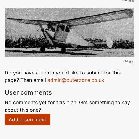
004.jpg
Do you have a photo you'd like to submit for this
page? Then email
admin@outerzone.co.uk
User comments
No comments yet for this plan. Got something to say
about this one?
Add a comment