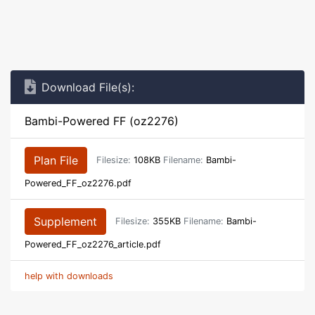
Download File(s):
Bambi-Powered FF (oz2276)
Plan File
Filesize:
108KB
Filename:
Bambi-
Powered_FF_oz2276.pdf
Supplement
Filesize:
355KB
Filename:
Bambi-
Powered_FF_oz2276_article.pdf
help with downloads