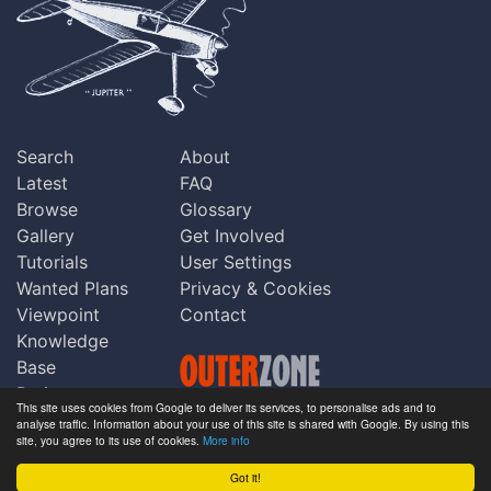
Search
About
Latest
FAQ
Browse
Glossary
Gallery
Get Involved
Tutorials
User Settings
Wanted Plans
Privacy & Cookies
Viewpoint
Contact
Knowledge
Base
Praise
This site uses cookies from Google to deliver its services, to personalise ads and to
Updates
analyse traffic. Information about your use of this site is shared with Google. By using this
Copyright © Outerzone 2011-2026
site, you agree to its use of cookies.
More info
Comments
Got it!