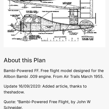
About this Plan
Bambi-Powered FF. Free flight model designed for the
Allbon Bambi .009 engine. From Air Trails March 1955.
Update 16/09/2020: Added article, thanks to
theshadow.
Quote: "Bambi-Powered Free Flight, by John W
Schneider.