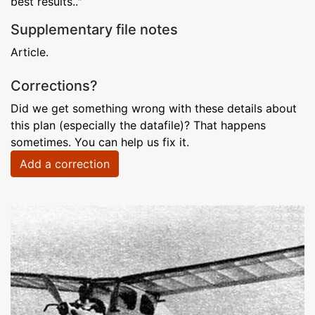
best results.."
Supplementary file notes
Article.
Corrections?
Did we get something wrong with these details about
this plan (especially the datafile)? That happens
sometimes. You can help us fix it.
Add a correction