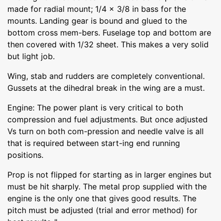
made for radial mount; 1/4 x 3/8 in bass for the
mounts. Landing gear is bound and glued to the
bottom cross mem-bers. Fuselage top and bottom are
then covered with 1/32 sheet. This makes a very solid
but light job.
Wing, stab and rudders are completely conventional.
Gussets at the dihedral break in the wing are a must.
Engine: The power plant is very critical to both
compression and fuel adjustments. But once adjusted
Vs turn on both com-pression and needle valve is all
that is required between start-ing end running
positions.
Prop is not flipped for starting as in larger engines but
must be hit sharply. The metal prop supplied with the
engine is the only one that gives good results. The
pitch must be adjusted (trial and error method) for