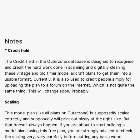
Notes
* Credit field
The Credit field in the Outerzone database is designed to recognise
and credit the hard work done in scanning and digitally cleaning
these vintage and old timer model aircraft plans to get them into a
usable format. Currently, it is also used to credit people simply for
uploading the plan to a forum on the internet. Which is not quite the
same thing. This will change soon. Probably.
Scaling
This model plan (like all plans on Outerzone) is supposedly scaled
correctly and supposedly will print out nicely at the right size. But
that doesn't always happen. If you are about to start building a
model plane using this free plan, you are strongly advised to check
the scaling very, very carefully before cutting any balsa wood.