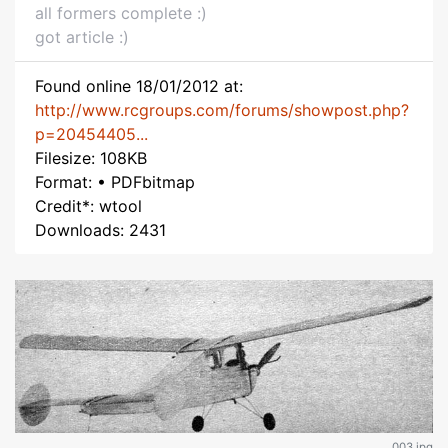
all formers complete :)
got article :)
Found online 18/01/2012 at:
http://www.rcgroups.com/forums/showpost.php?
p=20454405...
Filesize: 108KB
Format: • PDFbitmap
Credit*: wtool
Downloads: 2431
003.jpg