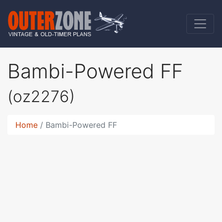
Bambi-Powered FF
(oz2276)
Home
Bambi-Powered FF