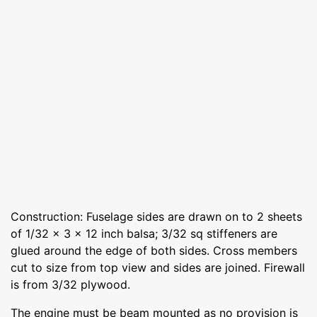
Construction: Fuselage sides are drawn on to 2 sheets
of 1/32 x 3 x 12 inch balsa; 3/32 sq stiffeners are
glued around the edge of both sides. Cross members
cut to size from top view and sides are joined. Firewall
is from 3/32 plywood.
The engine must be beam mounted as no provision is