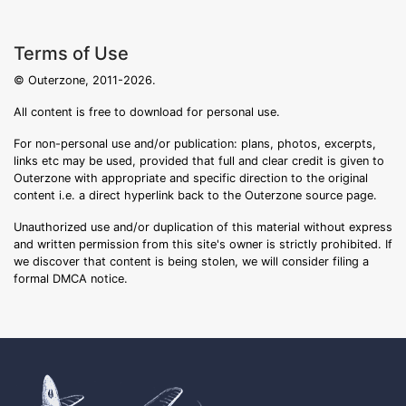
Terms of Use
© Outerzone, 2011-2026.
All content is free to download for personal use.
For non-personal use and/or publication: plans, photos, excerpts,
links etc may be used, provided that full and clear credit is given to
Outerzone with appropriate and specific direction to the original
content i.e. a direct hyperlink back to the Outerzone source page.
Unauthorized use and/or duplication of this material without express
and written permission from this site's owner is strictly prohibited. If
we discover that content is being stolen, we will consider filing a
formal DMCA notice.