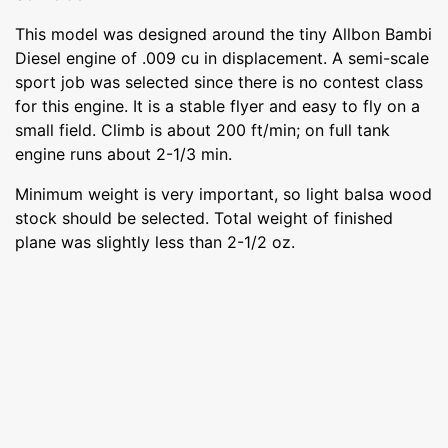
This model was designed around the tiny Allbon Bambi
Diesel engine of .009 cu in displacement. A semi-scale
sport job was selected since there is no contest class
for this engine. It is a stable flyer and easy to fly on a
small field. Climb is about 200 ft/min; on full tank
engine runs about 2-1/3 min.
Minimum weight is very important, so light balsa wood
stock should be selected. Total weight of finished
plane was slightly less than 2-1/2 oz.