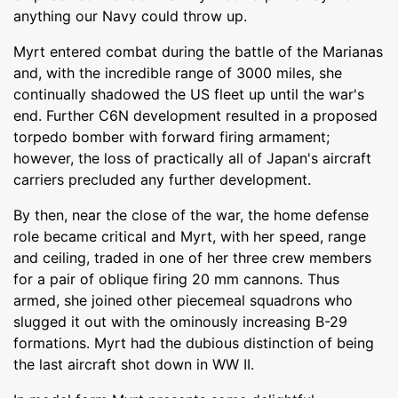
anything our Navy could throw up.
Myrt entered combat during the battle of the Marianas
and, with the incredible range of 3000 miles, she
continually shadowed the US fleet up until the war's
end. Further C6N development resulted in a proposed
torpedo bomber with forward firing armament;
however, the loss of practically all of Japan's aircraft
carriers precluded any further development.
By then, near the close of the war, the home defense
role became critical and Myrt, with her speed, range
and ceiling, traded in one of her three crew members
for a pair of oblique firing 20 mm cannons. Thus
armed, she joined other piecemeal squadrons who
slugged it out with the ominously increasing B-29
formations. Myrt had the dubious distinction of being
the last aircraft shot down in WW II.