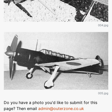
004.jpg
005.jpg
Do you have a photo you'd like to submit for this
page? Then email
admin@outerzone.co.uk