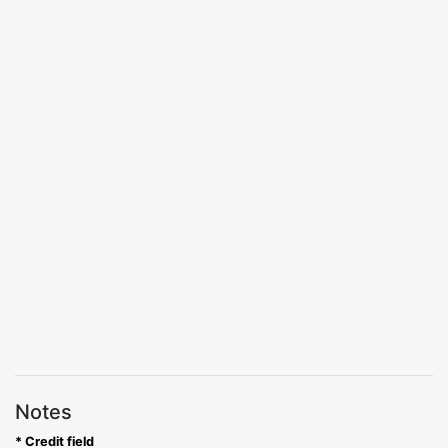
Notes
* Credit field