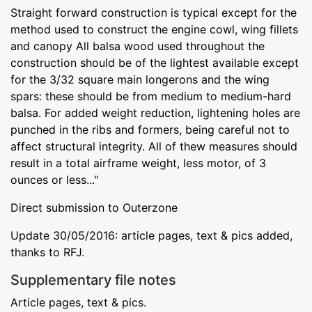
Straight forward construction is typical except for the
method used to construct the engine cowl, wing fillets
and canopy All balsa wood used throughout the
construction should be of the lightest available except
for the 3/32 square main longerons and the wing
spars: these should be from medium to medium-hard
balsa. For added weight reduction, lightening holes are
punched in the ribs and formers, being careful not to
affect structural integrity. All of thew measures should
result in a total airframe weight, less motor, of 3
ounces or less..."
Direct submission to Outerzone
Update 30/05/2016: article pages, text & pics added,
thanks to RFJ.
Supplementary file notes
Article pages, text & pics.