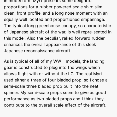
In model form Myrt presents some delightful
proportions for a rubber powered scale ship: slim,
clean, front profile, and a long nose moment with an
equally well located and proportioned empennage.
The typical long greenhouse canopy, so characteristic
of Japanese aircraft of the war, is well repre-sented in
this model. Also the peculiar, raked forward rudder
enhances the overall appear-ance of this sleek
Japanese reconnaissance aircraft.
As is typical of all of my WW II models, the landing
gear is constructed to plug into the wings which
allows flight with or without the LG. The real Myrt
used either a three of four bladed prop, so I chose a
semi-scale three bladed prop built into the neat
spinner. My semi-scale props seem to give as good
performance as two bladed props and I think they
contribute to the overall scale effect of the aircraft.