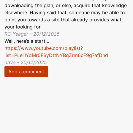
downloading the plan, or else, acquire that knowledge
elsewhere. Having said that, someone may be able to
point you towards a site that already provides what
your looking for.
RC Yeager - 20/12/2025
Well, here’s a start…
https://www.youtube.com/playlist?
list=PLe1IYdMr0FSyDttNYBqZrm6cF9g7afDnd
dave - 20/12/2025
Add a comment