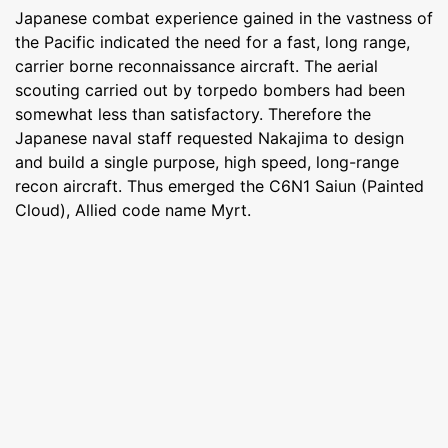
Japanese combat experience gained in the vastness of
the Pacific indicated the need for a fast, long range,
carrier borne reconnaissance aircraft. The aerial
scouting carried out by torpedo bombers had been
somewhat less than satisfactory. Therefore the
Japanese naval staff requested Nakajima to design
and build a single purpose, high speed, long-range
recon aircraft. Thus emerged the C6N1 Saiun (Painted
Cloud), Allied code name Myrt.