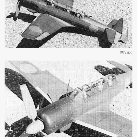
003.jpg