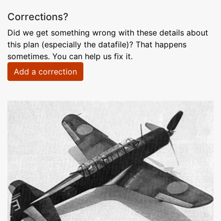
Corrections?
Did we get something wrong with these details about
this plan (especially the datafile)? That happens
sometimes. You can help us fix it.
Add a correction