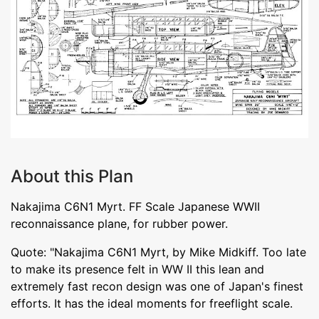
About this Plan
Nakajima C6N1 Myrt. FF Scale Japanese WWII
reconnaissance plane, for rubber power.
Quote: "Nakajima C6N1 Myrt, by Mike Midkiff. Too late
to make its presence felt in WW II this lean and
extremely fast recon design was one of Japan's finest
efforts. It has the ideal moments for freeflight scale.