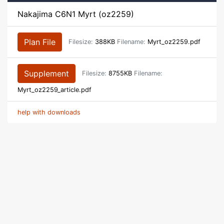
Nakajima C6N1 Myrt (oz2259)
Plan File
Filesize:
388KB
Filename:
Myrt_oz2259.pdf
Supplement
Filesize:
8755KB
Filename:
Myrt_oz2259_article.pdf
help with downloads