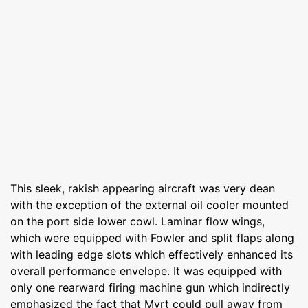
This sleek, rakish appearing aircraft was very dean
with the exception of the external oil cooler mounted
on the port side lower cowl. Laminar flow wings,
which were equipped with Fowler and split flaps along
with leading edge slots which effectively enhanced its
overall performance envelope. It was equipped with
only one rearward firing machine gun which indirectly
emphasized the fact that Myrt could pull away from