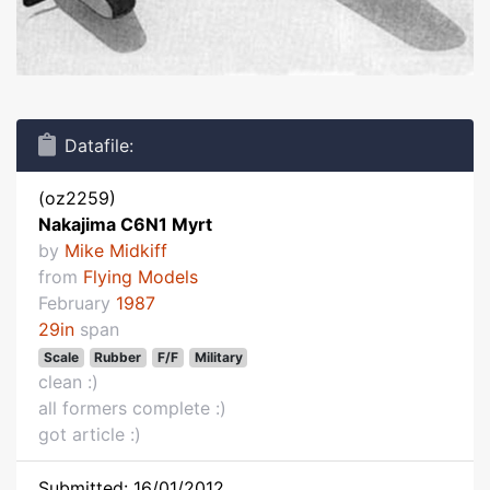
Datafile:
(oz2259)
Nakajima C6N1 Myrt
by
Mike Midkiff
from
Flying Models
February
1987
29in
span
Scale
Rubber
F/F
Military
clean :)
all formers complete :)
got article :)
Submitted: 16/01/2012