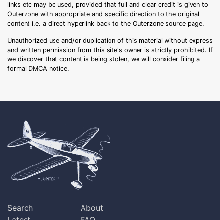
links etc may be used, provided that full and clear credit is given to
Outerzone with appropriate and specific direction to the original
content i.e. a direct hyperlink back to the Outerzone source page.
Unauthorized use and/or duplication of this material without express
and written permission from this site's owner is strictly prohibited. If
we discover that content is being stolen, we will consider filing a
formal DMCA notice.
Search
About
Latest
FAQ