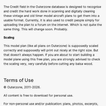
The Credit field in the Outerzone database is designed to recognise
and credit the hard work done in scanning and digitally cleaning
these vintage and old timer model aircraft plans to get them into a
usable format. Currently, it is also used to credit people simply for
uploading the plan to a forum on the internet. Which is not quite the
same thing. This will change soon. Probably.
Scaling
This model plan (like all plans on Outerzone) is supposedly scaled
correctly and supposedly will print out nicely at the right size. But
that doesn't always happen. If you are about to start building a
model plane using this free plan, you are strongly advised to check
the scaling very, very carefully before cutting any balsa wood.
Terms of Use
© Outerzone, 2011-2026.
All content is free to download for personal use.
For non-personal use and/or publication: plans, photos, excerpts,