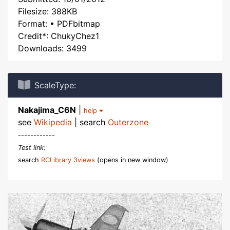
Filesize: 388KB
Format: • PDFbitmap
Credit*: ChukyChez1
Downloads: 3499
ScaleType:
Nakajima_C6N
|
help
see
Wikipedia
| search
Outerzone
------------
Test link:
search
RCLibrary 3views
(opens in new window)