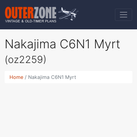
Nakajima C6N1 Myrt
(oz2259)
Home
Nakajima C6N1 Myrt