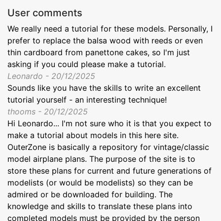
User comments
We really need a tutorial for these models. Personally, I
prefer to replace the balsa wood with reeds or even
thin cardboard from panettone cakes, so I'm just
asking if you could please make a tutorial.
Leonardo - 20/12/2025
Sounds like you have the skills to write an excellent
tutorial yourself - an interesting technique!
thooms - 20/12/2025
Hi Leonardo... I'm not sure who it is that you expect to
make a tutorial about models in this here site.
OuterZone is basically a repository for vintage/classic
model airplane plans. The purpose of the site is to
store these plans for current and future generations of
modelists (or would be modelists) so they can be
admired or be downloaded for building. The
knowledge and skills to translate these plans into
completed models must be provided by the person