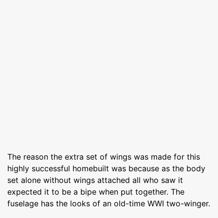
The reason the extra set of wings was made for this
highly successful homebuilt was because as the body
set alone without wings attached all who saw it
expected it to be a bipe when put together. The
fuselage has the looks of an old-time WWI two-winger.