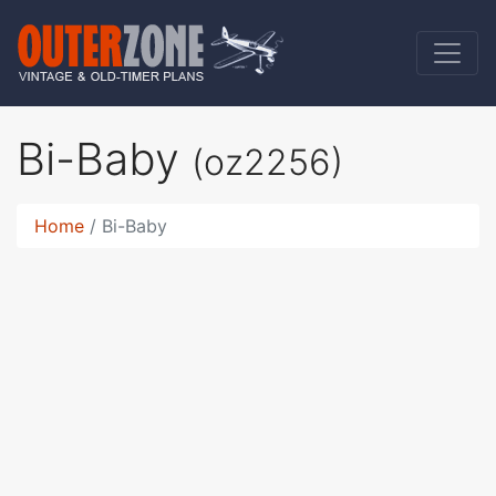
Bi-Baby
(oz2256)
Home
Bi-Baby