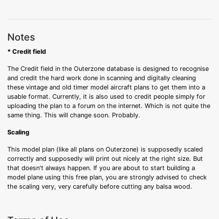
Notes
* Credit field
The Credit field in the Outerzone database is designed to recognise
and credit the hard work done in scanning and digitally cleaning
these vintage and old timer model aircraft plans to get them into a
usable format. Currently, it is also used to credit people simply for
uploading the plan to a forum on the internet. Which is not quite the
same thing. This will change soon. Probably.
Scaling
This model plan (like all plans on Outerzone) is supposedly scaled
correctly and supposedly will print out nicely at the right size. But
that doesn't always happen. If you are about to start building a
model plane using this free plan, you are strongly advised to check
the scaling very, very carefully before cutting any balsa wood.