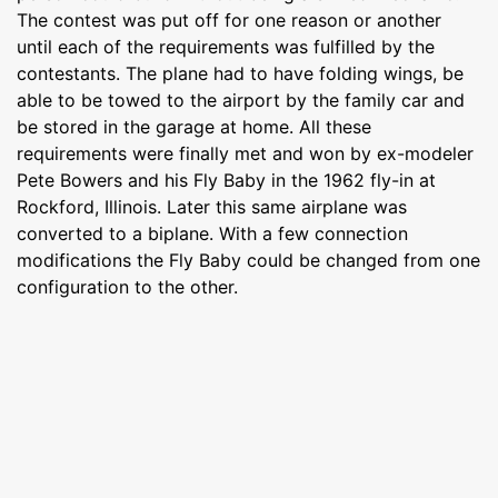
The contest was put off for one reason or another
until each of the requirements was fulfilled by the
contestants. The plane had to have folding wings, be
able to be towed to the airport by the family car and
be stored in the garage at home. All these
requirements were finally met and won by ex-modeler
Pete Bowers and his Fly Baby in the 1962 fly-in at
Rockford, Illinois. Later this same airplane was
converted to a biplane. With a few connection
modifications the Fly Baby could be changed from one
configuration to the other.