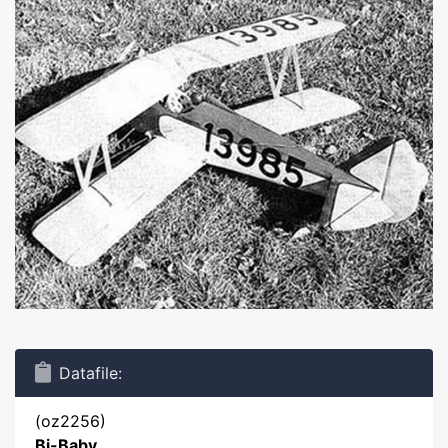
Datafile:
(oz2256)
Bi-Baby