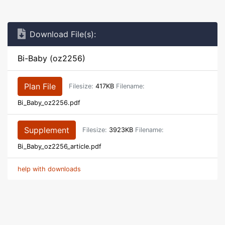
Download File(s):
Bi-Baby (oz2256)
Plan File
Filesize:
417KB
Filename:
Bi_Baby_oz2256.pdf
Supplement
Filesize:
3923KB
Filename:
Bi_Baby_oz2256_article.pdf
help with downloads