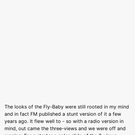
The looks of the Fly-Baby were still rooted in my mind
and in fact FM published a stunt version of it a few
years ago. It flew well to - so with a radio version in
mind, out came the three-views and we were off and