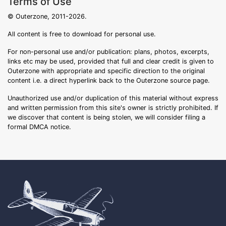
Terms of Use
© Outerzone, 2011-2026.
All content is free to download for personal use.
For non-personal use and/or publication: plans, photos, excerpts,
links etc may be used, provided that full and clear credit is given to
Outerzone with appropriate and specific direction to the original
content i.e. a direct hyperlink back to the Outerzone source page.
Unauthorized use and/or duplication of this material without express
and written permission from this site's owner is strictly prohibited. If
we discover that content is being stolen, we will consider filing a
formal DMCA notice.