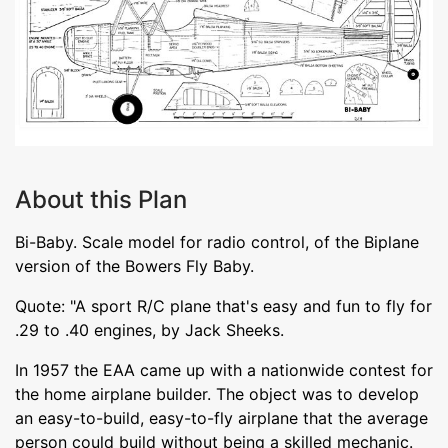
About this Plan
Bi-Baby. Scale model for radio control, of the Biplane
version of the Bowers Fly Baby.
Quote: "A sport R/C plane that's easy and fun to fly for
.29 to .40 engines, by Jack Sheeks.
In 1957 the EAA came up with a nationwide contest for
the home airplane builder. The object was to develop
an easy-to-build, easy-to-fly airplane that the average
person could build without being a skilled mechanic.