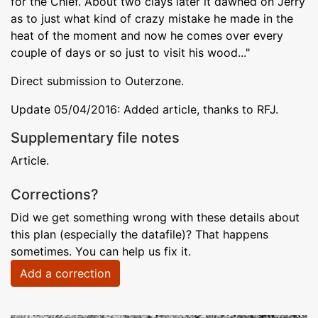
for the Chief. About two clays later it dawned on Jerry
as to just what kind of crazy mistake he made in the
heat of the moment and now he comes over every
couple of days or so just to visit his wood..."
Direct submission to Outerzone.
Update 05/04/2016: Added article, thanks to RFJ.
Supplementary file notes
Article.
Corrections?
Did we get something wrong with these details about
this plan (especially the datafile)? That happens
sometimes. You can help us fix it.
Add a correction