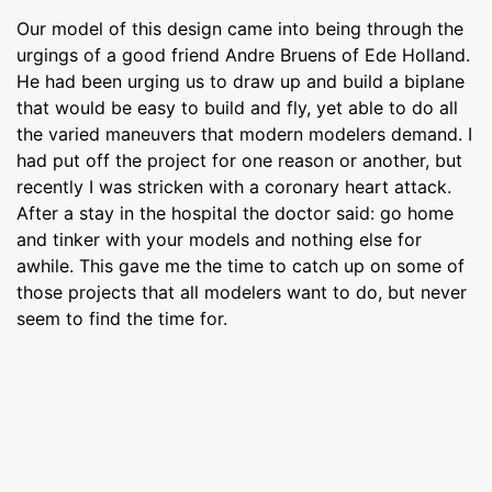
Our model of this design came into being through the
urgings of a good friend Andre Bruens of Ede Holland.
He had been urging us to draw up and build a biplane
that would be easy to build and fly, yet able to do all
the varied maneuvers that modern modelers demand. I
had put off the project for one reason or another, but
recently I was stricken with a coronary heart attack.
After a stay in the hospital the doctor said: go home
and tinker with your models and nothing else for
awhile. This gave me the time to catch up on some of
those projects that all modelers want to do, but never
seem to find the time for.