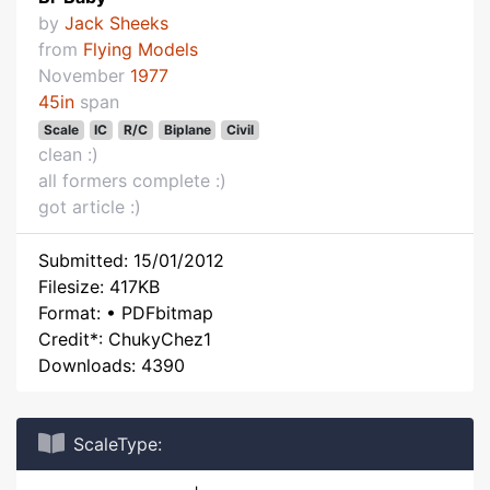
by
Jack Sheeks
from
Flying Models
November
1977
45in
span
Scale
IC
R/C
Biplane
Civil
clean :)
all formers complete :)
got article :)
Submitted: 15/01/2012
Filesize: 417KB
Format: • PDFbitmap
Credit*: ChukyChez1
Downloads: 4390
ScaleType: