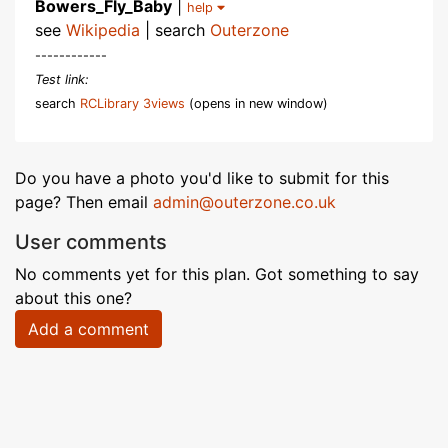
Bowers_Fly_Baby
|
help
see
Wikipedia
| search
Outerzone
------------
Test link:
search
RCLibrary 3views
(opens in new window)
Do you have a photo you'd like to submit for this
page? Then email
admin@outerzone.co.uk
User comments
No comments yet for this plan. Got something to say
about this one?
Add a comment