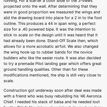
running. For a starter a color slide of the 3-views
projected onto the wall. After determining that they
were in good proportion we measured the wings and
slid the drawing board into place for a 2 in to the foot
outline. This produces a 44 in span wing, a perfect
size for a .40 powered bipe. It was the intention to
stick to scale on the design until it was heard that it
had already been done. Stand-Off Scale then, which
allows for a more acrobatic airfoil. We also changed
the wing hook-up to rubber bands for the novice
builders who like the easier route. It was also decided
to try a premade Pilot landing gear which offers great
ground handling qualities. Other than for these
modifications mentioned, the ship is still very close to
scale.
Construction got underway soon after deal was made
with a friend who was busy rebuilding his '46 Aeronca
Chief. I needed his stack of balsa and he needed loot