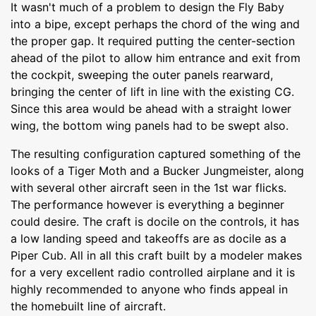
It wasn't much of a problem to design the Fly Baby
into a bipe, except perhaps the chord of the wing and
the proper gap. It required putting the center-section
ahead of the pilot to allow him entrance and exit from
the cockpit, sweeping the outer panels rearward,
bringing the center of lift in line with the existing CG.
Since this area would be ahead with a straight lower
wing, the bottom wing panels had to be swept also.
The resulting configuration captured something of the
looks of a Tiger Moth and a Bucker Jungmeister, along
with several other aircraft seen in the 1st war flicks.
The performance however is everything a beginner
could desire. The craft is docile on the controls, it has
a low landing speed and takeoffs are as docile as a
Piper Cub. All in all this craft built by a modeler makes
for a very excellent radio controlled airplane and it is
highly recommended to anyone who finds appeal in
the homebuilt line of aircraft.