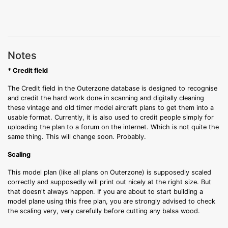
Notes
* Credit field
The Credit field in the Outerzone database is designed to recognise
and credit the hard work done in scanning and digitally cleaning
these vintage and old timer model aircraft plans to get them into a
usable format. Currently, it is also used to credit people simply for
uploading the plan to a forum on the internet. Which is not quite the
same thing. This will change soon. Probably.
Scaling
This model plan (like all plans on Outerzone) is supposedly scaled
correctly and supposedly will print out nicely at the right size. But
that doesn't always happen. If you are about to start building a
model plane using this free plan, you are strongly advised to check
the scaling very, very carefully before cutting any balsa wood.