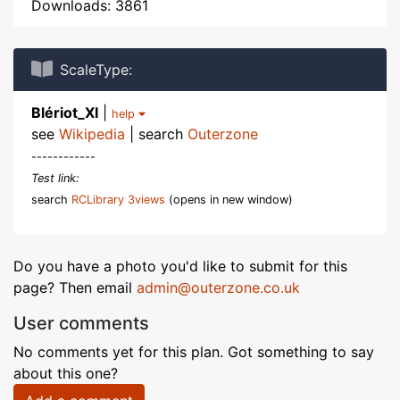
Downloads: 3861
ScaleType:
Blériot_XI
|
help
see
Wikipedia
| search
Outerzone
------------
Test link:
search
RCLibrary 3views
(opens in new window)
Do you have a photo you'd like to submit for this
page? Then email
admin@outerzone.co.uk
User comments
No comments yet for this plan. Got something to say
about this one?