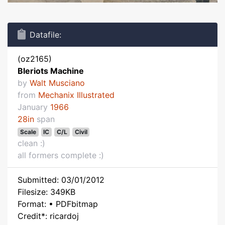
Datafile:
(oz2165)
Bleriots Machine
by
Walt Musciano
from
Mechanix Illustrated
January
1966
28in
span
Scale
IC
C/L
Civil
clean :)
all formers complete :)
Submitted: 03/01/2012
Filesize: 349KB
Format: • PDFbitmap
Credit*: ricardoj