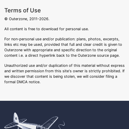
Terms of Use
© Outerzone, 2011-2026.
All content is free to download for personal use.
For non-personal use and/or publication: plans, photos, excerpts,
links etc may be used, provided that full and clear credit is given to
Outerzone with appropriate and specific direction to the original
content i.e. a direct hyperlink back to the Outerzone source page.
Unauthorized use and/or duplication of this material without express
and written permission from this site's owner is strictly prohibited. If
we discover that content is being stolen, we will consider filing a
formal DMCA notice.