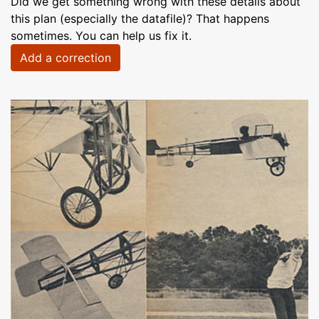
Did we get something wrong with these details about
this plan (especially the datafile)? That happens
sometimes. You can help us fix it.
Add a correction