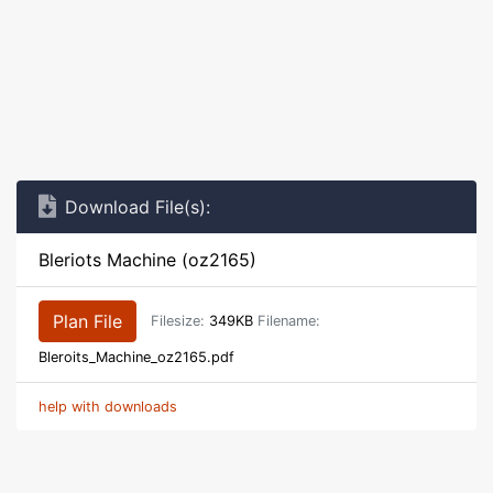
Download File(s):
Bleriots Machine (oz2165)
Plan File
Filesize:
349KB
Filename:
Bleroits_Machine_oz2165.pdf
help with downloads