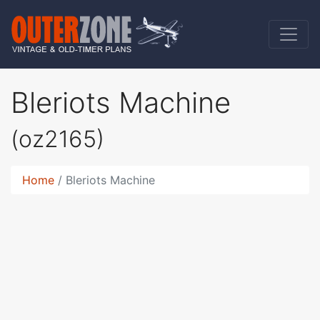
Bleriots Machine
(oz2165)
Home
Bleriots Machine