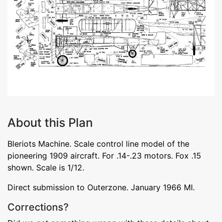
About this Plan
Bleriots Machine. Scale control line model of the
pioneering 1909 aircraft. For .14-.23 motors. Fox .15
shown. Scale is 1/12.
Direct submission to Outerzone. January 1966 MI.
Corrections?