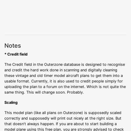
Notes
* Credit field
The Credit field in the Outerzone database is designed to recognise
and credit the hard work done in scanning and digitally cleaning
these vintage and old timer model aircraft plans to get them into a
usable format. Currently, it is also used to credit people simply for
uploading the plan to a forum on the internet. Which is not quite the
same thing. This will change soon. Probably.
Scaling
This model plan (like all plans on Outerzone) is supposedly scaled
correctly and supposedly will print out nicely at the right size. But
that doesn't always happen. If you are about to start building a
model plane using this free plan, you are strongly advised to check