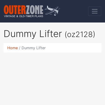
Dummy Lifter
(oz2128)
Home
Dummy Lifter