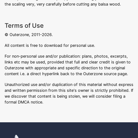
the scaling very, very carefully before cutting any balsa wood.
Terms of Use
© Outerzone, 2011-2026.
All content is free to download for personal use.
For non-personal use and/or publication: plans, photos, excerpts,
links etc may be used, provided that full and clear credit is given to
Outerzone with appropriate and specific direction to the original
content i.e. a direct hyperlink back to the Outerzone source page.
Unauthorized use and/or duplication of this material without express
and written permission from this site's owner is strictly prohibited. If
we discover that content is being stolen, we will consider filing a
formal DMCA notice.