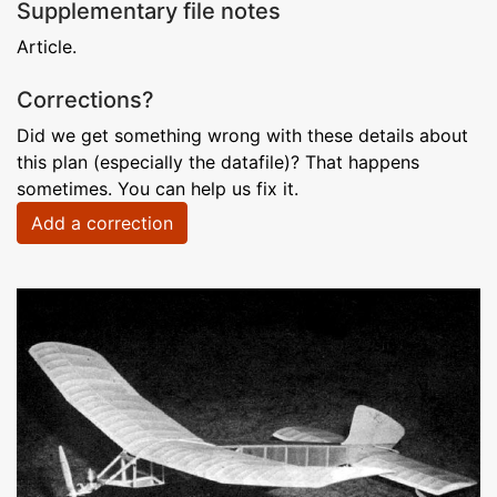
Supplementary file notes
Article.
Corrections?
Did we get something wrong with these details about
this plan (especially the datafile)? That happens
sometimes. You can help us fix it.
Add a correction