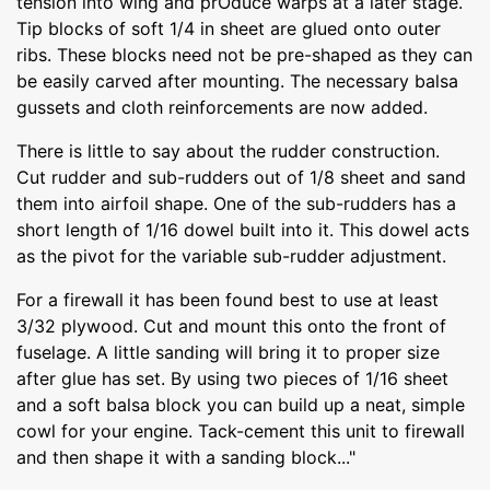
tension into wing and prOduce warps at a later stage.
Tip blocks of soft 1/4 in sheet are glued onto outer
ribs. These blocks need not be pre-shaped as they can
be easily carved after mounting. The necessary balsa
gussets and cloth reinforcements are now added.
There is little to say about the rudder construction.
Cut rudder and sub-rudders out of 1/8 sheet and sand
them into airfoil shape. One of the sub-rudders has a
short length of 1/16 dowel built into it. This dowel acts
as the pivot for the variable sub-rudder adjustment.
For a firewall it has been found best to use at least
3/32 plywood. Cut and mount this onto the front of
fuselage. A little sanding will bring it to proper size
after glue has set. By using two pieces of 1/16 sheet
and a soft balsa block you can build up a neat, simple
cowl for your engine. Tack-cement this unit to firewall
and then shape it with a sanding block..."