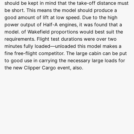
should be kept in mind that the take-off distance must
be short. This means the model should produce a
good amount of lift at low speed. Due to the high
power output of Half-A engines, it was found that a
model. of Wakefield proportions would best suit the
requirements. Flight test durations were over two
minutes fully loaded—unloaded this model makes a
fine free-flight competitor. The large cabin can be put
to good use in carrying the necessary large loads for
the new Clipper Cargo event, also.