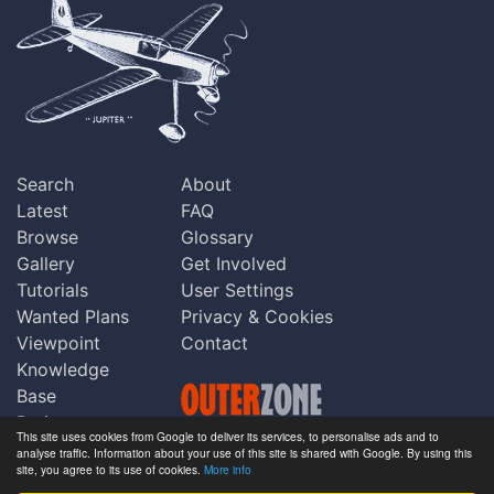
Search
About
Latest
FAQ
Browse
Glossary
Gallery
Get Involved
Tutorials
User Settings
Wanted Plans
Privacy & Cookies
Viewpoint
Contact
Knowledge
Base
Praise
This site uses cookies from Google to deliver its services, to personalise ads and to
Updates
analyse traffic. Information about your use of this site is shared with Google. By using this
Copyright © Outerzone 2011-2026
site, you agree to its use of cookies.
More info
Comments