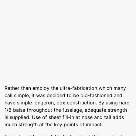
Rather than employ the ultra-fabrication which many
call simple, it was decided to be old-fashioned and
have simple longeron, box construction. By using hard
1/8 balsa throughout the fuselage, adequate strength
is supplied. Use of sheet fill-in at nose and tail adds
much strength at the key points of impact.