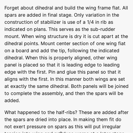
Forget about dihedral and build the wing frame flat. All
spars are added in final stage. Only variation in the
construction of stabilizer is use of a 1/4 in rib as
indicated on plans. This serves as the sub-rudder
mount. When wing structure is dry it is cut apart at the
dihedral points. Mount center section of one wing fiat
on a board and add the tip, following the indicated
dihedral. When this is properly aligned, other wing
panel is placed so that it is leading edge to leading
edge with the first. Pin and glue this panel so that it
aligns with the first. In this manner both wings are set
at exactly the same dihedral. Both panels will be joined
to complete the assembly, and then the spars will be
added.
What happened to the half-ribs? These are added after
the spars are dried into place. In making them fit do
not exert pressure on spars as this will put irregular