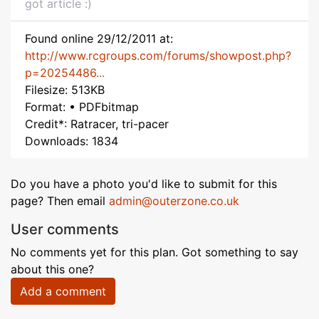
got article :)
Found online 29/12/2011 at:
http://www.rcgroups.com/forums/showpost.php?
p=20254486...
Filesize: 513KB
Format: • PDFbitmap
Credit*: Ratracer, tri-pacer
Downloads: 1834
Do you have a photo you'd like to submit for this
page? Then email
admin@outerzone.co.uk
User comments
No comments yet for this plan. Got something to say
about this one?
Add a comment