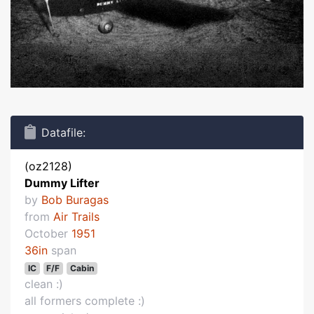
Datafile:
(oz2128)
Dummy Lifter
by
Bob Buragas
from
Air Trails
October
1951
36in
span
IC
F/F
Cabin
clean :)
all formers complete :)