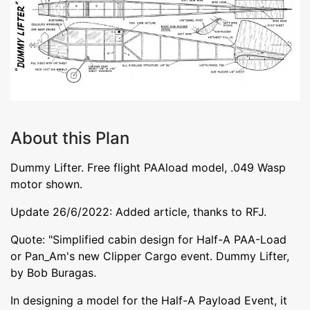
About this Plan
Dummy Lifter. Free flight PAAload model, .049 Wasp
motor shown.
Update 26/6/2022: Added article, thanks to RFJ.
Quote: "Simplified cabin design for Half-A PAA-Load
or Pan_Am's new Clipper Cargo event. Dummy Lifter,
by Bob Buragas.
In designing a model for the Half-A Payload Event, it