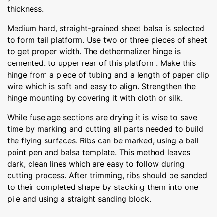
thickness.
Medium hard, straight-grained sheet balsa is selected
to form tail platform. Use two or three pieces of sheet
to get proper width. The dethermalizer hinge is
cemented. to upper rear of this platform. Make this
hinge from a piece of tubing and a length of paper clip
wire which is soft and easy to align. Strengthen the
hinge mounting by covering it with cloth or silk.
While fuselage sections are drying it is wise to save
time by marking and cutting all parts needed to build
the flying surfaces. Ribs can be marked, using a ball
point pen and balsa template. This method leaves
dark, clean lines which are easy to follow during
cutting process. After trimming, ribs should be sanded
to their completed shape by stacking them into one
pile and using a straight sanding block.