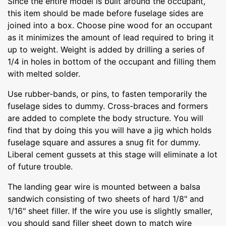
Since the entire model is built around the occupant,
this item should be made before fuselage sides are
joined into a box. Choose pine wood for an occupant
as it minimizes the amount of lead required to bring it
up to weight. Weight is added by drilling a series of
1/4 in holes in bottom of the occupant and filling them
with melted solder.
Use rubber-bands, or pins, to fasten temporarily the
fuselage sides to dummy. Cross-braces and formers
are added to complete the body structure. You will
find that by doing this you will have a jig which holds
fuselage square and assures a snug fit for dummy.
Liberal cement gussets at this stage will eliminate a lot
of future trouble.
The landing gear wire is mounted between a balsa
sandwich consisting of two sheets of hard 1/8" and
1/16" sheet filler. If the wire you use is slightly smaller,
you should sand filler sheet down to match wire