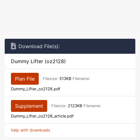
Download File(s):
Dummy Lifter (oz2128)
Plan File
Filesize:
513KB
Filename:
Dummy_Lifter_oz2128.pdf
Supplement
Filesize:
2123KB
Filename:
Dummy_Lifter_oz2128_article.pdf
help with downloads