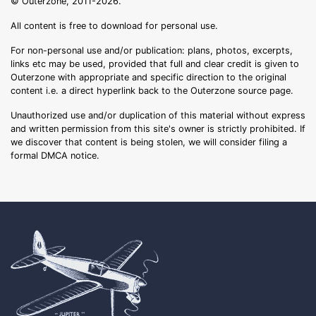
© Outerzone, 2011-2026.
All content is free to download for personal use.
For non-personal use and/or publication: plans, photos, excerpts,
links etc may be used, provided that full and clear credit is given to
Outerzone with appropriate and specific direction to the original
content i.e. a direct hyperlink back to the Outerzone source page.
Unauthorized use and/or duplication of this material without express
and written permission from this site's owner is strictly prohibited. If
we discover that content is being stolen, we will consider filing a
formal DMCA notice.