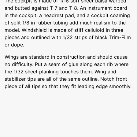
The cockpit is made of 1/16 soft sheet balsa warped
and butted against T-7 and T-8. An instrument board
in the cockpit, a headrest pad, and a cockpit coaming
of split 1/8 in rubber tubing add much realism to the
model. Windshield is made of stiff celluloid in three
pieces and outlined with 1/32 strips of black Trim-Film
or dope.
Wings are standard in construction and should cause
no difficulty. Put a seam of glue along each rib where
the 1/32 sheet planking touches them. Wing and
stabilizer tips are all of the same outline. Notch front
piece of all tips so that they fit leading edge smoothly.