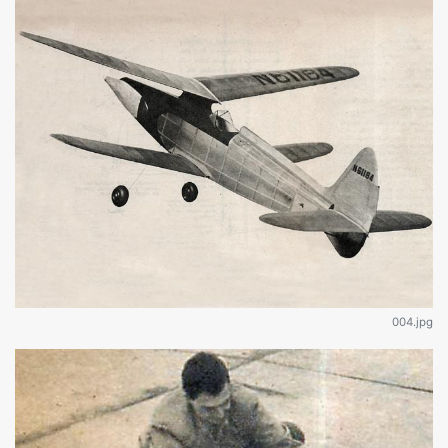
004.jpg