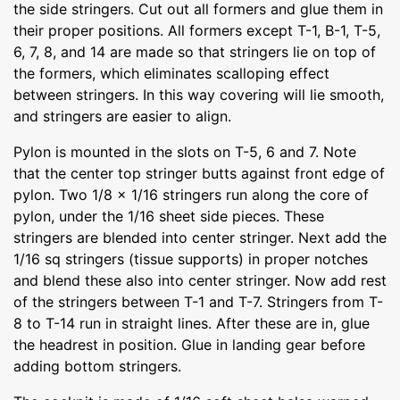
the side stringers. Cut out all formers and glue them in
their proper positions. All formers except T-1, B-1, T-5,
6, 7, 8, and 14 are made so that stringers lie on top of
the formers, which eliminates scalloping effect
between stringers. In this way covering will lie smooth,
and stringers are easier to align.
Pylon is mounted in the slots on T-5, 6 and 7. Note
that the center top stringer butts against front edge of
pylon. Two 1/8 x 1/16 stringers run along the core of
pylon, under the 1/16 sheet side pieces. These
stringers are blended into center stringer. Next add the
1/16 sq stringers (tissue supports) in proper notches
and blend these also into center stringer. Now add rest
of the stringers between T-1 and T-7. Stringers from T-
8 to T-14 run in straight lines. After these are in, glue
the headrest in position. Glue in landing gear before
adding bottom stringers.