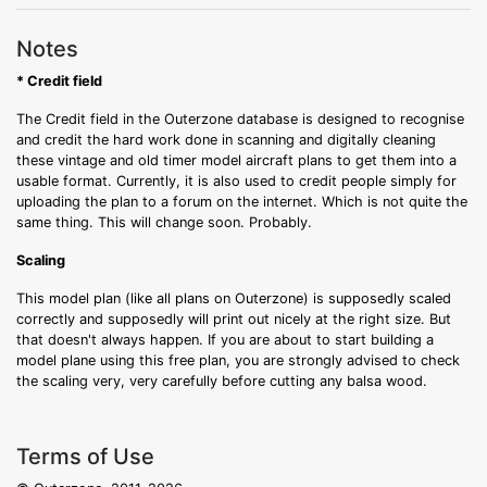
Notes
* Credit field
The Credit field in the Outerzone database is designed to recognise
and credit the hard work done in scanning and digitally cleaning
these vintage and old timer model aircraft plans to get them into a
usable format. Currently, it is also used to credit people simply for
uploading the plan to a forum on the internet. Which is not quite the
same thing. This will change soon. Probably.
Scaling
This model plan (like all plans on Outerzone) is supposedly scaled
correctly and supposedly will print out nicely at the right size. But
that doesn't always happen. If you are about to start building a
model plane using this free plan, you are strongly advised to check
the scaling very, very carefully before cutting any balsa wood.
Terms of Use