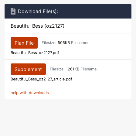
Download File(s):
Beautiful Bess (oz2127)
Plan File
Filesize:
505KB
Filename:
Beautiful_Bess_oz2127.pdf
Supplement
Filesize:
1261KB
Filename:
Beautiful_Bess_oz2127_article.pdf
help with downloads