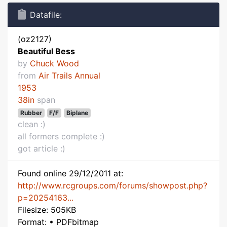
Datafile:
(oz2127)
Beautiful Bess
by
Chuck Wood
from
Air Trails Annual
1953
38in
span
Rubber
F/F
Biplane
clean :)
all formers complete :)
got article :)
Found online 29/12/2011 at:
http://www.rcgroups.com/forums/showpost.php?
p=20254163...
Filesize: 505KB
Format: • PDFbitmap