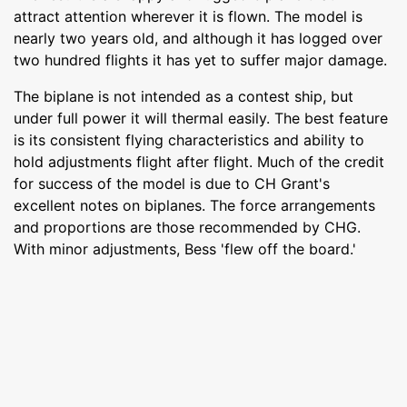
attract attention wherever it is flown. The model is
nearly two years old, and although it has logged over
two hundred flights it has yet to suffer major damage.
The biplane is not intended as a contest ship, but
under full power it will thermal easily. The best feature
is its consistent flying characteristics and ability to
hold adjustments flight after flight. Much of the credit
for success of the model is due to CH Grant's
excellent notes on biplanes. The force arrangements
and proportions are those recommended by CHG.
With minor adjustments, Bess 'flew off the board.'