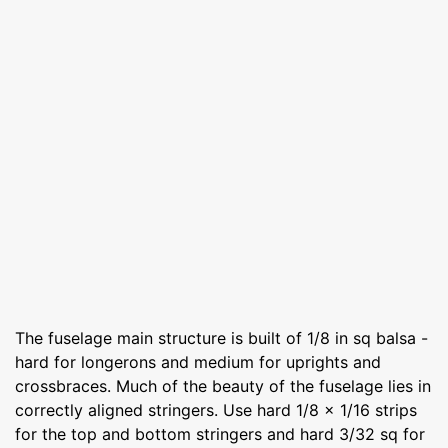
The fuselage main structure is built of 1/8 in sq balsa -
hard for longerons and medium for uprights and
crossbraces. Much of the beauty of the fuselage lies in
correctly aligned stringers. Use hard 1/8 x 1/16 strips
for the top and bottom stringers and hard 3/32 sq for