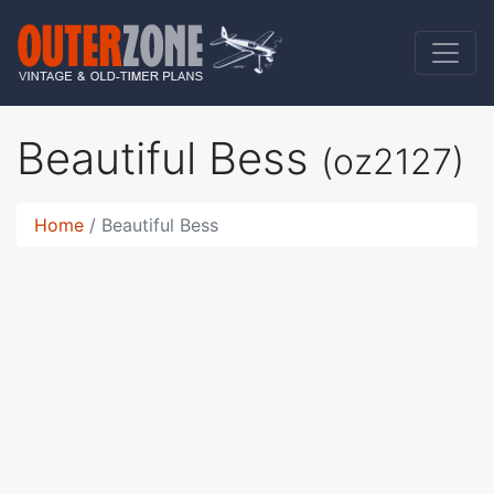
Beautiful Bess
(oz2127)
Home
Beautiful Bess