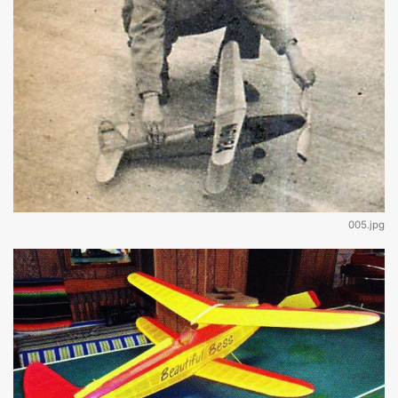
005.jpg