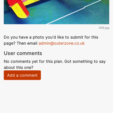
006.jpg
Do you have a photo you'd like to submit for this
page? Then email
admin@outerzone.co.uk
User comments
No comments yet for this plan. Got something to say
about this one?
Add a comment