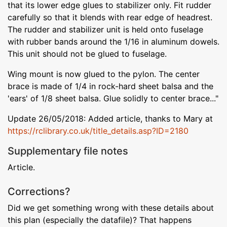
that its lower edge glues to stabilizer only. Fit rudder
carefully so that it blends with rear edge of headrest.
The rudder and stabilizer unit is held onto fuselage
with rubber bands around the 1/16 in aluminum dowels.
This unit should not be glued to fuselage.
Wing mount is now glued to the pylon. The center
brace is made of 1/4 in rock-hard sheet balsa and the
'ears' of 1/8 sheet balsa. Glue solidly to center brace..."
Update 26/05/2018: Added article, thanks to Mary at
https://rclibrary.co.uk/title_details.asp?ID=2180
Supplementary file notes
Article.
Corrections?
Did we get something wrong with these details about
this plan (especially the datafile)? That happens