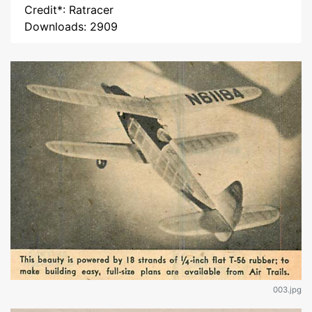
Credit*: Ratracer
Downloads: 2909
003.jpg