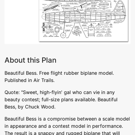
About this Plan
Beautiful Bess. Free flight rubber biplane model.
Published in Air Trails.
Quote: "Sweet, high-flyin' gal who can vie in any
beauty contest; full-size plans available. Beautiful
Bess, by Chuck Wood.
Beautiful Bess is a compromise between a scale model
in appearance and a contest model in performance.
The result is a snappy and rugged biplane that will