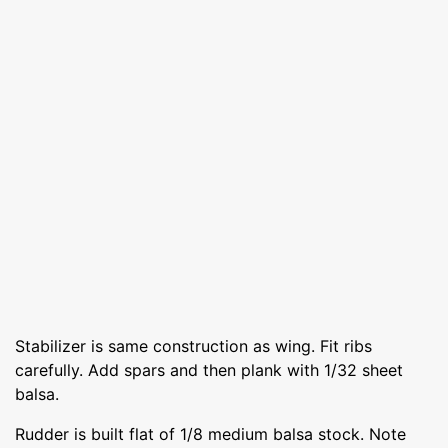
Stabilizer is same construction as wing. Fit ribs
carefully. Add spars and then plank with 1/32 sheet
balsa.
Rudder is built flat of 1/8 medium balsa stock. Note