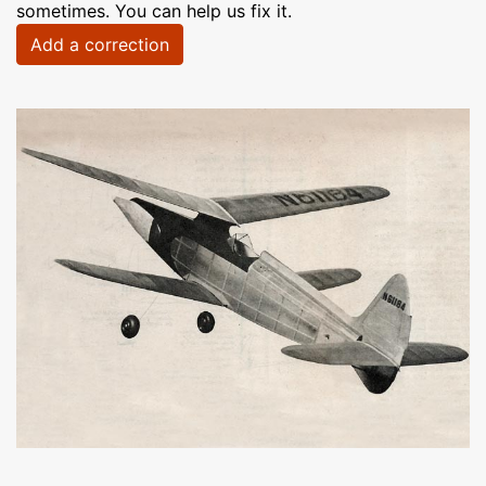
sometimes. You can help us fix it.
Add a correction