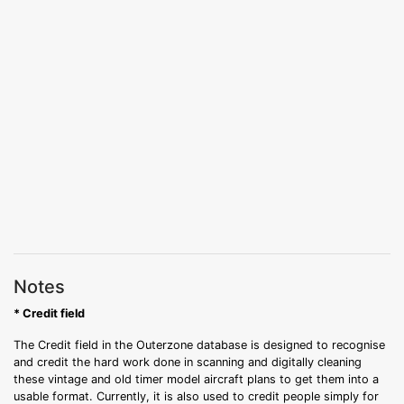
Notes
* Credit field
The Credit field in the Outerzone database is designed to recognise
and credit the hard work done in scanning and digitally cleaning
these vintage and old timer model aircraft plans to get them into a
usable format. Currently, it is also used to credit people simply for