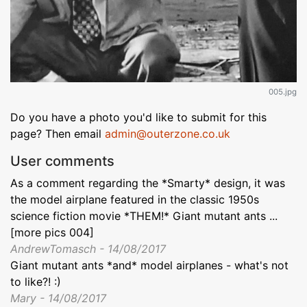
005.jpg
Do you have a photo you'd like to submit for this
page? Then email
admin@outerzone.co.uk
User comments
As a comment regarding the *Smarty* design, it was
the model airplane featured in the classic 1950s
science fiction movie *THEM!* Giant mutant ants ...
[more pics 004]
AndrewTomasch - 14/08/2017
Giant mutant ants *and* model airplanes - what's not
to like?! :)
Mary - 14/08/2017