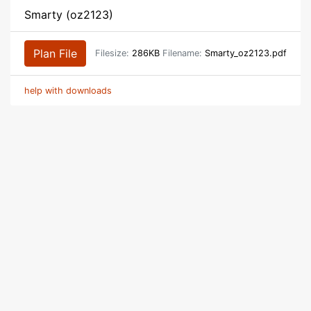
Smarty (oz2123)
Plan File
Filesize:
286KB
Filename:
Smarty_oz2123.pdf
help with downloads