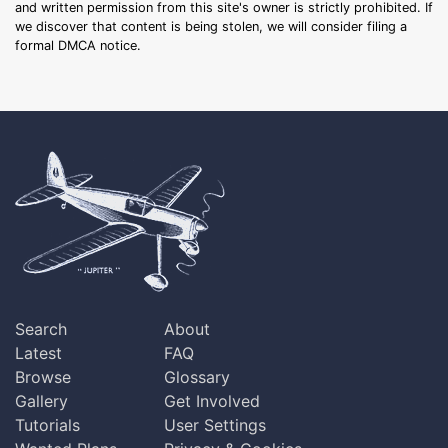
and written permission from this site's owner is strictly prohibited. If
we discover that content is being stolen, we will consider filing a
formal DMCA notice.
Search
About
Latest
FAQ
Browse
Glossary
Gallery
Get Involved
Tutorials
User Settings