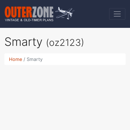
Smarty
(oz2123)
Home
Smarty