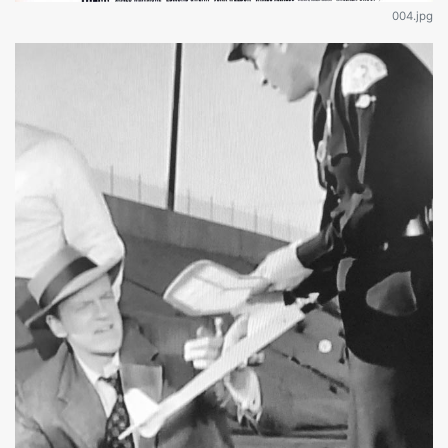
004.jpg