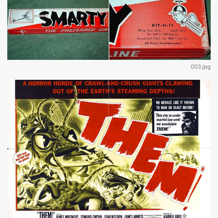
003.jpg