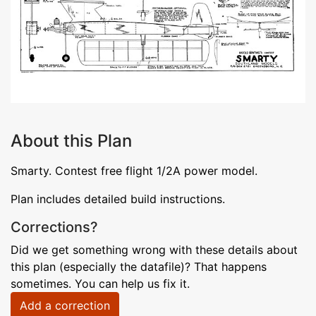
About this Plan
Smarty. Contest free flight 1/2A power model.
Plan includes detailed build instructions.
Corrections?
Did we get something wrong with these details about
this plan (especially the datafile)? That happens
sometimes. You can help us fix it.
Add a correction