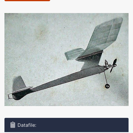
Datafile: