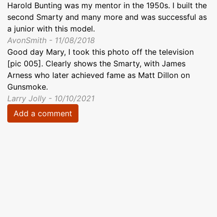
Harold Bunting was my mentor in the 1950s. I built the
second Smarty and many more and was successful as
a junior with this model.
AvonSmith - 11/08/2018
Good day Mary, I took this photo off the television
[pic 005]. Clearly shows the Smarty, with James
Arness who later achieved fame as Matt Dillon on
Gunsmoke.
Larry Jolly - 10/10/2021
Add a comment