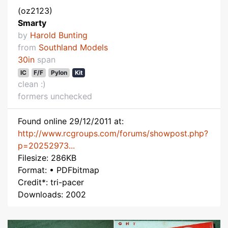
(oz2123)
Smarty
by
Harold Bunting
from
Southland Models
30in
span
IC
F/F
Pylon
Kit
clean :)
formers unchecked
Found online 29/12/2011 at:
http://www.rcgroups.com/forums/showpost.php?
p=20252973...
Filesize: 286KB
Format: • PDFbitmap
Credit*: tri-pacer
Downloads: 2002