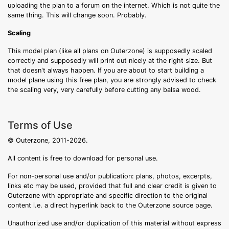
uploading the plan to a forum on the internet. Which is not quite the
same thing. This will change soon. Probably.
Scaling
This model plan (like all plans on Outerzone) is supposedly scaled
correctly and supposedly will print out nicely at the right size. But
that doesn't always happen. If you are about to start building a
model plane using this free plan, you are strongly advised to check
the scaling very, very carefully before cutting any balsa wood.
Terms of Use
© Outerzone, 2011-2026.
All content is free to download for personal use.
For non-personal use and/or publication: plans, photos, excerpts,
links etc may be used, provided that full and clear credit is given to
Outerzone with appropriate and specific direction to the original
content i.e. a direct hyperlink back to the Outerzone source page.
Unauthorized use and/or duplication of this material without express