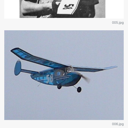
005.jpg
006.jpg