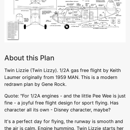
About this Plan
Twin Lizzie (Twin Lizzy). 1/2A gas free flight by Keith
Laumer originally from 1959 MAN. This is a modern
redrawn plan by Gene Rock.
Quote: "For 1/2A engines - and the little Pee Wee is just
fine - a joyful free flight design for sport flying. Has
character all its own - Disney character, maybe?
It's a perfect day for flying, the runway is smooth and
the air is calm. Engine humming, Twin Lizzie starts her