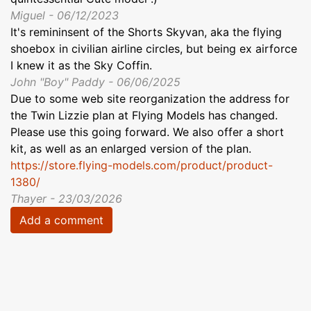
Miguel - 06/12/2023
It's remininsent of the Shorts Skyvan, aka the flying
shoebox in civilian airline circles, but being ex airforce
I knew it as the Sky Coffin.
John "Boy" Paddy - 06/06/2025
Due to some web site reorganization the address for
the Twin Lizzie plan at Flying Models has changed.
Please use this going forward. We also offer a short
kit, as well as an enlarged version of the plan.
https://store.flying-models.com/product/product-
1380/
Thayer - 23/03/2026
Add a comment