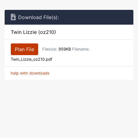
Download File(s):
Twin Lizzie (oz210)
Plan File
Filesize:
959KB
Filename:
Twin_Lizzie_oz210.pdf
help with downloads