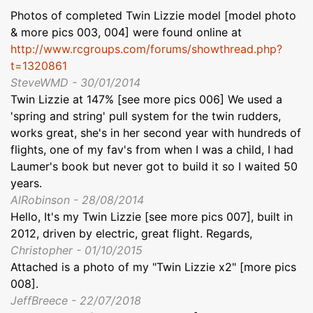
Photos of completed Twin Lizzie model [model photo
& more pics 003, 004] were found online at
http://www.rcgroups.com/forums/showthread.php?
t=1320861
SteveWMD - 30/01/2014
Twin Lizzie at 147% [see more pics 006] We used a
'spring and string' pull system for the twin rudders,
works great, she's in her second year with hundreds of
flights, one of my fav's from when I was a child, I had
Laumer's book but never got to build it so I waited 50
years.
AlRobinson - 28/08/2014
Hello, It's my Twin Lizzie [see more pics 007], built in
2012, driven by electric, great flight. Regards,
Christopher - 01/10/2015
Attached is a photo of my "Twin Lizzie x2" [more pics
008].
JeffBreece - 22/07/2018