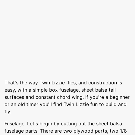
That's the way Twin Lizzie flies, and construction is
easy, with a simple box fuselage, sheet balsa tail
surfaces and constant chord wing. If you're a beginner
or an old timer you'll find Twin Lizzie fun to build and
fly.
Fuselage: Let's begin by cutting out the sheet balsa
fuselage parts. There are two plywood parts, two 1/8