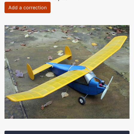
Add a correction