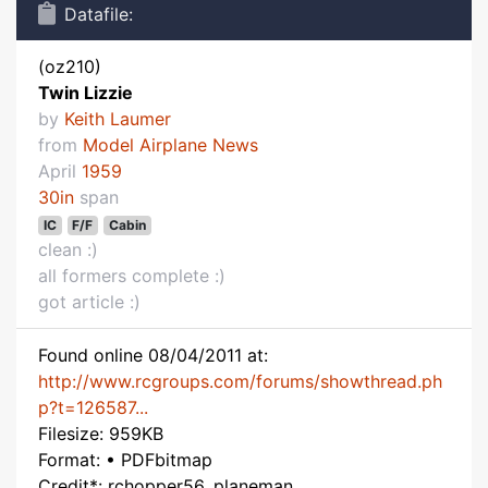
Datafile:
(oz210)
Twin Lizzie
by
Keith Laumer
from
Model Airplane News
April
1959
30in
span
IC
F/F
Cabin
clean :)
all formers complete :)
got article :)
Found online 08/04/2011 at:
http://www.rcgroups.com/forums/showthread.ph
p?t=126587...
Filesize: 959KB
Format: • PDFbitmap
Credit*: rchopper56, planeman