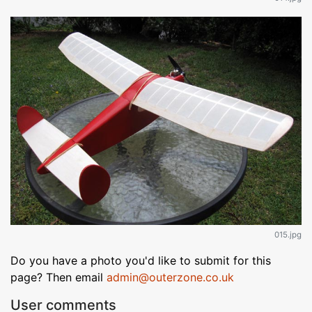
015.jpg
Do you have a photo you'd like to submit for this
page? Then email
admin@outerzone.co.uk
User comments