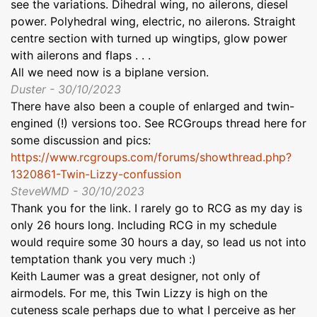
see the variations. Dihedral wing, no ailerons, diesel
power. Polyhedral wing, electric, no ailerons. Straight
centre section with turned up wingtips, glow power
with ailerons and flaps . . .
All we need now is a biplane version.
Duster - 30/10/2023
There have also been a couple of enlarged and twin-
engined (!) versions too. See RCGroups thread here for
some discussion and pics:
https://www.rcgroups.com/forums/showthread.php?
1320861-Twin-Lizzy-confussion
SteveWMD - 30/10/2023
Thank you for the link. I rarely go to RCG as my day is
only 26 hours long. Including RCG in my schedule
would require some 30 hours a day, so lead us not into
temptation thank you very much :)
Keith Laumer was a great designer, not only of
airmodels. For me, this Twin Lizzy is high on the
cuteness scale perhaps due to what I perceive as her