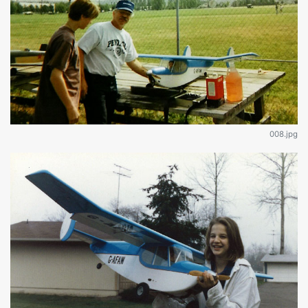
008.jpg