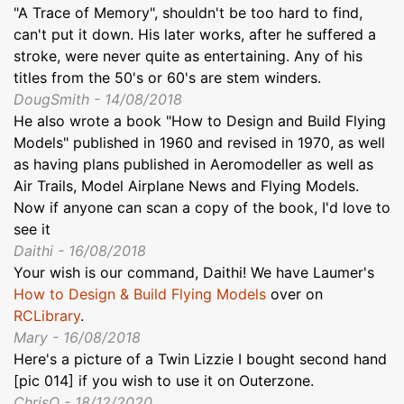
"A Trace of Memory", shouldn't be too hard to find,
can't put it down. His later works, after he suffered a
stroke, were never quite as entertaining. Any of his
titles from the 50's or 60's are stem winders.
DougSmith - 14/08/2018
He also wrote a book "How to Design and Build Flying
Models" published in 1960 and revised in 1970, as well
as having plans published in Aeromodeller as well as
Air Trails, Model Airplane News and Flying Models.
Now if anyone can scan a copy of the book, I'd love to
see it
Daithi - 16/08/2018
Your wish is our command, Daithi! We have Laumer's
How to Design & Build Flying Models
over on
RCLibrary
.
Mary - 16/08/2018
Here's a picture of a Twin Lizzie I bought second hand
[pic 014] if you wish to use it on Outerzone.
ChrisO - 18/12/2020