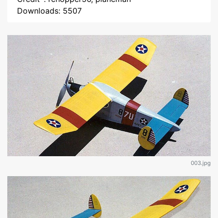
Downloads: 5507
003.jpg