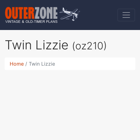
Twin Lizzie
(oz210)
Home
Twin Lizzie