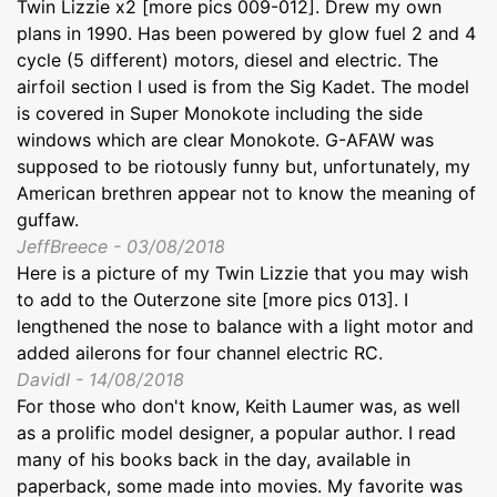
Twin Lizzie x2 [more pics 009-012]. Drew my own
plans in 1990. Has been powered by glow fuel 2 and 4
cycle (5 different) motors, diesel and electric. The
airfoil section I used is from the Sig Kadet. The model
is covered in Super Monokote including the side
windows which are clear Monokote. G-AFAW was
supposed to be riotously funny but, unfortunately, my
American brethren appear not to know the meaning of
guffaw.
JeffBreece - 03/08/2018
Here is a picture of my Twin Lizzie that you may wish
to add to the Outerzone site [more pics 013]. I
lengthened the nose to balance with a light motor and
added ailerons for four channel electric RC.
DavidI - 14/08/2018
For those who don't know, Keith Laumer was, as well
as a prolific model designer, a popular author. I read
many of his books back in the day, available in
paperback, some made into movies. My favorite was