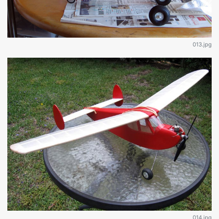
013.jpg
014.jpg