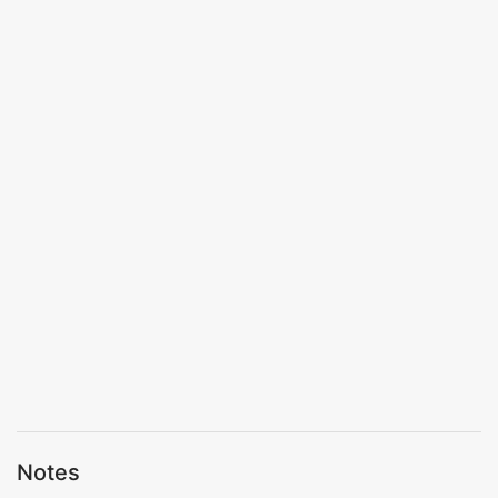
Notes