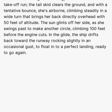
take-off run; the tail skid clears the ground, and with a
tentative bounce, she's airborne, climbing steadily in a
wide turn that brings her back directly overhead with
50 feet of altitude. The sun glints off her side, as she
swings past to make another circle, climbing 100 feet
before the engine cuts. In the glide, the ship drifts
back toward the runway rocking slightly in an
occasional gust, to float in to a perfect landing, ready
to go again.