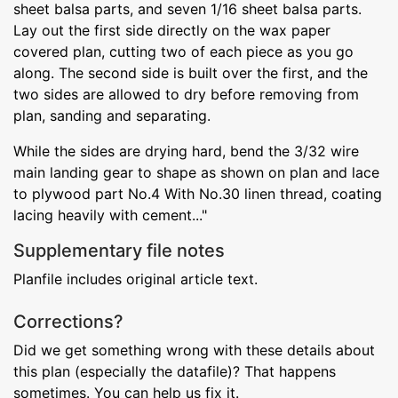
sheet balsa parts, and seven 1/16 sheet balsa parts.
Lay out the first side directly on the wax paper
covered plan, cutting two of each piece as you go
along. The second side is built over the first, and the
two sides are allowed to dry before removing from
plan, sanding and separating.
While the sides are drying hard, bend the 3/32 wire
main landing gear to shape as shown on plan and lace
to plywood part No.4 With No.30 linen thread, coating
lacing heavily with cement..."
Supplementary file notes
Planfile includes original article text.
Corrections?
Did we get something wrong with these details about
this plan (especially the datafile)? That happens
sometimes. You can help us fix it.