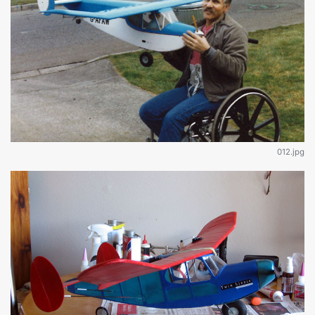
012.jpg