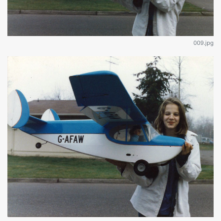
009.jpg