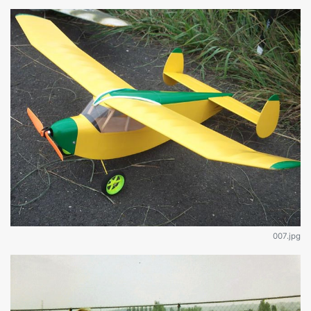
007.jpg