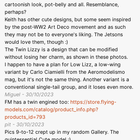
cartoonish look, pot-belly and all. Resemblance,
perhaps?
Keith has other cute designs, but some seem inspired
by the post-WW2 Art Deco movement and as such
they may not be to everyone's liking. The Jetsons
would love them, though :)
The Twin Lizzy is a design that can be modified
without losing her charm, as shown in these photos.
I happen to have a plan for Low Lizz, a low-wing
variant by Carlo Ciamielli from the Aeromodelismo
mag, but it's not the same thing. Another variant is a
conventional single-tail group, and it loses even more.
Miguel - 30/10/2023
FM has a twin engined too:
https://store.flying-
models.com/catalog/product_info.php?
products_id=793
pit - 30/10/2023
Pics 9-to-12 crept up in my random Gallery. The
quintessential Cute model :)