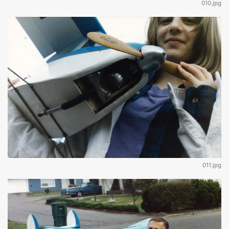
010.jpg
011.jpg