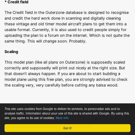
* Credit field
The Credit field in the Outerzone database is designed to recognise
and credit the hard work done in scanning and digitally cleaning
these vintage and old timer model aircraft plans to get them into a
usable format. Currently, it is also used to credit people simply for
uploading the plan to a forum on the internet. Which is not quite the
same thing. This will change soon. Probably.
Scaling
This model plan (like all plans on Outerzone) is supposedly scaled
correctly and supposedly will print out nicely at the right size. But
that doesn't always happen. If you are about to start building a
model plane using this free plan, you are strongly advised to check
the scaling very, very carefully before cutting any balsa wood.
Terms of Use
This site uses cookies from Google to deliver its services, to personalise ads and to
analyse traffic. Information about your use of this site is shared with Google. By using this
© Outerzone, 2011-2026.
site, you agree to its use of cookies.
More info
All content is free to download for personal use.
Got it!