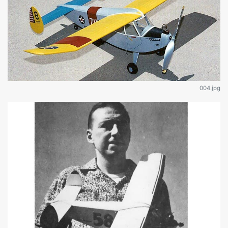
004.jpg