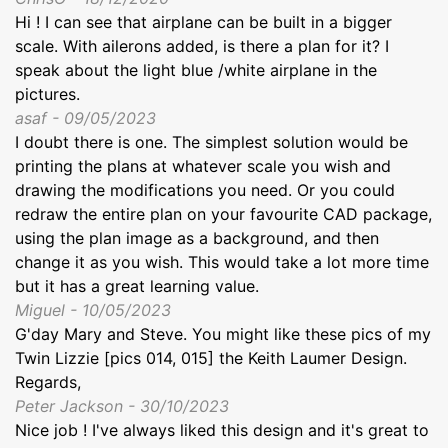
Hi ! I can see that airplane can be built in a bigger
scale. With ailerons added, is there a plan for it? I
speak about the light blue /white airplane in the
pictures.
asaf - 09/05/2023
I doubt there is one. The simplest solution would be
printing the plans at whatever scale you wish and
drawing the modifications you need. Or you could
redraw the entire plan on your favourite CAD package,
using the plan image as a background, and then
change it as you wish. This would take a lot more time
but it has a great learning value.
Miguel - 10/05/2023
G'day Mary and Steve. You might like these pics of my
Twin Lizzie [pics 014, 015] the Keith Laumer Design.
Regards,
Peter Jackson - 30/10/2023
Nice job ! I've always liked this design and it's great to