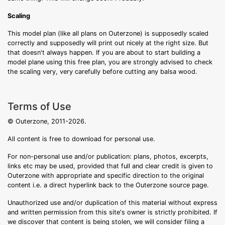
Scaling
This model plan (like all plans on Outerzone) is supposedly scaled
correctly and supposedly will print out nicely at the right size. But
that doesn't always happen. If you are about to start building a
model plane using this free plan, you are strongly advised to check
the scaling very, very carefully before cutting any balsa wood.
Terms of Use
© Outerzone, 2011-2026.
All content is free to download for personal use.
For non-personal use and/or publication: plans, photos, excerpts,
links etc may be used, provided that full and clear credit is given to
Outerzone with appropriate and specific direction to the original
content i.e. a direct hyperlink back to the Outerzone source page.
Unauthorized use and/or duplication of this material without express
and written permission from this site's owner is strictly prohibited. If
we discover that content is being stolen, we will consider filing a