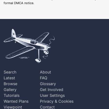
formal DMCA notice.
Search
About
Latest
FAQ
Browse
Glossary
Gallery
Get Involved
Tutorials
User Settings
Wanted Plans
Privacy & Cookies
Viewpoint
Contact