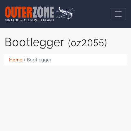
Bootlegger
(oz2055)
Home
Bootlegger