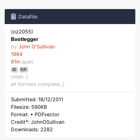
Datafile:
(oz2055)
Bootlegger
by
John O'Sullivan
1964
61in
span
IC
F/F
clean :)
all formers complete :)
Submitted: 18/12/2011
Filesize: 590KB
Format: • PDFvector
Credit*: JohnOSullivan
Downloads: 2282