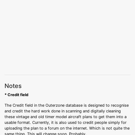
Notes
* Credit field
The Credit field in the Outerzone database is designed to recognise
and credit the hard work done in scanning and digitally cleaning
these vintage and old timer model aircraft plans to get them into a
usable format. Currently, it is also used to credit people simply for
uploading the plan to a forum on the internet. Which is not quite the
same thing. This will change soon. Probably.