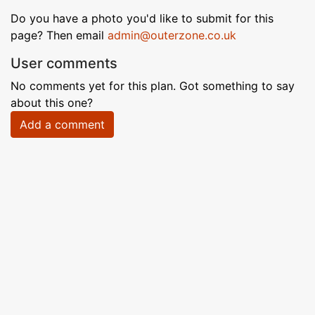
Do you have a photo you'd like to submit for this
page? Then email
admin@outerzone.co.uk
User comments
No comments yet for this plan. Got something to say
about this one?
Add a comment