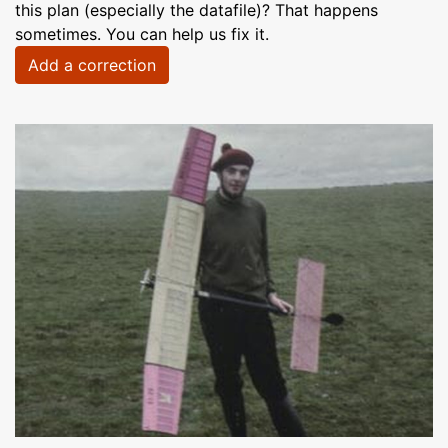
this plan (especially the datafile)? That happens
sometimes. You can help us fix it.
Add a correction