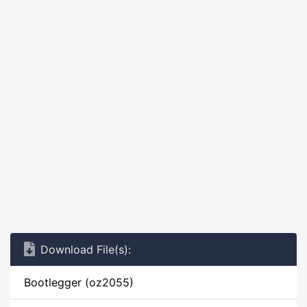
Download File(s):
Bootlegger (oz2055)