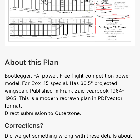
About this Plan
Bootlegger. FAI power. Free flight competition power
model. For Cox .15 special. Has 60.5" projected
wingspan. Published in Frank Zaic yearbook 1964-
1965. This is a modern redrawn plan in PDFvector
format.
Direct submission to Outerzone.
Corrections?
Did we get something wrong with these details about