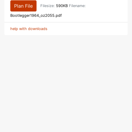
Plan File
Filesize:
590KB
Filename:
Bootlegger1964_oz2055.pdf
help with downloads