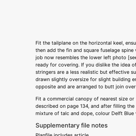
Fit the tailplane on the horizontal keel, ensur
then add the fin and square fuselage spine wi
job now resembles the lower left photo [se
ready for covering. If you dislike the idea o
stringers are a less realistic but effective s
drawn slightly oversize for slight building 
opposite and are arranged to butt join over
Fit a commercial canopy of nearest size or
described on page 134, and after filling the
mixture of talc and dope, colour Delft Blue 
Supplementary file notes
Planfile includes article.