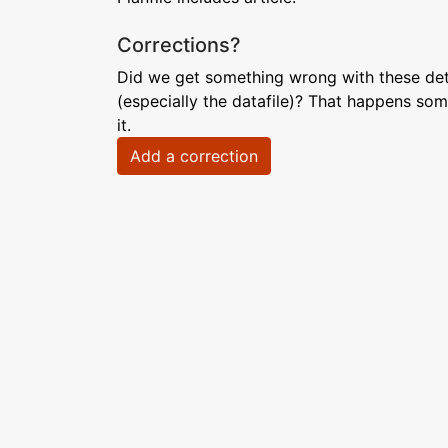
Corrections?
Did we get something wrong with these deta
(especially the datafile)? That happens som
it.
Add a correction