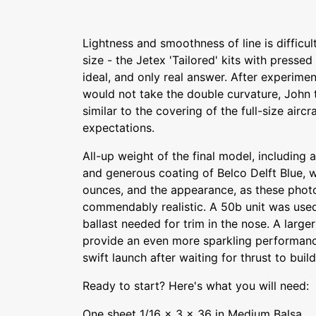
Lightness and smoothness of line is difficul
size - the Jetex 'Tailored' kits with presse
ideal, and only real answer. After experimen
would not take the double curvature, John t
similar to the covering of the full-size airc
expectations.
All-up weight of the final model, includin
and generous coating of Belco Delft Blue, 
ounces, and the appearance, as these phot
commendably realistic. A 50b unit was used i
ballast needed for trim in the nose. A larger
provide an even more sparkling performance 
swift launch after waiting for thrust to build
Ready to start? Here's what you will need:
One sheet 1/16 x 3 x 36 in Medium Balsa.