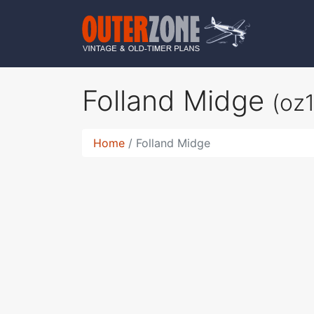
Folland Midge
(oz
Home
Folland Midge