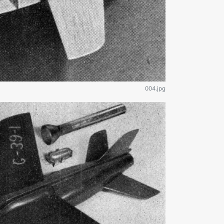
004.jpg