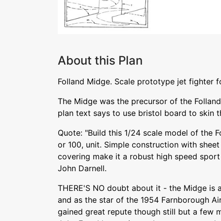
About this Plan
Folland Midge. Scale prototype jet fighter 
The Midge was the precursor of the Folland 
plan text says to use bristol board to skin
Quote: "Build this 1/24 scale model of the F
or 100, unit. Simple construction with shee
covering make it a robust high speed sport 
John Darnell.
THERE'S NO doubt about it - the Midge is a 
and as the star of the 1954 Farnborough Air 
gained great repute though still but a few 