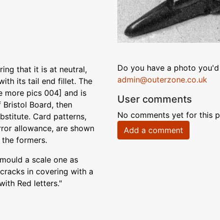
Do you have a photo you'd 
ing that it is at neutral,
admin@outerzone.co.uk
th its tail end fillet. The
e more pics 004] and is
User comments
f Bristol Board, then
No comments yet for this p
ubstitute. Card patterns,
error allowance, are shown
Add a comment
 the formers.
 mould a scale one as
 cracks in covering with a
with Red letters."