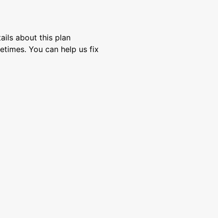
ils about this plan
etimes. You can help us fix