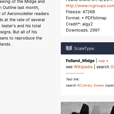
awing of the Midge and
http://www.rcgroups.co
 Outline last month,
Filesize: 472KB
d of Aeromodeller readers
Format: • PDFbitmap
ds at the rate of several
Credit*: algy2
tester's and his total
Downloads: 2997
igns. But all of his
means to reproduce the
lands.
ScaleType:
Folland_Midge
|
help
see
Wikipedia
| search
O
------------
Test link:
search
RCLibrary 3views
(open