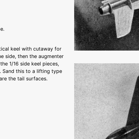
e.
tical keel with cutaway for
ne side, then the augmenter
 the 1/16 side keel pieces,
 Sand this to a lifting type
re the tail surfaces.