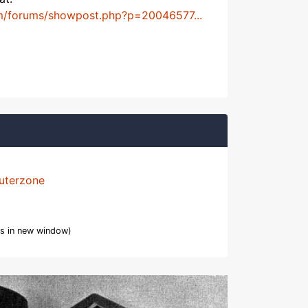
m/forums/showpost.php?p=20046577...
uterzone
s in new window)