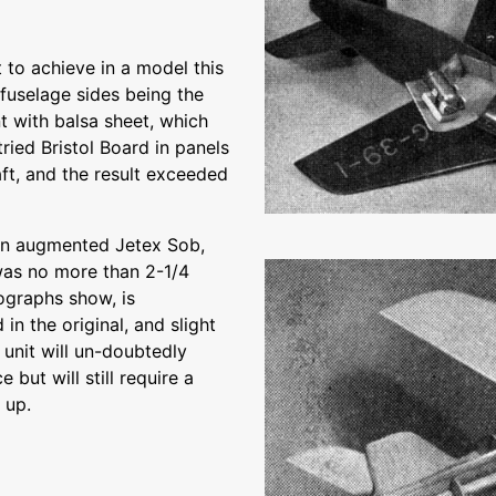
t to achieve in a model this
d fuselage sides being the
t with balsa sheet, which
ried Bristol Board in panels
raft, and the result exceeded
g an augmented Jetex Sob,
was no more than 2-1/4
ographs show, is
n the original, and slight
 unit will un-doubtedly
but will still require a
 up.