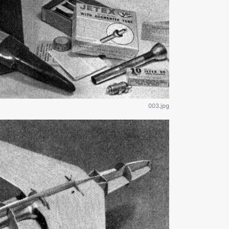
003.jpg