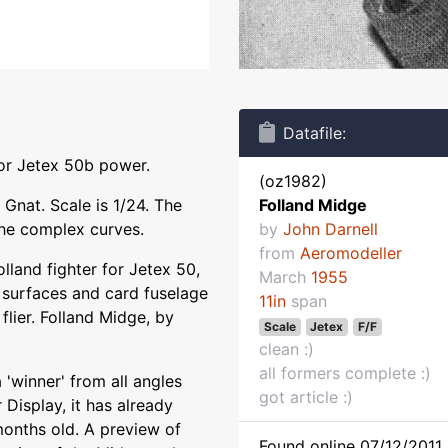
Datafile:
for Jetex 50b power.
(oz1982)
Gnat. Scale is 1/24. The
Folland Midge
 the complex curves.
by
John Darnell
from
Aeromodeller
olland fighter for Jetex 50,
March
1955
t surfaces and card fuselage
11in
span
flier. Folland Midge, by
Scale
Jetex
F/F
clean :)
all formers complete :)
'winner' from all angles
got article :)
Display, it has already
months old. A preview of
Found online 07/12/2011 