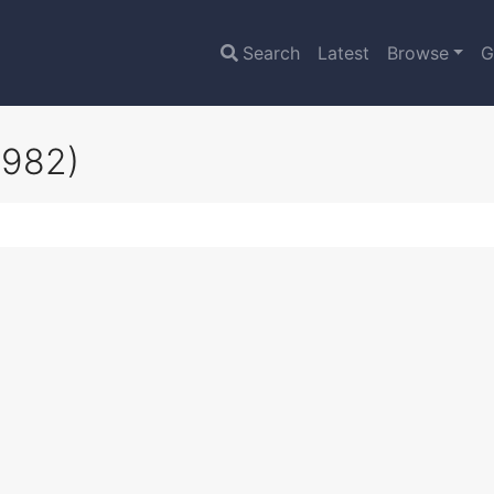
Search
Latest
Browse
G
1982)