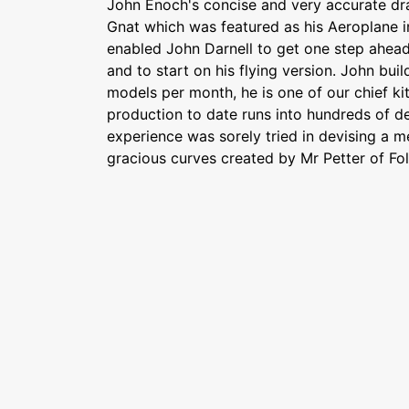
John Enoch's concise and very accurate dr
Gnat which was featured as his Aeroplane in
enabled John Darnell to get one step ahea
and to start on his flying version. John buil
models per month, he is one of our chief kit 
production to date runs into hundreds of des
experience was sorely tried in devising a 
gracious curves created by Mr Petter of Fol