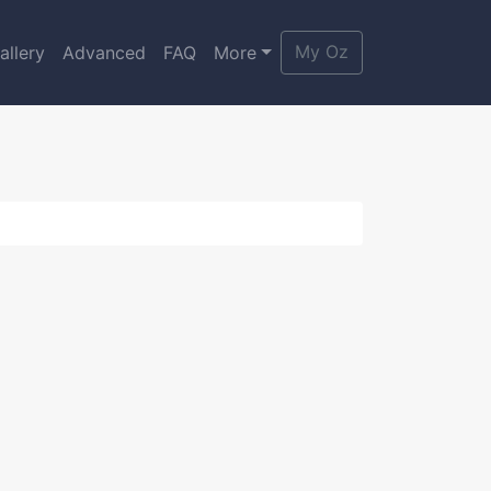
My Oz
allery
Advanced
FAQ
More