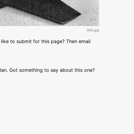
005.jpg
like to submit for this page? Then email
lan. Got something to say about this one?