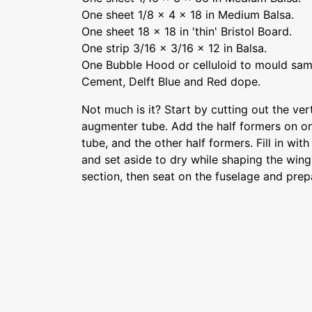
One sheet 1/8 x 4 x 18 in Medium Balsa.
One sheet 18 x 18 in 'thin' Bristol Board.
One strip 3/16 x 3/16 x 12 in Balsa.
One Bubble Hood or celluloid to mould sam
Cement, Delft Blue and Red dope.
Not much is it? Start by cutting out the ver
augmenter tube. Add the half formers on o
tube, and the other half formers. Fill in with
and set aside to dry while shaping the wing.
section, then seat on the fuselage and prepa