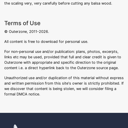
the scaling very, very carefully before cutting any balsa wood.
Terms of Use
© Outerzone, 2011-2026.
All content is free to download for personal use.
For non-personal use and/or publication: plans, photos, excerpts,
links etc may be used, provided that full and clear credit is given to
Outerzone with appropriate and specific direction to the original
content i.e. a direct hyperlink back to the Outerzone source page.
Unauthorized use and/or duplication of this material without express
and written permission from this site's owner is strictly prohibited. If
we discover that content is being stolen, we will consider filing a
formal DMCA notice.