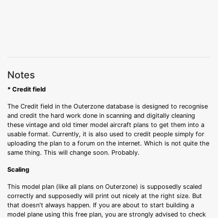
Notes
* Credit field
The Credit field in the Outerzone database is designed to recognise
and credit the hard work done in scanning and digitally cleaning
these vintage and old timer model aircraft plans to get them into a
usable format. Currently, it is also used to credit people simply for
uploading the plan to a forum on the internet. Which is not quite the
same thing. This will change soon. Probably.
Scaling
This model plan (like all plans on Outerzone) is supposedly scaled
correctly and supposedly will print out nicely at the right size. But
that doesn't always happen. If you are about to start building a
model plane using this free plan, you are strongly advised to check