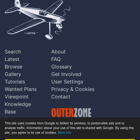
Search
About
Latest
FAQ
Browse
Glossary
Gallery
Get Involved
Tutorials
User Settings
Wanted Plans
Privacy & Cookies
Viewpoint
Contact
Knowledge
Base
Praise
This site uses cookies from Google to deliver its services, to personalise ads and to
Updates
analyse traffic. Information about your use of this site is shared with Google. By using this
Copyright © Outerzone 2011-2026
site, you agree to its use of cookies.
More info
Comments