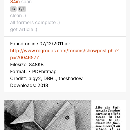
34in
span
IC
F/F
clean :)
all formers complete :)
got article :)
Found online 07/12/2011 at:
http://www.rcgroups.com/forums/showpost.php?
p=20046577...
Filesize: 848KB
Format: • PDFbitmap
Credit*: algy2, DBHL, theshadow
Downloads: 2018