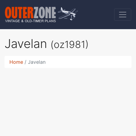
Javelan
(oz1981)
Home
Javelan