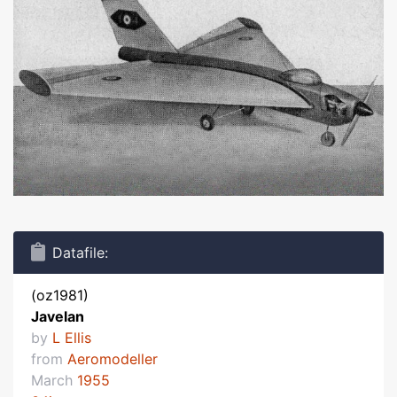
Datafile:
(oz1981)
Javelan
by
L Ellis
from
Aeromodeller
March
1955