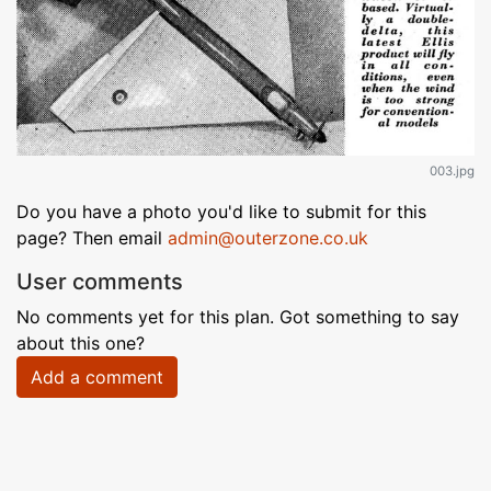
003.jpg
Do you have a photo you'd like to submit for this
page? Then email
admin@outerzone.co.uk
User comments
No comments yet for this plan. Got something to say
about this one?
Add a comment