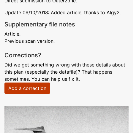
Direct submission to Outerzone.
Update 09/10/2018: Added article, thanks to Algy2.
Supplementary file notes
Article.
Previous scan version.
Corrections?
Did we get something wrong with these details about
this plan (especially the datafile)? That happens
sometimes. You can help us fix it.
Add a correction