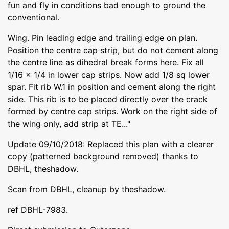
fun and fly in conditions bad enough to ground the
conventional.
Wing. Pin leading edge and trailing edge on plan.
Position the centre cap strip, but do not cement along
the centre line as dihedral break forms here. Fix all
1/16 x 1/4 in lower cap strips. Now add 1/8 sq lower
spar. Fit rib W.1 in position and cement along the right
side. This rib is to be placed directly over the crack
formed by centre cap strips. Work on the right side of
the wing only, add strip at TE..."
Update 09/10/2018: Replaced this plan with a clearer
copy (patterned background removed) thanks to
DBHL, theshadow.
Scan from DBHL, cleanup by theshadow.
ref DBHL-7983.