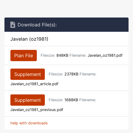
Download File(s):
Javelan (oz1981)
Plan File
Filesize:
848KB
Filename:
Javelan_oz1981.pdf
Supplement
Filesize:
2378KB
Filename:
Javelan_oz1981_article.pdf
Supplement
Filesize:
1688KB
Filename:
Javelan_oz1981_previous.pdf
help with downloads