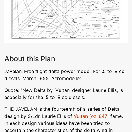
About this Plan
Javelan. Free flight delta power model. For .5 to .8 cc
diesels. March 1955, Aeromodeller.
Quote: "New Delta by 'Vultan' designer Laurie Ellis, is
especially for the .5 to .8 cc diesels.
THE JAVELAN is the fourteenth of a series of Delta
design by S/Ldr. Laurie Ellis of
Vultan (oz1847)
fame.
In each design various ideas have been tried to
ascertain the characteristics of the delta wing in