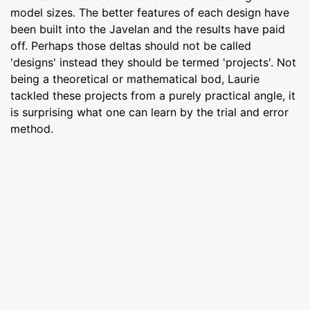
model sizes. The better features of each design have
been built into the Javelan and the results have paid
off. Perhaps those deltas should not be called
'designs' instead they should be termed 'projects'. Not
being a theoretical or mathematical bod, Laurie
tackled these projects from a purely practical angle, it
is surprising what one can learn by the trial and error
method.