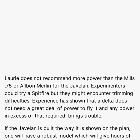
Laurie does not recommend more power than the Mills
.75 or Allbon Merlin for the Javelan. Experimenters
could try a Spitfire but they might encounter trimming
difficulties. Experience has shown that a delta does
not need a great deal of power to fly it and any power
in excess of that required, brings trouble.
If the Javelan is built the way it is shown on the plan,
one will have a robust model which will give hours of