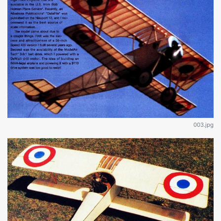
003.jpg