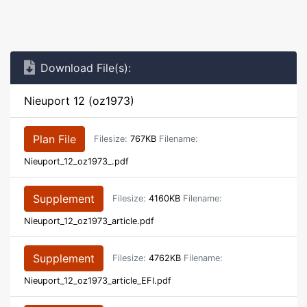
Download File(s):
Nieuport 12 (oz1973)
Plan File
Filesize:
767KB
Filename:
Nieuport_12_oz1973_.pdf
Supplement
Filesize:
4160KB
Filename:
Nieuport_12_oz1973_article.pdf
Supplement
Filesize:
4762KB
Filename:
Nieuport_12_oz1973_article_EFI.pdf