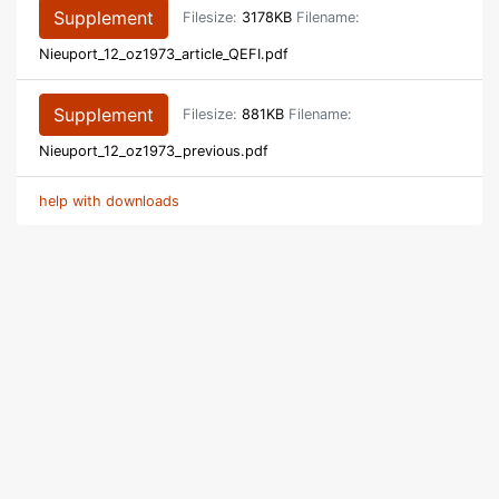
Supplement
Filesize:
3178KB
Filename:
Nieuport_12_oz1973_article_QEFI.pdf
Supplement
Filesize:
881KB
Filename:
Nieuport_12_oz1973_previous.pdf
help with downloads