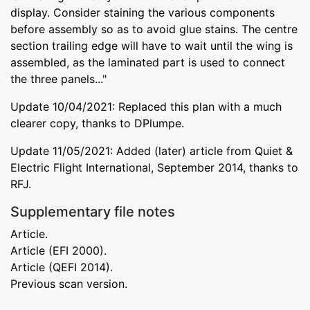
display. Consider staining the various components
before assembly so as to avoid glue stains. The centre
section trailing edge will have to wait until the wing is
assembled, as the laminated part is used to connect
the three panels..."
Update 10/04/2021: Replaced this plan with a much
clearer copy, thanks to DPlumpe.
Update 11/05/2021: Added (later) article from Quiet &
Electric Flight International, September 2014, thanks to
RFJ.
Supplementary file notes
Article.
Article (EFI 2000).
Article (QEFI 2014).
Previous scan version.