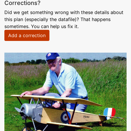
Corrections?
Did we get something wrong with these details about
this plan (especially the datafile)? That happens
sometimes. You can help us fix it.
Add a correction