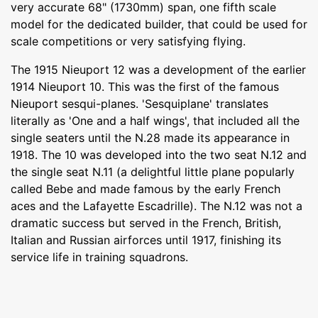
very accurate 68" (1730mm) span, one fifth scale
model for the dedicated builder, that could be used for
scale competitions or very satisfying flying.
The 1915 Nieuport 12 was a development of the earlier
1914 Nieuport 10. This was the first of the famous
Nieuport sesqui-planes. 'Sesquiplane' translates
literally as 'One and a half wings', that included all the
single seaters until the N.28 made its appearance in
1918. The 10 was developed into the two seat N.12 and
the single seat N.11 (a delightful little plane popularly
called Bebe and made famous by the early French
aces and the Lafayette Escadrille). The N.12 was not a
dramatic success but served in the French, British,
Italian and Russian airforces until 1917, finishing its
service life in training squadrons.