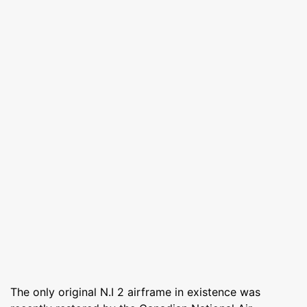
The only original N.I 2 airframe in existence was