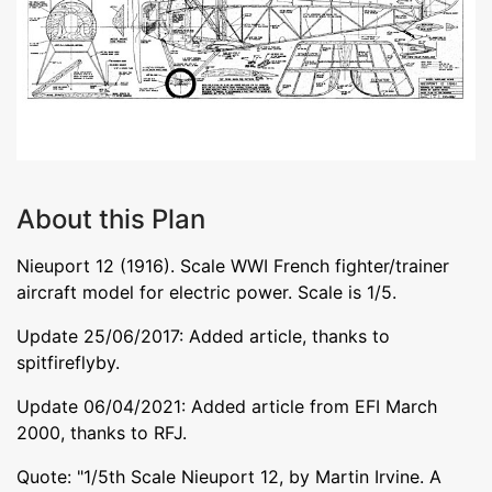
About this Plan
Nieuport 12 (1916). Scale WWI French fighter/trainer
aircraft model for electric power. Scale is 1/5.
Update 25/06/2017: Added article, thanks to
spitfireflyby.
Update 06/04/2021: Added article from EFI March
2000, thanks to RFJ.
Quote: "1/5th Scale Nieuport 12, by Martin Irvine. A