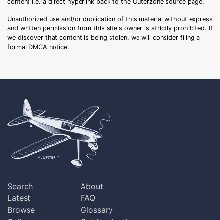
content i.e. a direct hyperlink back to the Outerzone source page.
Unauthorized use and/or duplication of this material without express
and written permission from this site's owner is strictly prohibited. If
we discover that content is being stolen, we will consider filing a
formal DMCA notice.
Search
About
Latest
FAQ
Browse
Glossary