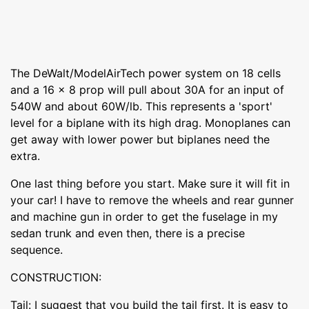
The DeWalt/ModelAirTech power system on 18 cells
and a 16 x 8 prop will pull about 30A for an input of
540W and about 60W/lb. This represents a 'sport'
level for a biplane with its high drag. Monoplanes can
get away with lower power but biplanes need the
extra.
One last thing before you start. Make sure it will fit in
your car! I have to remove the wheels and rear gunner
and machine gun in order to get the fuselage in my
sedan trunk and even then, there is a precise
sequence.
CONSTRUCTION:
Tail: I suggest that you build the tail first. It is easy to