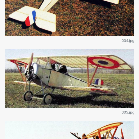
004.jpg
005.jpg