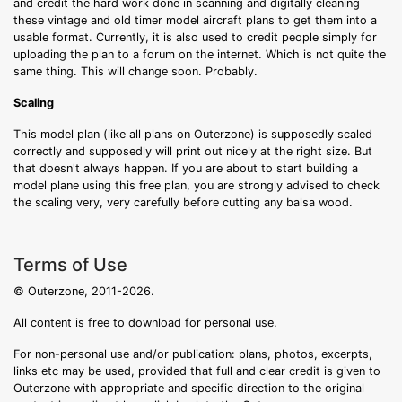
and credit the hard work done in scanning and digitally cleaning
these vintage and old timer model aircraft plans to get them into a
usable format. Currently, it is also used to credit people simply for
uploading the plan to a forum on the internet. Which is not quite the
same thing. This will change soon. Probably.
Scaling
This model plan (like all plans on Outerzone) is supposedly scaled
correctly and supposedly will print out nicely at the right size. But
that doesn't always happen. If you are about to start building a
model plane using this free plan, you are strongly advised to check
the scaling very, very carefully before cutting any balsa wood.
Terms of Use
© Outerzone, 2011-2026.
All content is free to download for personal use.
For non-personal use and/or publication: plans, photos, excerpts,
links etc may be used, provided that full and clear credit is given to
Outerzone with appropriate and specific direction to the original