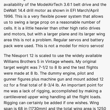
availability of the ModelAirTech 3.6:1 belt drive and the
DeWalt 14.4 drill motor as shown in EFI March/April
1996. This is a very flexible power system that allows
us to swing a large prop on a reasonable number of
cells. It is a little heavier than other high ratio drives
and motors, but with a larger plane and its larger wing
area this is not a problem. Regular servos and battery
pack were used. This is not a model for micro servos!
The Nieuport 12 is scaled to use the widely available
Williams Brothers 5 in Vintage wheels. My original
target weight was 7-1/2 to 8 lb and the test flights
were made at 8 lb. The dummy engine, pilot and
gunner figures plus machine gun and mount added 12
oz for a final total of 8-3/4 lb. An important point for
me was a lack of rigging, accomplished by making a
cantilevered upper wing handling all the flight loads.
Rigging can certainly be added if one wishes. Wing
span is 68 in (1730mm) and the total wing area is 1250