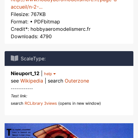
accueil/n-2-...
Filesize: 767KB
Format: • PDFbitmap
Credit*: hobbyaeromodelismerc.fr
Downloads: 4790
ScaleType:
Nieuport_12
|
help
see
Wikipedia
| search
Outerzone
------------
Test link:
search
RCLibrary 3views
(opens in new window)