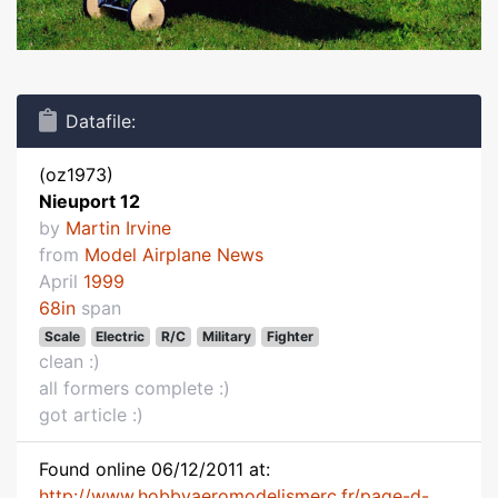
Datafile:
(oz1973)
Nieuport 12
by
Martin Irvine
from
Model Airplane News
April
1999
68in
span
Scale
Electric
R/C
Military
Fighter
clean :)
all formers complete :)
got article :)
Found online 06/12/2011 at:
http://www.hobbyaeromodelismerc.fr/page-d-