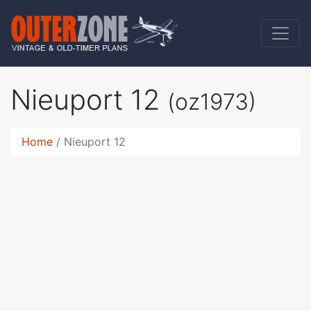
Nieuport 12
(oz1973)
Home
Nieuport 12