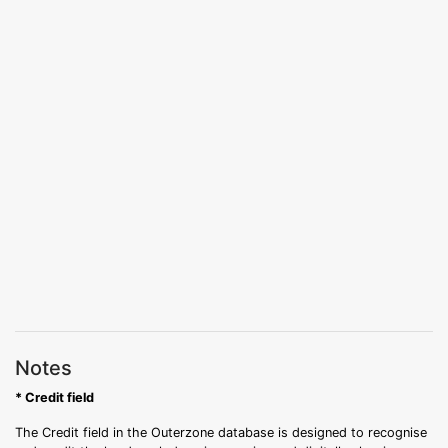
Notes
* Credit field
The Credit field in the Outerzone database is designed to recognise