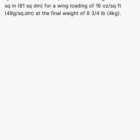
sq in (81 sq dm) for a wing loading of 16 oz/sq ft
(49g/sq.dm) at the final weight of 8 3/4 lb (4kg).