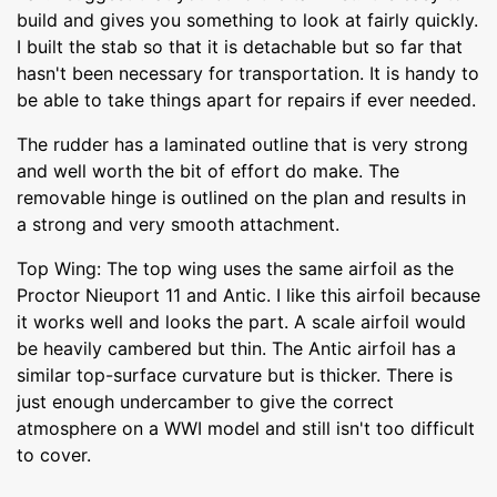
build and gives you something to look at fairly quickly.
I built the stab so that it is detachable but so far that
hasn't been necessary for transportation. It is handy to
be able to take things apart for repairs if ever needed.
The rudder has a laminated outline that is very strong
and well worth the bit of effort do make. The
removable hinge is outlined on the plan and results in
a strong and very smooth attachment.
Top Wing: The top wing uses the same airfoil as the
Proctor Nieuport 11 and Antic. I like this airfoil because
it works well and looks the part. A scale airfoil would
be heavily cambered but thin. The Antic airfoil has a
similar top-surface curvature but is thicker. There is
just enough undercamber to give the correct
atmosphere on a WWI model and still isn't too difficult
to cover.