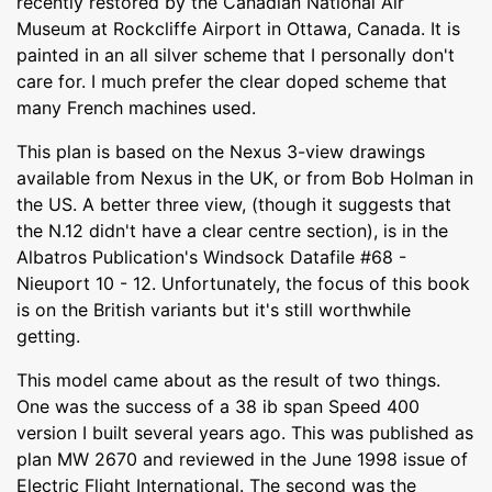
recently restored by the Canadian National Air
Museum at Rockcliffe Airport in Ottawa, Canada. It is
painted in an all silver scheme that I personally don't
care for. I much prefer the clear doped scheme that
many French machines used.
This plan is based on the Nexus 3-view drawings
available from Nexus in the UK, or from Bob Holman in
the US. A better three view, (though it suggests that
the N.12 didn't have a clear centre section), is in the
Albatros Publication's Windsock Datafile #68 -
Nieuport 10 - 12. Unfortunately, the focus of this book
is on the British variants but it's still worthwhile
getting.
This model came about as the result of two things.
One was the success of a 38 ib span Speed 400
version I built several years ago. This was published as
plan MW 2670 and reviewed in the June 1998 issue of
Electric Flight International. The second was the