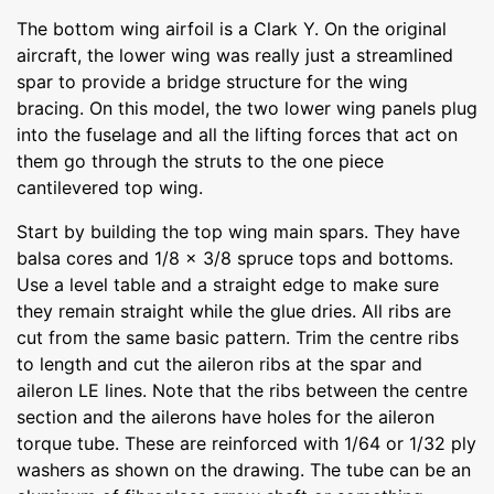
The bottom wing airfoil is a Clark Y. On the original
aircraft, the lower wing was really just a streamlined
spar to provide a bridge structure for the wing
bracing. On this model, the two lower wing panels plug
into the fuselage and all the lifting forces that act on
them go through the struts to the one piece
cantilevered top wing.
Start by building the top wing main spars. They have
balsa cores and 1/8 x 3/8 spruce tops and bottoms.
Use a level table and a straight edge to make sure
they remain straight while the glue dries. All ribs are
cut from the same basic pattern. Trim the centre ribs
to length and cut the aileron ribs at the spar and
aileron LE lines. Note that the ribs between the centre
section and the ailerons have holes for the aileron
torque tube. These are reinforced with 1/64 or 1/32 ply
washers as shown on the drawing. The tube can be an