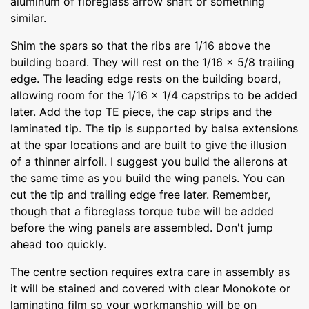
aluminum of fibreglass arrow shaft or something
similar.
Shim the spars so that the ribs are 1/16 above the
building board. They will rest on the 1/16 x 5/8 trailing
edge. The leading edge rests on the building board,
allowing room for the 1/16 x 1/4 capstrips to be added
later. Add the top TE piece, the cap strips and the
laminated tip. The tip is supported by balsa extensions
at the spar locations and are built to give the illusion
of a thinner airfoil. I suggest you build the ailerons at
the same time as you build the wing panels. You can
cut the tip and trailing edge free later. Remember,
though that a fibreglass torque tube will be added
before the wing panels are assembled. Don't jump
ahead too quickly.
The centre section requires extra care in assembly as
it will be stained and covered with clear Monokote or
laminating film so your workmanship will be on