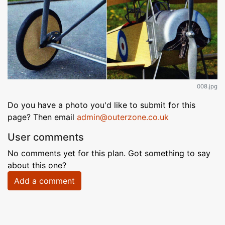
008.jpg
Do you have a photo you'd like to submit for this
page? Then email
admin@outerzone.co.uk
User comments
No comments yet for this plan. Got something to say
about this one?
Add a comment