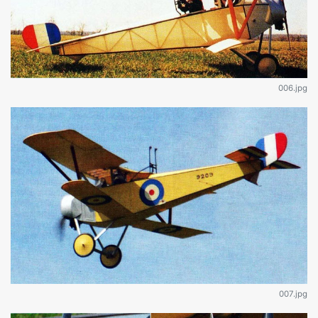
006.jpg
007.jpg