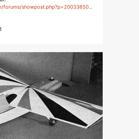
m/forums/showpost.php?p=20033850...
1