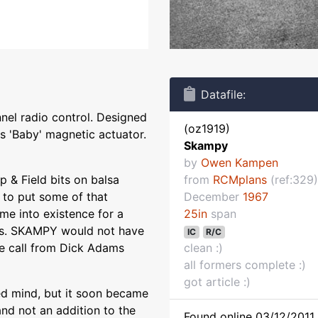
Datafile:
nel radio control. Designed
(oz1919)
 'Baby' magnetic actuator.
Skampy
by
Owen Kampen
p & Field bits on balsa
from
RCMplans
(ref:329)
e to put some of that
December
1967
e into existence for a
25in
span
ses. SKAMPY would not have
IC
R/C
one call from Dick Adams
clean :)
all formers complete :)
got article :)
ed mind, but it soon became
nd not an addition to the
Found online 03/12/2011 