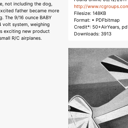
, not including the dog,
http://www.rcgroups.co
 excited father became more
Filesize: 148KB
ng. The 9/16 ounce BABY
Format: • PDFbitmap
 volt system, weighing
Credit*: 50+AirYears, pd
is exciting new product
Downloads: 3913
mall R/C airplanes.