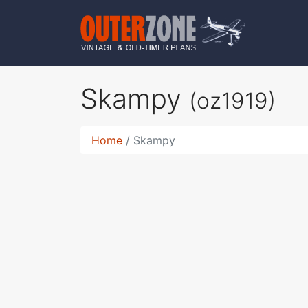
Skampy
(oz1919)
Home
Skampy