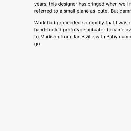
years, this designer has cringed when well
referred to a small plane as 'cute'. But damn
Work had proceeded so rapidly that I was 
hand-tooled prototype actuator became avai
to Madison from Janesville with Baby numb
go.