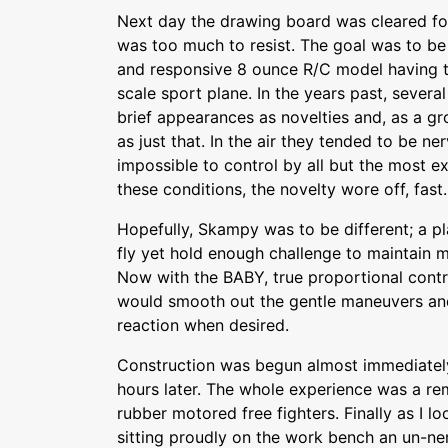
Next day the drawing board was cleared for
was too much to resist. The goal was to be 
and responsive 8 ounce R/C model having th
scale sport plane. In the years past, sever
brief appearances as novelties and, as a g
as just that. In the air they tended to be n
impossible to control by all but the most 
these conditions, the novelty wore off, fast.
Hopefully, Skampy was to be different; a p
fly yet hold enough challenge to maintain m
Now with the BABY, true proportional contr
would smooth out the gentle maneuvers and s
reaction when desired.
Construction was begun almost immediate
hours later. The whole experience was a r
rubber motored free fighters. Finally as I lo
sitting proudly on the work bench an un-ne