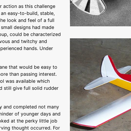
 action as this challenge
an easy-to-build, stable,
e look and feel of a full
al small designs had made
roup, could be characterized
ervous and twitchy and
experienced hands. Under
lane that would be easy to
ore than passing interest.
ol was available which
till give full solid rudder
ly and completed not many
eminder of younger days and
oked at the perky little job
rving thought occurred. For