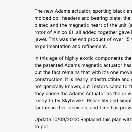
The new Adams actuator, sporting black and
molded coil headers and bearing plate, the 
plated and the magnetic heart of the unit (
rotor of Alnico 8), all added together gave i
jewel. This was the end product of over 15
experimentation and refinement.
In this age of highly exotic components the
the patented Adams magnetic actuator has
but the fact remains that with it's one mov
construction, it is nearly indestructible and 
not generally known, but Testors came to 
they chose the Adams Actuator as the drivi
ready to fly Skyhawks. Reliability and simpli
factors in their decision, and time has prove
Update 10/09/2012: Replaced this plan with 
to pd1.