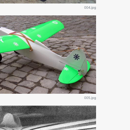
004.jpg
005.jpg