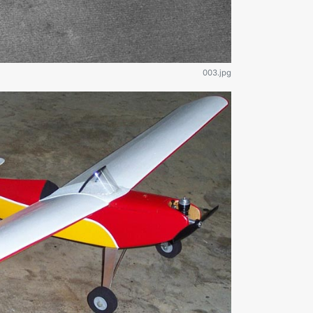
003.jpg