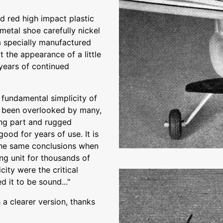
 red high impact plastic
metal shoe carefully nickel
a specially manufactured
t the appearance of a little
 years of continued
 fundamental simplicity of
 been overlooked by many,
ing part and rugged
good for years of use. It is
the same conclusions when
ng unit for thousands of
city were the critical
d it to be sound..."
a clearer version, thanks