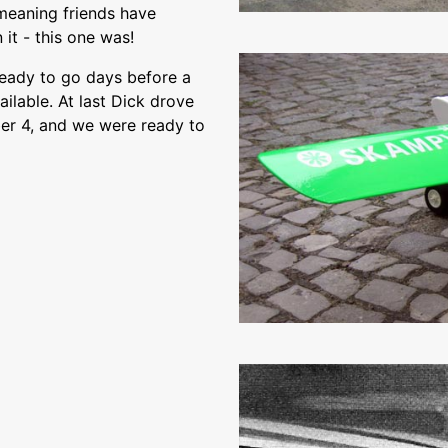
 meaning friends have
 it - this one was!
ready to go days before a
lable. At last Dick drove
er 4, and we were ready to