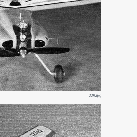
006.jpg