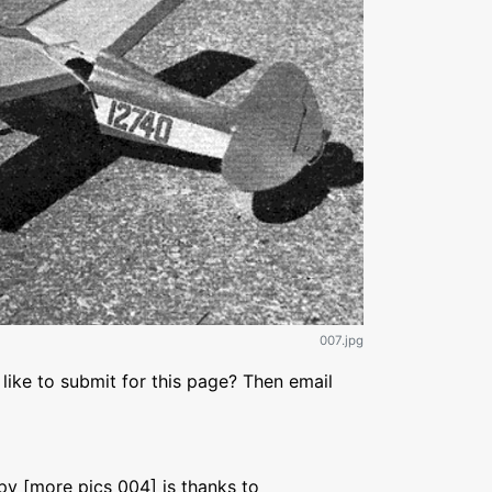
007.jpg
like to submit for this page? Then email
py [more pics 004] is thanks to