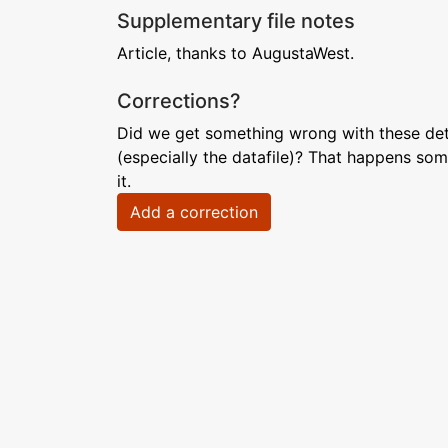
Supplementary file notes
Article, thanks to AugustaWest.
Corrections?
Did we get something wrong with these deta
(especially the datafile)? That happens som
it.
Add a correction