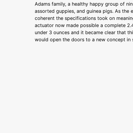
Adams family, a healthy happy group of nine
assorted guppies, and guinea pigs. As the
coherent the specifications took on meani
actuator now made possible a complete 2.4
under 3 ounces and it became clear that th
would open the doors to a new concept in s