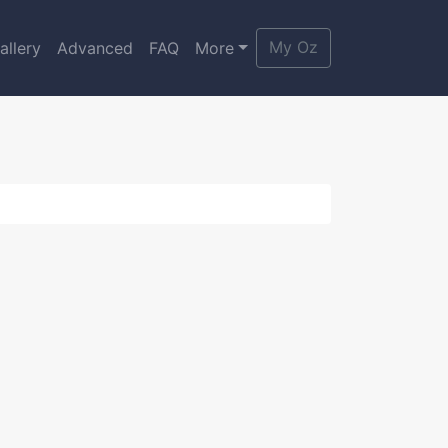
My Oz
allery
Advanced
FAQ
More