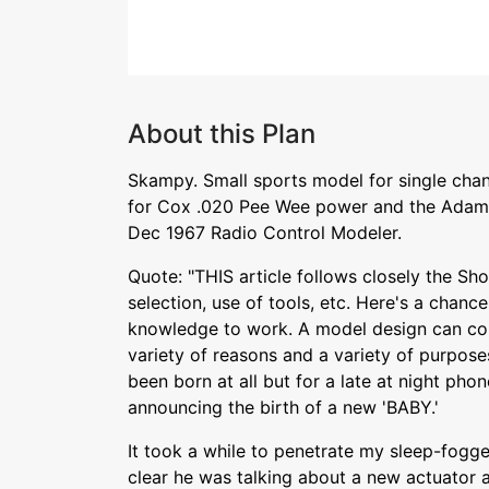
About this Plan
Skampy. Small sports model for single chan
for Cox .020 Pee Wee power and the Adams
Dec 1967 Radio Control Modeler.
Quote: "THIS article follows closely the Sho
selection, use of tools, etc. Here's a chanc
knowledge to work. A model design can com
variety of reasons and a variety of purpo
been born at all but for a late at night ph
announcing the birth of a new 'BABY.'
It took a while to penetrate my sleep-fogg
clear he was talking about a new actuator a