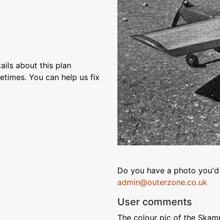
ils about this plan
etimes. You can help us fix
Do you have a photo you'd 
admin@outerzone.co.uk
User comments
The colour pic of the Skam