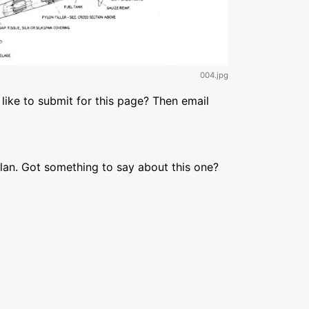
004.jpg
like to submit for this page? Then email
lan. Got something to say about this one?