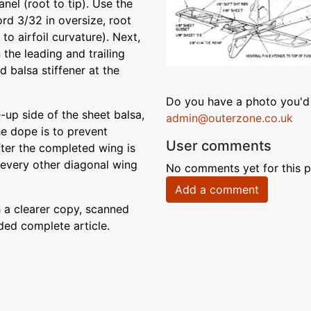
nel (root to tip). Use the
rd 3/32 in oversize, root
 to airfoil curvature). Next,
n the leading and trailing
d balsa stiffener at the
Do you have a photo you'd 
-up side of the sheet balsa,
admin@outerzone.co.uk
e dope is to prevent
User comments
fter the completed wing is
 every other diagonal wing
No comments yet for this p
Add a comment
 a clearer copy, scanned
ded complete article.