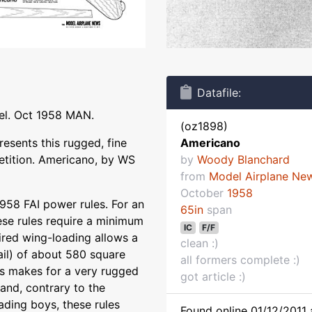
Datafile:
el. Oct 1958 MAN.
(oz1898)
esents this rugged, fine
Americano
etition. Americano, by WS
by
Woody Blanchard
from
Model Airplane Ne
October
1958
958 FAI power rules. For an
65in
span
ese rules require a minimum
IC
F/F
ired wing-loading allows a
clean :)
il) of about 580 square
all formers complete :)
is makes for a very rugged
got article :)
 and, contrary to the
ading boys, these rules
Found online 01/12/2011 