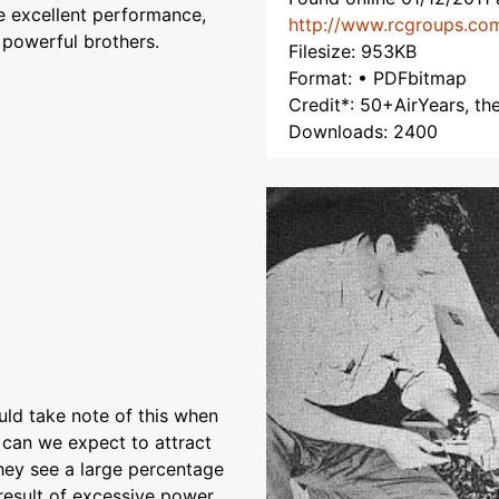
ve excellent performance,
http://www.rcgroups.co
 powerful brothers.
Filesize: 953KB
Format: • PDFbitmap
Credit*: 50+AirYears, t
Downloads: 2400
ould take note of this when
w can we expect to attract
ey see a large percentage
result of excessive power,