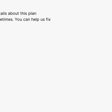
ils about this plan
etimes. You can help us fix