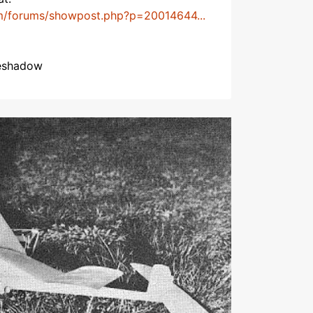
m/forums/showpost.php?p=20014644...
heshadow