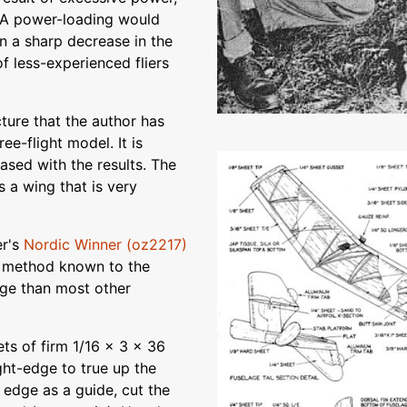
MA power-loading would
in a sharp decrease in the
f less-experienced fliers
ture that the author has
ee-flight model. It is
eased with the results. The
s a wing that is very
er's
Nordic Winner (oz2217)
ny method known to the
lage than most other
ts of firm 1/16 x 3 x 36
ght-edge to true up the
t edge as a guide, cut the