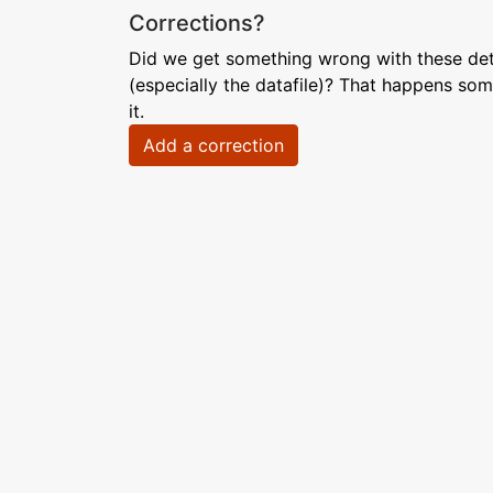
Corrections?
Did we get something wrong with these deta
(especially the datafile)? That happens som
it.
Add a correction