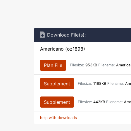
Download File(s):
Americano (oz1898)
Plan File
Filesize:
953KB
Filename:
America
Supplement
Filesize:
1168KB
Filename:
Ame
Supplement
Filesize:
443KB
Filename:
Ame
help with downloads