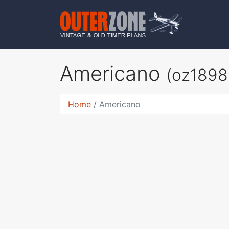
Americano
(oz1898
Home
Americano