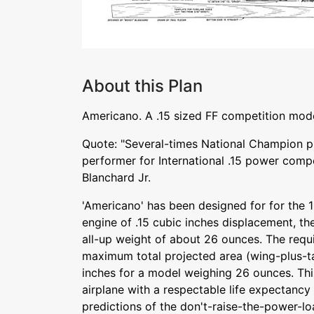
About this Plan
Americano. A .15 sized FF competition mod
Quote: "Several-times National Champion pr
performer for International .15 power comp
Blanchard Jr.
'Americano' has been designed for for the 1
engine of .15 cubic inches displacement, th
all-up weight of about 26 ounces. The requ
maximum total projected area (wing-plus-ta
inches for a model weighing 26 ounces. Th
airplane with a respectable life expectancy
predictions of the don't-raise-the-power-lo