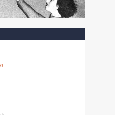
ws
at: