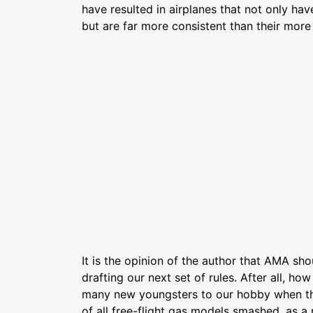
have resulted in airplanes that not only ha
but are far more consistent than their more
It is the opinion of the author that AMA sh
drafting our next set of rules. After all, ho
many new youngsters to our hobby when th
of all free-flight gas models smashed, as a 