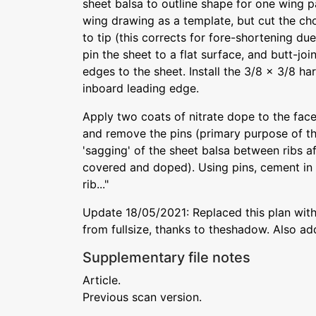
sheet balsa to outline shape for one wing pa
wing drawing as a template, but cut the cho
to tip (this corrects for fore-shortening due
pin the sheet to a flat surface, and butt-joi
edges to the sheet. Install the 3/8 x 3/8 har
inboard leading edge.
Apply two coats of nitrate dope to the face
and remove the pins (primary purpose of th
'sagging' of the sheet balsa between ribs a
covered and doped). Using pins, cement in
rib..."
Update 18/05/2021: Replaced this plan with
from fullsize, thanks to theshadow. Also ad
Supplementary file notes
Article.
Previous scan version.