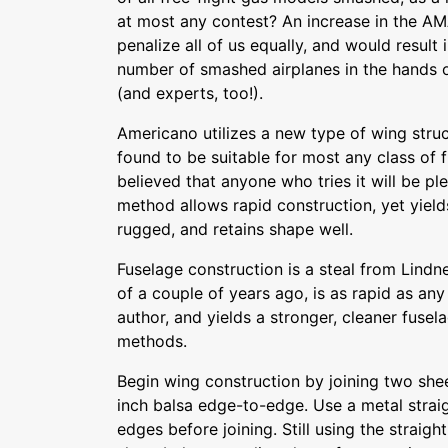
at most any contest? An increase in the A
penalize all of us equally, and would result 
number of smashed airplanes in the hands o
(and experts, too!).
Americano utilizes a new type of wing struc
found to be suitable for most any class of fr
believed that anyone who tries it will be pl
method allows rapid construction, yet yield
rugged, and retains shape well.
Fuselage construction is a steal from Lindn
of a couple of years ago, is as rapid as a
author, and yields a stronger, cleaner fuse
methods.
Begin wing construction by joining two shee
inch balsa edge-to-edge. Use a metal strai
edges before joining. Still using the straigh