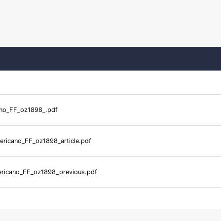
no_FF_oz1898_.pdf
ricano_FF_oz1898_article.pdf
ricano_FF_oz1898_previous.pdf