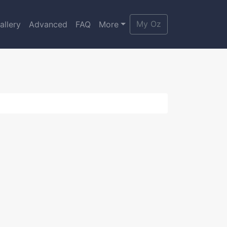
My Oz
allery
Advanced
FAQ
More