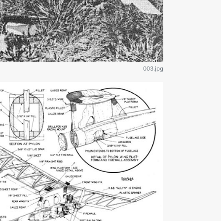
003.jpg