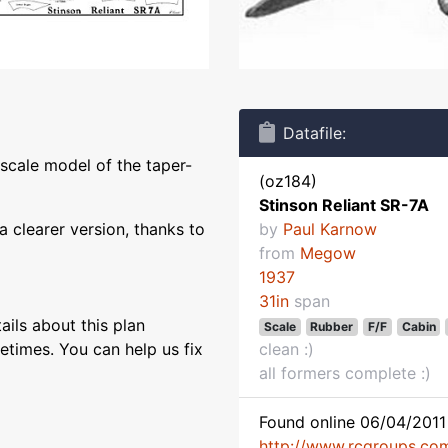
Datafile:
 scale model of the taper-
(oz184)
Stinson Reliant SR-7A
 clearer version, thanks to
by
Paul Karnow
from
Megow
1937
31in
span
ils about this plan
Scale
Rubber
F/F
Cabin
etimes. You can help us fix
clean :)
all formers complete :)
Found online 06/04/2011 
http://www.rcgroups.co