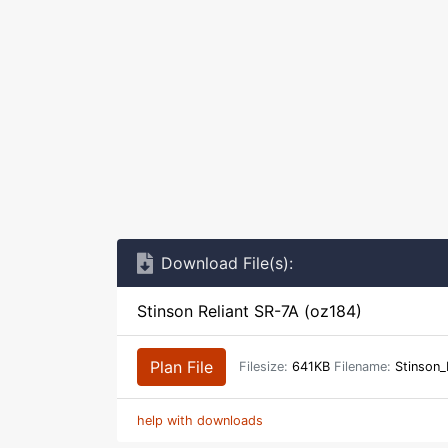
Download File(s):
Stinson Reliant SR-7A (oz184)
Plan File
Filesize:
641KB
Filename:
Stinson_
help with downloads