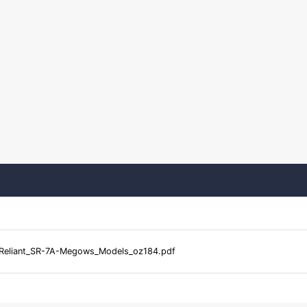
Reliant_SR-7A-Megows_Models_oz184.pdf