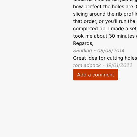
how perfect the holes are. 
slicing around the rib profi
that order, or you'll run th
completed rib. I made a set 
took me about 30 minutes a
Regards,
SBurling - 08/08/2014
Great idea for cutting holes
tom adcock - 19/01/2022
Add a comment