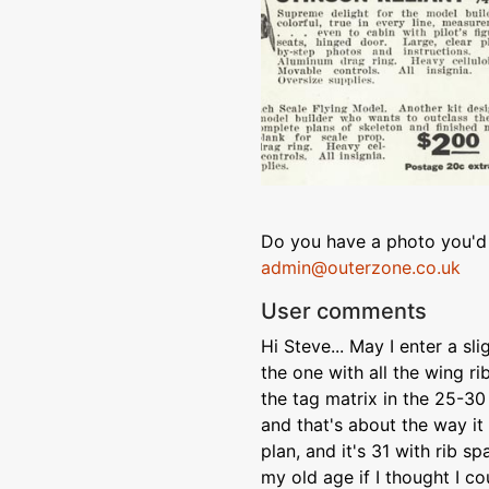
Do you have a photo you'd 
admin@outerzone.co.uk
User comments
Hi Steve... May I enter a sl
the one with all the wing rib
the tag matrix in the 25-30 
and that's about the way it 
plan, and it's 31 with rib sp
my old age if I thought I c