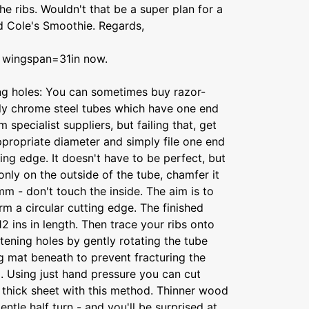
e ribs. Wouldn't that be a super plan for a
nd Cole's Smoothie. Regards,
to wingspan=31in now.
ing holes: You can sometimes buy razor-
lly chrome steel tubes which have one end
specialist suppliers, but failing that, get
ppropriate diameter and simply file one end
tting edge. It doesn't have to be perfect, but
only on the outside of the tube, chamfer it
m - don't touch the inside. The aim is to
orm a circular cutting edge. The finished
2 ins in length. Then trace your ribs onto
htening holes by gently rotating the tube
g mat beneath to prevent fracturing the
. Using just hand pressure you can cut
ch thick sheet with this method. Thinner wood
gentle half turn - and you'll be surprised at