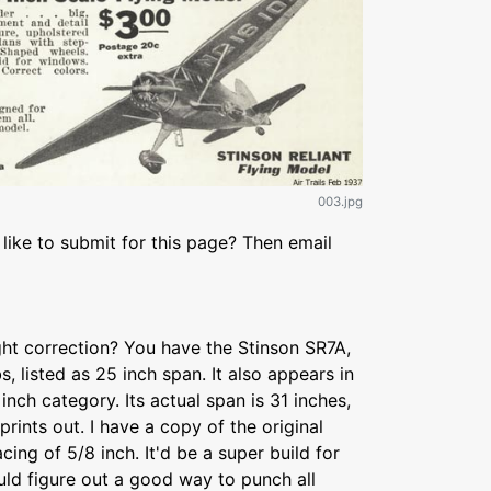
003.jpg
like to submit for this page? Then email
ight correction? You have the Stinson SR7A,
s, listed as 25 inch span. It also appears in
inch category. Its actual span is 31 inches,
prints out. I have a copy of the original
acing of 5/8 inch. It'd be a super build for
ould figure out a good way to punch all