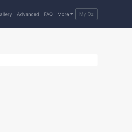
My Oz
allery
Advanced
FAQ
More