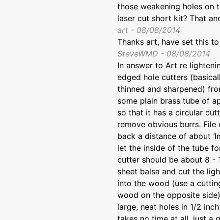
those weakening holes on th
laser cut short kit? That a
art - 08/08/2014
Thanks art, have set this 
SteveWMD - 08/08/2014
In answer to Art re lighten
edged hole cutters (basica
thinned and sharpened) from 
some plain brass tube of a
so that it has a circular cu
remove obvious burrs. File 
back a distance of about 1m
let the inside of the tube f
cutter should be about 8 - 1
sheet balsa and cut the lig
into the wood (use a cuttin
wood on the opposite side)
large, neat holes in 1/2 in
takes no time at all, just a 