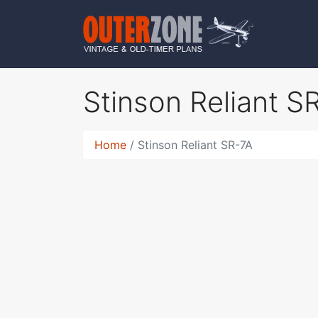
Stinson Reliant 
Home
Stinson Reliant SR-7A