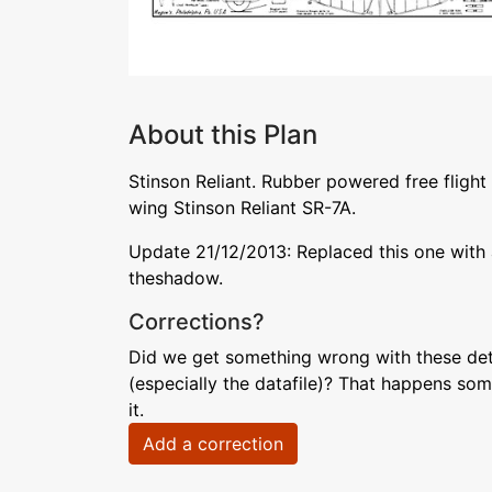
About this Plan
Stinson Reliant. Rubber powered free flight
wing Stinson Reliant SR-7A.
Update 21/12/2013: Replaced this one with a
theshadow.
Corrections?
Did we get something wrong with these deta
(especially the datafile)? That happens som
it.
Add a correction