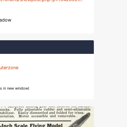
hadow
uterzone
s in new window)