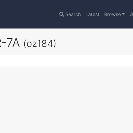
Search
Latest
Browse
G
SR-7A
(oz184)