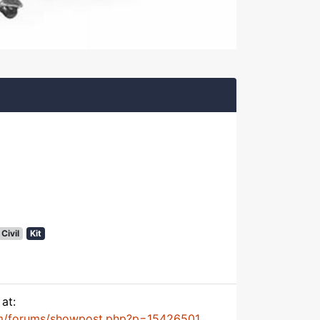
Civil
Kit
at:
m/forums/showpost.php?p=15426501...