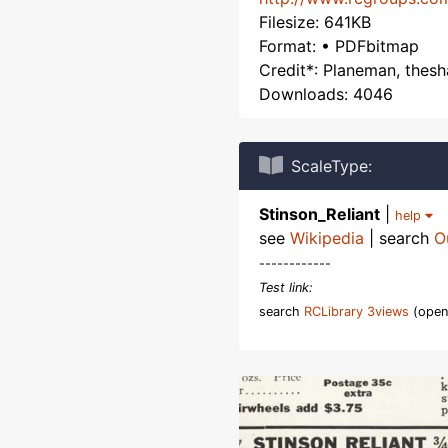
Filesize: 641KB
Format: • PDFbitmap
Credit*: Planeman, thes
Downloads: 4046
ScaleType:
Stinson_Reliant
|
help
see
Wikipedia
| search
O
------------
Test link:
search
RCLibrary 3views
(open