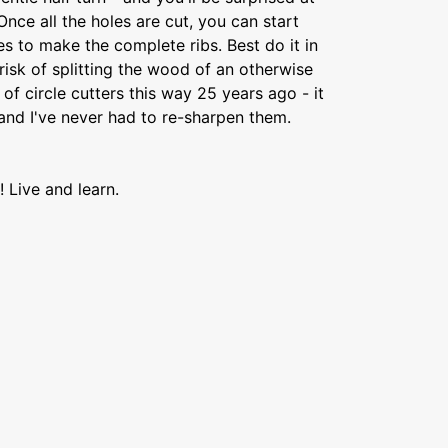
Once all the holes are cut, you can start
les to make the complete ribs. Best do it in
e risk of splitting the wood of an otherwise
of circle cutters this way 25 years ago - it
nd I've never had to re-sharpen them.
! Live and learn.