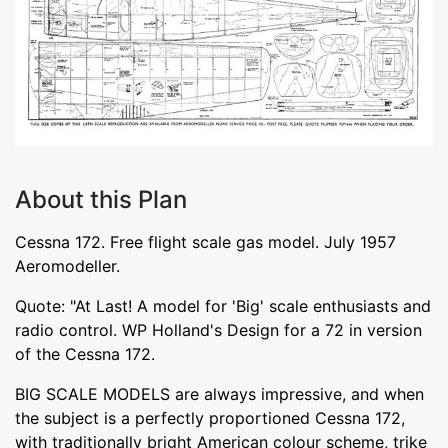
About this Plan
Cessna 172. Free flight scale gas model. July 1957
Aeromodeller.
Quote: "At Last! A model for 'Big' scale enthusiasts and
radio control. WP Holland's Design for a 72 in version
of the Cessna 172.
BIG SCALE MODELS are always impressive, and when
the subject is a perfectly proportioned Cessna 172,
with traditionally bright American colour scheme, trike