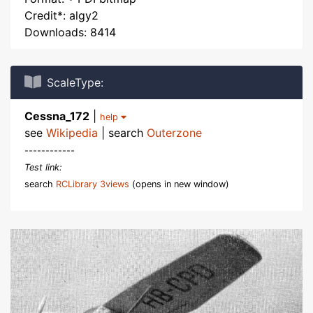
Credit*: algy2
Downloads: 8414
ScaleType:
Cessna_172
|
help
see
Wikipedia
| search
Outerzone
------------
Test link:
search
RCLibrary 3views
(opens in new window)