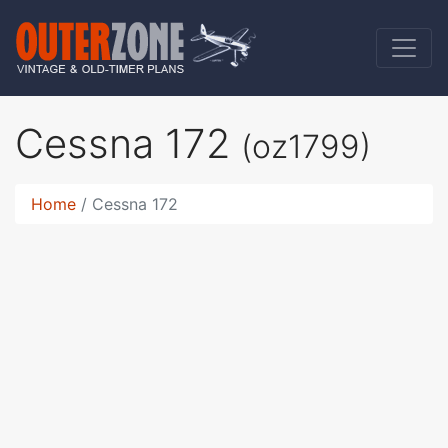
Cessna 172
(oz1799)
Home
Cessna 172