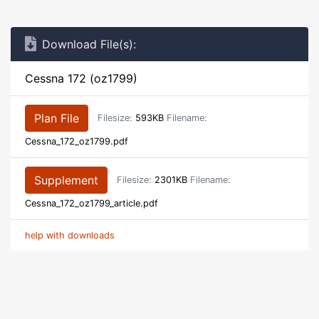
Download File(s):
Cessna 172 (oz1799)
Plan File
Filesize:
593KB
Filename:
Cessna_172_oz1799.pdf
Supplement
Filesize:
2301KB
Filename:
Cessna_172_oz1799_article.pdf
help with downloads