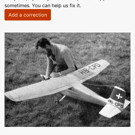
sometimes. You can help us fix it.
Add a correction