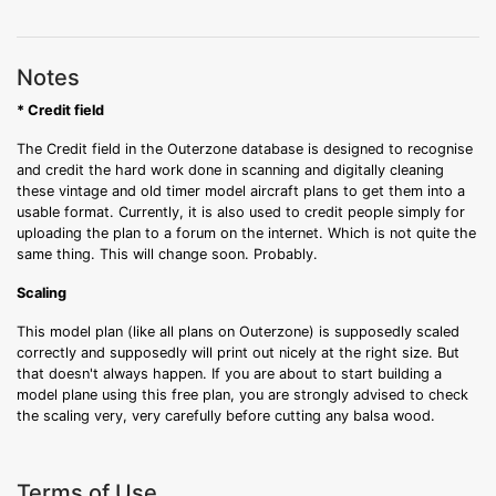
Notes
* Credit field
The Credit field in the Outerzone database is designed to recognise
and credit the hard work done in scanning and digitally cleaning
these vintage and old timer model aircraft plans to get them into a
usable format. Currently, it is also used to credit people simply for
uploading the plan to a forum on the internet. Which is not quite the
same thing. This will change soon. Probably.
Scaling
This model plan (like all plans on Outerzone) is supposedly scaled
correctly and supposedly will print out nicely at the right size. But
that doesn't always happen. If you are about to start building a
model plane using this free plan, you are strongly advised to check
the scaling very, very carefully before cutting any balsa wood.
Terms of Use