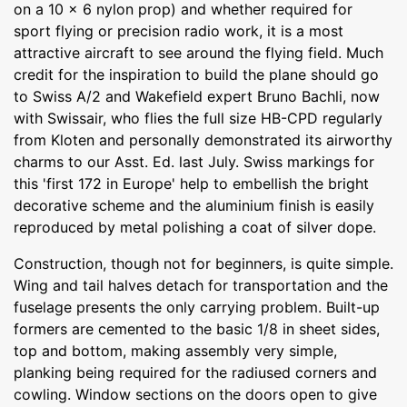
on a 10 x 6 nylon prop) and whether required for
sport flying or precision radio work, it is a most
attractive aircraft to see around the flying field. Much
credit for the inspiration to build the plane should go
to Swiss A/2 and Wakefield expert Bruno Bachli, now
with Swissair, who flies the full size HB-CPD regularly
from Kloten and personally demonstrated its airworthy
charms to our Asst. Ed. last July. Swiss markings for
this 'first 172 in Europe' help to embellish the bright
decorative scheme and the aluminium finish is easily
reproduced by metal polishing a coat of silver dope.
Construction, though not for beginners, is quite simple.
Wing and tail halves detach for transportation and the
fuselage presents the only carrying problem. Built-up
formers are cemented to the basic 1/8 in sheet sides,
top and bottom, making assembly very simple,
planking being required for the radiused corners and
cowling. Window sections on the doors open to give