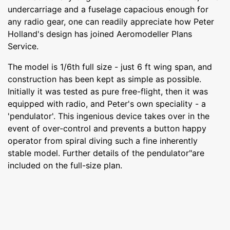
undercarriage and a fuselage capacious enough for
any radio gear, one can readily appreciate how Peter
Holland's design has joined Aeromodeller Plans
Service.
The model is 1/6th full size - just 6 ft wing span, and
construction has been kept as simple as possible.
Initially it was tested as pure free-flight, then it was
equipped with radio, and Peter's own speciality - a
'pendulator'. This ingenious device takes over in the
event of over-control and prevents a button happy
operator from spiral diving such a fine inherently
stable model. Further details of the pendulator"are
included on the full-size plan.