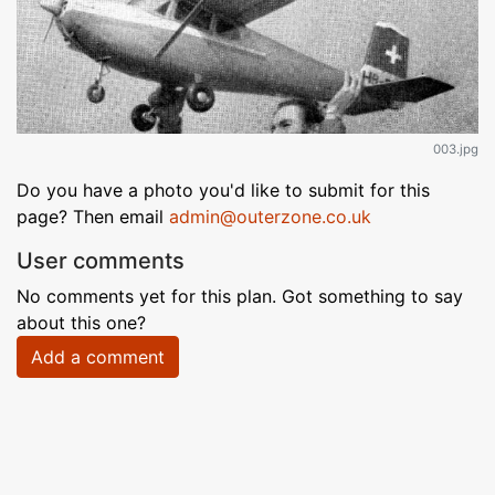
003.jpg
Do you have a photo you'd like to submit for this
page? Then email
admin@outerzone.co.uk
User comments
No comments yet for this plan. Got something to say
about this one?
Add a comment