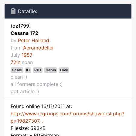
Datafile:
(oz1799)
Cessna 172
by
Peter Holland
from
Aeromodeller
July
1957
72in
span
Scale
IC
R/C
Cabin
Civil
clean :)
all formers complete :)
got article :)
Found online 16/11/2011 at:
http://www.rcgroups.com/forums/showpost.php?
p=19827307...
Filesize: 593KB
Format: • PDFbitmap