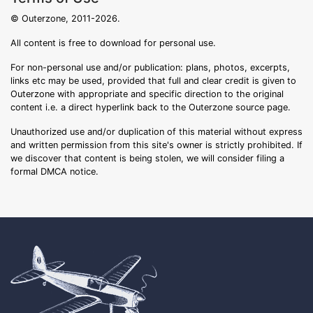
© Outerzone, 2011-2026.
All content is free to download for personal use.
For non-personal use and/or publication: plans, photos, excerpts,
links etc may be used, provided that full and clear credit is given to
Outerzone with appropriate and specific direction to the original
content i.e. a direct hyperlink back to the Outerzone source page.
Unauthorized use and/or duplication of this material without express
and written permission from this site's owner is strictly prohibited. If
we discover that content is being stolen, we will consider filing a
formal DMCA notice.