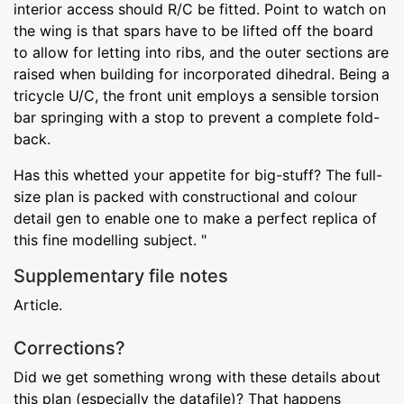
interior access should R/C be fitted. Point to watch on
the wing is that spars have to be lifted off the board
to allow for letting into ribs, and the outer sections are
raised when building for incorporated dihedral. Being a
tricycle U/C, the front unit employs a sensible torsion
bar springing with a stop to prevent a complete fold-
back.
Has this whetted your appetite for big-stuff? The full-
size plan is packed with constructional and colour
detail gen to enable one to make a perfect replica of
this fine modelling subject. "
Supplementary file notes
Article.
Corrections?
Did we get something wrong with these details about
this plan (especially the datafile)? That happens