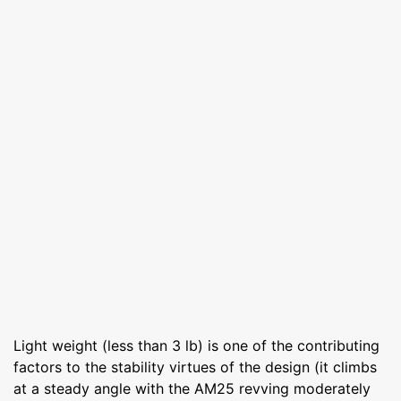
Light weight (less than 3 lb) is one of the contributing
factors to the stability virtues of the design (it climbs
at a steady angle with the AM25 revving moderately