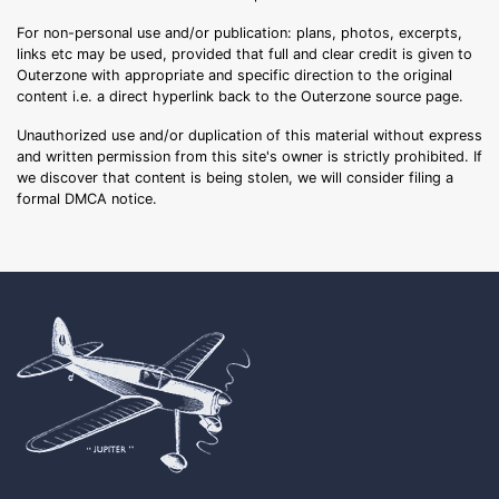
For non-personal use and/or publication: plans, photos, excerpts,
links etc may be used, provided that full and clear credit is given to
Outerzone with appropriate and specific direction to the original
content i.e. a direct hyperlink back to the Outerzone source page.
Unauthorized use and/or duplication of this material without express
and written permission from this site's owner is strictly prohibited. If
we discover that content is being stolen, we will consider filing a
formal DMCA notice.