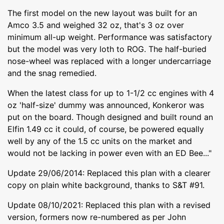
The first model on the new layout was built for an
Amco 3.5 and weighed 32 oz, that's 3 oz over
minimum all-up weight. Performance was satisfactory
but the model was very loth to ROG. The half-buried
nose-wheel was replaced with a longer undercarriage
and the snag remedied.
When the latest class for up to 1-1/2 cc engines with 4
oz 'half-size' dummy was announced, Konkeror was
put on the board. Though designed and built round an
Elfin 1.49 cc it could, of course, be powered equally
well by any of the 1.5 cc units on the market and
would not be lacking in power even with an ED Bee..."
Update 29/06/2014: Replaced this plan with a clearer
copy on plain white background, thanks to S&T #91.
Update 08/10/2021: Replaced this plan with a revised
version, formers now re-numbered as per John