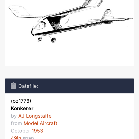
Datafile:
(oz1778)
Konkerer
by
AJ Longstaffe
from
Model Aircraft
October
1953
49in
span