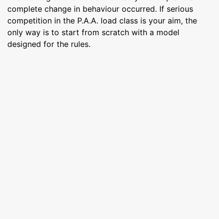
complete change in behaviour occurred. If serious
competition in the P.A.A. load class is your aim, the
only way is to start from scratch with a model
designed for the rules.