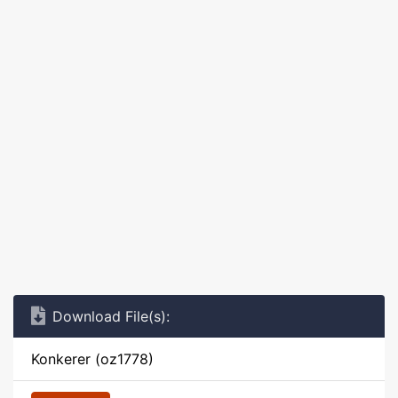
Download File(s):
Konkerer (oz1778)