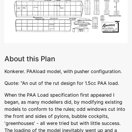
About this Plan
Konkerer. PAAload model, with pusher configuration.
Quote: "An out of the rut design for 1.5cc PAA load.
When the PAA Load specification first appeared I
began, as many modellers did, by modifying existing
models to conform to the rules; odd windows cut into
the front and sides of pylons, bubble cockpits,
'greenhouses' - all were tried but with little success.
The loading of the model inevitably went up and a