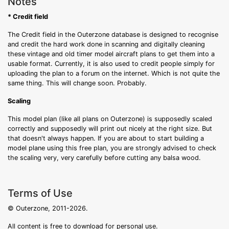
Notes
* Credit field
The Credit field in the Outerzone database is designed to recognise
and credit the hard work done in scanning and digitally cleaning
these vintage and old timer model aircraft plans to get them into a
usable format. Currently, it is also used to credit people simply for
uploading the plan to a forum on the internet. Which is not quite the
same thing. This will change soon. Probably.
Scaling
This model plan (like all plans on Outerzone) is supposedly scaled
correctly and supposedly will print out nicely at the right size. But
that doesn't always happen. If you are about to start building a
model plane using this free plan, you are strongly advised to check
the scaling very, very carefully before cutting any balsa wood.
Terms of Use
© Outerzone, 2011-2026.
All content is free to download for personal use.