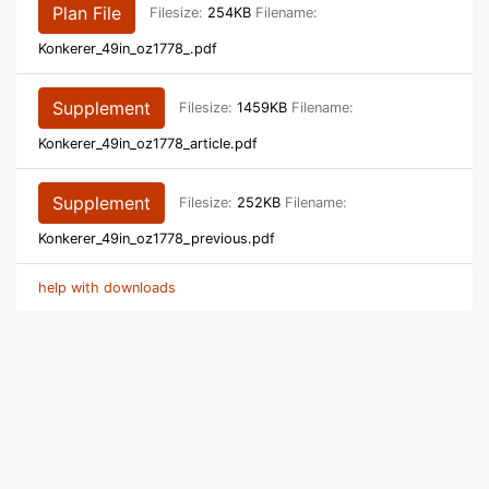
Plan File
Filesize:
254KB
Filename:
Konkerer_49in_oz1778_.pdf
Supplement
Filesize:
1459KB
Filename:
Konkerer_49in_oz1778_article.pdf
Supplement
Filesize:
252KB
Filename:
Konkerer_49in_oz1778_previous.pdf
help with downloads