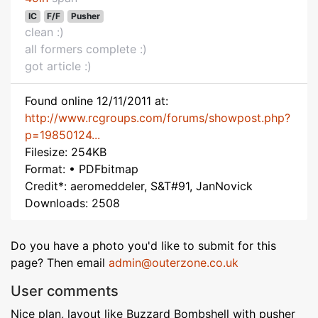
IC
F/F
Pusher
clean :)
all formers complete :)
got article :)
Found online 12/11/2011 at:
http://www.rcgroups.com/forums/showpost.php?
p=19850124...
Filesize: 254KB
Format: • PDFbitmap
Credit*: aeromeddeler, S&T#91, JanNovick
Downloads: 2508
Do you have a photo you'd like to submit for this
page? Then email
admin@outerzone.co.uk
User comments
Nice plan, layout like Buzzard Bombshell with pusher