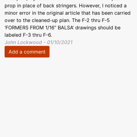
prop in place of back stringers. However, I noticed a
minor error in the original article that has been carried
over to the cleaned-up plan. The F-2 thru F-5
‘FORMERS FROM 1/16” BALSA’ drawings should be
labeled F-3 thru F-6.
John Lockwood - 01/10/2021
Add a comment