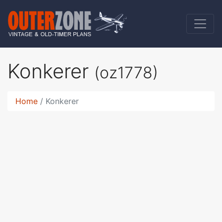
Konkerer
(oz1778)
Home
Konkerer