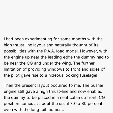
I had been experimenting for some months with the
high thrust line layout and naturally thought of its
possibilities with the P.A.A. load model. However, with
the engine up near the leading edge the dummy had to
be near the CG and under the wing. The further
limitation of providing windows to front and sides of
the pilot gave rise to a hideous looking fuselage!
Then the present layout occurred to me. The pusher
engine still gave a high thrust-line and now enabled
the dummy to be placed in a neat cabin up front. CG
position comes at about the usual 70 to 80 percent,
even with the long tail moment.