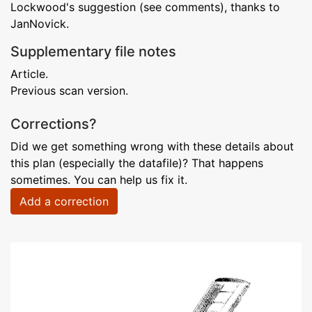
Lockwood's suggestion (see comments), thanks to
JanNovick.
Supplementary file notes
Article.
Previous scan version.
Corrections?
Did we get something wrong with these details about
this plan (especially the datafile)? That happens
sometimes. You can help us fix it.
Add a correction