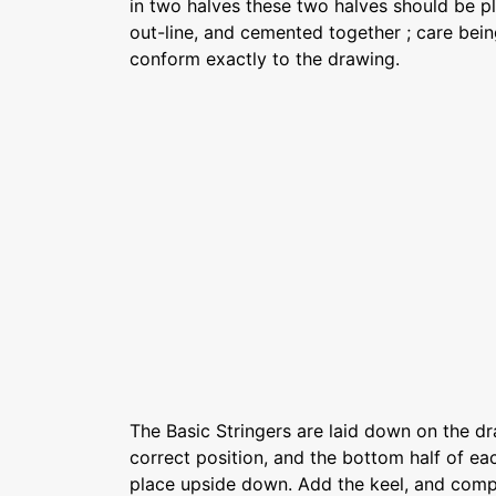
in two halves these two halves should be p
out-line, and cemented together ; care bein
conform exactly to the drawing.
The Basic Stringers are laid down on the dr
correct position, and the bottom half of e
place upside down. Add the keel, and compl