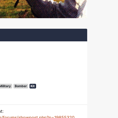
Military
Bomber
Kit
t:
m/forums/showpost.php?p=19855320...