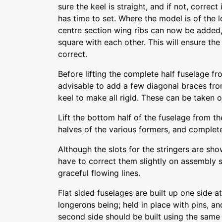
sure the keel is straight, and if not, correc
has time to set. Where the model is of the 
centre section wing ribs can now be added,
square with each other. This will ensure th
correct.
Before lifting the complete half fuselage f
advisable to add a few diagonal braces from
keel to make all rigid. These can be taken 
Lift the bottom half of the fuselage from t
halves of the various formers, and complete 
Although the slots for the stringers are sh
have to correct them slightly on assembly s
graceful flowing lines.
Flat sided fuselages are built up one side at
longerons being; held in place with pins, an
second side should be built using the same 