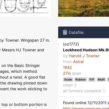
Datafile:
 by Towner. Wingspan 27 in.
(oz1772)
 By Messrs HJ Towner and
Lockheed Hudson Mk.III
by
Harold J Towner
from
Astral
t on the Basic Stringer
1942
lages, which method
27in
span
thout a twist. A good flat
Scale
Rubber
F/F
Multi
 the drawing pinned down
clean :)
vent the work sticking to
all formers complete :)
Found online 12/11/2011 a
e top or bottom portion is
http://www.rcgroups.co