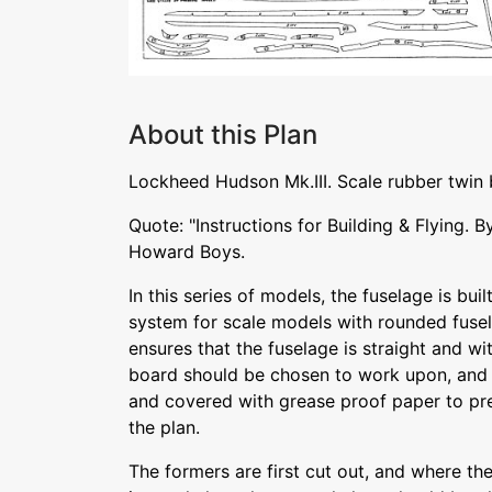
About this Plan
Lockheed Hudson Mk.III. Scale rubber twin
Quote: "Instructions for Building & Flying.
Howard Boys.
In this series of models, the fuselage is buil
system for scale models with rounded fuse
ensures that the fuselage is straight and wi
board should be chosen to work upon, and
and covered with grease proof paper to pre
the plan.
The formers are first cut out, and where th