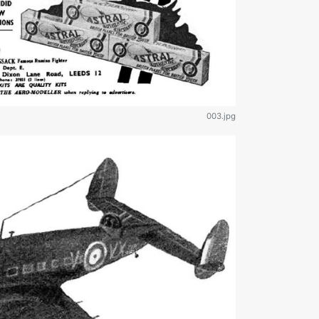
003.jpg