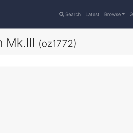
Search
Latest
Browse
G
 Mk.III
(oz1772)