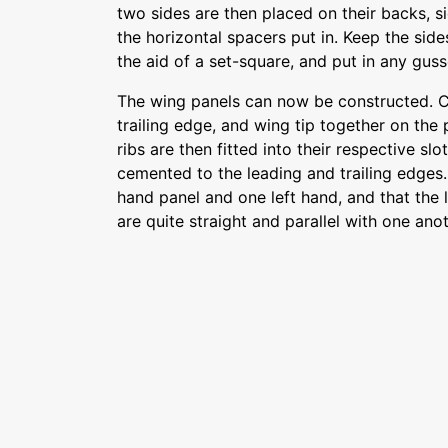
two sides are then placed on their backs, s
the horizontal spacers put in. Keep the sid
the aid of a set-square, and put in any gus
The wing panels can now be constructed. C
trailing edge, and wing tip together on the 
ribs are then fitted into their respective slo
cemented to the leading and trailing edges.
hand panel and one left hand, and that the 
are quite straight and parallel with one anot