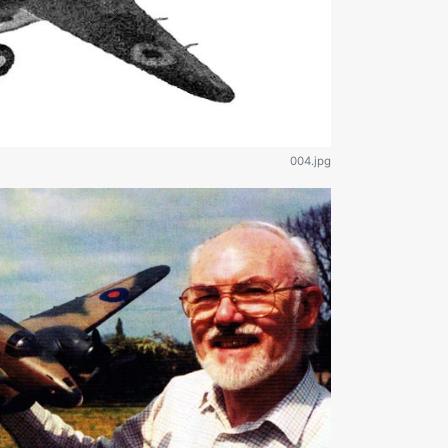
004.jpg