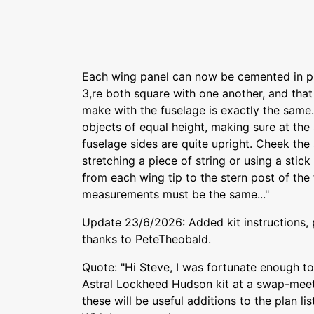
Each wing panel can now be cemented in pl
3,re both square with one another, and that
make with the fuselage is exactly the same.
objects of equal height, making sure at the
fuselage sides are quite upright. Cheek the
stretching a piece of string or using a stic
from each wing tip to the stern post of the
measurements must be the same..."
Update 23/6/2026: Added kit instructions,
thanks to PeteTheobald.
Quote: "Hi Steve, I was fortunate enough to
Astral Lockheed Hudson kit at a swap-meet
these will be useful additions to the plan lis