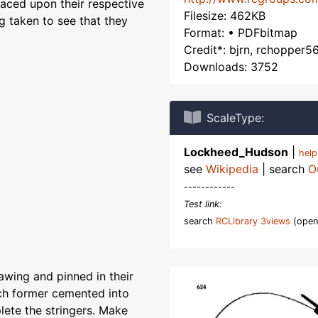
laced upon their respective
Filesize: 462KB
g taken to see that they
Format: • PDFbitmap
Credit*: bjrn, rchopper5
Downloads: 3752
ScaleType:
Lockheed_Hudson
|
hel
see
Wikipedia
| search
O
------------
Test link:
search
RCLibrary 3views
(open
awing and pinned in their
ach former cemented into
ete the stringers. Make