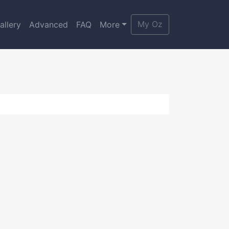
My Oz
allery
Advanced
FAQ
More