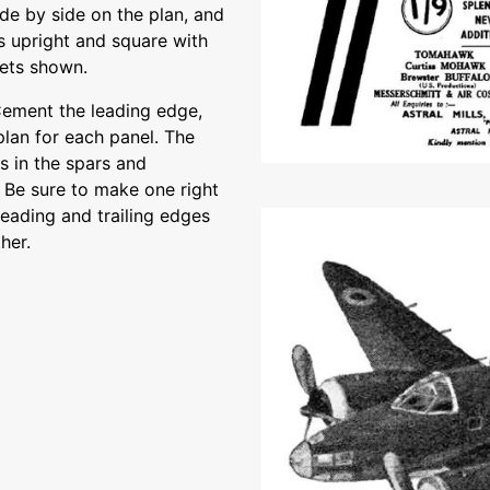
ide by side on the plan, and
es upright and square with
sets shown.
ement the leading edge,
plan for each panel. The
ts in the spars and
 Be sure to make one right
leading and trailing edges
her.