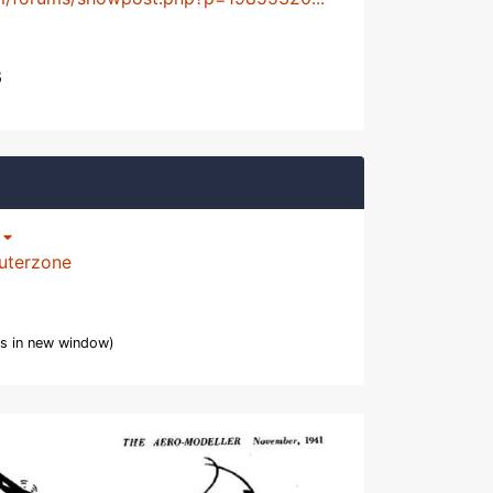
6
p
uterzone
s in new window)