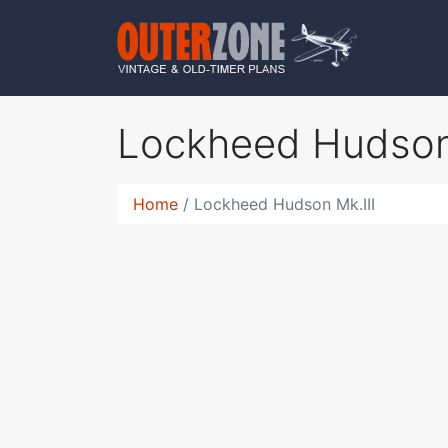
Lockheed Hudson
Home
Lockheed Hudson Mk.III