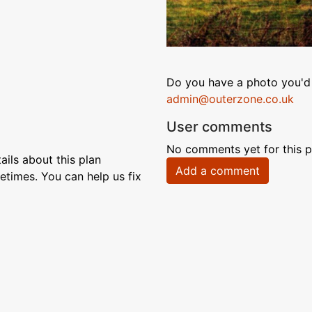
Do you have a photo you'd 
admin@outerzone.co.uk
User comments
No comments yet for this p
ils about this plan
Add a comment
etimes. You can help us fix