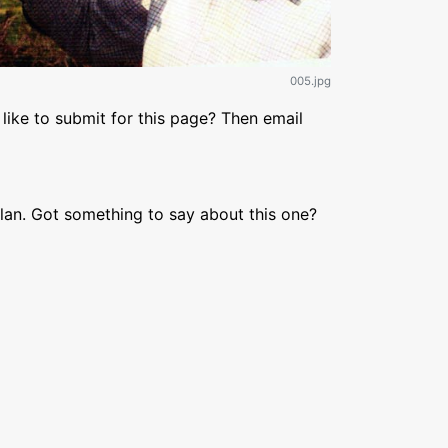
005.jpg
like to submit for this page? Then email
lan. Got something to say about this one?