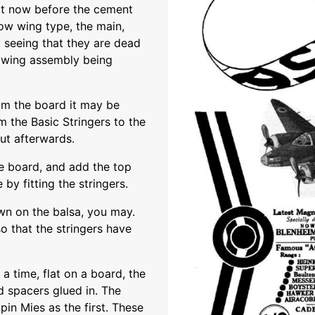
t it now before the cement
low wing type, the main,
 seeing that they are dead
e wing assembly being
rom the board it may be
 the Basic Stringers to the
out afterwards.
he board, and add the top
by fitting the stringers.
own on the balsa, you may.
o that the stringers have
 a time, flat on a board, the
d spacers glued in. The
pin Mies as the first. These