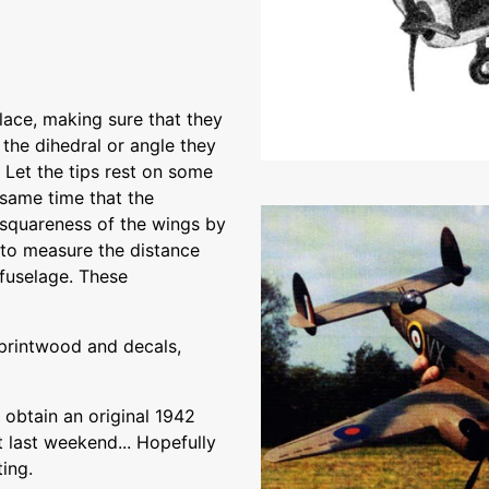
ace, making sure that they
 the dihedral or angle they
 Let the tips rest on some
 same time that the
 squareness of the wings by
k to measure the distance
 fuselage. These
 printwood and decals,
 obtain an original 1942
 last weekend... Hopefully
ting.