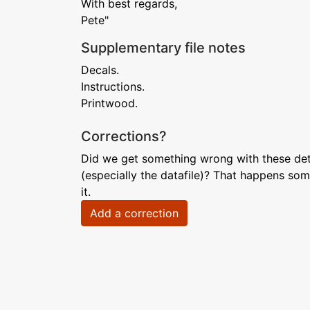
With best regards,
Pete"
Supplementary file notes
Decals.
Instructions.
Printwood.
Corrections?
Did we get something wrong with these deta
(especially the datafile)? That happens som
it.
Add a correction