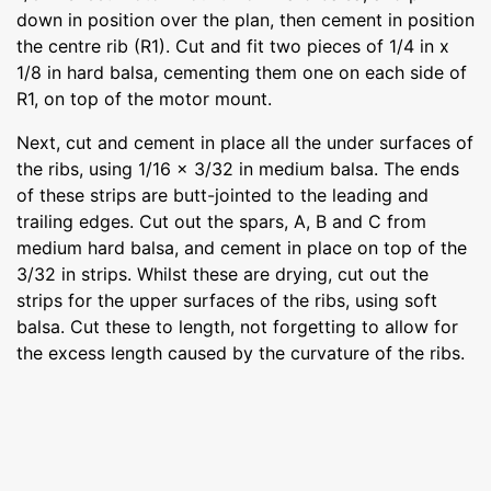
down in position over the plan, then cement in position
the centre rib (R1). Cut and fit two pieces of 1/4 in x
1/8 in hard balsa, cementing them one on each side of
R1, on top of the motor mount.
Next, cut and cement in place all the under surfaces of
the ribs, using 1/16 x 3/32 in medium balsa. The ends
of these strips are butt-jointed to the leading and
trailing edges. Cut out the spars, A, B and C from
medium hard balsa, and cement in place on top of the
3/32 in strips. Whilst these are drying, cut out the
strips for the upper surfaces of the ribs, using soft
balsa. Cut these to length, not forgetting to allow for
the excess length caused by the curvature of the ribs.