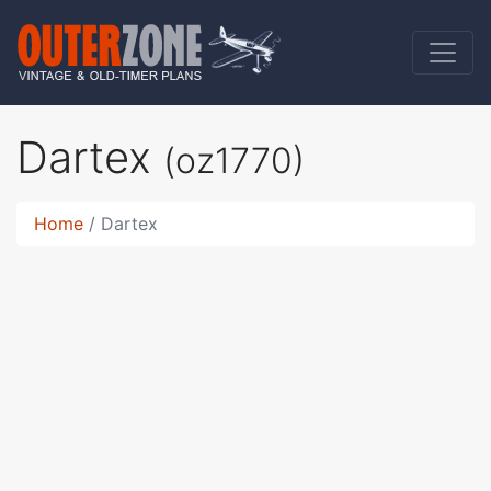
Dartex
(oz1770)
Home
Dartex