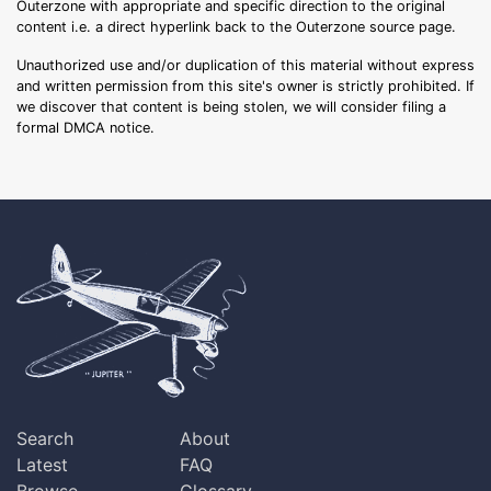
Outerzone with appropriate and specific direction to the original
content i.e. a direct hyperlink back to the Outerzone source page.
Unauthorized use and/or duplication of this material without express
and written permission from this site's owner is strictly prohibited. If
we discover that content is being stolen, we will consider filing a
formal DMCA notice.
Search
About
Latest
FAQ