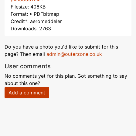
Filesize: 406KB
Format: • PDFbitmap
Credit*: aeromeddeler
Downloads: 2763
Do you have a photo you'd like to submit for this
page? Then email
admin@outerzone.co.uk
User comments
No comments yet for this plan. Got something to say
about this one?
Add a comment