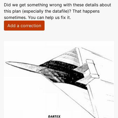
Did we get something wrong with these details about
this plan (especially the datafile)? That happens
sometimes. You can help us fix it.
Add a correction