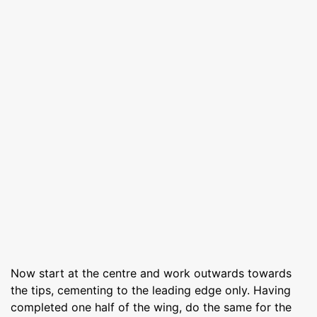
Now start at the centre and work outwards towards
the tips, cementing to the leading edge only. Having
completed one half of the wing, do the same for the