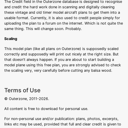
The Credit field in the Outerzone database is designed to recognise
and credit the hard work done in scanning and digitally cleaning
these vintage and old timer model aircraft plans to get them into a
usable format. Currently, it is also used to credit people simply for
uploading the plan to a forum on the internet. Which is not quite the
same thing. This will change soon. Probably.
Scaling
This model plan (like all plans on Outerzone) is supposedly scaled
correctly and supposedly will print out nicely at the right size. But
that doesn't always happen. If you are about to start building a
model plane using this free plan, you are strongly advised to check
the scaling very, very carefully before cutting any balsa wood.
Terms of Use
© Outerzone, 2011-2026.
All content is free to download for personal use.
For non-personal use and/or publication: plans, photos, excerpts,
links etc may be used, provided that full and clear credit is given to