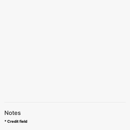
Notes
* Credit field