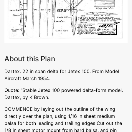
About this Plan
Dartex. 22 in span delta for Jetex 100. From Model
Aircraft March 1954.
Quote: "Stable Jetex 100 powered delta-form model.
Dartex, by K Brown.
COMMENCE by laying out the outline of the wing
directly over the plan, using 1/16 in sheet medium
balsa for both leading and trailing edges Cut out the
1/8 in sheet motor mount from hard balsa, and pin