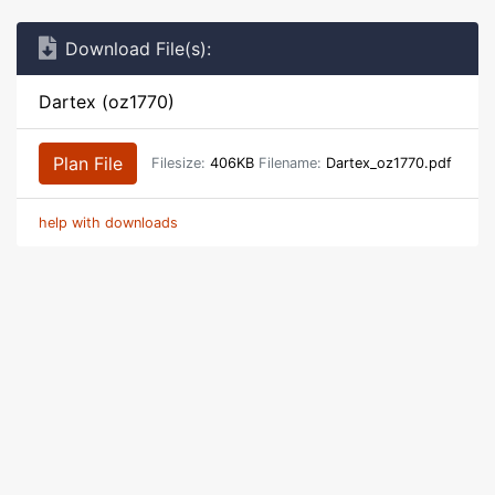
Download File(s):
Dartex (oz1770)
Plan File
Filesize:
406KB
Filename:
Dartex_oz1770.pdf
help with downloads