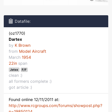
Datafile:
(oz1770)
Dartex
by
K Brown
from
Model Aircraft
March
1954
22in
span
Jetex
F/F
clean :)
all formers complete :)
got article :)
Found online 12/11/2011 at:
http://www.rcgroups.com/forums/showpost.php?
p=19850124...