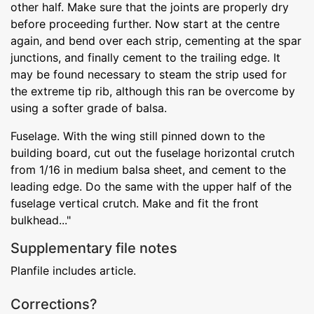
other half. Make sure that the joints are properly dry
before proceeding further. Now start at the centre
again, and bend over each strip, cementing at the spar
junctions, and finally cement to the trailing edge. It
may be found necessary to steam the strip used for
the extreme tip rib, although this ran be overcome by
using a softer grade of balsa.
Fuselage. With the wing still pinned down to the
building board, cut out the fuselage horizontal crutch
from 1/16 in medium balsa sheet, and cement to the
leading edge. Do the same with the upper half of the
fuselage vertical crutch. Make and fit the front
bulkhead..."
Supplementary file notes
Planfile includes article.
Corrections?