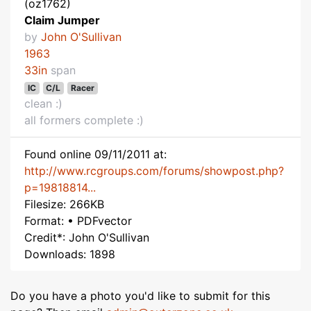
(oz1762)
Claim Jumper
by
John O'Sullivan
1963
33in
span
IC
C/L
Racer
clean :)
all formers complete :)
Found online 09/11/2011 at:
http://www.rcgroups.com/forums/showpost.php?
p=19818814...
Filesize: 266KB
Format: • PDFvector
Credit*: John O'Sullivan
Downloads: 1898
Do you have a photo you'd like to submit for this