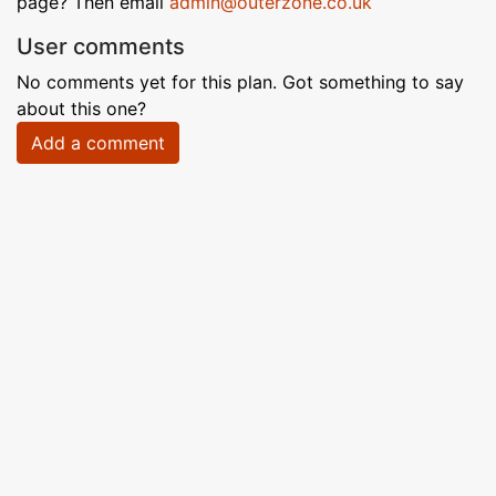
page? Then email
admin@outerzone.co.uk
User comments
No comments yet for this plan. Got something to say
about this one?
Add a comment