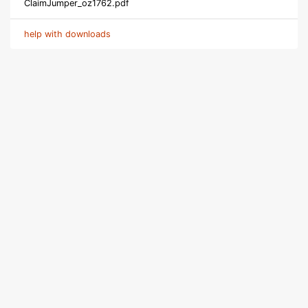
ClaimJumper_oz1762.pdf
help with downloads