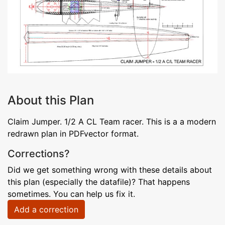
About this Plan
Claim Jumper. 1/2 A CL Team racer. This is a a modern
redrawn plan in PDFvector format.
Corrections?
Did we get something wrong with these details about
this plan (especially the datafile)? That happens
sometimes. You can help us fix it.
Add a correction