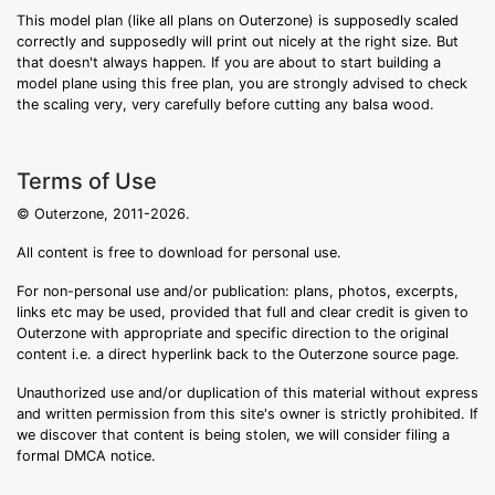
This model plan (like all plans on Outerzone) is supposedly scaled
correctly and supposedly will print out nicely at the right size. But
that doesn't always happen. If you are about to start building a
model plane using this free plan, you are strongly advised to check
the scaling very, very carefully before cutting any balsa wood.
Terms of Use
© Outerzone, 2011-2026.
All content is free to download for personal use.
For non-personal use and/or publication: plans, photos, excerpts,
links etc may be used, provided that full and clear credit is given to
Outerzone with appropriate and specific direction to the original
content i.e. a direct hyperlink back to the Outerzone source page.
Unauthorized use and/or duplication of this material without express
and written permission from this site's owner is strictly prohibited. If
we discover that content is being stolen, we will consider filing a
formal DMCA notice.