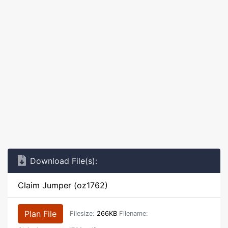
Download File(s):
Claim Jumper (oz1762)
Plan File
Filesize:
266KB
Filename: