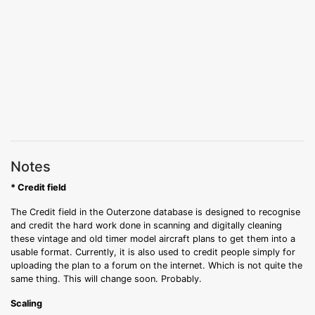
Notes
* Credit field
The Credit field in the Outerzone database is designed to recognise
and credit the hard work done in scanning and digitally cleaning
these vintage and old timer model aircraft plans to get them into a
usable format. Currently, it is also used to credit people simply for
uploading the plan to a forum on the internet. Which is not quite the
same thing. This will change soon. Probably.
Scaling