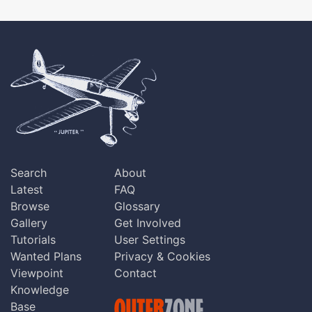
Search
About
Latest
FAQ
Browse
Glossary
Gallery
Get Involved
Tutorials
User Settings
Wanted Plans
Privacy & Cookies
Viewpoint
Contact
Knowledge
Base