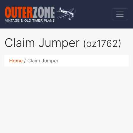
Claim Jumper
(oz1762)
Home
Claim Jumper