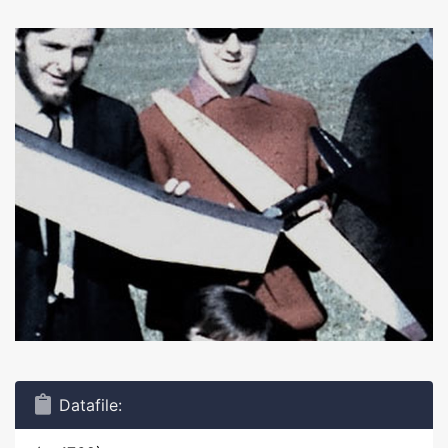
Datafile: