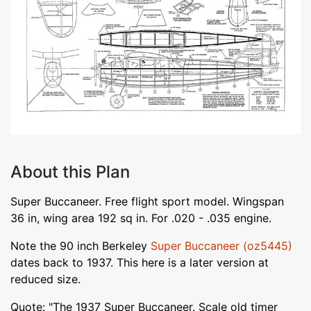
About this Plan
Super Buccaneer. Free flight sport model. Wingspan
36 in, wing area 192 sq in. For .020 - .035 engine.
Note the 90 inch Berkeley
Super Buccaneer (oz5445)
dates back to 1937. This here is a later version at
reduced size.
Quote: "The 1937 Super Buccaneer. Scale old timer