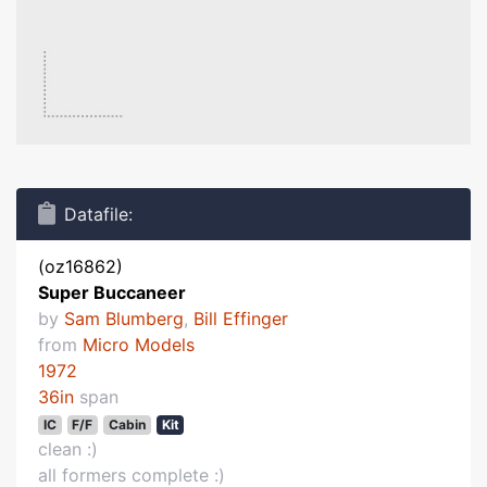
Datafile:
(oz16862)
Super Buccaneer
by
Sam Blumberg
,
Bill Effinger
from
Micro Models
1972
36in
span
IC
F/F
Cabin
Kit
clean :)
all formers complete :)