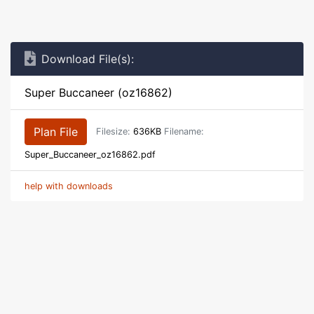
Download File(s):
Super Buccaneer (oz16862)
Plan File
Filesize:
636KB
Filename:
Super_Buccaneer_oz16862.pdf
help with downloads