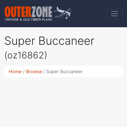
Super Buccaneer
(oz16862)
Home
Browse
Super Buccaneer