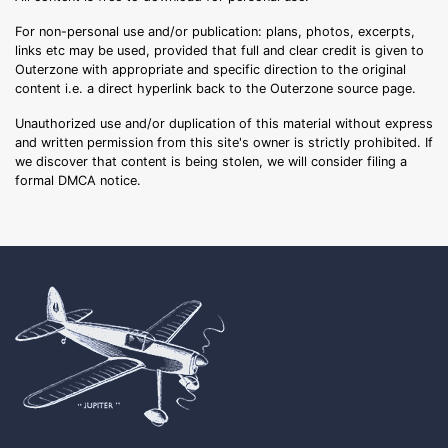
For non-personal use and/or publication: plans, photos, excerpts,
links etc may be used, provided that full and clear credit is given to
Outerzone with appropriate and specific direction to the original
content i.e. a direct hyperlink back to the Outerzone source page.
Unauthorized use and/or duplication of this material without express
and written permission from this site's owner is strictly prohibited. If
we discover that content is being stolen, we will consider filing a
formal DMCA notice.