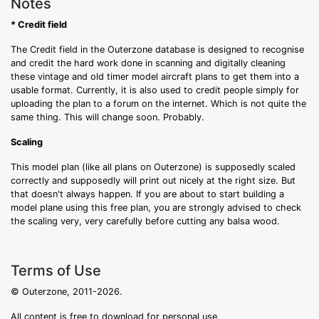
Notes
* Credit field
The Credit field in the Outerzone database is designed to recognise
and credit the hard work done in scanning and digitally cleaning
these vintage and old timer model aircraft plans to get them into a
usable format. Currently, it is also used to credit people simply for
uploading the plan to a forum on the internet. Which is not quite the
same thing. This will change soon. Probably.
Scaling
This model plan (like all plans on Outerzone) is supposedly scaled
correctly and supposedly will print out nicely at the right size. But
that doesn't always happen. If you are about to start building a
model plane using this free plan, you are strongly advised to check
the scaling very, very carefully before cutting any balsa wood.
Terms of Use
© Outerzone, 2011-2026.
All content is free to download for personal use.