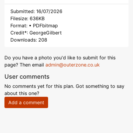
Submitted: 16/07/2026
Filesize: 636KB
Format: • PDFbitmap
Credit*: GeorgeGilbert
Downloads: 208
Do you have a photo you'd like to submit for this
page? Then email
admin@outerzone.co.uk
User comments
No comments yet for this plan. Got something to say
about this one?
Add a comment