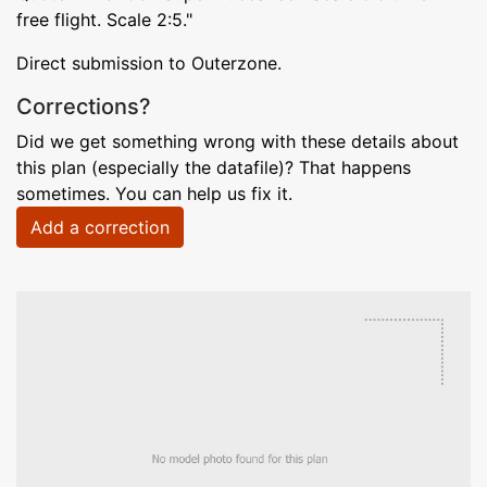
free flight. Scale 2:5."
Direct submission to Outerzone.
Corrections?
Did we get something wrong with these details about
this plan (especially the datafile)? That happens
sometimes. You can help us fix it.
Add a correction