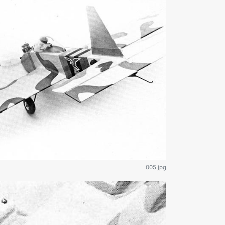
005.jpg