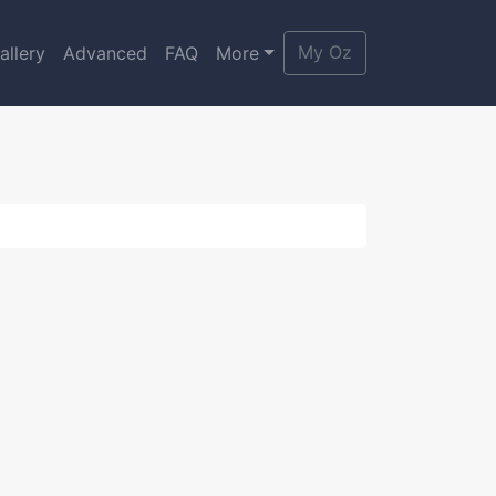
My Oz
allery
Advanced
FAQ
More