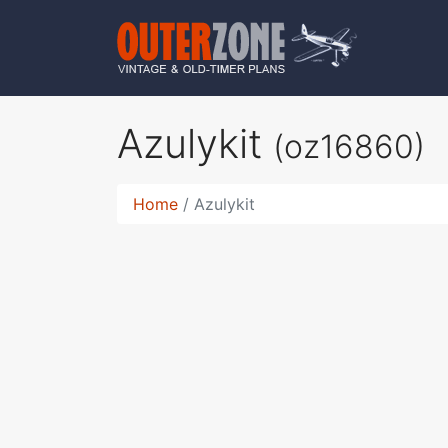
Azulykit
(oz16860)
Home
Azulykit