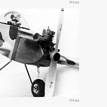
003.jpg
004.jpg