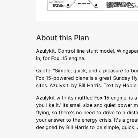
About this Plan
Azulykit. Control line stunt model. Wingspa
in, for Fox .15 engine.
Quote: "Simple, quick, and a pleasure to bu
Fox 15-powered plane is a great Sunday flye
sites. Azulykit, by Bill Harris. Text by Hobie
Azulykit with its muffled Fox 15 engine, is a 
you like it.' Its small size and quiet power 
flying, so there's no need to drive to a dista
your answer to the energy crisis. It's a gre
designed by Bill Harris to be simple, quick, 