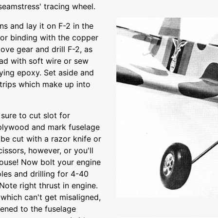
seamstress' tracing wheel.
s and lay it on F-2 in the
for binding with the copper
ove gear and drill F-2, as
ead with soft wire or sew
rying epoxy. Set aside and
strips which make up into
sure to cut slot for
2 plywood and mark fuselage
be cut with a razor knife or
issors, however, or you'll
house! Now bolt your engine
les and drilling for 4-40
ote right thrust in engine.
which can't get misaligned,
ened to the fuselage