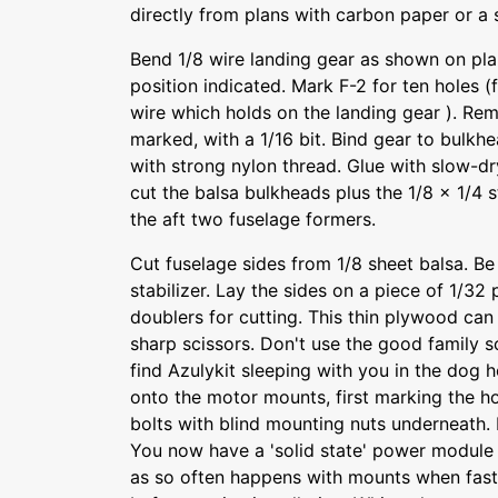
directly from plans with carbon paper or a 
Bend 1/8 wire landing gear as shown on plan
position indicated. Mark F-2 for ten holes (
wire which holds on the landing gear ). Rem
marked, with a 1/16 bit. Bind gear to bulkh
with strong nylon thread. Glue with slow-d
cut the balsa bulkheads plus the 1/8 x 1/4 
the aft two fuselage formers.
Cut fuselage sides from 1/8 sheet balsa. Be 
stabilizer. Lay the sides on a piece of 1/3
doublers for cutting. This thin plywood can 
sharp scissors. Don't use the good family sc
find Azulykit sleeping with you in the dog 
onto the motor mounts, first marking the ho
bolts with blind mounting nuts underneath. N
You now have a 'solid state' power module 
as so often happens with mounts when fast