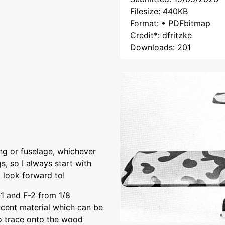
Filesize: 440KB
Format: • PDFbitmap
Credit*: dfritzke
Downloads: 201
ng or fuselage, whichever
gs, so I always start with
 look forward to!
-1 and F-2 from 1/8
ucent material which can be
o trace onto the wood