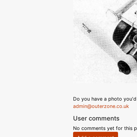
Do you have a photo you'd 
admin@outerzone.co.uk
User comments
No comments yet for this p