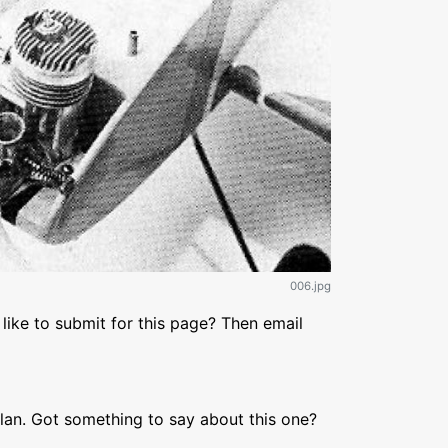
006.jpg
like to submit for this page? Then email
lan. Got something to say about this one?