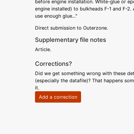
before engine installation. White-glue or 
engine installed) to bulkheads F-1 and F-2. 
use enough glue..."
Direct submission to Outerzone.
Supplementary file notes
Article.
Corrections?
Did we get something wrong with these deta
(especially the datafile)? That happens som
it.
Add a correction