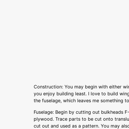
Construction: You may begin with either wi
you enjoy building least. I love to build win
the fuselage, which leaves me something to
Fuselage: Begin by cutting out bulkheads F
plywood. Trace parts to be cut onto transl
cut out and used as a pattern. You may als