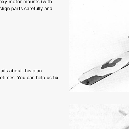
epoxy motor mounts (with
Align parts carefully and
ils about this plan
etimes. You can help us fix