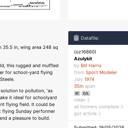
Datafile:
n 35.5 in, wing area 248 sq
(oz16860)
Azulykit
ild, this rugged and muffled
by
Bill Harris
r for school-yard flying
from
Sport Modeler
 Steele.
July
1974
35in
span
solution to pollution, 'as
IC
C/L
make it ideal for schoolyard
clean :)
nt flying field. It could be
all formers complete :)
at flying Sunday performer
got article :)
and a pleasure to build.
Submitted: 19/05/2026