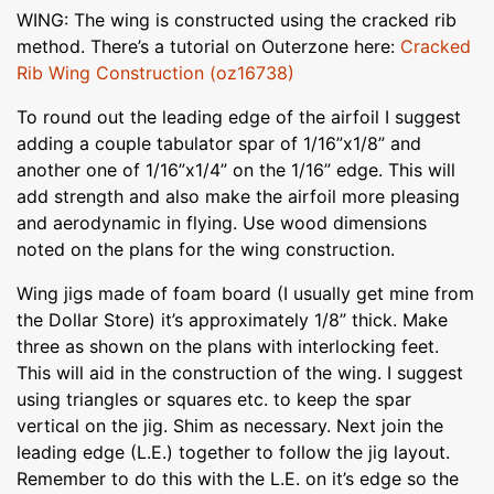
WING: The wing is constructed using the cracked rib
method. There’s a tutorial on Outerzone here:
Cracked
Rib Wing Construction (oz16738)
To round out the leading edge of the airfoil I suggest
adding a couple tabulator spar of 1/16”x1/8” and
another one of 1/16”x1/4” on the 1/16” edge. This will
add strength and also make the airfoil more pleasing
and aerodynamic in flying. Use wood dimensions
noted on the plans for the wing construction.
Wing jigs made of foam board (I usually get mine from
the Dollar Store) it’s approximately 1/8” thick. Make
three as shown on the plans with interlocking feet.
This will aid in the construction of the wing. I suggest
using triangles or squares etc. to keep the spar
vertical on the jig. Shim as necessary. Next join the
leading edge (L.E.) together to follow the jig layout.
Remember to do this with the L.E. on it’s edge so the