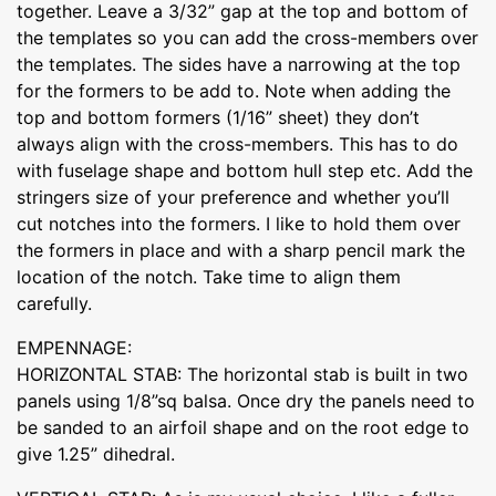
together. Leave a 3/32” gap at the top and bottom of
the templates so you can add the cross-members over
the templates. The sides have a narrowing at the top
for the formers to be add to. Note when adding the
top and bottom formers (1/16” sheet) they don’t
always align with the cross-members. This has to do
with fuselage shape and bottom hull step etc. Add the
stringers size of your preference and whether you’ll
cut notches into the formers. I like to hold them over
the formers in place and with a sharp pencil mark the
location of the notch. Take time to align them
carefully.
EMPENNAGE:
HORIZONTAL STAB: The horizontal stab is built in two
panels using 1/8”sq balsa. Once dry the panels need to
be sanded to an airfoil shape and on the root edge to
give 1.25” dihedral.