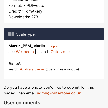
Format: • PDFvector
Credit*: TomAkery
Downloads: 273
ScaleType:
Martin_P5M_Marlin
|
help
see
Wikipedia
| search
Outerzone
------------
Test link:
search
RCLibrary 3views
(opens in new window)
Do you have a photo you'd like to submit for this
page? Then email
admin@outerzone.co.uk
User comments