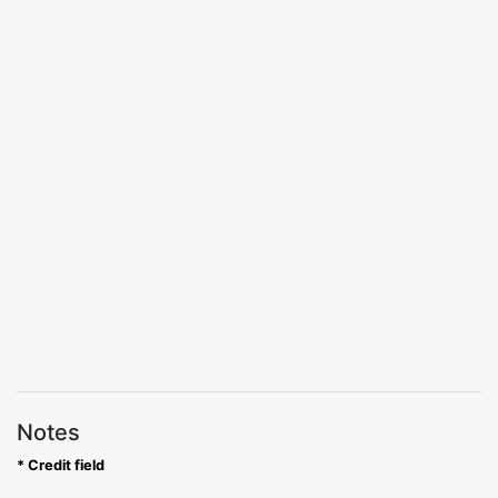
Notes
* Credit field