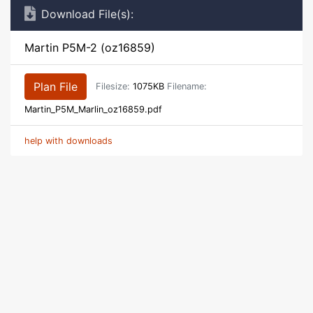
Download File(s):
Martin P5M-2 (oz16859)
Plan File
Filesize:
1075KB
Filename:
Martin_P5M_Marlin_oz16859.pdf
help with downloads