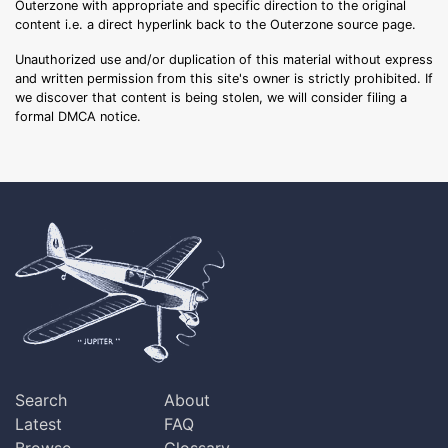
Outerzone with appropriate and specific direction to the original
content i.e. a direct hyperlink back to the Outerzone source page.
Unauthorized use and/or duplication of this material without express
and written permission from this site's owner is strictly prohibited. If
we discover that content is being stolen, we will consider filing a
formal DMCA notice.
Search
About
Latest
FAQ