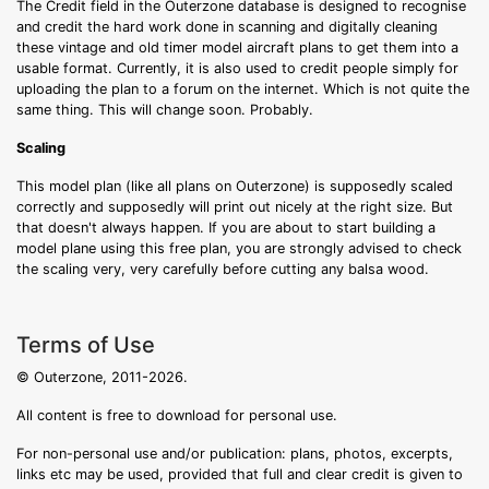
The Credit field in the Outerzone database is designed to recognise
and credit the hard work done in scanning and digitally cleaning
these vintage and old timer model aircraft plans to get them into a
usable format. Currently, it is also used to credit people simply for
uploading the plan to a forum on the internet. Which is not quite the
same thing. This will change soon. Probably.
Scaling
This model plan (like all plans on Outerzone) is supposedly scaled
correctly and supposedly will print out nicely at the right size. But
that doesn't always happen. If you are about to start building a
model plane using this free plan, you are strongly advised to check
the scaling very, very carefully before cutting any balsa wood.
Terms of Use
© Outerzone, 2011-2026.
All content is free to download for personal use.
For non-personal use and/or publication: plans, photos, excerpts,
links etc may be used, provided that full and clear credit is given to