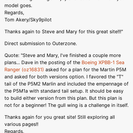
model goes.
Regards,
Tom Akery/Sky9pilot
Thanks again to Steve and Mary for this great site!!!"
Direct submission to Outerzone.
Quote: "Steve and Mary, I've finished a couple more
plans... Dave in the posting of the
Boeing XPBB-1 Sea
Ranger (oz16831)
asked for a plan for the Martin P5M
and asked for both versions option. I favored the "T"
tail of the P5M2 Marlin and included the empennage of
the P5M1a with standard tail setup. It should be easy
to build either version from this plan. But this plan is
not for a beginner! The gull wing is a challenge in itself.
Thanks again for you great site! Still exploring all
various pages!!
Regards,