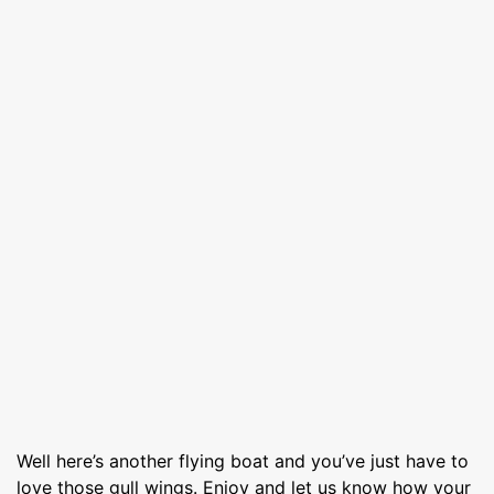
Well here’s another flying boat and you’ve just have to
love those gull wings. Enjoy and let us know how your