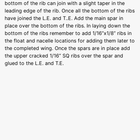
bottom of the rib can join with a slight taper in the
leading edge of the rib. Once all the bottom of the ribs
have joined the L.E. and T..E. Add the main spar in
place over the bottom of the ribs. In laying down the
bottom of the ribs remember to add 1/16”x1/8” ribs in
the float and nacelle locations for adding them later to
the completed wing. Once the spars are in place add
the upper cracked 1/16” SQ ribs over the spar and
glued to the L.E. and T.E.