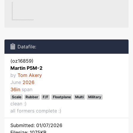
Datafile:
(oz16859)
Martin P5M-2
by
Tom Akery
June
2026
36in
span
Scale
Rubber
F/F
Floatplane
Multi
Military
clean :)
all formers complete :)
Submitted: 01/07/2026
Filesize: 1075KB