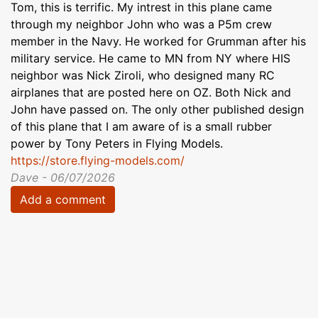
Tom, this is terrific. My intrest in this plane came
through my neighbor John who was a P5m crew
member in the Navy. He worked for Grumman after his
military service. He came to MN from NY where HIS
neighbor was Nick Ziroli, who designed many RC
airplanes that are posted here on OZ. Both Nick and
John have passed on. The only other published design
of this plane that I am aware of is a small rubber
power by Tony Peters in Flying Models.
https://store.flying-models.com/
Dave - 06/07/2026
Add a comment