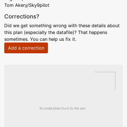
Tom Akery/Sky9pilot
Corrections?
Did we get something wrong with these details about
this plan (especially the datafile)? That happens
sometimes. You can help us fix it.
Add a correction