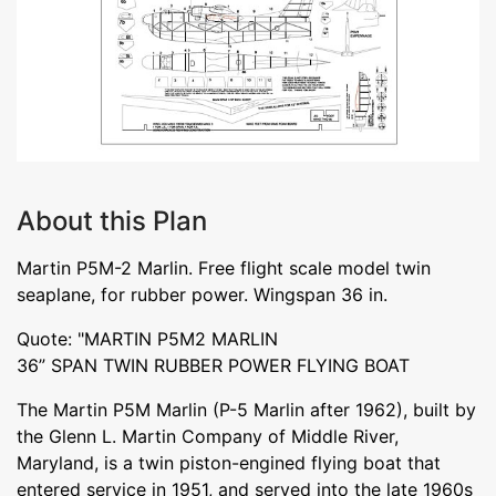
About this Plan
Martin P5M-2 Marlin. Free flight scale model twin
seaplane, for rubber power. Wingspan 36 in.
Quote: "MARTIN P5M2 MARLIN
36” SPAN TWIN RUBBER POWER FLYING BOAT
The Martin P5M Marlin (P-5 Marlin after 1962), built by
the Glenn L. Martin Company of Middle River,
Maryland, is a twin piston-engined flying boat that
entered service in 1951, and served into the late 1960s