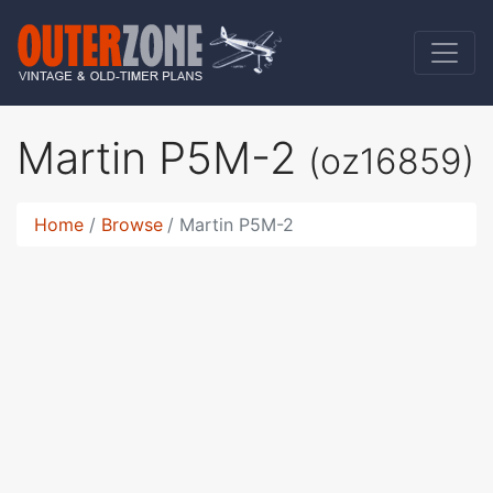
Martin P5M-2
(oz16859)
Home
Browse
Martin P5M-2