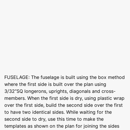
FUSELAGE: The fuselage is built using the box method
where the first side is built over the plan using
3/32”SQ longerons, uprights, diagonals and cross-
members. When the first side is dry, using plastic wrap
over the first side, build the second side over the first
to have two identical sides. While waiting for the
second side to dry, use this time to make the
templates as shown on the plan for joining the sides