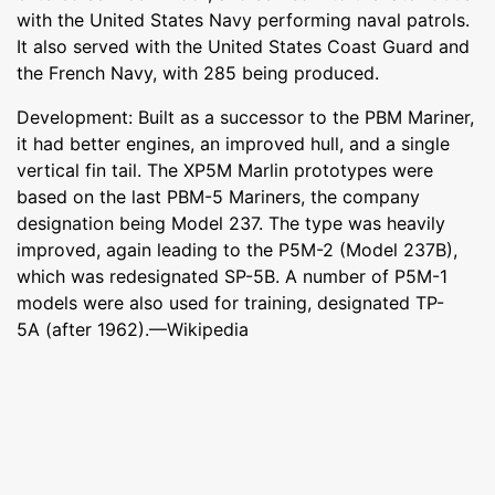
with the United States Navy performing naval patrols.
It also served with the United States Coast Guard and
the French Navy, with 285 being produced.
Development: Built as a successor to the PBM Mariner,
it had better engines, an improved hull, and a single
vertical fin tail. The XP5M Marlin prototypes were
based on the last PBM-5 Mariners, the company
designation being Model 237. The type was heavily
improved, again leading to the P5M-2 (Model 237B),
which was redesignated SP-5B. A number of P5M-1
models were also used for training, designated TP-
5A (after 1962).—Wikipedia