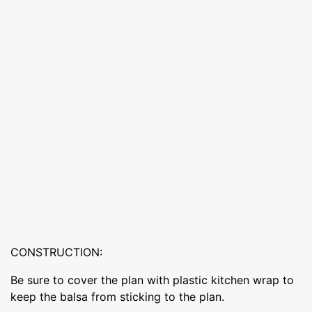
CONSTRUCTION:
Be sure to cover the plan with plastic kitchen wrap to
keep the balsa from sticking to the plan.