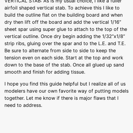
VERTICAL STAB: As is my usual choice, I like a fuller
airfoil shaped vertical stab. To achieve this I like to
build the outline flat on the building board and when
dry then lift off the board and add the vertical 1/16”
sheet spar using super glue to attach to the top of the
vertical outline. Once dry begin adding the 1/32”x1/8”
strip ribs, gluing over the spar and to the L.E. and T.E.
Be sure to alternate from side to side to keep the
tension even on each side. Start at the top and work
down to the base of the stab. Once all glued up sand
smooth and finish for adding tissue.
I hope you find this guide helpful but I realize all of us
modelers have our own favorite way of putting models
together. Let me know if there is major flaws that I
need to address.