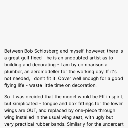
Between Bob Schlosberg and myself, however, there is
a great gulf fixed - he is an undoubted artist as to
building and decorating - I am by comparison a
plumber, an aeromodeller for the working day. If it's
not needed, I don't fit it. Cover well enough for a good
flying life - waste little time on decoration.
So it was decided that the model would be Elf in spirit,
but simplicated - tongue and box fittings for the lower
wings are OUT, and replaced by one-piece through
wing installed in the usual wing seat, with ugly but
very practical rubber bands. Similarly for the undercart