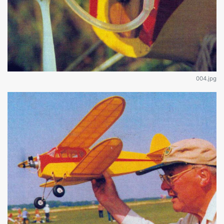
004.jpg