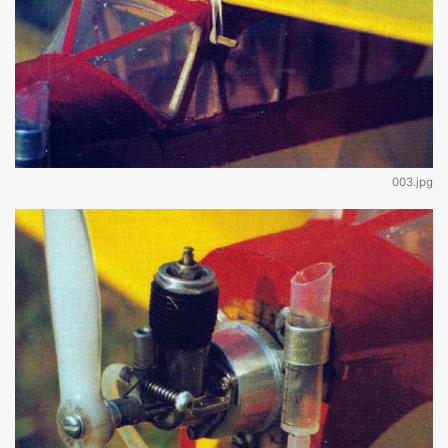
003.jpg