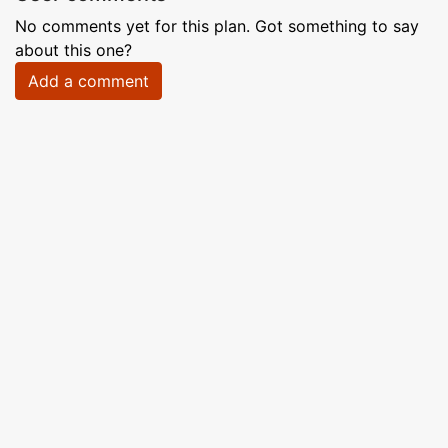
No comments yet for this plan. Got something to say
about this one?
Add a comment