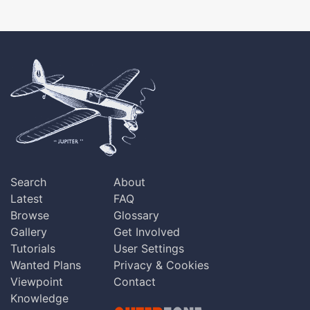
Search
About
Latest
FAQ
Browse
Glossary
Gallery
Get Involved
Tutorials
User Settings
Wanted Plans
Privacy & Cookies
Viewpoint
Contact
Knowledge