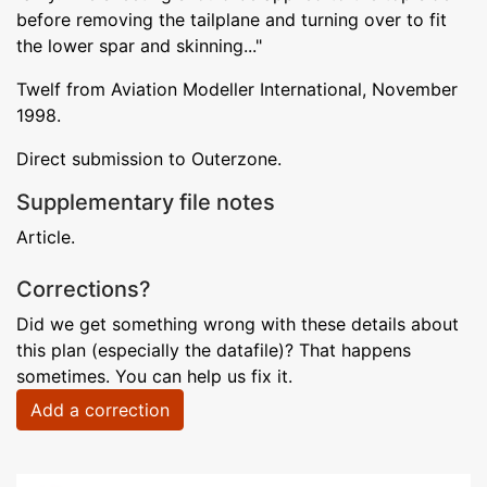
before removing the tailplane and turning over to fit
the lower spar and skinning..."
Twelf from Aviation Modeller International, November
1998.
Direct submission to Outerzone.
Supplementary file notes
Article.
Corrections?
Did we get something wrong with these details about
this plan (especially the datafile)? That happens
sometimes. You can help us fix it.
Add a correction