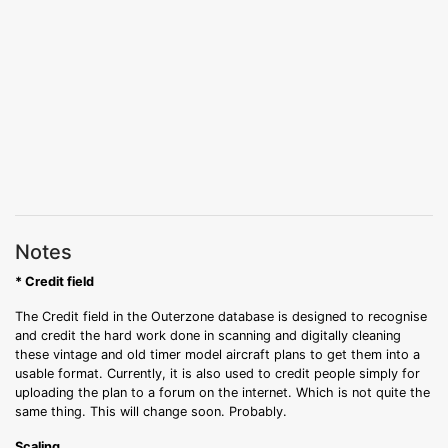
Notes
* Credit field
The Credit field in the Outerzone database is designed to recognise
and credit the hard work done in scanning and digitally cleaning
these vintage and old timer model aircraft plans to get them into a
usable format. Currently, it is also used to credit people simply for
uploading the plan to a forum on the internet. Which is not quite the
same thing. This will change soon. Probably.
Scaling