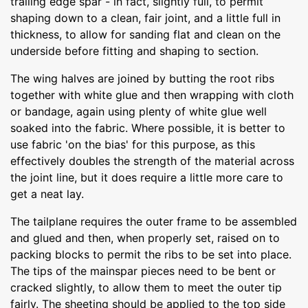
trailing edge spar - in fact, slightly full, to permit
shaping down to a clean, fair joint, and a little full in
thickness, to allow for sanding flat and clean on the
underside before fitting and shaping to section.
The wing halves are joined by butting the root ribs
together with white glue and then wrapping with cloth
or bandage, again using plenty of white glue well
soaked into the fabric. Where possible, it is better to
use fabric 'on the bias' for this purpose, as this
effectively doubles the strength of the material across
the joint line, but it does require a little more care to
get a neat lay.
The tailplane requires the outer frame to be assembled
and glued and then, when properly set, raised on to
packing blocks to permit the ribs to be set into place.
The tips of the mainspar pieces need to be bent or
cracked slightly, to allow them to meet the outer tip
fairly. The sheeting should be applied to the top side