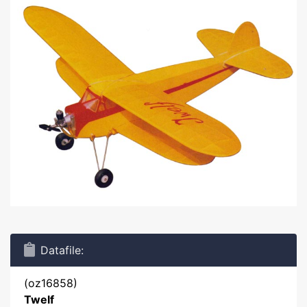
Datafile:
(oz16858)
Twelf