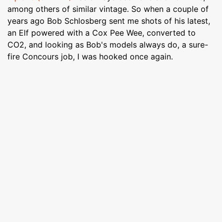
among others of similar vintage. So when a couple of
years ago Bob Schlosberg sent me shots of his latest,
an Elf powered with a Cox Pee Wee, converted to
CO2, and looking as Bob's models always do, a sure-
fire Concours job, I was hooked once again.