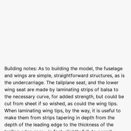
Building notes: As to building the model, the fuselage
and wings are simple, straightforward structures, as is
the undercarriage. The tailplane seat, and the lower
wing seat are made by laminating strips of balsa to
the necessary curve, for added strength, but could be
cut from sheet if so wished, as could the wing tips.
When laminating wing tips, by the way, it is useful to
make them from strips tapering in depth from the
depth of the leading edge to the thickness of the