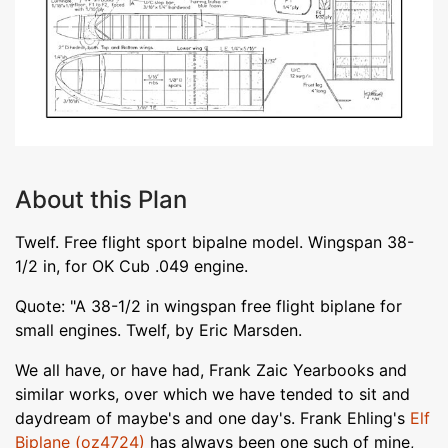
About this Plan
Twelf. Free flight sport bipalne model. Wingspan 38-
1/2 in, for OK Cub .049 engine.
Quote: "A 38-1/2 in wingspan free flight biplane for
small engines. Twelf, by Eric Marsden.
We all have, or have had, Frank Zaic Yearbooks and
similar works, over which we have tended to sit and
daydream of maybe's and one day's. Frank Ehling's
Elf
Biplane (oz4724)
has always been one such of mine,