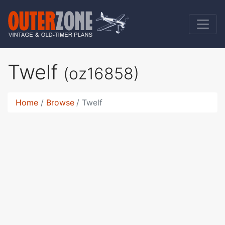
Twelf
(oz16858)
Home
Browse
Twelf