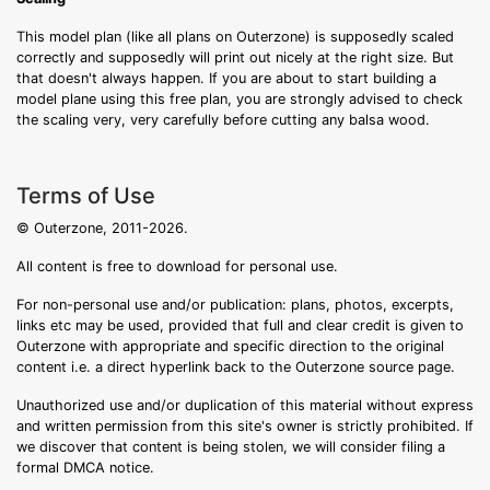
This model plan (like all plans on Outerzone) is supposedly scaled
correctly and supposedly will print out nicely at the right size. But
that doesn't always happen. If you are about to start building a
model plane using this free plan, you are strongly advised to check
the scaling very, very carefully before cutting any balsa wood.
Terms of Use
© Outerzone, 2011-2026.
All content is free to download for personal use.
For non-personal use and/or publication: plans, photos, excerpts,
links etc may be used, provided that full and clear credit is given to
Outerzone with appropriate and specific direction to the original
content i.e. a direct hyperlink back to the Outerzone source page.
Unauthorized use and/or duplication of this material without express
and written permission from this site's owner is strictly prohibited. If
we discover that content is being stolen, we will consider filing a
formal DMCA notice.