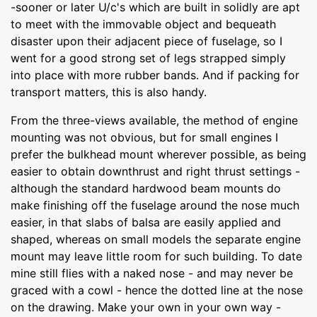
-sooner or later U/c's which are built in solidly are apt
to meet with the immovable object and bequeath
disaster upon their adjacent piece of fuselage, so I
went for a good strong set of legs strapped simply
into place with more rubber bands. And if packing for
transport matters, this is also handy.
From the three-views available, the method of engine
mounting was not obvious, but for small engines I
prefer the bulkhead mount wherever possible, as being
easier to obtain downthrust and right thrust settings -
although the standard hardwood beam mounts do
make finishing off the fuselage around the nose much
easier, in that slabs of balsa are easily applied and
shaped, whereas on small models the separate engine
mount may leave little room for such building. To date
mine still flies with a naked nose - and may never be
graced with a cowl - hence the dotted line at the nose
on the drawing. Make your own in your own way -