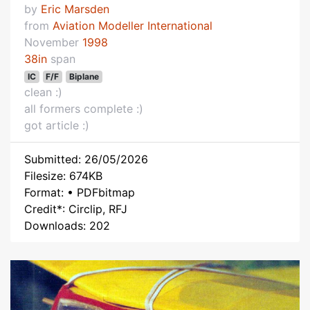
by
Eric Marsden
from
Aviation Modeller International
November
1998
38in
span
IC
F/F
Biplane
clean :)
all formers complete :)
got article :)
Submitted: 26/05/2026
Filesize: 674KB
Format: • PDFbitmap
Credit*: Circlip, RFJ
Downloads: 202