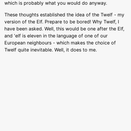
which is probably what you would do anyway.
These thoughts established the idea of the Twelf - my
version of the Elf. Prepare to be bored! Why Twelf, I
have been asked. Well, this would be one after the Elf,
and 'elf is eleven in the language of one of our
European neighbours - which makes the choice of
Twelf quite inevitable. Well, it does to me.