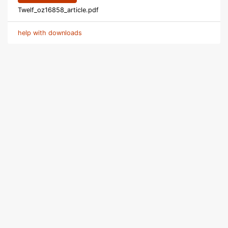
Twelf_oz16858_article.pdf
help with downloads