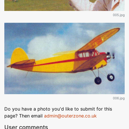
005.jpg
006.jpg
Do you have a photo you'd like to submit for this
page? Then email
admin@outerzone.co.uk
User comments