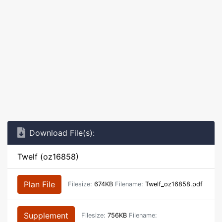
Download File(s):
Twelf (oz16858)
Plan File
Filesize:
674KB
Filename:
Twelf_oz16858.pdf
Supplement
Filesize:
756KB
Filename: