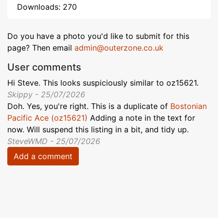
Downloads: 270
Do you have a photo you'd like to submit for this
page? Then email
admin@outerzone.co.uk
User comments
Hi Steve. This looks suspiciously similar to oz15621.
Skippy - 25/07/2026
Doh. Yes, you're right. This is a duplicate of
Bostonian
Pacific Ace (oz15621)
Adding a note in the text for
now. Will suspend this listing in a bit, and tidy up.
SteveWMD - 25/07/2026
Add a comment