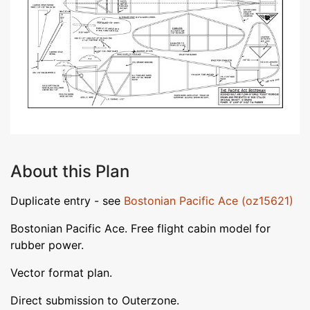
About this Plan
Duplicate entry - see
Bostonian Pacific Ace (oz15621)
Bostonian Pacific Ace. Free flight cabin model for
rubber power.
Vector format plan.
Direct submission to Outerzone.