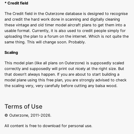
* Credit field
The Credit field in the Outerzone database is designed to recognise
and credit the hard work done in scanning and digitally cleaning
these vintage and old timer model aircraft plans to get them into a
usable format. Currently, it is also used to credit people simply for
uploading the plan to a forum on the internet. Which is not quite the
same thing. This will change soon. Probably.
Scaling
This model plan (like all plans on Outerzone) is supposedly scaled
correctly and supposedly will print out nicely at the right size. But
that doesn't always happen. If you are about to start building a
model plane using this free plan, you are strongly advised to check
the scaling very, very carefully before cutting any balsa wood.
Terms of Use
© Outerzone, 2011-2026.
All content is free to download for personal use.