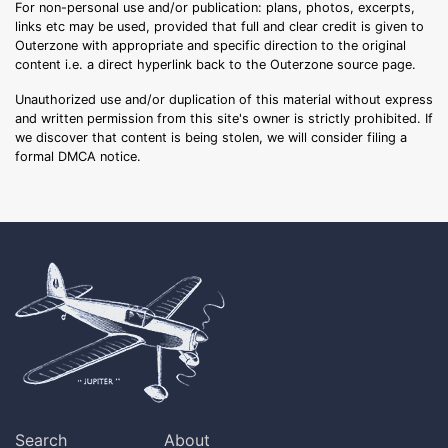
For non-personal use and/or publication: plans, photos, excerpts,
links etc may be used, provided that full and clear credit is given to
Outerzone with appropriate and specific direction to the original
content i.e. a direct hyperlink back to the Outerzone source page.
Unauthorized use and/or duplication of this material without express
and written permission from this site's owner is strictly prohibited. If
we discover that content is being stolen, we will consider filing a
formal DMCA notice.
Search
About