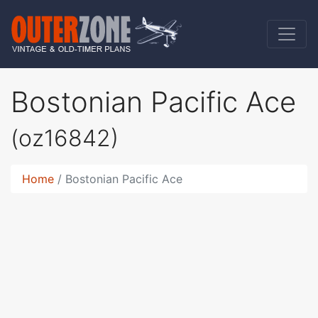
Bostonian Pacific Ace
(oz16842)
Home
Bostonian Pacific Ace