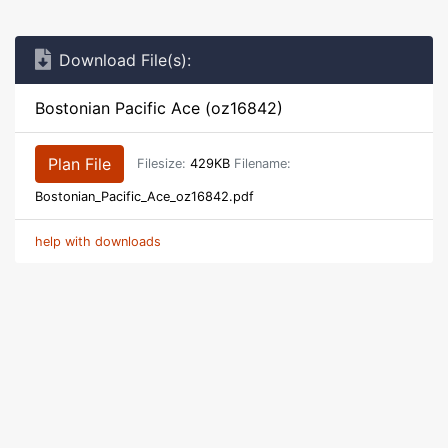
Download File(s):
Bostonian Pacific Ace (oz16842)
Plan File
Filesize:
429KB
Filename:
Bostonian_Pacific_Ace_oz16842.pdf
help with downloads