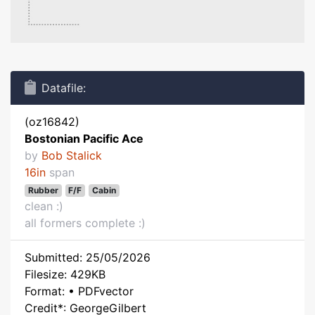
Datafile:
(oz16842)
Bostonian Pacific Ace
by
Bob Stalick
16in
span
Rubber
F/F
Cabin
clean :)
all formers complete :)
Submitted: 25/05/2026
Filesize: 429KB
Format: • PDFvector
Credit*: GeorgeGilbert