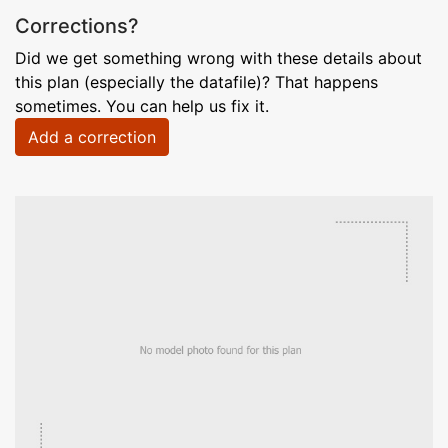
Corrections?
Did we get something wrong with these details about
this plan (especially the datafile)? That happens
sometimes. You can help us fix it.
Add a correction