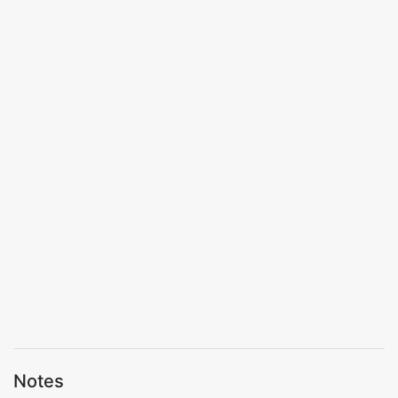
Notes