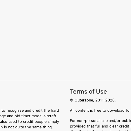
Terms of Use
© Outerzone, 2011-2026.
 to recognise and credit the hard
All content is free to download fo
tage and old timer model aircraft
For non-personal use and/or public
s also used to credit people simply
provided that full and clear credit
ch is not quite the same thing.