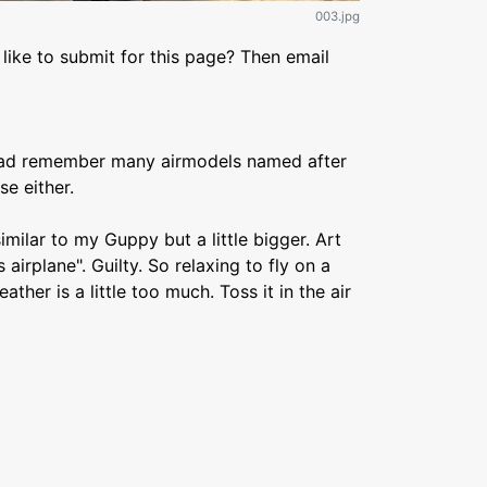
003.jpg
like to submit for this page? Then email
head remember many airmodels named after
e either.
 similar to my Guppy but a little bigger. Art
 airplane". Guilty. So relaxing to fly on a
ther is a little too much. Toss it in the air