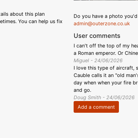
ils about this plan
Do you have a photo you'd 
etimes. You can help us fix
admin@outerzone.co.uk
User comments
I can't off the top of my 
a Roman emperor. Or Chines
Miguel - 24/06/2026
I love this type of aircraft,
Cauble calls it an "old man's
day when when your fire brea
and go.
Doug Smith - 24/06/2026
Add a comment