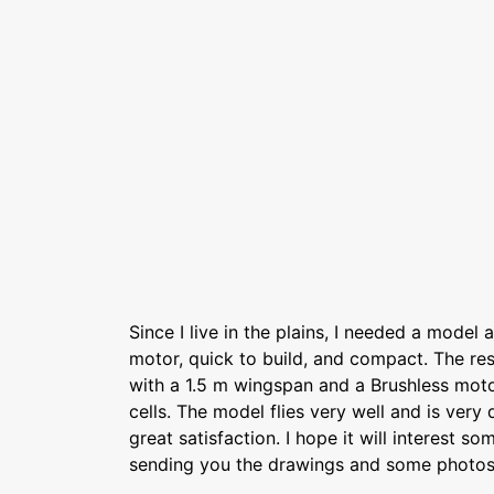
Since I live in the plains, I needed a model a
motor, quick to build, and compact. The resu
with a 1.5 m wingspan and a Brushless mot
cells. The model flies very well and is very d
great satisfaction. I hope it will interest s
sending you the drawings and some photos