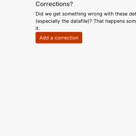
Corrections?
Did we get something wrong with these deta
(especially the datafile)? That happens som
it.
Add a correction