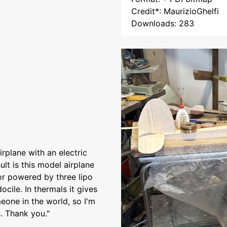
Credit*: MaurizioGhelfi
Downloads: 283
irplane with an electric
lt is this model airplane
or powered by three lipo
ocile. In thermals it gives
omeone in the world, so I'm
. Thank you."