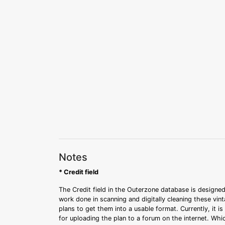
Notes
* Credit field
The Credit field in the Outerzone database is designed
work done in scanning and digitally cleaning these vin
plans to get them into a usable format. Currently, it i
for uploading the plan to a forum on the internet. Whi