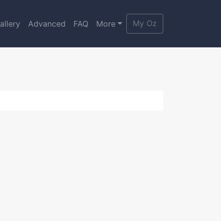
My Oz
allery
Advanced
FAQ
More