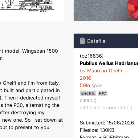
Datafile:
ort model. Wingspan 1500
(oz16836)
r.
Publius Aelius Hadrianu
by
Maurizio Ghelfi
2016
Ghelfi and I'm from Italy.
59in
span
t built and participated in
Electric
R/C
). Then I dedicated myself
clean :)
as the P30, alternating the
all formers complete :)
 after destroying my
a new one. So I sat down at
Submitted: 15/06/2026
ut to present to you.
Filesize: 130KB
Format: • PDFbitmap