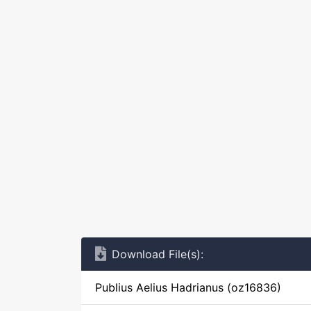
Download File(s):
Publius Aelius Hadrianus (oz16836)