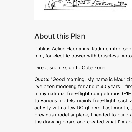
About this Plan
Publius Aelius Hadrianus. Radio control sp
mm, for electric power with brushless moto
Direct submission to Outerzone.
Quote: "Good morning. My name is Maurizio 
I've been modeling for about 40 years. I firs
many national free-flight competitions (F1H
to various models, mainly free-flight, such 
activity with a few RC gliders. Last month,
previous model airplane, I needed to build 
the drawing board and created what I'm abo