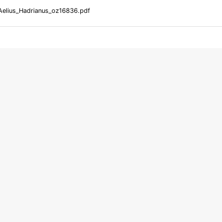
Aelius_Hadrianus_oz16836.pdf