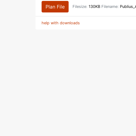
Plan File
Filesize:
130KB
Filename:
Publius_
help with downloads