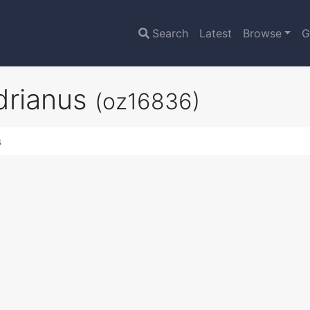
Search
Latest
Browse
G
adrianus
(oz16836)
s