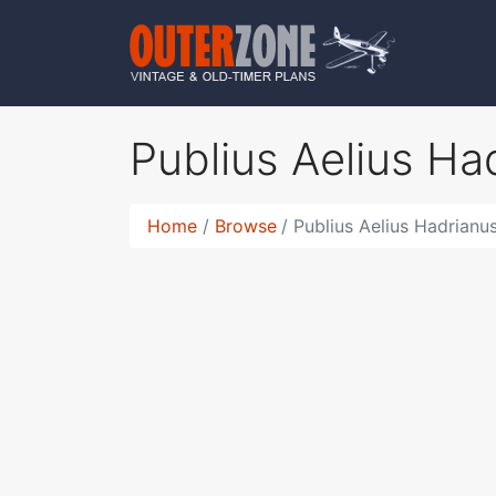
Publius Aelius H
Home
Browse
Publius Aelius Hadrianu