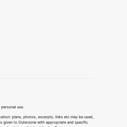
r personal use.
ation: plans, photos, excerpts, links etc may be used,
 is given to Outerzone with appropriate and specific