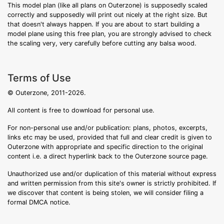
This model plan (like all plans on Outerzone) is supposedly scaled
correctly and supposedly will print out nicely at the right size. But
that doesn't always happen. If you are about to start building a
model plane using this free plan, you are strongly advised to check
the scaling very, very carefully before cutting any balsa wood.
Terms of Use
© Outerzone, 2011-2026.
All content is free to download for personal use.
For non-personal use and/or publication: plans, photos, excerpts,
links etc may be used, provided that full and clear credit is given to
Outerzone with appropriate and specific direction to the original
content i.e. a direct hyperlink back to the Outerzone source page.
Unauthorized use and/or duplication of this material without express
and written permission from this site's owner is strictly prohibited. If
we discover that content is being stolen, we will consider filing a
formal DMCA notice.