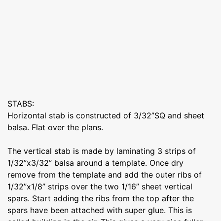
STABS:
Horizontal stab is constructed of 3/32”SQ and sheet
balsa. Flat over the plans.
The vertical stab is made by laminating 3 strips of
1/32”x3/32” balsa around a template. Once dry
remove from the template and add the outer ribs of
1/32”x1/8” strips over the two 1/16” sheet vertical
spars. Start adding the ribs from the top after the
spars have been attached with super glue. This is