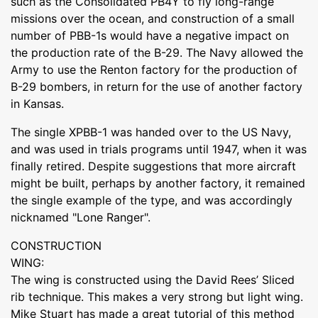
such as the Consolidated PB4Y to fly long-range
missions over the ocean, and construction of a small
number of PBB-1s would have a negative impact on
the production rate of the B-29. The Navy allowed the
Army to use the Renton factory for the production of
B-29 bombers, in return for the use of another factory
in Kansas.
The single XPBB-1 was handed over to the US Navy,
and was used in trials programs until 1947, when it was
finally retired. Despite suggestions that more aircraft
might be built, perhaps by another factory, it remained
the single example of the type, and was accordingly
nicknamed "Lone Ranger".
CONSTRUCTION
WING:
The wing is constructed using the David Rees’ Sliced
rib technique. This makes a very strong but light wing.
Mike Stuart has made a great tutorial of this method