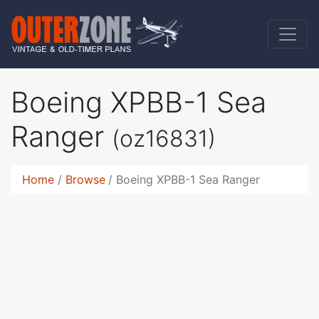
Boeing XPBB-1 Sea
Ranger
(oz16831)
Home
Browse
Boeing XPBB-1 Sea Ranger