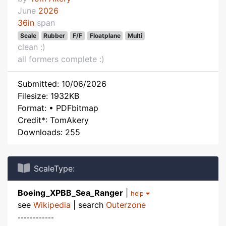
June
2026
36in
span
Scale
Rubber
F/F
Floatplane
Multi
clean :)
all formers complete :)
Submitted: 10/06/2026
Filesize: 1932KB
Format: • PDFbitmap
Credit*: TomAkery
Downloads: 255
ScaleType:
Boeing_XPBB_Sea_Ranger
|
help
see
Wikipedia
| search
Outerzone
------------