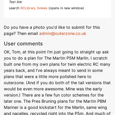
Test link:
search
RCLibrary 3views
(opens in new window)
Do you have a photo you'd like to submit for this
page? Then email
admin@outerzone.co.uk
User comments
OK, Tom, at this point I’m just going to straight up ask
you to do a plan for The Martin P5M Marlin. I scratch
built one from my own plans for twin electric RC many
years back, and I’ve always meant to send in some
plans that were a little more polished here to
outerzone. (And if you do both of the tail versions that
would be even more awesome. Mine was the early
version.) There are a few fun color schemes for the
later one. The Pres Bruning plans for the Martin PBM
Mariner is a good kickstart for the Marlin, same wing
and nacelles, recycled right into the P5m. And much of