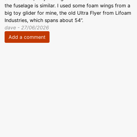
the fuselage is similar. I used some foam wings from a
big toy glider for mine, the old Ultra Flyer from Lifoam
Industries, which spans about 54”.
dave - 27/06/2026
Add a comment