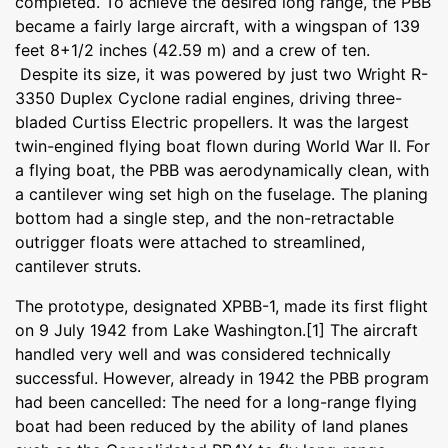
completed. To achieve the desired long range, the PBB
became a fairly large aircraft, with a wingspan of 139
feet 8+1/2 inches (42.59 m) and a crew of ten.
Despite its size, it was powered by just two Wright R-
3350 Duplex Cyclone radial engines, driving three-
bladed Curtiss Electric propellers. It was the largest
twin-engined flying boat flown during World War II. For
a flying boat, the PBB was aerodynamically clean, with
a cantilever wing set high on the fuselage. The planing
bottom had a single step, and the non-retractable
outrigger floats were attached to streamlined,
cantilever struts.
The prototype, designated XPBB-1, made its first flight
on 9 July 1942 from Lake Washington.[1] The aircraft
handled very well and was considered technically
successful. However, already in 1942 the PBB program
had been cancelled: The need for a long-range flying
boat had been reduced by the ability of land planes