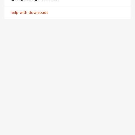
help with downloads