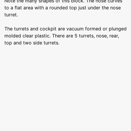
Note the many shapes of this block. The nose curves
to a flat area with a rounded top just under the nose
turret.
The turrets and cockpit are vacuum formed or plunged
molded clear plastic. There are 5 turrets, nose, rear,
top and two side turrets.