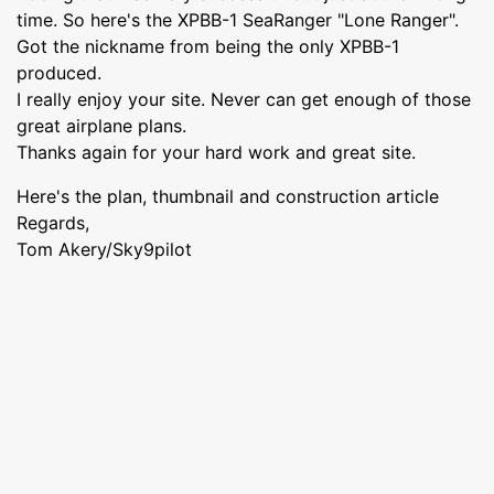
time. So here's the XPBB-1 SeaRanger "Lone Ranger".
Got the nickname from being the only XPBB-1
produced.
I really enjoy your site. Never can get enough of those
great airplane plans.
Thanks again for your hard work and great site.
Here's the plan, thumbnail and construction article
Regards,
Tom Akery/Sky9pilot