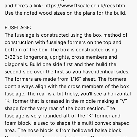
and here’s a link: https://www.ffscale.co.uk/rees.htm
Use the noted wood sizes on the plans for the build.
FUSELAGE:
The fuselage is constructed using the box method of
construction with fuselage formers on the top and
bottom of the box. The box is constructed using
3/32”sq longerons, uprights, cross members and
diagonals. Build one side first and then build the
second side over the first so you have identical sides.
The formers are made from 1/16” sheet. The formers
don’t always align with the cross members of the box
fuselage. The rear is a bit tricky, you’ll see a horizontal
“K” former that is creased in the middle making a “V”
shape for the very rear of the boat section. The
fuselage is very rounded aft of the “K” former and
foam block is used to shape this multi convex shaped
area. The nose block is from hollowed balsa block.