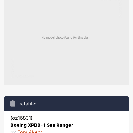
Datafile:
(oz16831)
Boeing XPBB-1 Sea Ranger
by
Tom Akery