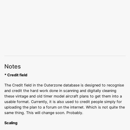
Notes
* Credit field
The Credit field in the Outerzone database is designed to recognise
and credit the hard work done in scanning and digitally cleaning
these vintage and old timer model aircraft plans to get them into a
usable format. Currently, it is also used to credit people simply for
uploading the plan to a forum on the internet. Which is not quite the
same thing. This will change soon. Probably.
Scaling