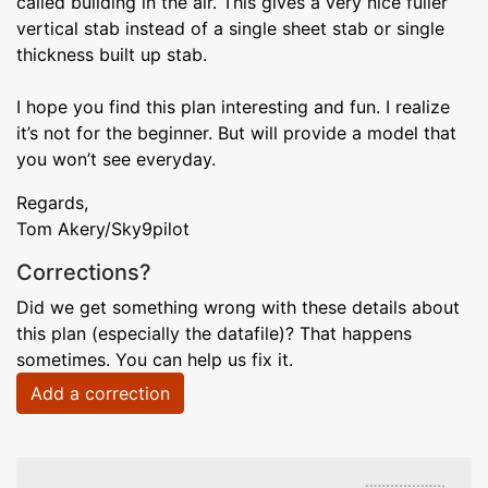
called building in the air. This gives a very nice fuller
vertical stab instead of a single sheet stab or single
thickness built up stab.
I hope you find this plan interesting and fun. I realize
it’s not for the beginner. But will provide a model that
you won’t see everyday.
Regards,
Tom Akery/Sky9pilot
Corrections?
Did we get something wrong with these details about
this plan (especially the datafile)? That happens
sometimes. You can help us fix it.
Add a correction