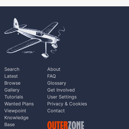
Search
About
Latest
FAQ
Browse
Glossary
Gallery
Get Involved
Tutorials
User Settings
Wanted Plans
Privacy & Cookies
Viewpoint
Contact
Knowledge
Base