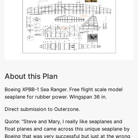
About this Plan
Boeing XPBB-1 Sea Ranger. Free flight scale model
seaplane for rubber power. Wingspan 36 in.
Direct submission to Outerzone.
Quote: "Steve and Mary, I really like seaplanes and
float planes and came across this unique seaplane by
Boeing that was very successful but just at the wrong