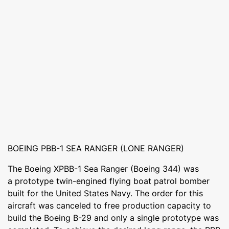
BOEING PBB-1 SEA RANGER (LONE RANGER)
The Boeing XPBB-1 Sea Ranger (Boeing 344) was
a prototype twin-engined flying boat patrol bomber
built for the United States Navy. The order for this
aircraft was canceled to free production capacity to
build the Boeing B-29 and only a single prototype was