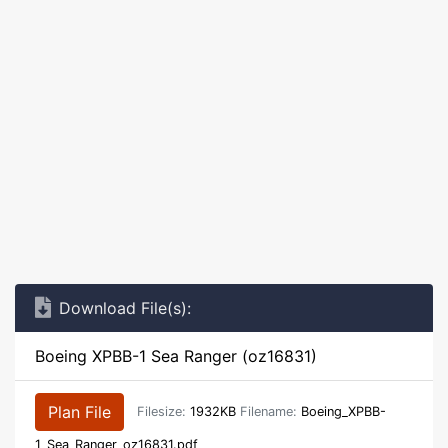
Download File(s):
Boeing XPBB-1 Sea Ranger (oz16831)
Plan File
Filesize:
1932KB
Filename:
Boeing_XPBB-
1_Sea_Ranger_oz16831.pdf