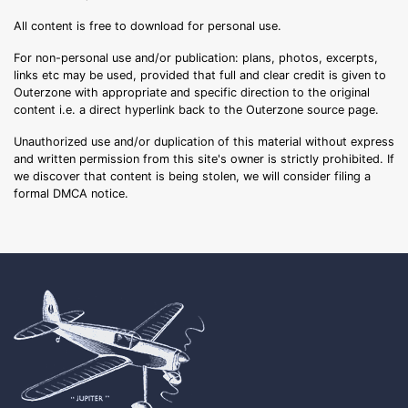
All content is free to download for personal use.
For non-personal use and/or publication: plans, photos, excerpts,
links etc may be used, provided that full and clear credit is given to
Outerzone with appropriate and specific direction to the original
content i.e. a direct hyperlink back to the Outerzone source page.
Unauthorized use and/or duplication of this material without express
and written permission from this site's owner is strictly prohibited. If
we discover that content is being stolen, we will consider filing a
formal DMCA notice.