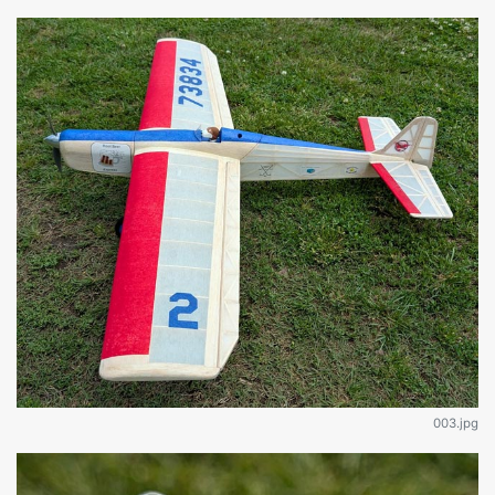
003.jpg