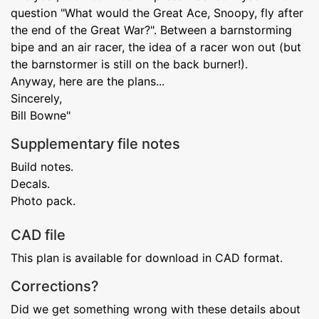
question "What would the Great Ace, Snoopy, fly after
the end of the Great War?". Between a barnstorming
bipe and an air racer, the idea of a racer won out (but
the barnstormer is still on the back burner!).
Anyway, here are the plans...
Sincerely,
Bill Bowne"
Supplementary file notes
Build notes.
Decals.
Photo pack.
CAD file
This plan is available for download in CAD format.
Corrections?
Did we get something wrong with these details about