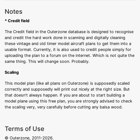
Notes
* Credit field
The Credit field in the Outerzone database is designed to recognise
and credit the hard work done in scanning and digitally cleaning
these vintage and old timer model aircraft plans to get them into a
usable format. Currently, it is also used to credit people simply for
uploading the plan to a forum on the internet. Which is not quite the
same thing. This will change soon. Probably.
Scaling
This model plan (like all plans on Outerzone) is supposedly scaled
correctly and supposedly will print out nicely at the right size. But
that doesn't always happen. If you are about to start building a
model plane using this free plan, you are strongly advised to check
the scaling very, very carefully before cutting any balsa wood.
Terms of Use
© Outerzone, 2011-2026.