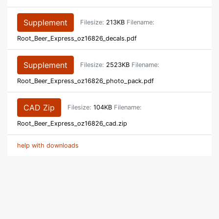
Supplement
Filesize:
213KB
Filename:
Root_Beer_Express_oz16826_decals.pdf
Supplement
Filesize:
2523KB
Filename:
Root_Beer_Express_oz16826_photo_pack.pdf
CAD Zip
Filesize:
104KB
Filename:
Root_Beer_Express_oz16826_cad.zip
help with downloads