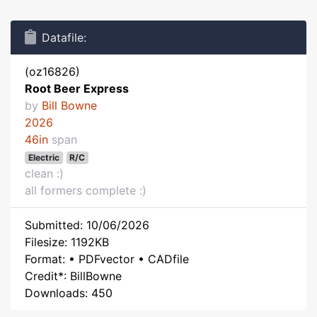
Datafile:
(oz16826)
Root Beer Express
by
Bill Bowne
2026
46in
span
Electric
R/C
clean :)
all formers complete :)
Submitted: 10/06/2026
Filesize: 1192KB
Format: • PDFvector • CADfile
Credit*: BillBowne
Downloads: 450