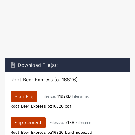
Download File(s):
Root Beer Express (oz16826)
Plan File
Filesize:
1192KB
Filename:
Root_Beer_Express_oz16826.pdf
Supplement
Filesize:
71KB
Filename:
Root_Beer_Express_oz16826_build_notes.pdf