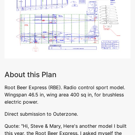
About this Plan
Root Beer Express (RBE). Radio control sport model.
Wingspan 46.5 in, wing area 400 sq in, for brushless
electric power.
Direct submission to Outerzone.
Quote: "Hi, Steve & Mary, Here's another model I built
this year, the Root Beer Express. I asked myself the