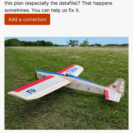
this plan (especially the datafile)? That happens
sometimes. You can help us fix it.
Add a correction