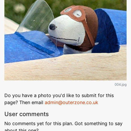
004.jpg
Do you have a photo you'd like to submit for this
page? Then email
admin@outerzone.co.uk
User comments
No comments yet for this plan. Got something to say
about this one?