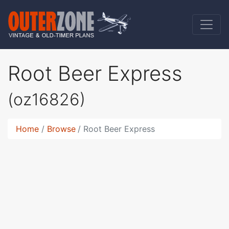
Root Beer Express
(oz16826)
Home
Browse
Root Beer Express