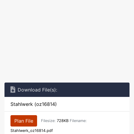
Download File(s):
Stahlwerk (oz16814)
Plan File
Filesize:
728KB
Filename:
Stahlwerk_oz16814.pdf