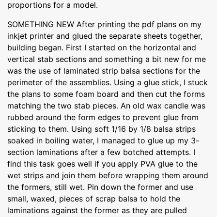
proportions for a model.
SOMETHING NEW After printing the pdf plans on my
inkjet printer and glued the separate sheets together,
building began. First I started on the horizontal and
vertical stab sections and something a bit new for me
was the use of laminated strip balsa sections for the
perimeter of the assemblies. Using a glue stick, I stuck
the plans to some foam board and then cut the forms
matching the two stab pieces. An old wax candle was
rubbed around the form edges to prevent glue from
sticking to them. Using soft 1/16 by 1/8 balsa strips
soaked in boiling water, I managed to glue up my 3-
section laminations after a few botched attempts. I
find this task goes well if you apply PVA glue to the
wet strips and join them before wrapping them around
the formers, still wet. Pin down the former and use
small, waxed, pieces of scrap balsa to hold the
laminations against the former as they are pulled