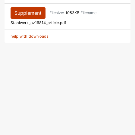
Supplement
Filesize:
1053KB
Filename:
Stahlwerk_oz16814_article.pdf
help with downloads