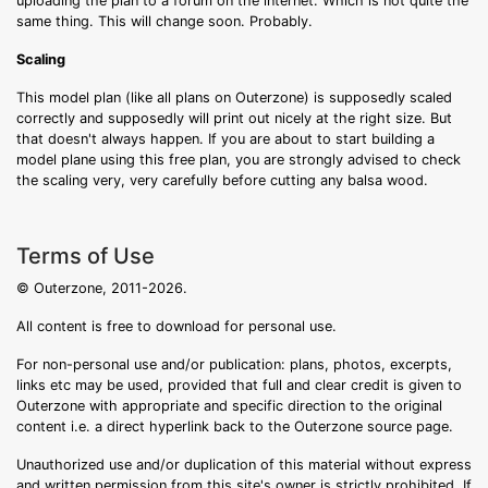
uploading the plan to a forum on the internet. Which is not quite the
same thing. This will change soon. Probably.
Scaling
This model plan (like all plans on Outerzone) is supposedly scaled
correctly and supposedly will print out nicely at the right size. But
that doesn't always happen. If you are about to start building a
model plane using this free plan, you are strongly advised to check
the scaling very, very carefully before cutting any balsa wood.
Terms of Use
© Outerzone, 2011-2026.
All content is free to download for personal use.
For non-personal use and/or publication: plans, photos, excerpts,
links etc may be used, provided that full and clear credit is given to
Outerzone with appropriate and specific direction to the original
content i.e. a direct hyperlink back to the Outerzone source page.
Unauthorized use and/or duplication of this material without express
and written permission from this site's owner is strictly prohibited. If