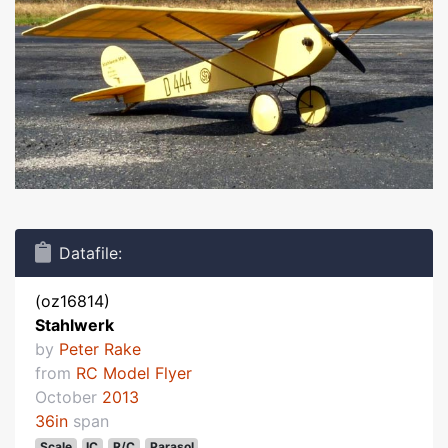
Datafile:
(oz16814)
Stahlwerk
by
Peter Rake
from
RC Model Flyer
October
2013
36in
span
Scale
IC
R/C
Parasol