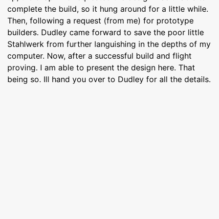
complete the build, so it hung around for a little while.
Then, following a request (from me) for prototype
builders. Dudley came forward to save the poor little
Stahlwerk from further languishing in the depths of my
computer. Now, after a successful build and flight
proving. I am able to present the design here. That
being so. Ill hand you over to Dudley for all the details.