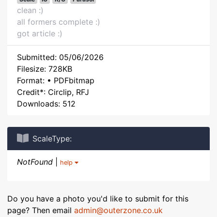
clean :)
all formers complete :)
got article :)
Submitted: 05/06/2026
Filesize: 728KB
Format: • PDFbitmap
Credit*: Circlip, RFJ
Downloads: 512
ScaleType:
NotFound
|
help
Do you have a photo you'd like to submit for this
page? Then email
admin@outerzone.co.uk