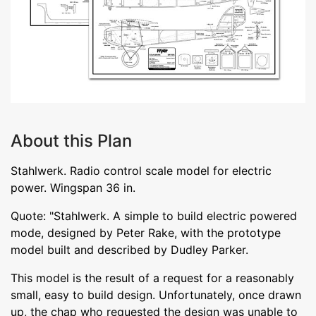
About this Plan
Stahlwerk. Radio control scale model for electric
power. Wingspan 36 in.
Quote: "Stahlwerk. A simple to build electric powered
mode, designed by Peter Rake, with the prototype
model built and described by Dudley Parker.
This model is the result of a request for a reasonably
small, easy to build design. Unfortunately, once drawn
up, the chap who requested the design was unable to