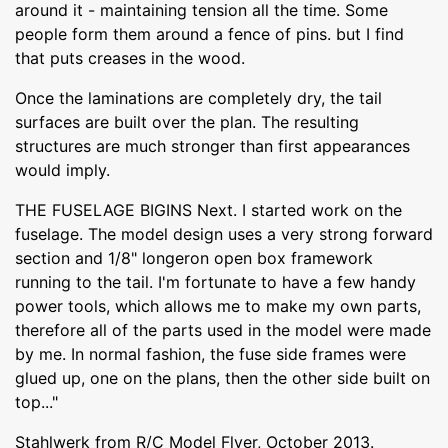
around it - maintaining tension all the time. Some
people form them around a fence of pins. but I find
that puts creases in the wood.
Once the laminations are completely dry, the tail
surfaces are built over the plan. The resulting
structures are much stronger than first appearances
would imply.
THE FUSELAGE BIGINS Next. I started work on the
fuselage. The model design uses a very strong forward
section and 1/8" longeron open box framework
running to the tail. I'm fortunate to have a few handy
power tools, which allows me to make my own parts,
therefore all of the parts used in the model were made
by me. In normal fashion, the fuse side frames were
glued up, one on the plans, then the other side built on
top..."
Stahlwerk from R/C Model Flyer, October 2013.