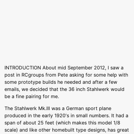
INTRODUCTION About mid September 2012, I saw a
post in RCgroups from Pete asking for some help with
some prototype builds he needed and after a few
emails, we decided that the 36 inch Stahlwerk would
be a fine pairing for me.
The Stahlwerk Mk.III was a German sport plane
produced in the early 1920's in small numbers. It had a
span of about 25 feet (which makes this model 1/8
scale) and like other homebuilt type designs, has great