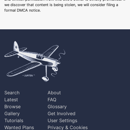
we discover that content is being stolen, we will consider filing a
formal DMCA notice.
Search
About
Latest
FAQ
Browse
Glossary
Gallery
Get Involved
Tutorials
User Settings
Wanted Plans
Privacy & Cookies