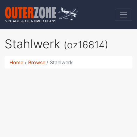
Stahlwerk
(oz16814)
Home
Browse
Stahlwerk