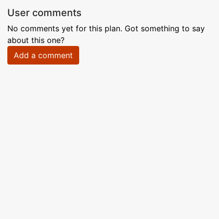
User comments
No comments yet for this plan. Got something to say
about this one?
Add a comment