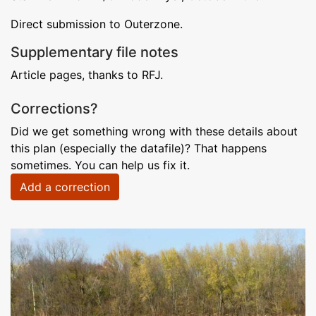
Direct submission to Outerzone.
Supplementary file notes
Article pages, thanks to RFJ.
Corrections?
Did we get something wrong with these details about
this plan (especially the datafile)? That happens
sometimes. You can help us fix it.
Add a correction