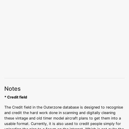
Notes
* Credit field
The Credit field in the Outerzone database is designed to recognise
and credit the hard work done in scanning and digitally cleaning
these vintage and old timer model aircraft plans to get them into a
usable format. Currently, it is also used to credit people simply for