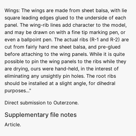
Wings: The wings are made from sheet balsa, with lie
square leading edges glued to the underside of each
panel. The wing-rib lines add character to the model,
and may be drawn on with a fine tip marking pen, or
even a ballpoint pen. The actual ribs (R-1 and R-2) are
cut from fairly hard me sheet balsa, and pre-glued
before attaching to the wing panels. While it is quite
possible to pin the wing panels to the ribs while they
are drying, ours were hand-held, in the interest of
eliminating any unsightly pin holes. The root ribs
should be installed at a slight angle, for dihedral
purposes..."
Direct submission to Outerzone.
Supplementary file notes
Article.