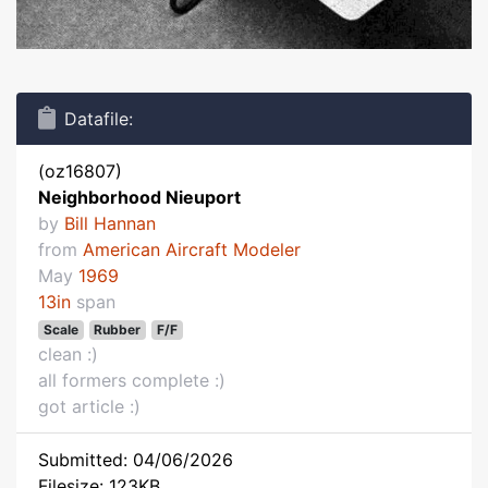
Datafile:
(oz16807)
Neighborhood Nieuport
by
Bill Hannan
from
American Aircraft Modeler
May
1969
13in
span
Scale
Rubber
F/F
clean :)
all formers complete :)
got article :)
Submitted: 04/06/2026
Filesize: 123KB