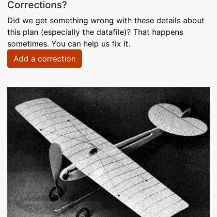
Corrections?
Did we get something wrong with these details about
this plan (especially the datafile)? That happens
sometimes. You can help us fix it.
Add a correction