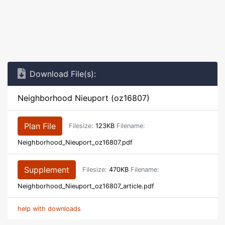
Download File(s):
Neighborhood Nieuport (oz16807)
Plan File
Filesize:
123KB
Filename:
Neighborhood_Nieuport_oz16807.pdf
Supplement
Filesize:
470KB
Filename:
Neighborhood_Nieuport_oz16807_article.pdf
help with downloads