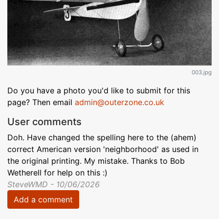
003.jpg
Do you have a photo you'd like to submit for this
page? Then email
admin@outerzone.co.uk
User comments
Doh. Have changed the spelling here to the (ahem)
correct American version 'neighborhood' as used in
the original printing. My mistake. Thanks to Bob
Wetherell for help on this :)
SteveWMD - 10/06/2026
Add a comment