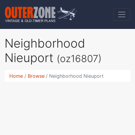
Neighborhood
Nieuport
(oz16807)
Home
Browse
Neighborhood Nieuport