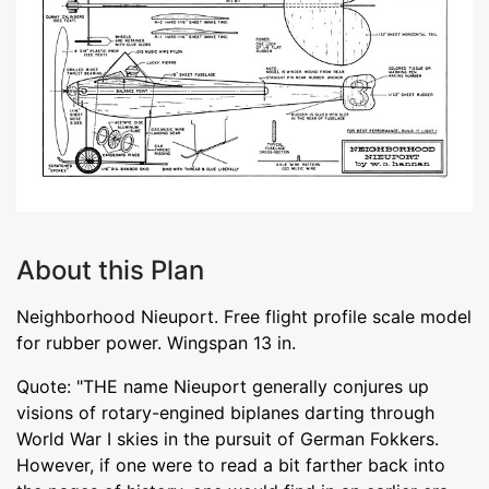
About this Plan
Neighborhood Nieuport. Free flight profile scale model
for rubber power. Wingspan 13 in.
Quote: "THE name Nieuport generally conjures up
visions of rotary-engined biplanes darting through
World War I skies in the pursuit of German Fokkers.
However, if one were to read a bit farther back into