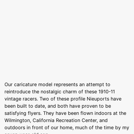
Our caricature model represents an attempt to
reintroduce the nostalgic charm of these 1910-11
vintage racers. Two of these profile Nieuports have
been built to date, and both have proven to be
satisfying flyers. They have been flown indoors at the
Wilmington, California Recreation Center, and
outdoors in front of our home, much of the time by my