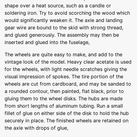
shape over a heat source, such as a candle or
soldering iron. Try to avoid scorching the wood which
would significantly weaken it. The axle and landing
gear wire are bound to the skid with strong thread,
and glued generously. The assembly may then be
inserted and glued into the fuselage,
The wheels are quite easy to make, and add to the
vintage look of the model. Heavy clear acetate is used
for the wheels, with light needle scratches giving the
visual impression of spokes. The tire portion of the
wheels are cut from cardboard, and may be sanded to
a rounded contour, then painted, flat black, prior to
gluing them to the wheel disks. The hubs are made
from short lengths of aluminum tubing. Run a small
fillet of glue on either side of the disk to hold the hub
securely in place. The finished wheels are retained on
the axle with drops of glue,