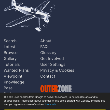
Search
About
Latest
FAQ
Browse
Glossary
Gallery
Get Involved
Tutorials
User Settings
Wanted Plans
Privacy & Cookies
Viewpoint
Contact
Knowledge
Base
Praise
This site uses cookies from Google to deliver its services, to personalise ads and to
Updates
analyse traffic. Information about your use of this site is shared with Google. By using this
Copyright © Outerzone 2011-2026
site, you agree to its use of cookies.
More info
Comments