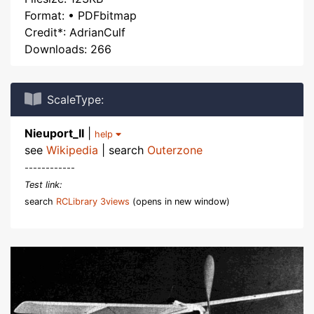
Format: • PDFbitmap
Credit*: AdrianCulf
Downloads: 266
ScaleType:
Nieuport_II
|
help
see
Wikipedia
| search
Outerzone
------------
Test link:
search
RCLibrary 3views
(opens in new window)