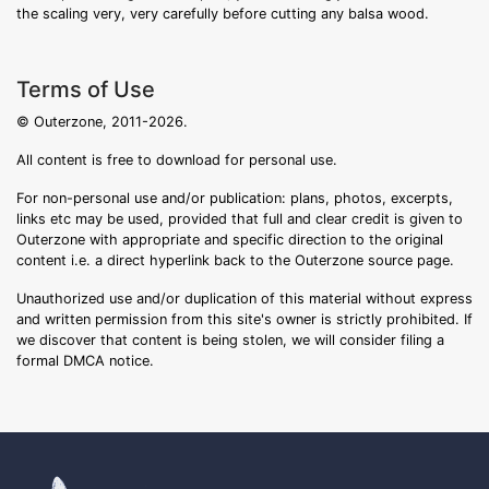
the scaling very, very carefully before cutting any balsa wood.
Terms of Use
© Outerzone, 2011-2026.
All content is free to download for personal use.
For non-personal use and/or publication: plans, photos, excerpts,
links etc may be used, provided that full and clear credit is given to
Outerzone with appropriate and specific direction to the original
content i.e. a direct hyperlink back to the Outerzone source page.
Unauthorized use and/or duplication of this material without express
and written permission from this site's owner is strictly prohibited. If
we discover that content is being stolen, we will consider filing a
formal DMCA notice.