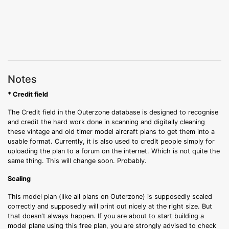
Notes
* Credit field
The Credit field in the Outerzone database is designed to recognise
and credit the hard work done in scanning and digitally cleaning
these vintage and old timer model aircraft plans to get them into a
usable format. Currently, it is also used to credit people simply for
uploading the plan to a forum on the internet. Which is not quite the
same thing. This will change soon. Probably.
Scaling
This model plan (like all plans on Outerzone) is supposedly scaled
correctly and supposedly will print out nicely at the right size. But
that doesn't always happen. If you are about to start building a
model plane using this free plan, you are strongly advised to check