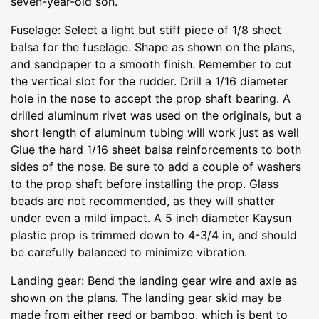
seven-year-old son.
Fuselage: Select a light but stiff piece of 1/8 sheet
balsa for the fuselage. Shape as shown on the plans,
and sandpaper to a smooth finish. Remember to cut
the vertical slot for the rudder. Drill a 1/16 diameter
hole in the nose to accept the prop shaft bearing. A
drilled aluminum rivet was used on the originals, but a
short length of aluminum tubing will work just as well
Glue the hard 1/16 sheet balsa reinforcements to both
sides of the nose. Be sure to add a couple of washers
to the prop shaft before installing the prop. Glass
beads are not recommended, as they will shatter
under even a mild impact. A 5 inch diameter Kaysun
plastic prop is trimmed down to 4-3/4 in, and should
be carefully balanced to minimize vibration.
Landing gear: Bend the landing gear wire and axle as
shown on the plans. The landing gear skid may be
made from either reed or bamboo, which is bent to