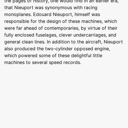
the pages of history, one would find in an earlier era,
that Nieuport was synonymous with racing
monoplanes. Edouard Nieuport, himself was
responsible for the design of these machines, which
were far ahead of contemporaries, by virtue of their
fully enclosed fuselages, clever undercarriages, and
general clean lines. In addition to the aircraft, Nieuport
also produced the two-cylinder opposed engine,
which powered some of these delightful little
machines to several speed records.