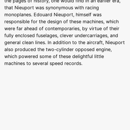
the pages of history, one would find in an earlier era,
that Nieuport was synonymous with racing
monoplanes. Edouard Nieuport, himself was
responsible for the design of these machines, which
were far ahead of contemporaries, by virtue of their
fully enclosed fuselages, clever undercarriages, and
general clean lines. In addition to the aircraft, Nieuport
also produced the two-cylinder opposed engine,
which powered some of these delightful little
machines to several speed records.