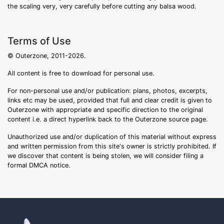
the scaling very, very carefully before cutting any balsa wood.
Terms of Use
© Outerzone, 2011-2026.
All content is free to download for personal use.
For non-personal use and/or publication: plans, photos, excerpts,
links etc may be used, provided that full and clear credit is given to
Outerzone with appropriate and specific direction to the original
content i.e. a direct hyperlink back to the Outerzone source page.
Unauthorized use and/or duplication of this material without express
and written permission from this site's owner is strictly prohibited. If
we discover that content is being stolen, we will consider filing a
formal DMCA notice.