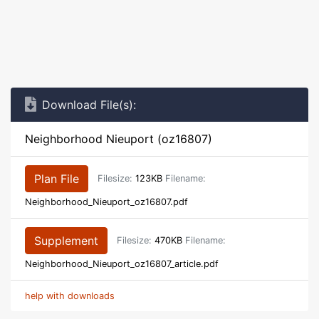
Download File(s):
Neighborhood Nieuport (oz16807)
Plan File
Filesize:
123KB
Filename:
Neighborhood_Nieuport_oz16807.pdf
Supplement
Filesize:
470KB
Filename:
Neighborhood_Nieuport_oz16807_article.pdf
help with downloads