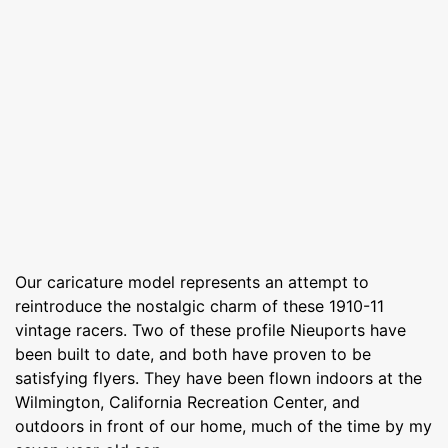
Our caricature model represents an attempt to
reintroduce the nostalgic charm of these 1910-11
vintage racers. Two of these profile Nieuports have
been built to date, and both have proven to be
satisfying flyers. They have been flown indoors at the
Wilmington, California Recreation Center, and
outdoors in front of our home, much of the time by my