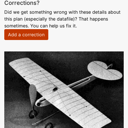
Corrections?
Did we get something wrong with these details about
this plan (especially the datafile)? That happens
sometimes. You can help us fix it.
Add a correction