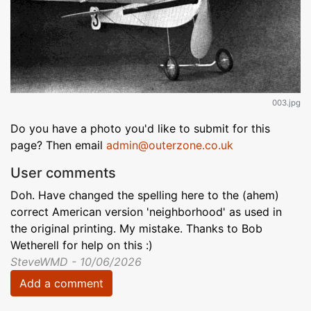
003.jpg
Do you have a photo you'd like to submit for this
page? Then email
admin@outerzone.co.uk
User comments
Doh. Have changed the spelling here to the (ahem)
correct American version 'neighborhood' as used in
the original printing. My mistake. Thanks to Bob
Wetherell for help on this :)
SteveWMD - 10/06/2026
Add a comment