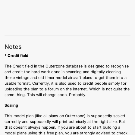
Notes
* Credit field
The Credit field in the Outerzone database is designed to recognise
and credit the hard work done in scanning and digitally cleaning
these vintage and old timer model aircraft plans to get them into a
usable format. Currently, it is also used to credit people simply for
uploading the plan to a forum on the internet. Which is not quite the
same thing. This will change soon. Probably.
Scaling
This model plan (like all plans on Outerzone) is supposedly scaled
correctly and supposedly will print out nicely at the right size. But
that doesn't always happen. If you are about to start building a
model plane using this free plan, you are strongly advised to check