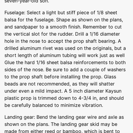
seven-year-old son.
Fuselage: Select a light but stiff piece of 1/8 sheet
balsa for the fuselage. Shape as shown on the plans,
and sandpaper to a smooth finish. Remember to cut
the vertical slot for the rudder. Drill a 1/16 diameter
hole in the nose to accept the prop shaft bearing. A
drilled aluminum rivet was used on the originals, but a
short length of aluminum tubing will work just as well
Glue the hard 1/16 sheet balsa reinforcements to both
sides of the nose. Be sure to add a couple of washers
to the prop shaft before installing the prop. Glass
beads are not recommended, as they will shatter
under even a mild impact. A 5 inch diameter Kaysun
plastic prop is trimmed down to 4-3/4 in, and should
be carefully balanced to minimize vibration.
Landing gear: Bend the landing gear wire and axle as
shown on the plans. The landing gear skid may be
made from either reed or bamboo, which is bent to