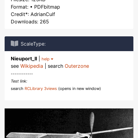
Format: • PDFbitmap
Credit*: AdrianCulf
Downloads: 265
ScaleType:
Nieuport_II
|
help
see
Wikipedia
| search
Outerzone
------------
Test link:
search
RCLibrary 3views
(opens in new window)