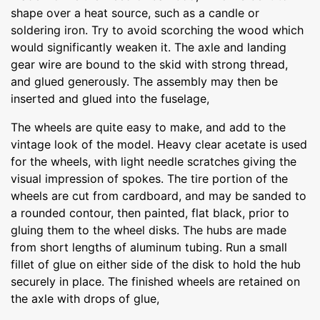
shape over a heat source, such as a candle or
soldering iron. Try to avoid scorching the wood which
would significantly weaken it. The axle and landing
gear wire are bound to the skid with strong thread,
and glued generously. The assembly may then be
inserted and glued into the fuselage,
The wheels are quite easy to make, and add to the
vintage look of the model. Heavy clear acetate is used
for the wheels, with light needle scratches giving the
visual impression of spokes. The tire portion of the
wheels are cut from cardboard, and may be sanded to
a rounded contour, then painted, flat black, prior to
gluing them to the wheel disks. The hubs are made
from short lengths of aluminum tubing. Run a small
fillet of glue on either side of the disk to hold the hub
securely in place. The finished wheels are retained on
the axle with drops of glue,