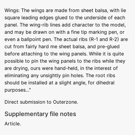
Wings: The wings are made from sheet balsa, with lie
square leading edges glued to the underside of each
panel. The wing-rib lines add character to the model,
and may be drawn on with a fine tip marking pen, or
even a ballpoint pen. The actual ribs (R-1 and R-2) are
cut from fairly hard me sheet balsa, and pre-glued
before attaching to the wing panels. While it is quite
possible to pin the wing panels to the ribs while they
are drying, ours were hand-held, in the interest of
eliminating any unsightly pin holes. The root ribs
should be installed at a slight angle, for dihedral
purposes..."
Direct submission to Outerzone.
Supplementary file notes
Article.