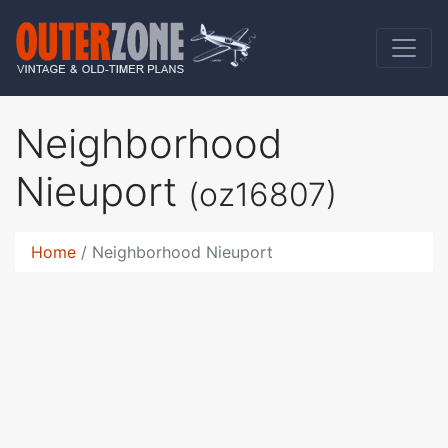
Neighborhood
Nieuport
(oz16807)
Home
Neighborhood Nieuport