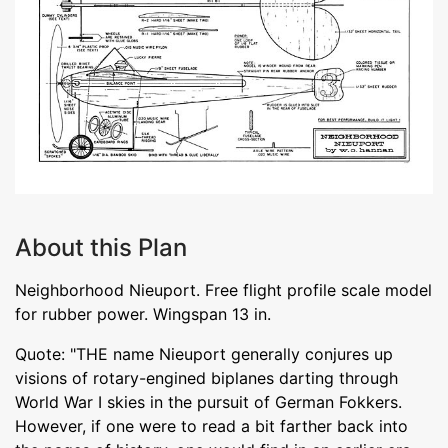
About this Plan
Neighborhood Nieuport. Free flight profile scale model
for rubber power. Wingspan 13 in.
Quote: "THE name Nieuport generally conjures up
visions of rotary-engined biplanes darting through
World War I skies in the pursuit of German Fokkers.
However, if one were to read a bit farther back into