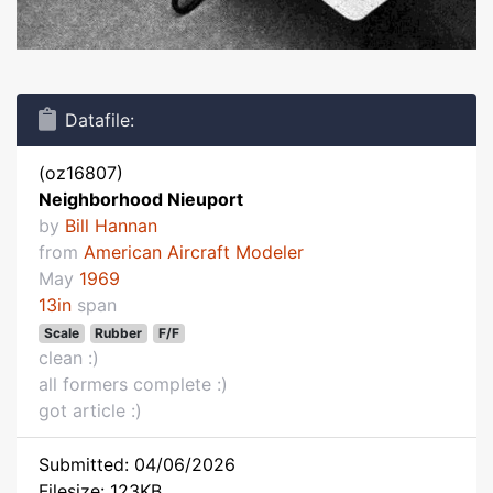
Datafile:
(oz16807)
Neighborhood Nieuport
by
Bill Hannan
from
American Aircraft Modeler
May
1969
13in
span
Scale
Rubber
F/F
clean :)
all formers complete :)
got article :)
Submitted: 04/06/2026
Filesize: 123KB