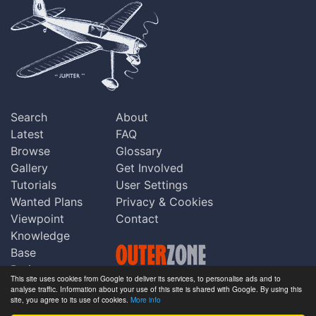
Search
About
Latest
FAQ
Browse
Glossary
Gallery
Get Involved
Tutorials
User Settings
Wanted Plans
Privacy & Cookies
Viewpoint
Contact
Knowledge
Base
Praise
This site uses cookies from Google to deliver its services, to personalise ads and to
Updates
analyse traffic. Information about your use of this site is shared with Google. By using this
Copyright © Outerzone 2011-2026
site, you agree to its use of cookies.
More info
Comments