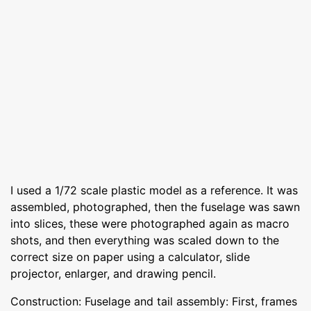
I used a 1/72 scale plastic model as a reference. It was
assembled, photographed, then the fuselage was sawn
into slices, these were photographed again as macro
shots, and then everything was scaled down to the
correct size on paper using a calculator, slide
projector, enlarger, and drawing pencil.
Construction: Fuselage and tail assembly: First, frames