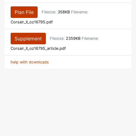
Plan File
Filesize:
358KB
Filename:
Corsair_II_oz16795.pdf
Supplement
Filesize:
2359KB
Filename:
Corsair_II_oz16795_article.pdf
help with downloads