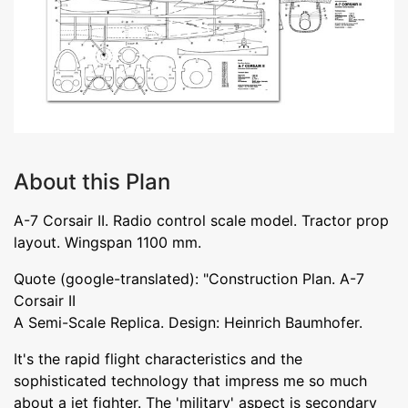
About this Plan
A-7 Corsair II. Radio control scale model. Tractor prop
layout. Wingspan 1100 mm.
Quote (google-translated): "Construction Plan. A-7
Corsair II
A Semi-Scale Replica. Design: Heinrich Baumhofer.
It's the rapid flight characteristics and the
sophisticated technology that impress me so much
about a jet fighter. The 'military' aspect is secondary