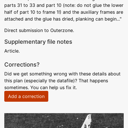
parts 31 to 33 and part 10 (note: do not glue the lower
half of part 10 to frame 1!) and the auxiliary frames are
attached and the glue has dried, planking can begin..."
Direct submission to Outerzone.
Supplementary file notes
Article.
Corrections?
Did we get something wrong with these details about
this plan (especially the datafile)? That happens
sometimes. You can help us fix it.
Add a correction