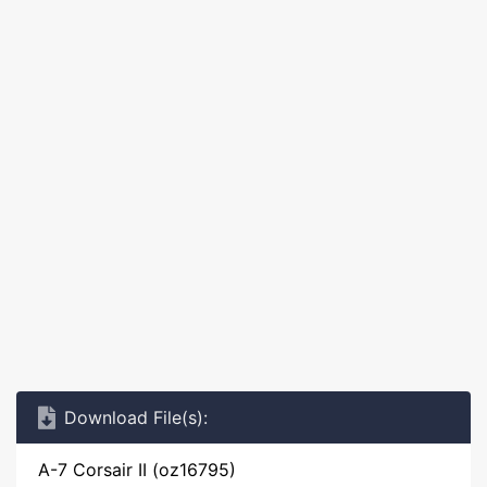
Download File(s):
A-7 Corsair II (oz16795)