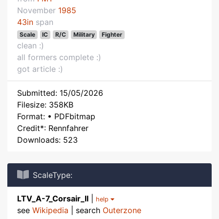
November
1985
43in
span
Scale
IC
R/C
Military
Fighter
clean :)
all formers complete :)
got article :)
Submitted: 15/05/2026
Filesize: 358KB
Format: • PDFbitmap
Credit*: Rennfahrer
Downloads: 523
ScaleType:
LTV_A-7_Corsair_II
|
help
see
Wikipedia
| search
Outerzone