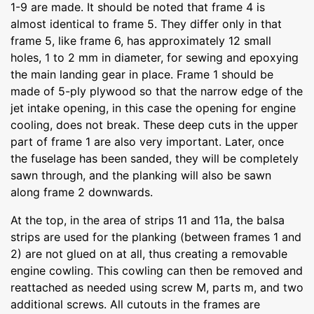
1-9 are made. It should be noted that frame 4 is
almost identical to frame 5. They differ only in that
frame 5, like frame 6, has approximately 12 small
holes, 1 to 2 mm in diameter, for sewing and epoxying
the main landing gear in place. Frame 1 should be
made of 5-ply plywood so that the narrow edge of the
jet intake opening, in this case the opening for engine
cooling, does not break. These deep cuts in the upper
part of frame 1 are also very important. Later, once
the fuselage has been sanded, they will be completely
sawn through, and the planking will also be sawn
along frame 2 downwards.
At the top, in the area of strips 11 and 11a, the balsa
strips are used for the planking (between frames 1 and
2) are not glued on at all, thus creating a removable
engine cowling. This cowling can then be removed and
reattached as needed using screw M, parts m, and two
additional screws. All cutouts in the frames are