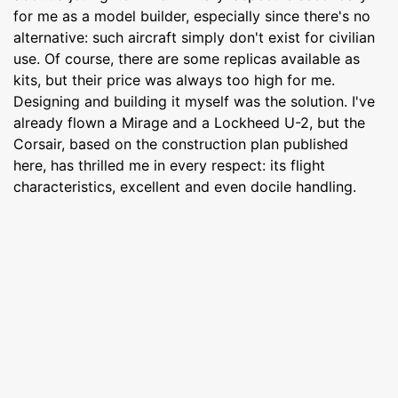
for me as a model builder, especially since there's no
alternative: such aircraft simply don't exist for civilian
use. Of course, there are some replicas available as
kits, but their price was always too high for me.
Designing and building it myself was the solution. I've
already flown a Mirage and a Lockheed U-2, but the
Corsair, based on the construction plan published
here, has thrilled me in every respect: its flight
characteristics, excellent and even docile handling.