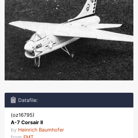
Datafile:
(oz16795)
A-7 Corsair II
by
Heinrich Baumhofer
from
FMT