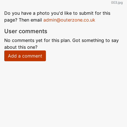
003.jpg
Do you have a photo you'd like to submit for this
page? Then email
admin@outerzone.co.uk
User comments
No comments yet for this plan. Got something to say
about this one?
Add a comment