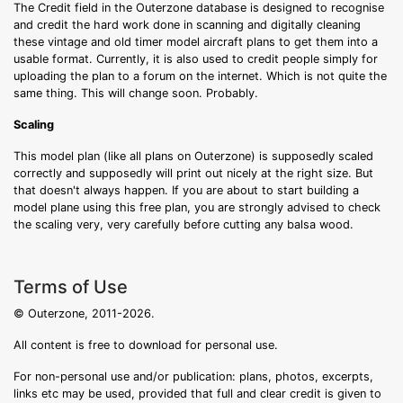
The Credit field in the Outerzone database is designed to recognise
and credit the hard work done in scanning and digitally cleaning
these vintage and old timer model aircraft plans to get them into a
usable format. Currently, it is also used to credit people simply for
uploading the plan to a forum on the internet. Which is not quite the
same thing. This will change soon. Probably.
Scaling
This model plan (like all plans on Outerzone) is supposedly scaled
correctly and supposedly will print out nicely at the right size. But
that doesn't always happen. If you are about to start building a
model plane using this free plan, you are strongly advised to check
the scaling very, very carefully before cutting any balsa wood.
Terms of Use
© Outerzone, 2011-2026.
All content is free to download for personal use.
For non-personal use and/or publication: plans, photos, excerpts,
links etc may be used, provided that full and clear credit is given to