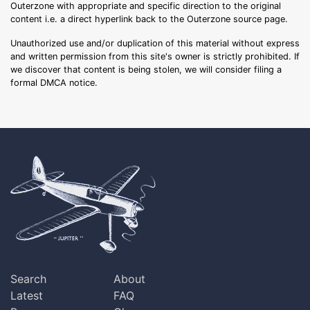
Outerzone with appropriate and specific direction to the original
content i.e. a direct hyperlink back to the Outerzone source page.
Unauthorized use and/or duplication of this material without express
and written permission from this site's owner is strictly prohibited. If
we discover that content is being stolen, we will consider filing a
formal DMCA notice.
Search
About
Latest
FAQ