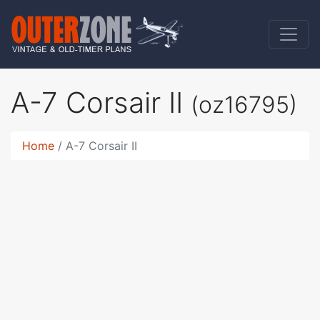
A-7 Corsair II
(oz16795)
Home
A-7 Corsair II