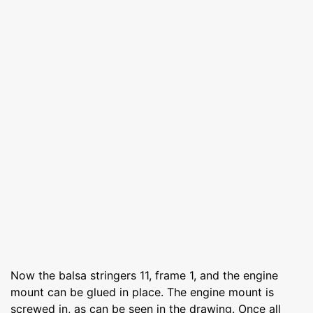
Now the balsa stringers 11, frame 1, and the engine
mount can be glued in place. The engine mount is
screwed in, as can be seen in the drawing. Once all