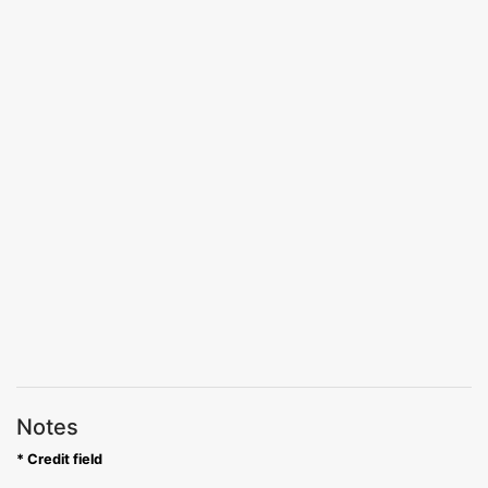
Notes
* Credit field