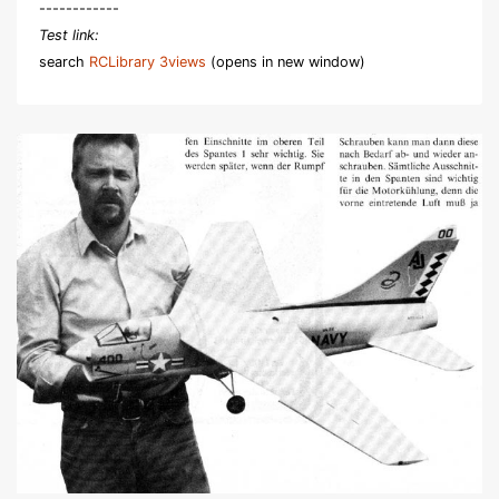
------------
Test link:
search
RCLibrary 3views
(opens in new window)