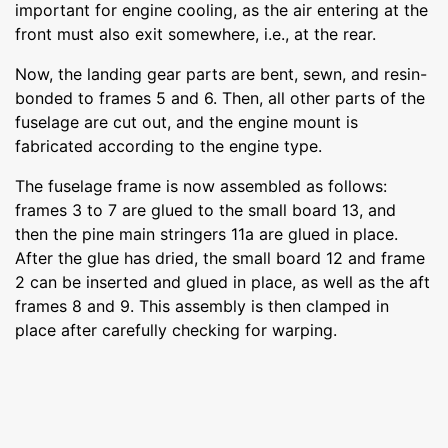
important for engine cooling, as the air entering at the
front must also exit somewhere, i.e., at the rear.
Now, the landing gear parts are bent, sewn, and resin-
bonded to frames 5 and 6. Then, all other parts of the
fuselage are cut out, and the engine mount is
fabricated according to the engine type.
The fuselage frame is now assembled as follows:
frames 3 to 7 are glued to the small board 13, and
then the pine main stringers 11a are glued in place.
After the glue has dried, the small board 12 and frame
2 can be inserted and glued in place, as well as the aft
frames 8 and 9. This assembly is then clamped in
place after carefully checking for warping.