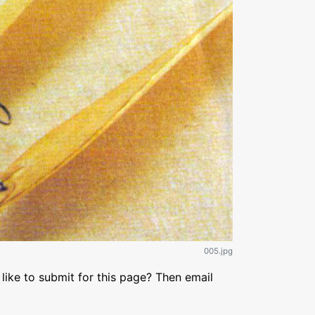
005.jpg
like to submit for this page? Then email