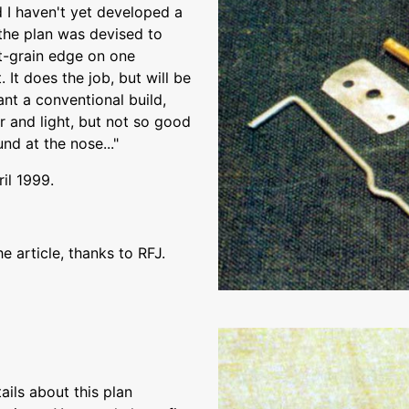
d I haven't yet developed a
the plan was devised to
ht-grain edge on one
 It does the job, but will be
nt a conventional build,
ar and light, but not so good
und at the nose..."
ril 1999.
 article, thanks to RFJ.
ils about this plan