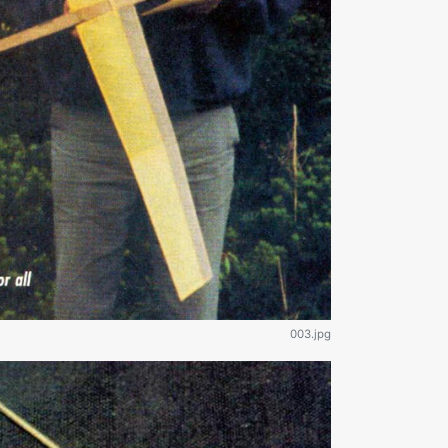
003.jpg