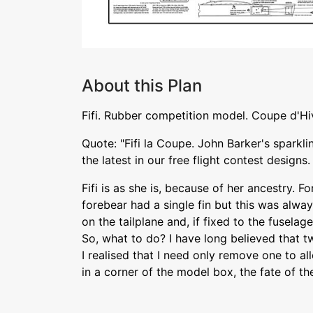
About this Plan
Fifi. Rubber competition model. Coupe d'Hiv
Quote: "Fifi la Coupe. John Barker's sparkl
the latest in our free flight contest designs.
Fifi is as she is, because of her ancestry. Fo
forebear had a single fin but this was alw
on the tailplane and, if fixed to the fusela
So, what to do? I have long believed that tw
I realised that I need only remove one to al
in a corner of the model box, the fate of th