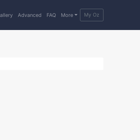
My Oz
allery
Advanced
FAQ
More