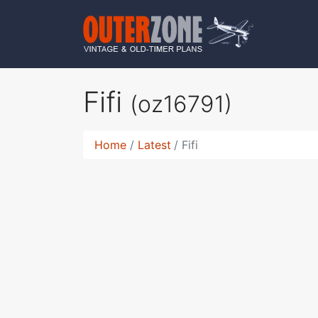
Fifi
(oz16791)
Home
Latest
Fifi