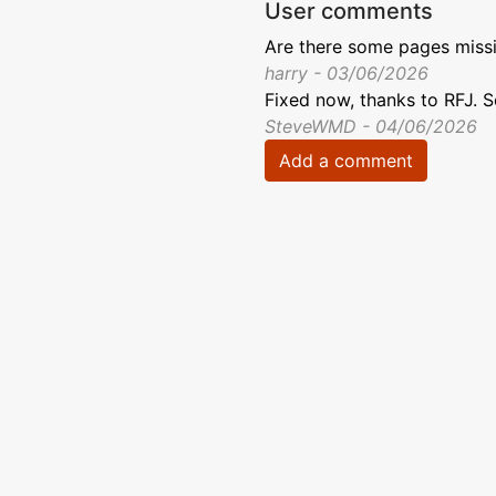
User comments
Are there some pages missi
harry - 03/06/2026
Fixed now, thanks to RFJ. 
SteveWMD - 04/06/2026
Add a comment