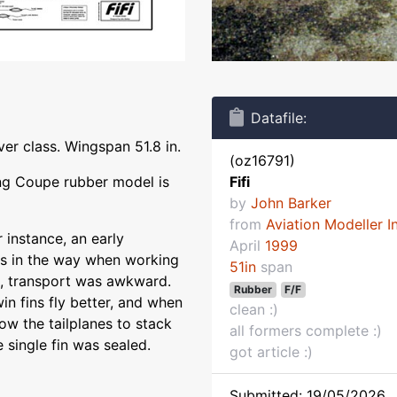
Datafile:
er class. Wingspan 51.8 in.
(oz16791)
ing Coupe rubber model is
Fifi
by
John Barker
from
Aviation Modeller I
r instance, an early
April
1999
ays in the way when working
51in
span
ge, transport was awkward.
Rubber
F/F
in fins fly better, and when
clean :)
low the tailplanes to stack
all formers complete :)
e single fin was sealed.
got article :)
Submitted: 19/05/2026