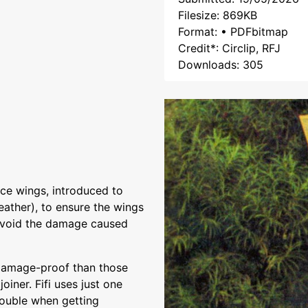
Filesize: 869KB
Format: • PDFbitmap
Credit*: Circlip, RFJ
Downloads: 305
ce wings, introduced to
weather), to ensure the wings
 avoid the damage caused
 damage-proof than those
oiner. Fifi uses just one
rouble when getting