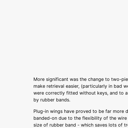
More significant was the change to two-pie
make retrieval easier, (particularly in bad 
were correctly fitted without keys, and to
by rubber bands.
Plug-in wings have proved to be far more
banded-on due to the flexibility of the wire j
size of rubber band - which saves lots of t