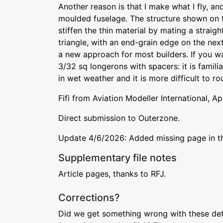
Another reason is that I make what I fly, an
moulded fuselage. The structure shown on 
stiffen the thin material by mating a straig
triangle, with an end-grain edge on the next.
a new approach for most builders. If you wa
3/32 sq longerons with spacers: it is famili
in wet weather and it is more difficult to ro
Fifi from Aviation Modeller International, Ap
Direct submission to Outerzone.
Update 4/6/2026: Added missing page in the
Supplementary file notes
Article pages, thanks to RFJ.
Corrections?
Did we get something wrong with these deta