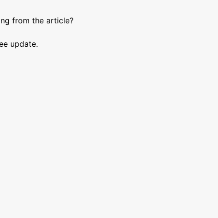
ng from the article?
See update.