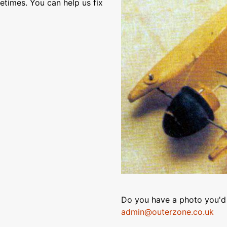
etimes. You can help us fix
Do you have a photo you'd 
admin@outerzone.co.uk