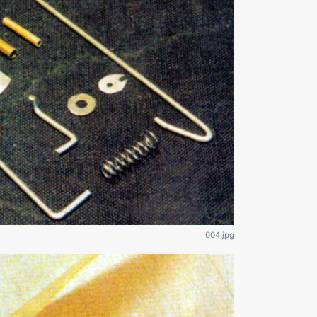
004.jpg