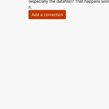
(especially the datafile)? That happens som
it.
Add a correction