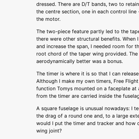
dressed. There are D/T bands, two to retain
the centre section, one in each control line
the motor.
The two-piece feature partly led to the ta
there were other structural benefits. When I
and increase the span, I needed room for th
root chord of the taper wing provided. The 
aerodynamically better was a bonus.
The timer is where it is so that I can release
Although I make my own timers, Free Flight
function Tomys mounted on a faceplate at a
from the timer are carried inside the fusel
A square fuselage is unusual nowadays: I tel
the drag of a round one and, to a large exte
would I put the timer and tracker and how 
wing joint?