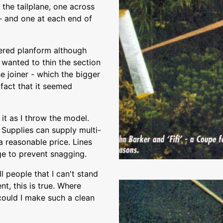
 the tailplane, one across
 - and one at each end of
pered planform although
 wanted to thin the section
e joiner - which the bigger
fact that it seemed
 it as I throw the model.
 Supplies can supply multi-
 reasonable price. Lines
age to prevent snagging.
l people that I can't stand
nt, this is true. Where
could I make such a clean