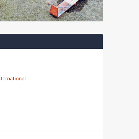
nternational