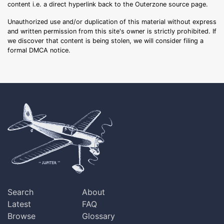
content i.e. a direct hyperlink back to the Outerzone source page.
Unauthorized use and/or duplication of this material without express
and written permission from this site's owner is strictly prohibited. If
we discover that content is being stolen, we will consider filing a
formal DMCA notice.
Search
About
Latest
FAQ
Browse
Glossary