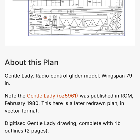
About this Plan
Gentle Lady. Radio control glider model. Wingspan 79
in.
Note the
Gentle Lady (oz5961)
was published in RCM,
February 1980. This here is a later redrawn plan, in
vector format.
Digitised Gentle Lady drawing, complete with rib
outlines (2 pages).