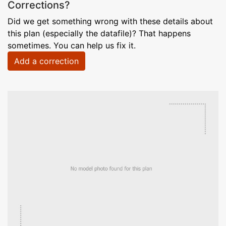
Corrections?
Did we get something wrong with these details about
this plan (especially the datafile)? That happens
sometimes. You can help us fix it.
Add a correction