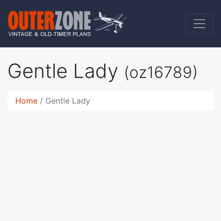
Gentle Lady
(oz16789)
Home
Gentle Lady