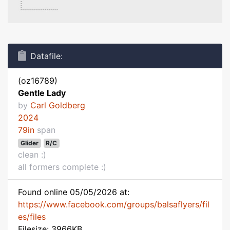
Datafile:
(oz16789)
Gentle Lady
by
Carl Goldberg
2024
79in
span
Glider
R/C
clean :)
all formers complete :)
Found online 05/05/2026 at:
https://www.facebook.com/groups/balsaflyers/fil
es/files
Filesize: 3966KB