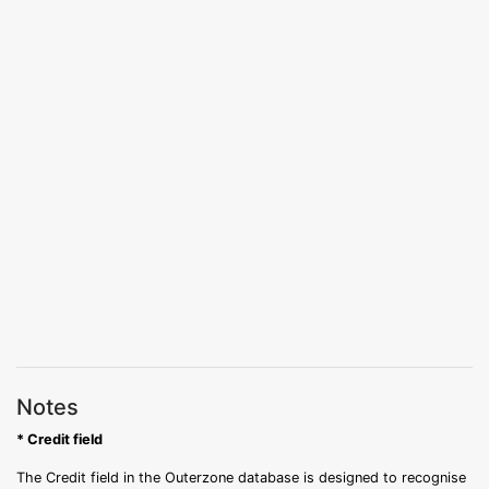
Notes
* Credit field
The Credit field in the Outerzone database is designed to recognise