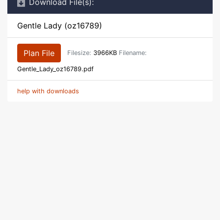
Download File(s):
Gentle Lady (oz16789)
Plan File
Filesize:
3966KB
Filename:
Gentle_Lady_oz16789.pdf
help with downloads