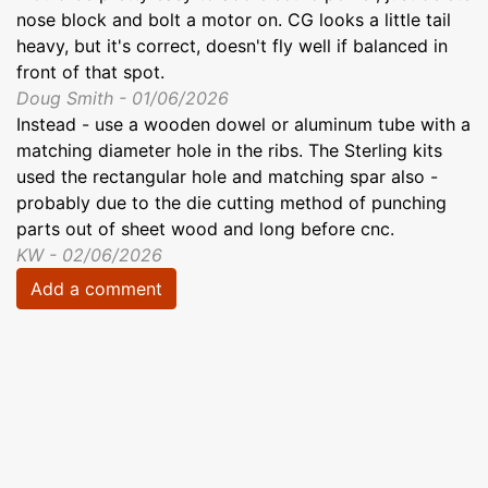
nose block and bolt a motor on. CG looks a little tail
heavy, but it's correct, doesn't fly well if balanced in
front of that spot.
Doug Smith - 01/06/2026
Instead - use a wooden dowel or aluminum tube with a
matching diameter hole in the ribs. The Sterling kits
used the rectangular hole and matching spar also -
probably due to the die cutting method of punching
parts out of sheet wood and long before cnc.
KW - 02/06/2026
Add a comment