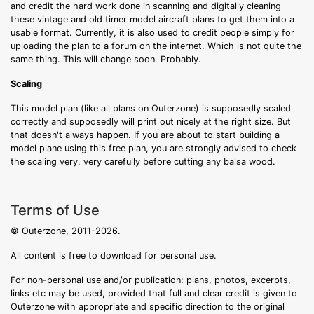
and credit the hard work done in scanning and digitally cleaning
these vintage and old timer model aircraft plans to get them into a
usable format. Currently, it is also used to credit people simply for
uploading the plan to a forum on the internet. Which is not quite the
same thing. This will change soon. Probably.
Scaling
This model plan (like all plans on Outerzone) is supposedly scaled
correctly and supposedly will print out nicely at the right size. But
that doesn't always happen. If you are about to start building a
model plane using this free plan, you are strongly advised to check
the scaling very, very carefully before cutting any balsa wood.
Terms of Use
© Outerzone, 2011-2026.
All content is free to download for personal use.
For non-personal use and/or publication: plans, photos, excerpts,
links etc may be used, provided that full and clear credit is given to
Outerzone with appropriate and specific direction to the original