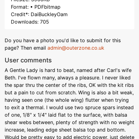
Format: • PDFbitmap
Credit*: DaiBuckleyOam
Downloads: 705
Do you have a photo you'd like to submit for this
page? Then email
admin@outerzone.co.uk
User comments
A Gentle Lady is hard to beat, named after Carl's wife
Beth. I've flown many, always a pleasure. I never liked
the spar thru the center of the ribs, OK with the kit ribs
but a pain to cut from scratch. Wing is also a bit weak,
having seen one (the whole wing) flutter when trying
to exit a thermal. I would use two spruce spars instead
of one, 1/8" x 1/4" laid flat to the surface, with balsa
shear webs between, plenty of strength with no weight
increase, leading edge sheet balsa top and bottom.
Would be pretty easy to add electric power, just delete