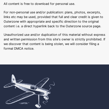
All content is free to download for personal use.
For non-personal use and/or publication: plans, photos, excerpts,
links etc may be used, provided that full and clear credit is given to
Outerzone with appropriate and specific direction to the original
content i.e. a direct hyperlink back to the Outerzone source page.
Unauthorized use and/or duplication of this material without express
and written permission from this site's owner is strictly prohibited. If
we discover that content is being stolen, we will consider filing a
formal DMCA notice.