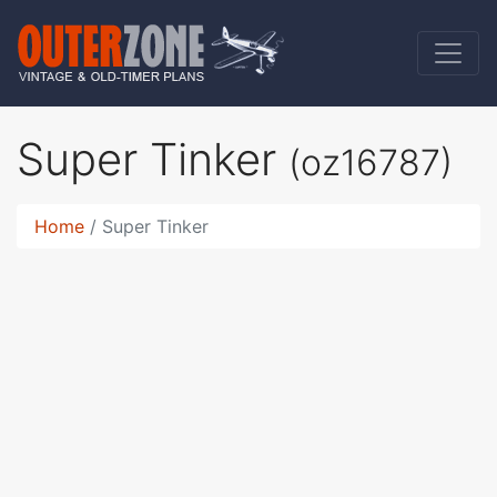
Super Tinker
(oz16787)
Home
Super Tinker