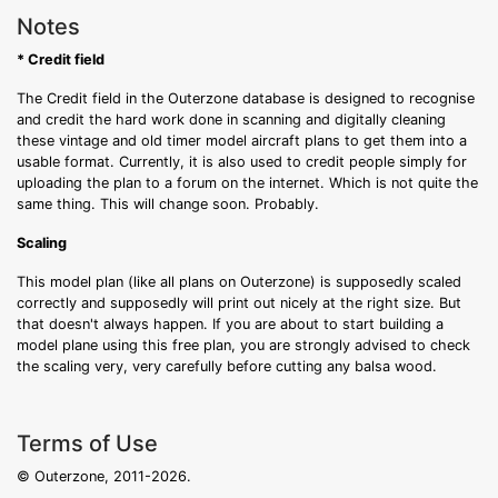
Notes
* Credit field
The Credit field in the Outerzone database is designed to recognise
and credit the hard work done in scanning and digitally cleaning
these vintage and old timer model aircraft plans to get them into a
usable format. Currently, it is also used to credit people simply for
uploading the plan to a forum on the internet. Which is not quite the
same thing. This will change soon. Probably.
Scaling
This model plan (like all plans on Outerzone) is supposedly scaled
correctly and supposedly will print out nicely at the right size. But
that doesn't always happen. If you are about to start building a
model plane using this free plan, you are strongly advised to check
the scaling very, very carefully before cutting any balsa wood.
Terms of Use
© Outerzone, 2011-2026.