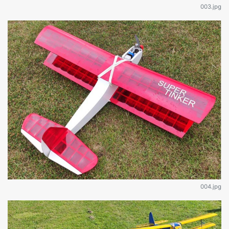
003.jpg
004.jpg