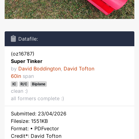
Datafile:
(oz16787)
Super Tinker
by
David Boddington
,
David Tofton
60in
span
IC
R/C
Biplane
clean :)
all formers complete :)
Submitted: 23/04/2026
Filesize: 1551KB
Format: • PDFvector
Credit*: David Tofton