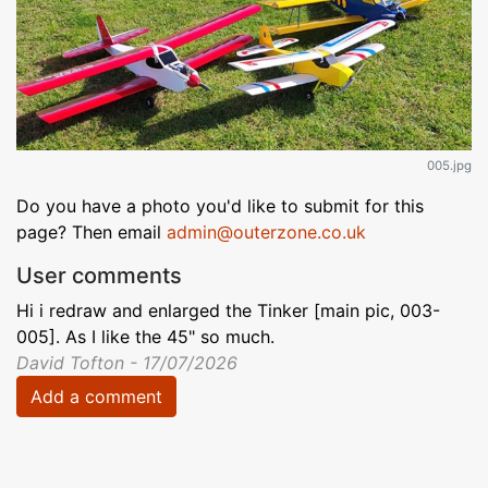
005.jpg
Do you have a photo you'd like to submit for this
page? Then email
admin@outerzone.co.uk
User comments
Hi i redraw and enlarged the Tinker [main pic, 003-
005]. As I like the 45" so much.
David Tofton - 17/07/2026
Add a comment