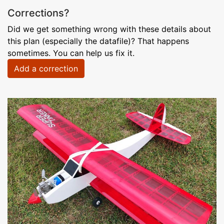
Corrections?
Did we get something wrong with these details about
this plan (especially the datafile)? That happens
sometimes. You can help us fix it.
Add a correction