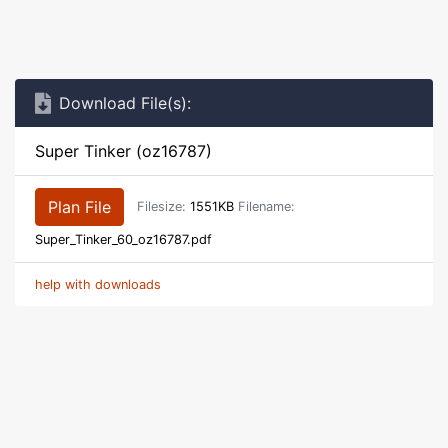
Download File(s):
Super Tinker (oz16787)
Plan File
Filesize:
1551KB
Filename:
Super_Tinker_60_oz16787.pdf
help with downloads