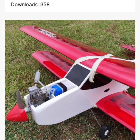
Downloads: 358