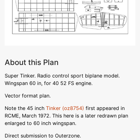
About this Plan
Super Tinker. Radio control sport biplane model.
Wingspan 60 in, for 40 52 FS engine.
Vector format plan.
Note the 45 inch
Tinker (oz8754)
first appeared in
RCME, March 1972. This here is a later redrawn plan
enlarged to 60 inch wingspan.
Direct submission to Outerzone.