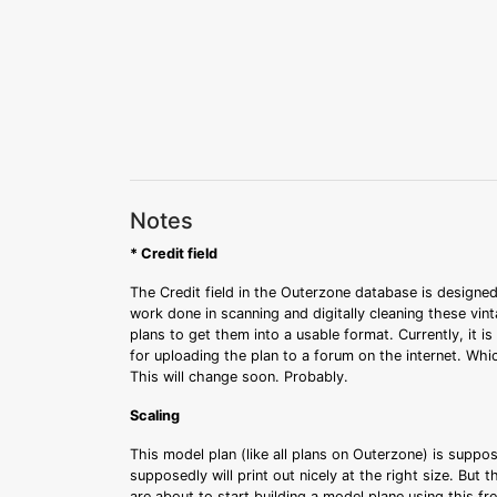
Notes
* Credit field
The Credit field in the Outerzone database is designed
work done in scanning and digitally cleaning these vin
plans to get them into a usable format. Currently, it i
for uploading the plan to a forum on the internet. Whi
This will change soon. Probably.
Scaling
This model plan (like all plans on Outerzone) is suppo
supposedly will print out nicely at the right size. But 
are about to start building a model plane using this fr