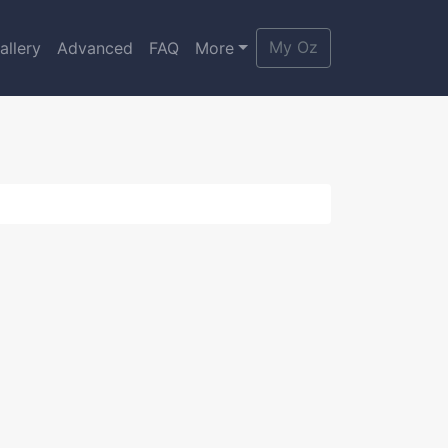
My Oz
allery
Advanced
FAQ
More