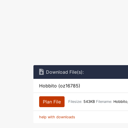
Download File(s):
Hobbito (oz16785)
Plan File
Filesize:
543KB
Filename:
Hobbito
help with downloads