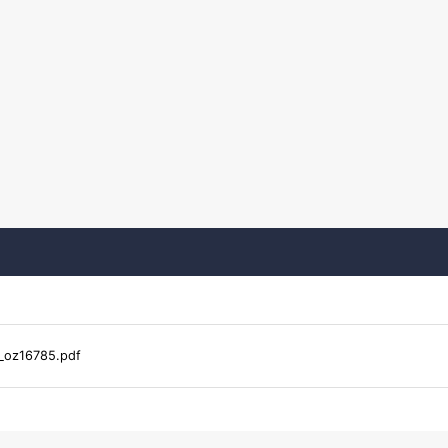
_oz16785.pdf