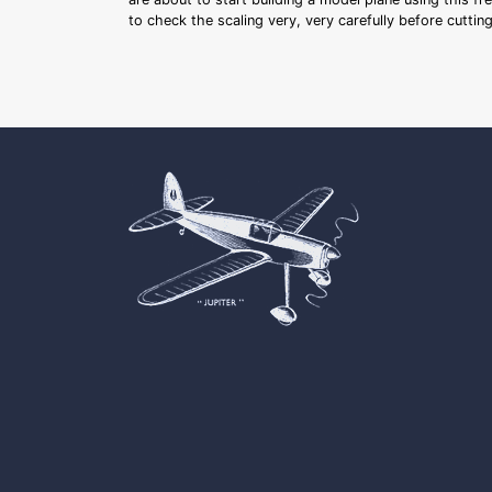
to check the scaling very, very carefully before cutti
Cookie Consent plugin for the EU cookie l