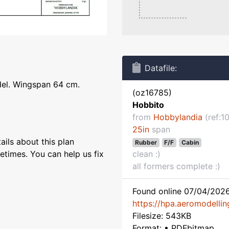
Datafile:
del. Wingspan 64 cm.
(oz16785)
Hobbito
from
Hobbylandia
(ref:1
25in
span
ils about this plan
Rubber
F/F
Cabin
etimes. You can help us fix
clean :)
all formers complete :)
Found online 07/04/2026
https://hpa.aeromodelling
Filesize: 543KB
Format: • PDFbitmap