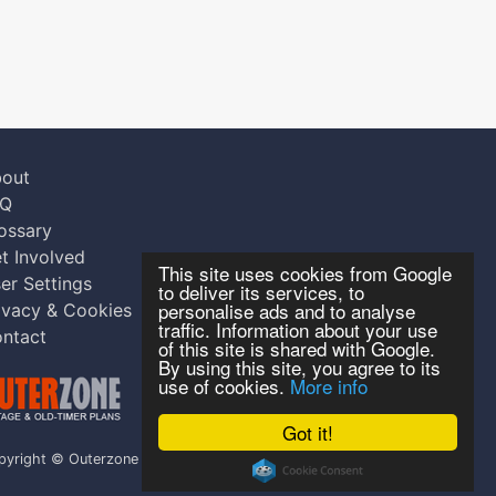
out
AQ
ossary
t Involved
This site uses cookies from Google
er Settings
to deliver its services, to
personalise ads and to analyse
ivacy & Cookies
traffic. Information about your use
ntact
of this site is shared with Google.
By using this site, you agree to its
use of cookies.
More info
Got it!
pyright © Outerzone 2011-2026