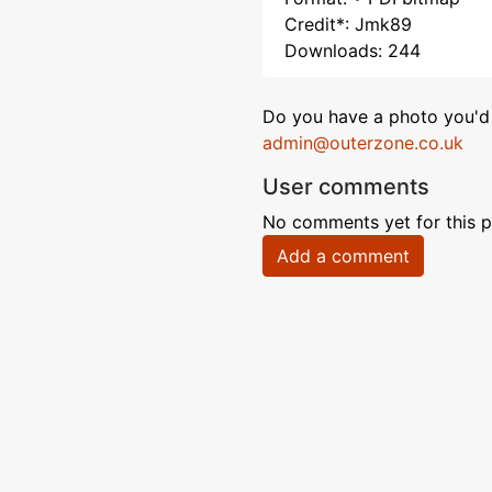
Credit*: Jmk89
Downloads: 244
Do you have a photo you'd 
admin@outerzone.co.uk
User comments
No comments yet for this p
Add a comment