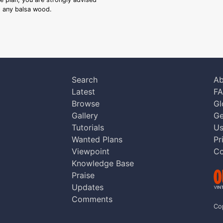
ng any balsa wood.
Search
Ab
Latest
F
Browse
Gl
Gallery
Ge
Tutorials
Us
Wanted Plans
Pr
Viewpoint
Co
Knowledge Base
Praise
Updates
Comments
Co
aw