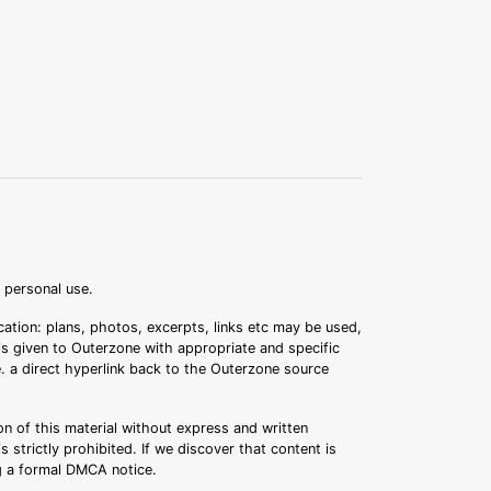
r personal use.
ation: plans, photos, excerpts, links etc may be used,
 is given to Outerzone with appropriate and specific
.e. a direct hyperlink back to the Outerzone source
n of this material without express and written
s strictly prohibited. If we discover that content is
ng a formal DMCA notice.