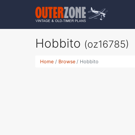
Hobbito
(oz16785)
Home
Browse
Hobbito