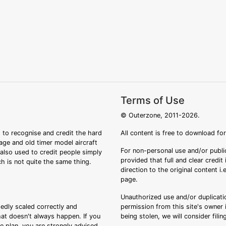
Terms of Use
© Outerzone, 2011-2026.
 to recognise and credit the hard
All content is free to download fo
tage and old timer model aircraft
For non-personal use and/or public
s also used to credit people simply
provided that full and clear credit
ch is not quite the same thing.
direction to the original content i
page.
Unauthorized use and/or duplicatio
sedly scaled correctly and
permission from this site's owner i
that doesn't always happen. If you
being stolen, we will consider fili
ee plan, you are strongly advised