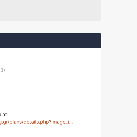
03)
 at:
.gr/plans/details.php?image_i...