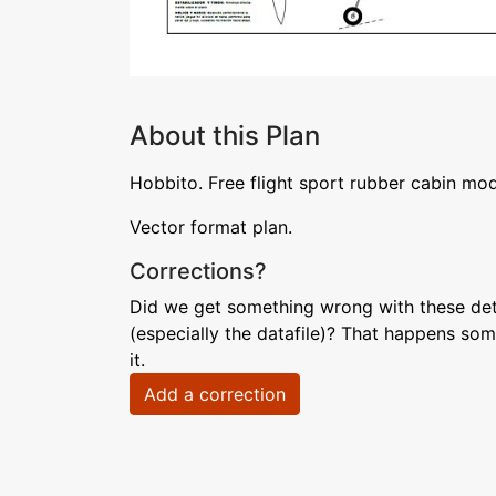
About this Plan
Hobbito. Free flight sport rubber cabin mo
Vector format plan.
Corrections?
Did we get something wrong with these deta
(especially the datafile)? That happens som
it.
Add a correction