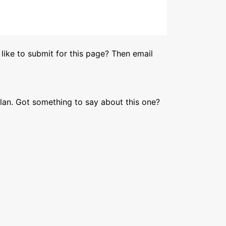
like to submit for this page? Then email
lan. Got something to say about this one?