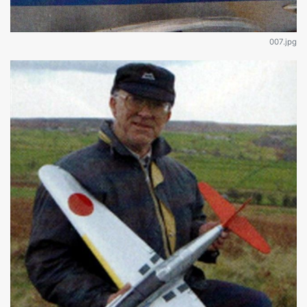
007.jpg