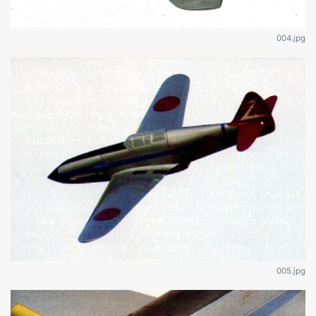
004.jpg
005.jpg