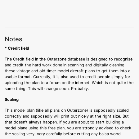
Notes
* Credit field
The Credit field in the Outerzone database is designed to recognise
and credit the hard work done in scanning and digitally cleaning
these vintage and old timer model aircraft plans to get them into a
usable format. Currently, it is also used to credit people simply for
uploading the plan to a forum on the internet. Which is not quite the
same thing. This will change soon. Probably.
Scaling
This model plan (like all plans on Outerzone) is supposedly scaled
correctly and supposedly will print out nicely at the right size. But
that doesn't always happen. If you are about to start building a
model plane using this free plan, you are strongly advised to check
the scaling very, very carefully before cutting any balsa wood.