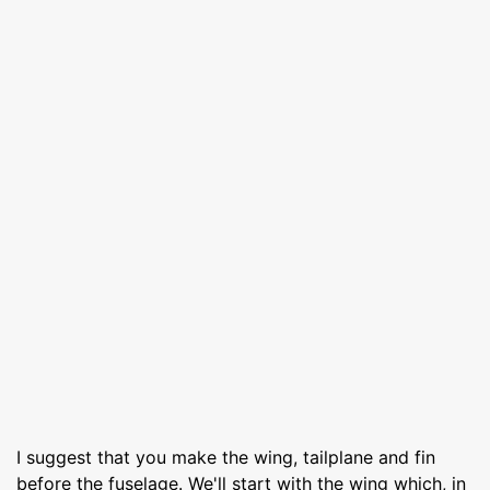
I suggest that you make the wing, tailplane and fin
before the fuselage. We'll start with the wing which, in