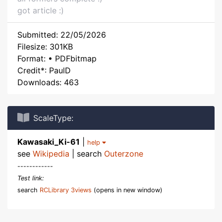
got article :)
Submitted: 22/05/2026
Filesize: 301KB
Format: • PDFbitmap
Credit*: PaulD
Downloads: 463
ScaleType:
Kawasaki_Ki-61
|
help
see
Wikipedia
| search
Outerzone
------------
Test link:
search
RCLibrary 3views
(opens in new window)