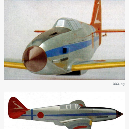
003.jpg