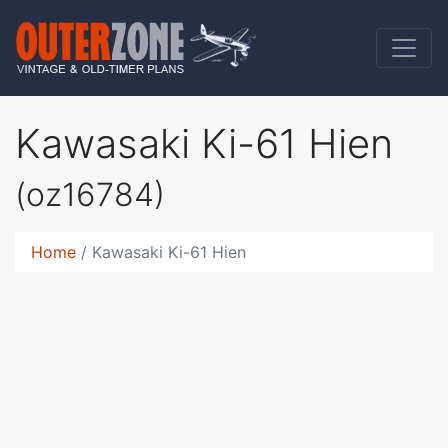
Kawasaki Ki-61 Hien
(oz16784)
Home
Kawasaki Ki-61 Hien