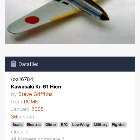
Datafile:
(oz16784)
Kawasaki Ki-61 Hien
by
Steve Griffiths
from
RCME
January
2005
36in
span
Scale
Electric
Glider
R/C
LowWing
Military
Fighter
clean :)
all formers complete :)