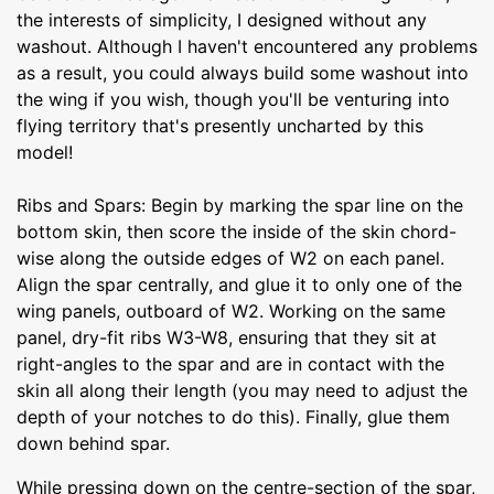
the interests of simplicity, I designed without any
washout. Although I haven't encountered any problems
as a result, you could always build some washout into
the wing if you wish, though you'll be venturing into
flying territory that's presently uncharted by this
model!
Ribs and Spars: Begin by marking the spar line on the
bottom skin, then score the inside of the skin chord-
wise along the outside edges of W2 on each panel.
Align the spar centrally, and glue it to only one of the
wing panels, outboard of W2. Working on the same
panel, dry-fit ribs W3-W8, ensuring that they sit at
right-angles to the spar and are in contact with the
skin all along their length (you may need to adjust the
depth of your notches to do this). Finally, glue them
down behind spar.
While pressing down on the centre-section of the spar,