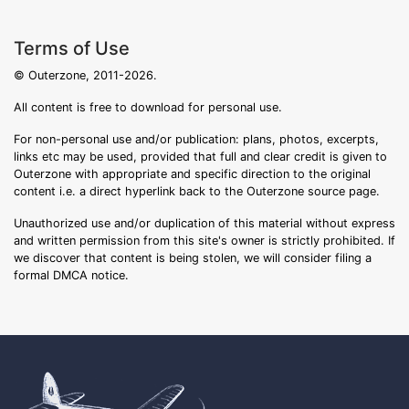
Terms of Use
© Outerzone, 2011-2026.
All content is free to download for personal use.
For non-personal use and/or publication: plans, photos, excerpts,
links etc may be used, provided that full and clear credit is given to
Outerzone with appropriate and specific direction to the original
content i.e. a direct hyperlink back to the Outerzone source page.
Unauthorized use and/or duplication of this material without express
and written permission from this site's owner is strictly prohibited. If
we discover that content is being stolen, we will consider filing a
formal DMCA notice.