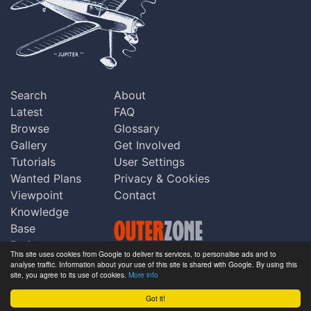
Search
About
Latest
FAQ
Browse
Glossary
Gallery
Get Involved
Tutorials
User Settings
Wanted Plans
Privacy & Cookies
Viewpoint
Contact
Knowledge
Base
Praise
This site uses cookies from Google to deliver its services, to personalise ads and to
Updates
analyse traffic. Information about your use of this site is shared with Google. By using this
Copyright © Outerzone 2011-2026
site, you agree to its use of cookies.
More info
Comments
Got it!