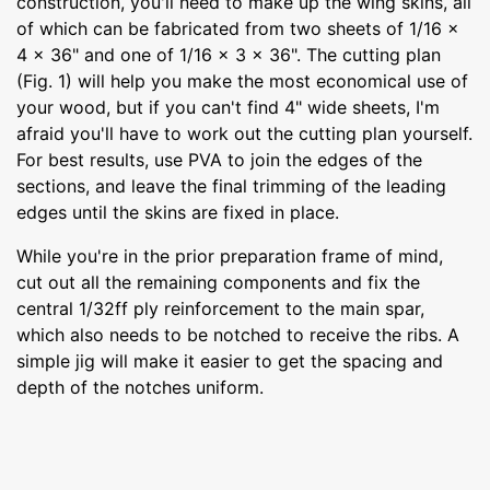
construction, you'll need to make up the wing skins, all
of which can be fabricated from two sheets of 1/16 x
4 x 36" and one of 1/16 x 3 x 36". The cutting plan
(Fig. 1) will help you make the most economical use of
your wood, but if you can't find 4" wide sheets, I'm
afraid you'll have to work out the cutting plan yourself.
For best results, use PVA to join the edges of the
sections, and leave the final trimming of the leading
edges until the skins are fixed in place.
While you're in the prior preparation frame of mind,
cut out all the remaining components and fix the
central 1/32ff ply reinforcement to the main spar,
which also needs to be notched to receive the ribs. A
simple jig will make it easier to get the spacing and
depth of the notches uniform.