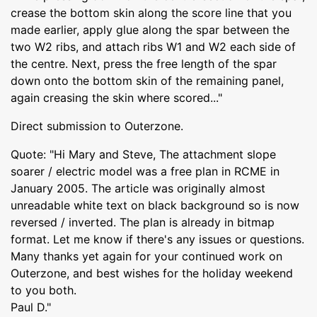
crease the bottom skin along the score line that you
made earlier, apply glue along the spar between the
two W2 ribs, and attach ribs W1 and W2 each side of
the centre. Next, press the free length of the spar
down onto the bottom skin of the remaining panel,
again creasing the skin where scored..."
Direct submission to Outerzone.
Quote: "Hi Mary and Steve, The attachment slope
soarer / electric model was a free plan in RCME in
January 2005. The article was originally almost
unreadable white text on black background so is now
reversed / inverted. The plan is already in bitmap
format. Let me know if there's any issues or questions.
Many thanks yet again for your continued work on
Outerzone, and best wishes for the holiday weekend
to you both.
Paul D."