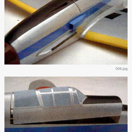
006.jpg