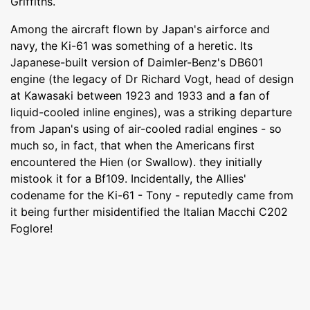
Griffiths.
Among the aircraft flown by Japan's airforce and
navy, the Ki-61 was something of a heretic. Its
Japanese-built version of Daimler-Benz's DB601
engine (the legacy of Dr Richard Vogt, head of design
at Kawasaki between 1923 and 1933 and a fan of
liquid-cooled inline engines), was a striking departure
from Japan's using of air-cooled radial engines - so
much so, in fact, that when the Americans first
encountered the Hien (or Swallow). they initially
mistook it for a Bf109. Incidentally, the Allies'
codename for the Ki-61 - Tony - reputedly came from
it being further misidentified the Italian Macchi C202
Foglore!