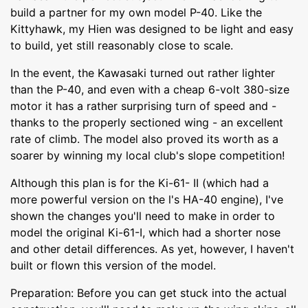
build a partner for my own model P-40. Like the
Kittyhawk, my Hien was designed to be light and easy
to build, yet still reasonably close to scale.
In the event, the Kawasaki turned out rather lighter
than the P-40, and even with a cheap 6-volt 380-size
motor it has a rather surprising turn of speed and -
thanks to the properly sectioned wing - an excellent
rate of climb. The model also proved its worth as a
soarer by winning my local club's slope competition!
Although this plan is for the Ki-61- II (which had a
more powerful version on the l's HA-40 engine), I've
shown the changes you'll need to make in order to
model the original Ki-61-I, which had a shorter nose
and other detail differences. As yet, however, I haven't
built or flown this version of the model.
Preparation: Before you can get stuck into the actual