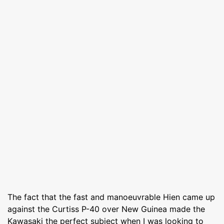
The fact that the fast and manoeuvrable Hien came up
against the Curtiss P-40 over New Guinea made the
Kawasaki the perfect subject when I was looking to