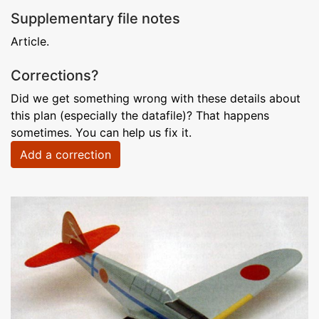
Supplementary file notes
Article.
Corrections?
Did we get something wrong with these details about
this plan (especially the datafile)? That happens
sometimes. You can help us fix it.
Add a correction