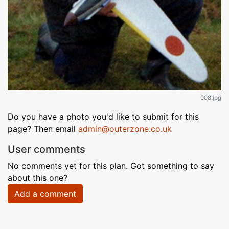
008.jpg
Do you have a photo you'd like to submit for this
page? Then email
admin@outerzone.co.uk
User comments
No comments yet for this plan. Got something to say
about this one?
Add a comment