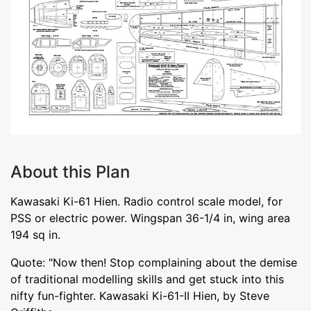
About this Plan
Kawasaki Ki-61 Hien. Radio control scale model, for
PSS or electric power. Wingspan 36-1/4 in, wing area
194 sq in.
Quote: "Now then! Stop complaining about the demise
of traditional modelling skills and get stuck into this
nifty fun-fighter. Kawasaki Ki-61-II Hien, by Steve