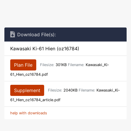
Download File(s):
Kawasaki Ki-61 Hien (oz16784)
Plan File
Filesize:
301KB
Filename:
Kawasaki_Ki-
61_Hien_oz16784.pdf
Supplement
Filesize:
2040KB
Filename:
Kawasaki_Ki-
61_Hien_oz16784_article.pdf
help with downloads