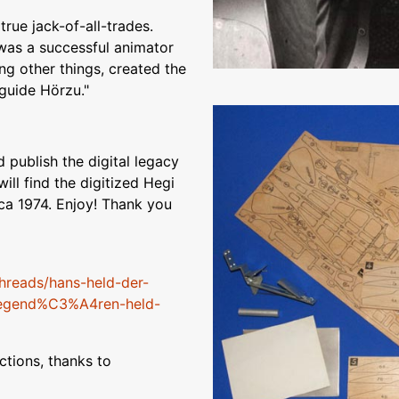
rue jack-of-all-trades.
 was a successful animator
g other things, created the
guide Hörzu."
 publish the digital legacy
ill find the digitized Hegi
rca 1974. Enjoy! Thank you
hreads/hans-held-der-
-legend%C3%A4ren-held-
tions, thanks to