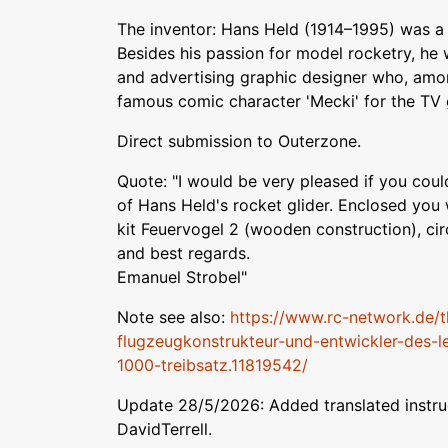
The inventor: Hans Held (1914–1995) was a t
Besides his passion for model rocketry, he
and advertising graphic designer who, amon
famous comic character 'Mecki' for the TV 
Direct submission to Outerzone.
Quote: "I would be very pleased if you could
of Hans Held's rocket glider. Enclosed you w
kit Feuervogel 2 (wooden construction), ci
and best regards.
Emanuel Strobel"
Note see also:
https://www.rc-network.de/t
flugzeugkonstrukteur-und-entwickler-des
1000-treibsatz.11819542/
Update 28/5/2026: Added translated instruc
DavidTerrell.