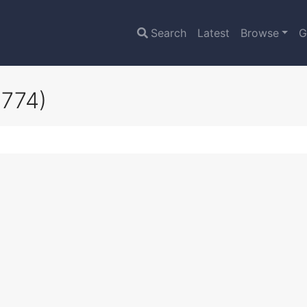
Search
Latest
Browse
G
6774)