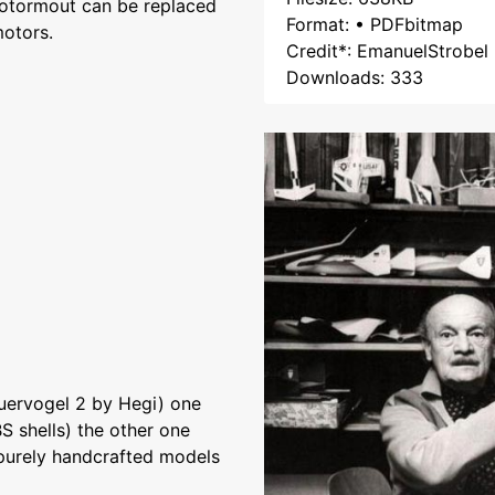
 motormout can be replaced
Format: • PDFbitmap
otors.
Credit*: EmanuelStrobel
Downloads: 333
uervogel 2 by Hegi) one
S shells) the other one
 purely handcrafted models