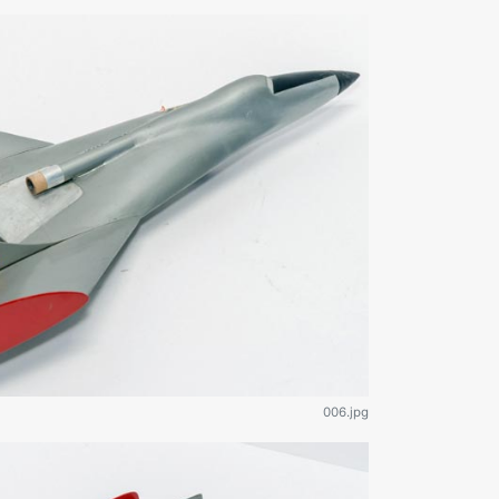
006.jpg