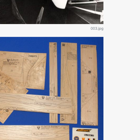
003.jpg