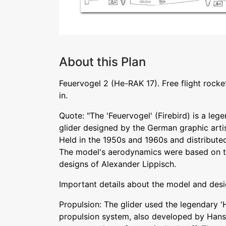
About this Plan
Feuervogel 2 (He-RAK 17). Free flight rock
in.
Quote: "The 'Feuervogel' (Firebird) is a le
glider designed by the German graphic arti
Held in the 1950s and 1960s and distribute
The model's aerodynamics were based on t
designs of Alexander Lippisch.
Important details about the model and desi
Propulsion: The glider used the legendary 'H
propulsion system, also developed by Hans