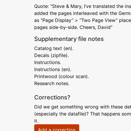
Quote: "Steve & Mary, I’ve translated the in
added the pages interleaved with the Germ
as “Page Display” > “Two Page View” place
pages side-by-side. Cheers, David"
Supplementary file notes
Catalog text (en).
Decals (zipfile).
Instructions.
Instructions (en).
Printwood (colour scan).
Research notes.
Corrections?
Did we get something wrong with these deta
(especially the datafile)? That happens som
it.
Add a correction