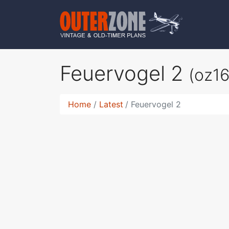
Feuervogel 2
(oz1
Home
Latest
Feuervogel 2