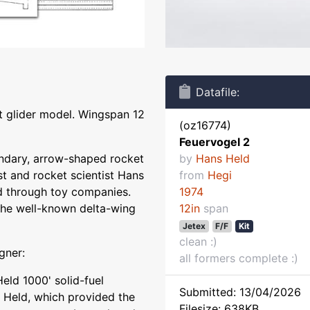
Datafile:
et glider model. Wingspan 12
(oz16774)
Feuervogel 2
gendary, arrow-shaped rocket
by
Hans Held
st and rocket scientist Hans
from
Hegi
d through toy companies.
1974
he well-known delta-wing
12in
span
Jetex
F/F
Kit
clean :)
gner:
all formers complete :)
eld 1000' solid-fuel
Submitted: 13/04/2026
 Held, which provided the
Filesize: 638KB