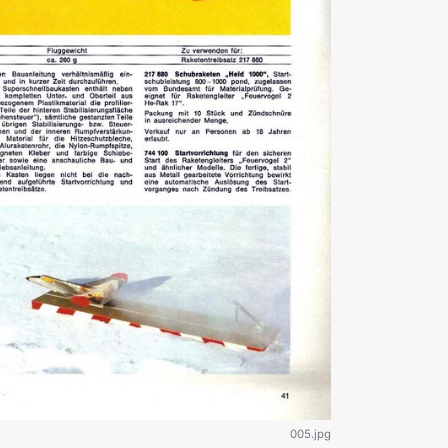
005.jpg