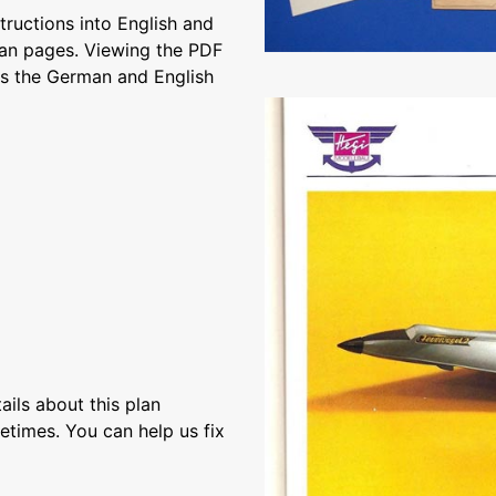
structions into English and
an pages. Viewing the PDF
s the German and English
ils about this plan
etimes. You can help us fix