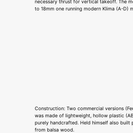
necessary thrust for vertical takeoff. The
to 18mm one running modern Klima (A-D) m
Construction: Two commercial versions (Fe
was made of lightweight, hollow plastic (AB
purely handcrafted. Held himself also built
from balsa wood.