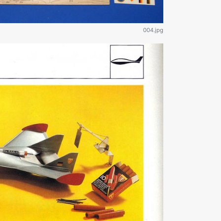
004.jpg