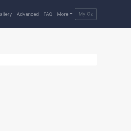
My Oz
allery
Advanced
FAQ
More