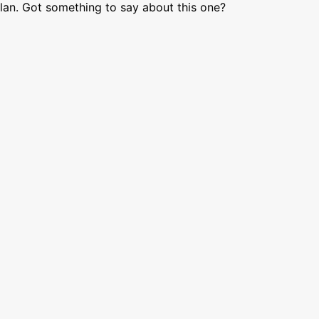
lan. Got something to say about this one?