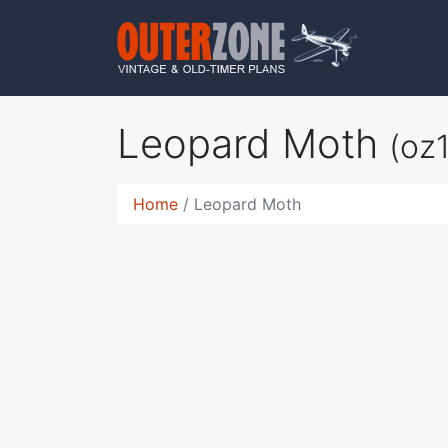
Leopard Moth
(oz
Home
Leopard Moth