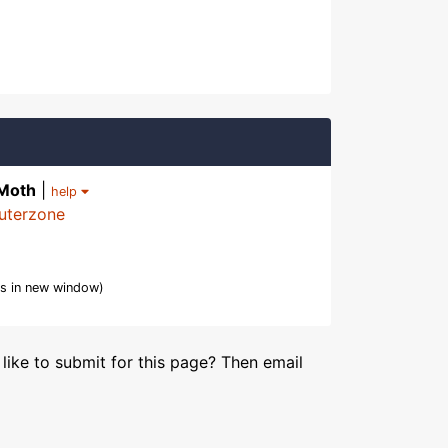
Moth
|
help
uterzone
s in new window)
like to submit for this page? Then email