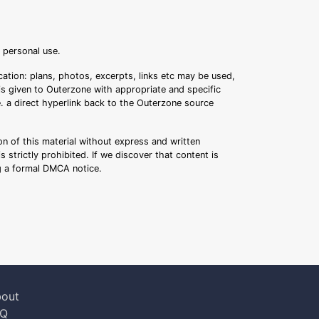
r personal use.
ation: plans, photos, excerpts, links etc may be used,
 is given to Outerzone with appropriate and specific
.e. a direct hyperlink back to the Outerzone source
n of this material without express and written
s strictly prohibited. If we discover that content is
ng a formal DMCA notice.
out
AQ