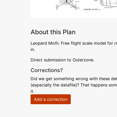
About this Plan
Leopard Moth. Free flight scale model for 
in.
Direct submission to Outerzone.
Corrections?
Did we get something wrong with these deta
(especially the datafile)? That happens som
it.
Add a correction