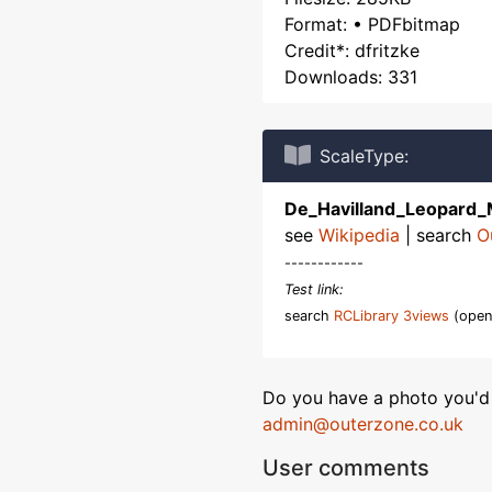
Format: • PDFbitmap
Credit*: dfritzke
Downloads: 331
ScaleType:
De_Havilland_Leopard_
see
Wikipedia
| search
O
------------
Test link:
search
RCLibrary 3views
(open
Do you have a photo you'd 
admin@outerzone.co.uk
User comments