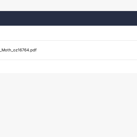
_Moth_oz16764.pdf