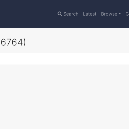
Search
Latest
Browse
G
16764)