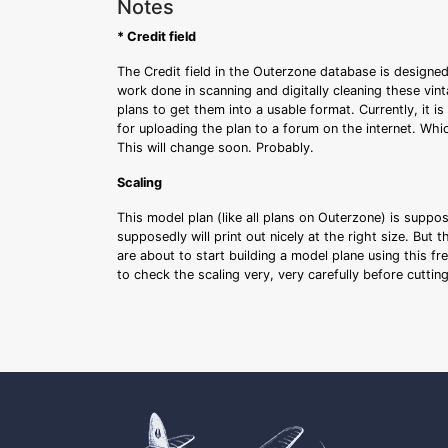
Notes
* Credit field
The Credit field in the Outerzone database is designed
work done in scanning and digitally cleaning these vin
plans to get them into a usable format. Currently, it i
for uploading the plan to a forum on the internet. Whi
This will change soon. Probably.
Scaling
This model plan (like all plans on Outerzone) is suppo
supposedly will print out nicely at the right size. But 
are about to start building a model plane using this fr
to check the scaling very, very carefully before cutti