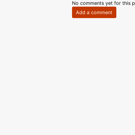
No comments yet for this p
Add a comment