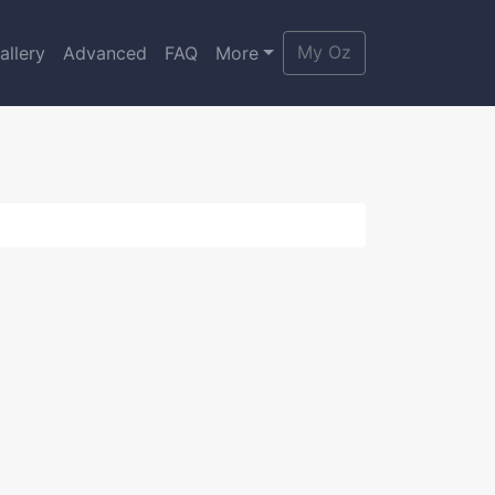
My Oz
allery
Advanced
FAQ
More