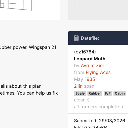
Datafile:
rubber power. Wingspan 21
(oz16764)
Leopard Moth
by
Avrum Zier
from
Flying Aces
May
1935
ils about this plan
21in
span
etimes. You can help us fix
Scale
Rubber
F/F
Cabin
clean :)
all formers complete :)
Submitted: 29/03/2026
Filesize: 285KB