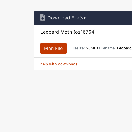
Download File(s):
Leopard Moth (oz16764)
Plan File
Filesize:
285KB
Filename:
Leopard
help with downloads