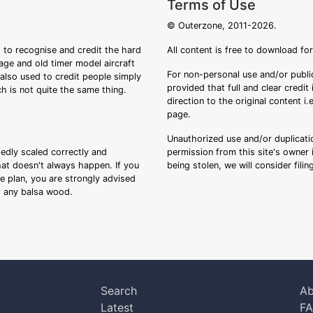
Terms of Use
© Outerzone, 2011-2026.
 to recognise and credit the hard
All content is free to download fo
tage and old timer model aircraft
For non-personal use and/or public
s also used to credit people simply
provided that full and clear credit
ch is not quite the same thing.
direction to the original content i
page.
Unauthorized use and/or duplicatio
sedly scaled correctly and
permission from this site's owner i
that doesn't always happen. If you
being stolen, we will consider fili
ee plan, you are strongly advised
ng any balsa wood.
Search
Ab
Latest
F